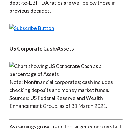
debt-to-EBITDA ratios are well below those in
previous decades.
US Corporate Cash/Assets
Note: Nonfinancial corporates; cash includes
checking deposits and money market funds.
Sources: US Federal Reserve and Wealth
Enhancement Group, as of 31 March 2021.
As earnings growth and the larger economy start