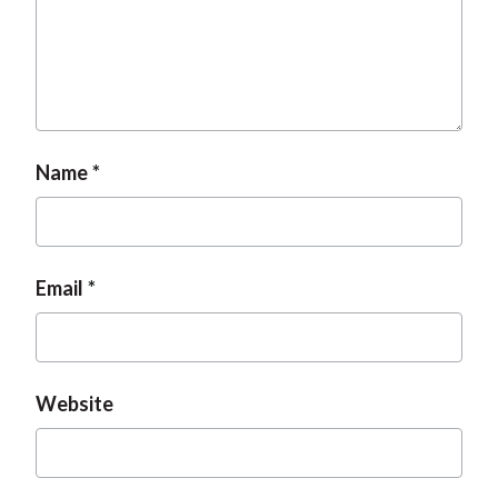
Name
Email
Website