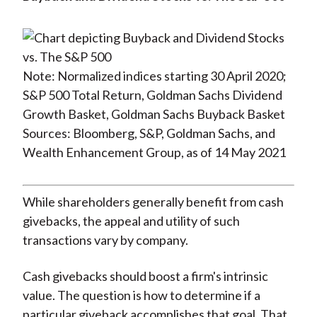
Note: Normalized indices starting 30 April 2020;
S&P 500 Total Return, Goldman Sachs Dividend
Growth Basket, Goldman Sachs Buyback Basket
Sources: Bloomberg, S&P, Goldman Sachs, and
Wealth Enhancement Group, as of 14 May 2021
While shareholders generally benefit from cash
givebacks, the appeal and utility of such
transactions vary by company.
Cash givebacks should boost a firm's intrinsic
value. The question is how to determine if a
particular giveback accomplishes that goal. That