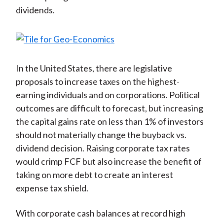
dividends.
In the United States, there are legislative
proposals to increase taxes on the highest-
earning individuals and on corporations. Political
outcomes are difficult to forecast, but increasing
the capital gains rate on less than 1% of investors
should not materially change the buyback vs.
dividend decision. Raising corporate tax rates
would crimp FCF but also increase the benefit of
taking on more debt to create an interest
expense tax shield.
With corporate cash balances at record high