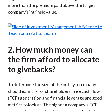
more than the premium paid above the target
company’s intrinsic value.
2. How much money can
the firm afford to allocate
to givebacks?
To determine the size of the outlay a company
should earmark for shareholders, free cash flow
(FCF) generation and financial leverage are good
metrics to look at. The higher a company's FCF