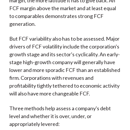
margin, the more latitude it has to give back. An
FCF margin above the market and at least equal
to comparables demonstrates strong FCF
generation.
But FCF variability also has to be assessed. Major
drivers of FCF volatility include the corporation's
growth stage and its sector's cyclicality. An early-
stage high-growth company will generally have
lower and more sporadic FCF than an established
firm. Corporations with revenues and
profitability tightly tethered to economic activity
will also have more changeable FCF.
Three methods help assess a company's debt
level and whether it is over, under, or
appropriately levered: