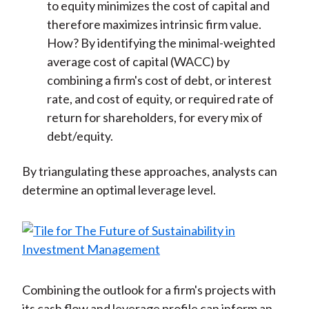
to equity minimizes the cost of capital and
therefore maximizes intrinsic firm value.
How? By identifying the minimal-weighted
average cost of capital (WACC) by
combining a firm's cost of debt, or interest
rate, and cost of equity, or required rate of
return for shareholders, for every mix of
debt/equity.
By triangulating these approaches, analysts can
determine an optimal leverage level.
Combining the outlook for a firm's projects with
its cash flow and leverage profile can inform an