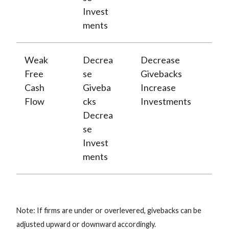
Invest
ments
Weak
Decrea
Decrease
Free
se
Givebacks
Cash
Giveba
Increase
Flow
cks
Investments
Decrea
se
Invest
ments
Note: If firms are under or overlevered, givebacks can be
adjusted upward or downward accordingly.