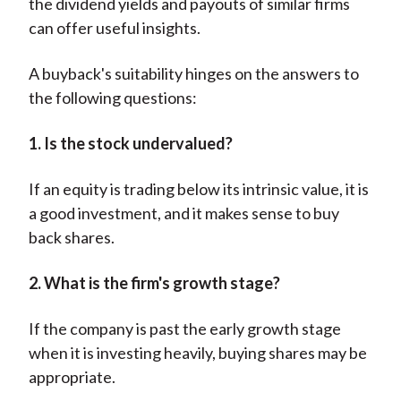
the dividend yields and payouts of similar firms
can offer useful insights.
A buyback's suitability hinges on the answers to
the following questions:
1. Is the stock undervalued?
If an equity is trading below its intrinsic value, it is
a good investment, and it makes sense to buy
back shares.
2. What is the firm's growth stage?
If the company is past the early growth stage
when it is investing heavily, buying shares may be
appropriate.