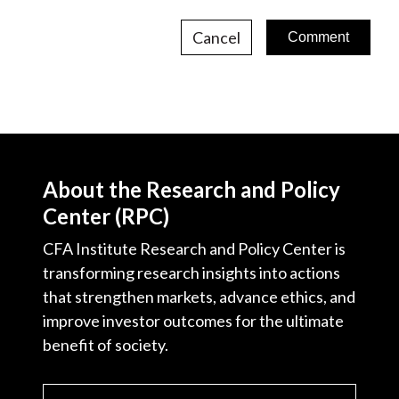
Cancel
About the Research and Policy
Center (RPC)
CFA Institute Research and Policy Center is
transforming research insights into actions
that strengthen markets, advance ethics, and
improve investor outcomes for the ultimate
benefit of society.