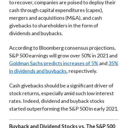
to recover, companies are poised to deploy their
cash through capital expenditures (capex),
mergers and acquisitions (M&A), and cash
givebacks to shareholders in the form of
dividends and buybacks.
According to Bloomberg consensus projections,
S&P 500 earnings will grow over 50% in 2021 and
Goldman Sachs predicts increases of 5%
and
35%
in dividends and buybacks
, respectively.
Cash givebacks should be a significant driver of
stock returns, especially amid such low interest
rates. Indeed, dividend and buyback stocks
started outperforming the S&P 500 in early 2021.
Buyback and Dividend Stocks vs. The S&P 500