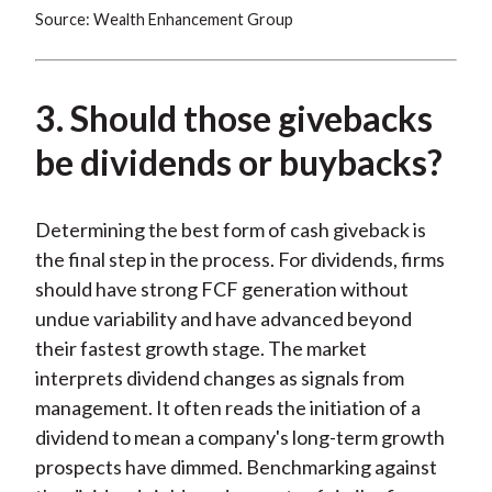
Source: Wealth Enhancement Group
3. Should those givebacks
be dividends or buybacks?
Determining the best form of cash giveback is
the final step in the process. For dividends, firms
should have strong FCF generation without
undue variability and have advanced beyond
their fastest growth stage. The market
interprets dividend changes as signals from
management. It often reads the initiation of a
dividend to mean a company's long-term growth
prospects have dimmed. Benchmarking against