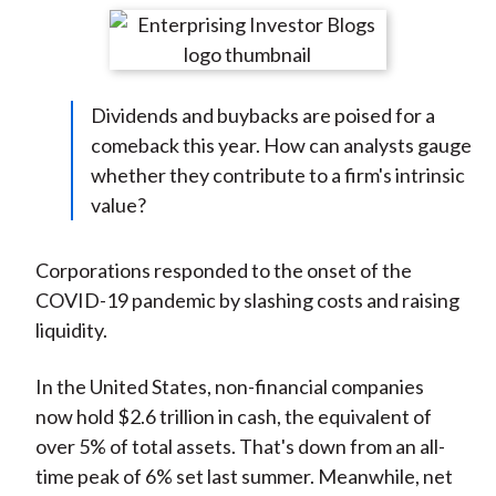
t
r
r
r
r
r
e
e
e
e
e
o
o
o
o
b
Dividends and buybacks are poised for a
n
n
n
n
y
comeback this year. How can analysts gauge
F
W
T
L
E
whether they contribute to a firm's intrinsic
a
e
w
i
m
value?
c
i
i
n
a
e
b
t
k
i
b
o
t
e
l
Corporations responded to the onset of the
o
e
d
COVID-19 pandemic by slashing costs and raising
o
r
I
liquidity.
k
(
n
X
In the United States, non-financial companies
)
now hold $2.6 trillion in cash, the equivalent of
over 5% of total assets. That's down from an all-
time peak of 6% set last summer. Meanwhile, net