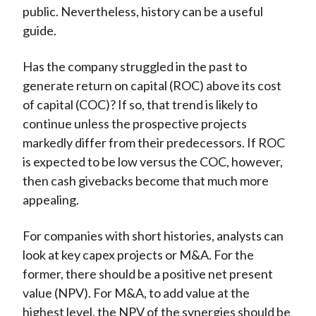
public. Nevertheless, history can be a useful
guide.
Has the company struggled in the past to
generate return on capital (ROC) above its cost
of capital (COC)? If so, that trend is likely to
continue unless the prospective projects
markedly differ from their predecessors. If ROC
is expected to be low versus the COC, however,
then cash givebacks become that much more
appealing.
For companies with short histories, analysts can
look at key capex projects or M&A. For the
former, there should be a positive net present
value (NPV). For M&A, to add value at the
highest level, the NPV of the synergies should be