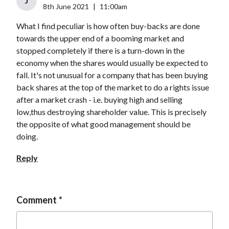
J
8th June 2021
|
11:00am
What I find peculiar is how often buy-backs are done
towards the upper end of a booming market and
stopped completely if there is a turn-down in the
economy when the shares would usually be expected to
fall. It's not unusual for a company that has been buying
back shares at the top of the market to do a rights issue
after a market crash - i.e. buying high and selling
low,thus destroying shareholder value. This is precisely
the opposite of what good management should be
doing.
Reply
Comment