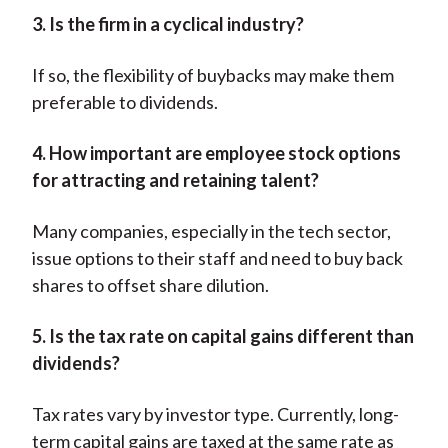
3. Is the firm in a cyclical industry?
If so, the flexibility of buybacks may make them
preferable to dividends.
4. How important are employee stock options
for attracting and retaining talent?
Many companies, especially in the tech sector,
issue options to their staff and need to buy back
shares to offset share dilution.
5. Is the tax rate on capital gains different than
dividends?
Tax rates vary by investor type. Currently, long-
term capital gains are taxed at the same rate as