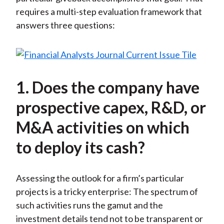
requires a multi-step evaluation framework that
answers three questions:
1. Does the company have
prospective capex, R&D, or
M&A activities on which
to deploy its cash?
Assessing the outlook for a firm’s particular
projects is a tricky enterprise: The spectrum of
such activities runs the gamut and the
investment details tend not to be transparent or