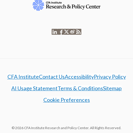
CFA Institute
Contact Us
Accessibility
Privacy Policy
AI Usage Statement
Terms & Conditions
Sitemap
Cookie Preferences
© 2026 CFA Institute Research and Policy Center. All Rights Reserved.