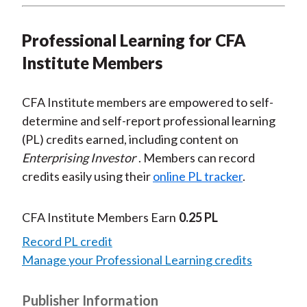
Professional Learning for CFA
Institute Members
CFA Institute members are empowered to self-
determine and self-report professional learning
(PL) credits earned, including content on
Enterprising Investor
. Members can record
credits easily using their
online PL tracker
.
CFA Institute Members Earn
0.25 PL
Record PL credit
Manage your Professional Learning credits
Publisher Information