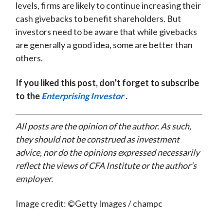
levels, firms are likely to continue increasing their
cash givebacks to benefit shareholders. But
investors need to be aware that while givebacks
are generally a good idea, some are better than
others.
If you liked this post, don’t forget to subscribe
to the
Enterprising Investor
.
All posts are the opinion of the author. As such,
they should not be construed as investment
advice, nor do the opinions expressed necessarily
reflect the views of CFA Institute or the author’s
employer.
Image credit: ©Getty Images / champc