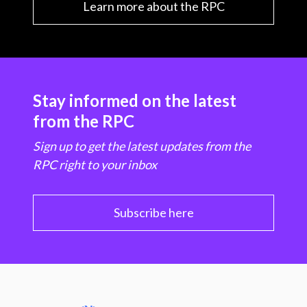
Learn more about the RPC
Stay informed on the latest
from the RPC
Sign up to get the latest updates from the
RPC right to your inbox
Subscribe here