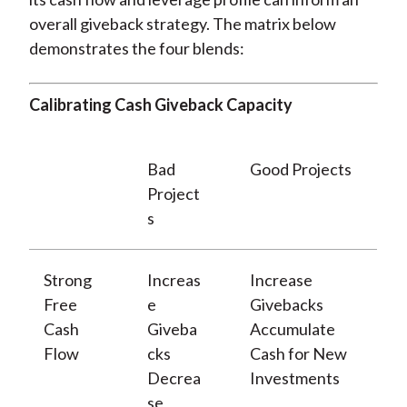
overall giveback strategy. The matrix below
demonstrates the four blends:
Calibrating Cash Giveback Capacity
Bad
Good Projects
Project
s
Strong
Increas
Increase
Free
e
Givebacks
Cash
Giveba
Accumulate
Flow
cks
Cash for New
Decrea
Investments
se