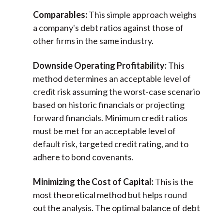
Comparables:
This simple approach weighs
a company's debt ratios against those of
other firms in the same industry.
Downside Operating Profitability:
This
method determines an acceptable level of
credit risk assuming the worst-case scenario
based on historic financials or projecting
forward financials. Minimum credit ratios
must be met for an acceptable level of
default risk, targeted credit rating, and to
adhere to bond covenants.
Minimizing the Cost of Capital:
This is the
most theoretical method but helps round
out the analysis. The optimal balance of debt