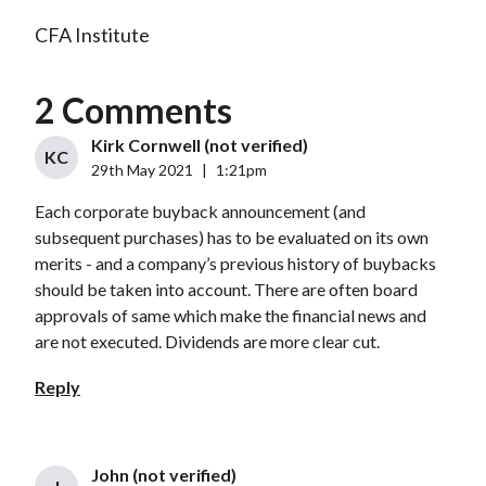
CFA Institute
2 Comments
Kirk Cornwell (not verified)
KC
29th May 2021
|
1:21pm
Each corporate buyback announcement (and
subsequent purchases) has to be evaluated on its own
merits - and a company’s previous history of buybacks
should be taken into account. There are often board
approvals of same which make the financial news and
are not executed. Dividends are more clear cut.
Reply
John (not verified)