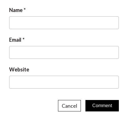
Name
Email
Website
Cancel