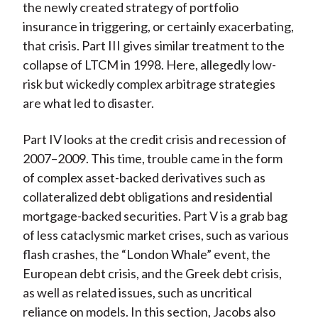
the newly created strategy of portfolio
insurance in triggering, or certainly exacerbating,
that crisis. Part III gives similar treatment to the
collapse of LTCM in 1998. Here, allegedly low-
risk but wickedly complex arbitrage strategies
are what led to disaster.
Part IV looks at the credit crisis and recession of
2007–2009. This time, trouble came in the form
of complex asset-backed derivatives such as
collateralized debt obligations and residential
mortgage-backed securities. Part V is a grab bag
of less cataclysmic market crises, such as various
flash crashes, the “London Whale” event, the
European debt crisis, and the Greek debt crisis,
as well as related issues, such as uncritical
reliance on models. In this section, Jacobs also