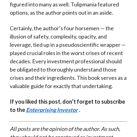
figured into many as well. Tulipmania featured
options, as the author points out in an aside.
Certainly, the author’s four horsemen — the
illusion of safety, complexity, opacity, and
leverage, tied up in a pseudoscientific wrapper —
played crucial roles in the worst crises of recent
decades. Every investment professional should
be obligated to thoroughly understand those
crises and their ingredients. This book serves as a
valuable guide for exactly that undertaking.
If you liked this post, don’t forget to subscribe
to the
Enterprising Investor
.
All posts are the opinion of the author. As such,