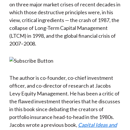
on three major market crises of recent decades in
which those destructive principles were, in his
view, critical ingredients — the crash of 1987, the
collapse of Long-Term Capital Management
(LTCM) in 1998, and the global financial crisis of
2007–2008.
The author is co-founder, co-chief investment
officer, and co-director of research at Jacobs
Levy Equity Management. He has been a critic of
the flawed investment theories that he discusses
in this book since debating the creators of
portfolio insurance head-to-head in the 1980s.
Jacobs wrote a previous book,
Capital Ideas and