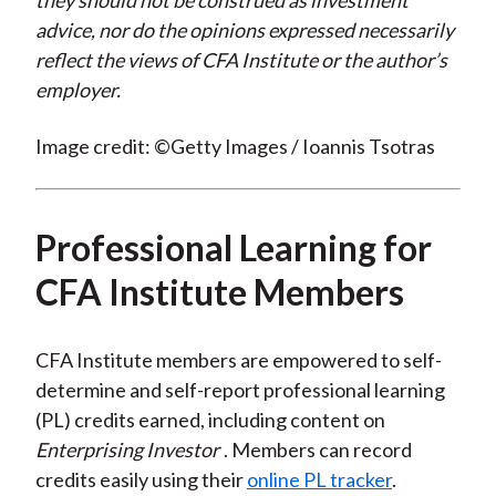
they should not be construed as investment
advice, nor do the opinions expressed necessarily
reflect the views of CFA Institute or the author’s
employer.
Image credit: ©Getty Images / Ioannis Tsotras
Professional Learning for
CFA Institute Members
CFA Institute members are empowered to self-
determine and self-report professional learning
(PL) credits earned, including content on
Enterprising Investor
. Members can record
credits easily using their
online PL tracker
.