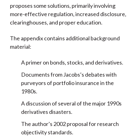
proposes some solutions, primarily involving
more-effective regulation, increased disclosure,
clearinghouses, and proper education.
The appendix contains additional background
material:
A primer on bonds, stocks, and derivatives.
Documents from Jacobs’s debates with
purveyors of portfolio insurance in the
1980s.
A discussion of several of the major 1990s
derivatives disasters.
The author’s 2002 proposal for research
objectivity standards.