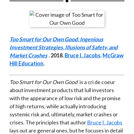
t
a
a
a
a
a
r
r
r
r
r
e
e
e
e
e
o
o
o
o
b
Too Smart for Our Own Good: Ingenious
n
n
n
n
y
Investment Strategies, Illusions of Safety, and
F
W
T
L
E
Market Crashes
. 2018.
Bruce I. Jacobs
.
McGraw
a
e
w
i
m
Hill Education
.
c
i
i
n
a
e
b
t
k
i
b
o
t
e
l
Too Smart for Our Own Good
is a cri de coeur
o
e
d
about investment products that lull investors
o
r
I
with the appearance of low risk and the promise
k
(
n
of high returns, while actually introducing
X
systemic risk and, ultimately, market crashes or
)
crises. The principles that author
Bruce I. Jacobs
lays out are general ones, but he focuses in detail