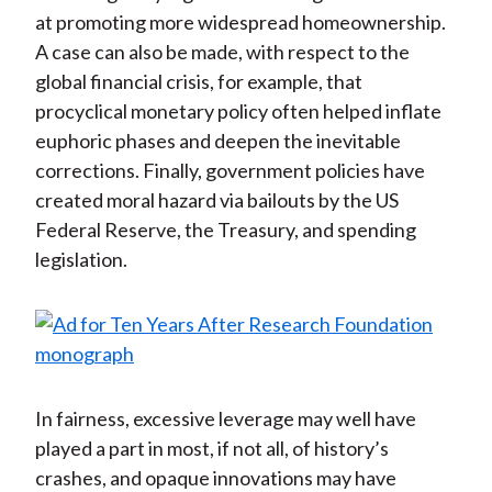
at promoting more widespread homeownership.
A case can also be made, with respect to the
global financial crisis, for example, that
procyclical monetary policy often helped inflate
euphoric phases and deepen the inevitable
corrections. Finally, government policies have
created moral hazard via bailouts by the US
Federal Reserve, the Treasury, and spending
legislation.
In fairness, excessive leverage may well have
played a part in most, if not all, of history’s
crashes, and opaque innovations may have