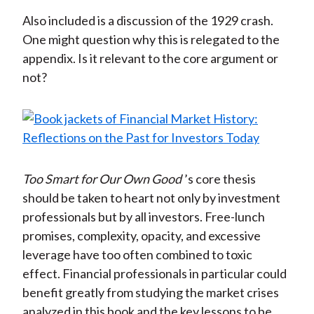
Also included is a discussion of the 1929 crash.
One might question why this is relegated to the
appendix. Is it relevant to the core argument or
not?
Too Smart for Our Own Good
’s core thesis
should be taken to heart not only by investment
professionals but by all investors. Free-lunch
promises, complexity, opacity, and excessive
leverage have too often combined to toxic
effect. Financial professionals in particular could
benefit greatly from studying the market crises
analyzed in this book and the key lessons to be