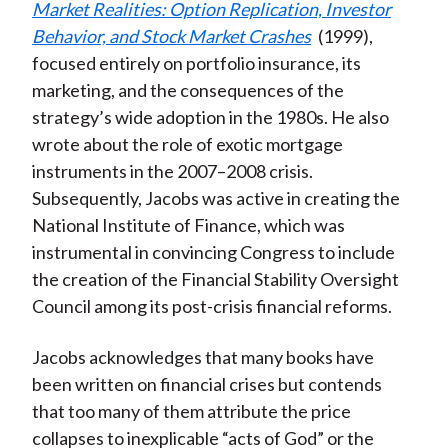
Market Realities: Option Replication, Investor
Behavior, and Stock Market Crashes
(1999),
focused entirely on portfolio insurance, its
marketing, and the consequences of the
strategy’s wide adoption in the 1980s. He also
wrote about the role of exotic mortgage
instruments in the 2007–2008 crisis.
Subsequently, Jacobs was active in creating the
National Institute of Finance, which was
instrumental in convincing Congress to include
the creation of the Financial Stability Oversight
Council among its post-crisis financial reforms.
Jacobs acknowledges that many books have
been written on financial crises but contends
that too many of them attribute the price
collapses to inexplicable “acts of God” or the