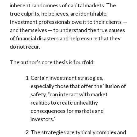
inherent randomness of capital markets. The
true culprits, he believes, are identifiable.
Investment professionals owe it to their clients —
and themselves — to understand the true causes
of financial disasters and help ensure that they
do not recur.
The author’s core thesis is fourfold:
Certain investment strategies,
especially those that offer the illusion of
safety, “can interact with market
realities to create unhealthy
consequences for markets and
investors.”
The strategies are typically complex and