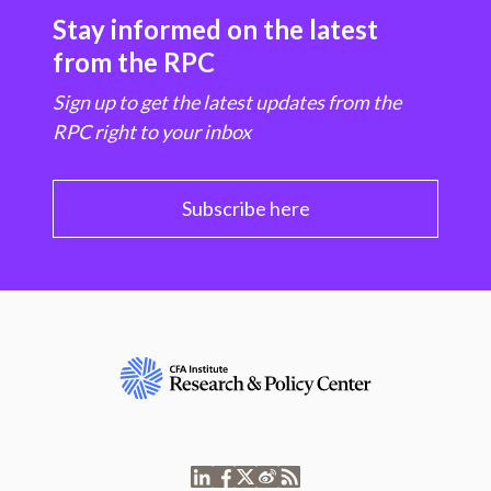
Stay informed on the latest
from the RPC
Sign up to get the latest updates from the
RPC right to your inbox
Subscribe here