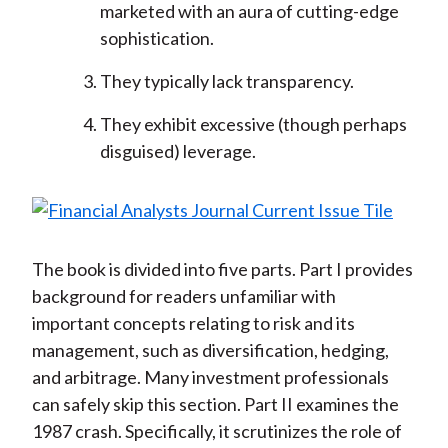
marketed with an aura of cutting-edge
sophistication.
They typically lack transparency.
They exhibit excessive (though perhaps
disguised) leverage.
The book is divided into five parts. Part I provides
background for readers unfamiliar with
important concepts relating to risk and its
management, such as diversification, hedging,
and arbitrage. Many investment professionals
can safely skip this section. Part II examines the
1987 crash. Specifically, it scrutinizes the role of