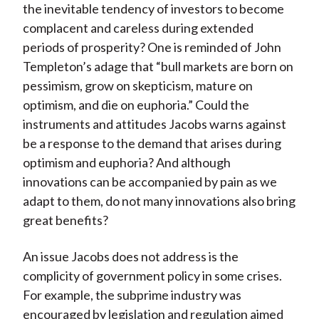
the inevitable tendency of investors to become
complacent and careless during extended
periods of prosperity? One is reminded of John
Templeton’s adage that “bull markets are born on
pessimism, grow on skepticism, mature on
optimism, and die on euphoria.” Could the
instruments and attitudes Jacobs warns against
be a response to the demand that arises during
optimism and euphoria? And although
innovations can be accompanied by pain as we
adapt to them, do not many innovations also bring
great benefits?
An issue Jacobs does not address is the
complicity of government policy in some crises.
For example, the subprime industry was
encouraged by legislation and regulation aimed