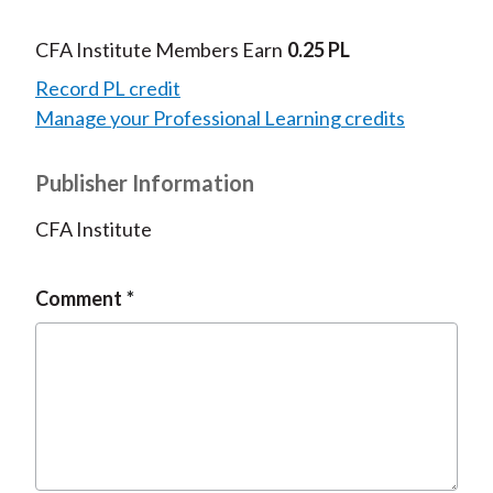
CFA Institute Members Earn
0.25 PL
Record PL credit
Manage your Professional Learning credits
Publisher Information
CFA Institute
Comment