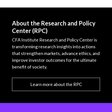
About the Research and Policy
Center (RPC)
CFA Institute Research and Policy Center is
transforming research insights into actions
that strengthen markets, advance ethics, and
improve investor outcomes for the ultimate
benefit of society.
Learn more about the RPC