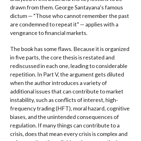
drawn from them. George Santayana’s famous
dictum — “Those who cannot remember the past
are condemned to repeat it” — applies with a
vengeance to financial markets.
The book has some flaws. Because it is organized
in five parts, the core thesis is restated and
rediscussed in each one, leading to considerable
repetition. In Part V, the argument gets diluted
when the author introduces a variety of
additional issues that can contribute to market
instability, such as conflicts of interest, high-
frequency trading (HFT), moral hazard, cognitive
biases, and the unintended consequences of
regulation. If many things can contribute to a
crisis, does that mean every crisis is complex and