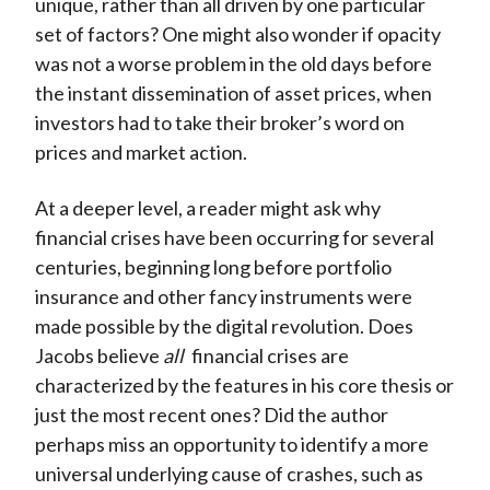
unique, rather than all driven by one particular
set of factors? One might also wonder if opacity
was not a worse problem in the old days before
the instant dissemination of asset prices, when
investors had to take their broker’s word on
prices and market action.
At a deeper level, a reader might ask why
financial crises have been occurring for several
centuries, beginning long before portfolio
insurance and other fancy instruments were
made possible by the digital revolution. Does
Jacobs believe
all
financial crises are
characterized by the features in his core thesis or
just the most recent ones? Did the author
perhaps miss an opportunity to identify a more
universal underlying cause of crashes, such as