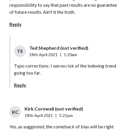
responsibility to say that past results are no guarantee
of future results. Ain't it the truth.
Reply
Ted Shepherd (not verified)
TS
18th April 2021
|
1:20am
Typo corrections: I see no risk of the indexing trend
going too far.
Reply
Kirk Cornwell (not verified)
KC
18th April 2021
|
5:21pm
Yes, as suggested, the comeback of bias will be right