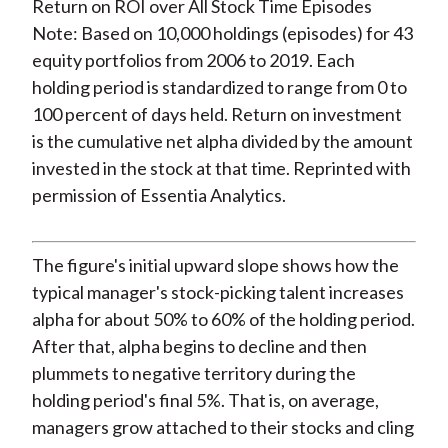
Note: Based on 10,000 holdings (episodes) for 43
equity portfolios from 2006 to 2019. Each
holding period is standardized to range from 0 to
100 percent of days held. Return on investment
is the cumulative net alpha divided by the amount
invested in the stock at that time. Reprinted with
permission of Essentia Analytics.
The figure's initial upward slope shows how the
typical manager's stock-picking talent increases
alpha for about 50% to 60% of the holding period.
After that, alpha begins to decline and then
plummets to negative territory during the
holding period's final 5%. That is, on average,
managers grow attached to their stocks and cling