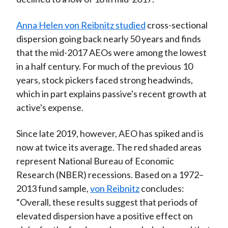
Anna Helen von Reibnitz studied
cross-sectional
dispersion going back nearly 50 years and finds
that the mid-2017 AEOs were among the lowest
in a half century. For much of the previous 10
years, stock pickers faced strong headwinds,
which in part explains passive's recent growth at
active's expense.
Since late 2019, however, AEO has spiked and is
now at twice its average. The red shaded areas
represent National Bureau of Economic
Research (NBER) recessions. Based on a 1972–
2013 fund sample,
von Reibnitz
concludes:
“Overall, these results suggest that periods of
elevated dispersion have a positive effect on