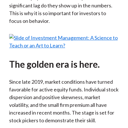
significant lag do they show up in the numbers.
This is why it is so important for investors to
focus on behavior.
The golden era is here.
Since late 2019, market conditions have turned
favorable for active equity funds. Individual stock
dispersion and positive skewness, market
volatility, and the small firm premium all have
increased in recent months. The stage is set for
stock pickers to demonstrate their skill.