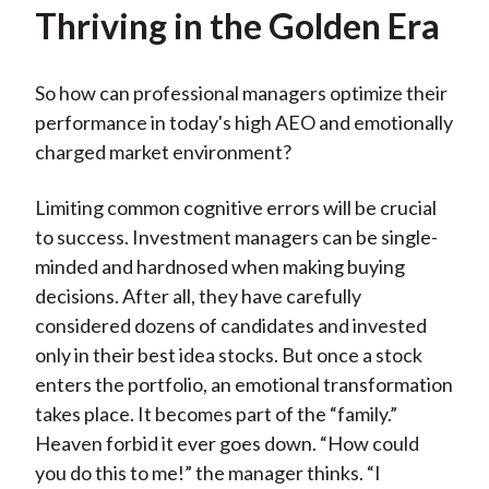
Thriving in the Golden Era
So how can professional managers optimize their
performance in today's high AEO and emotionally
charged market environment?
Limiting common cognitive errors will be crucial
to success. Investment managers can be single-
minded and hardnosed when making buying
decisions. After all, they have carefully
considered dozens of candidates and invested
only in their best idea stocks. But once a stock
enters the portfolio, an emotional transformation
takes place. It becomes part of the “family.”
Heaven forbid it ever goes down. “How could
you do this to me!” the manager thinks. “I