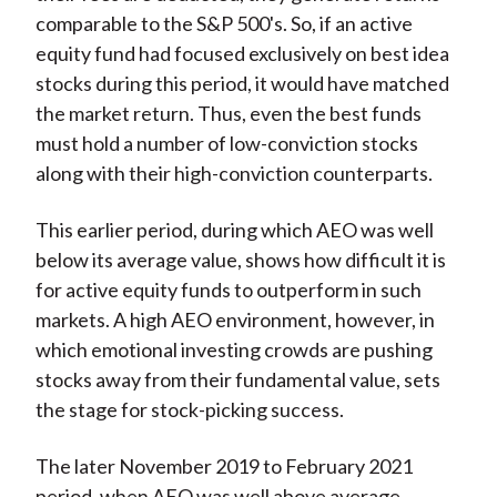
comparable to the S&P 500's. So, if an active
equity fund had focused exclusively on best idea
stocks during this period, it would have matched
the market return. Thus, even the best funds
must hold a number of low-conviction stocks
along with their high-conviction counterparts.
This earlier period, during which AEO was well
below its average value, shows how difficult it is
for active equity funds to outperform in such
markets. A high AEO environment, however, in
which emotional investing crowds are pushing
stocks away from their fundamental value, sets
the stage for stock-picking success.
The later November 2019 to February 2021
period, when AEO was well above average,