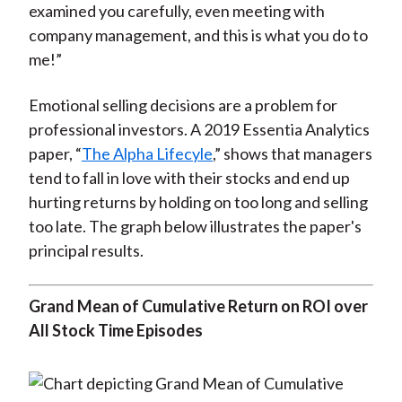
examined you carefully, even meeting with
company management, and this is what you do to
me!”
Emotional selling decisions are a problem for
professional investors. A 2019 Essentia Analytics
paper, “
The Alpha Lifecyle
,” shows that managers
tend to fall in love with their stocks and end up
hurting returns by holding on too long and selling
too late. The graph below illustrates the paper's
principal results.
Grand Mean of Cumulative Return on ROI over
All Stock Time Episodes