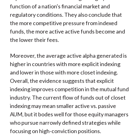
function of a nation's financial market and
regulatory conditions. They also conclude that
the more competitive pressure from indexed
funds, the more active active funds become and
the lower their fees.
Moreover, the average active alpha generated is
higher in countries with more explicit indexing
and lower in those with more closet indexing.
Overall, the evidence suggests that explicit
indexing improves competition in the mutual fund
industry. The current flow of funds out of closet
indexing may mean smaller active vs. passive
AUM, but it bodes well for those equity managers
who pursue narrowly defined strategies while
focusing on high-conviction positions.