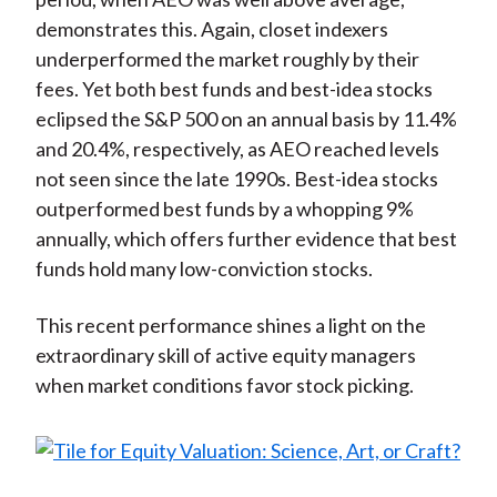
demonstrates this. Again, closet indexers
underperformed the market roughly by their
fees. Yet both best funds and best-idea stocks
eclipsed the S&P 500 on an annual basis by 11.4%
and 20.4%, respectively, as AEO reached levels
not seen since the late 1990s. Best-idea stocks
outperformed best funds by a whopping 9%
annually, which offers further evidence that best
funds hold many low-conviction stocks.
This recent performance shines a light on the
extraordinary skill of active equity managers
when market conditions favor stock picking.