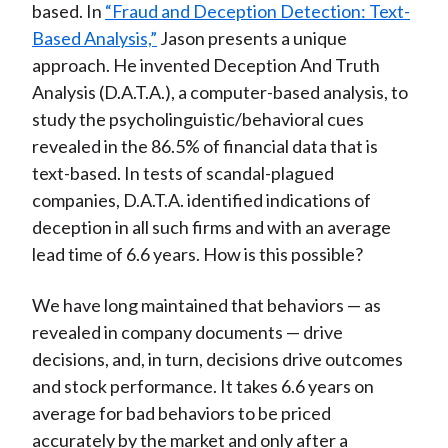
based. In
“Fraud and Deception Detection: Text-
Based Analysis,”
Jason presents a unique
approach. He invented Deception And Truth
Analysis (D.A.T.A.), a computer-based analysis, to
study the psycholinguistic/behavioral cues
revealed in the 86.5% of financial data that is
text-based. In tests of scandal-plagued
companies, D.A.T.A. identified indications of
deception in all such firms and with an average
lead time of 6.6 years. How is this possible?
We have long maintained that behaviors — as
revealed in company documents — drive
decisions, and, in turn, decisions drive outcomes
and stock performance. It takes 6.6 years on
average for bad behaviors to be priced
accurately by the market and only after a