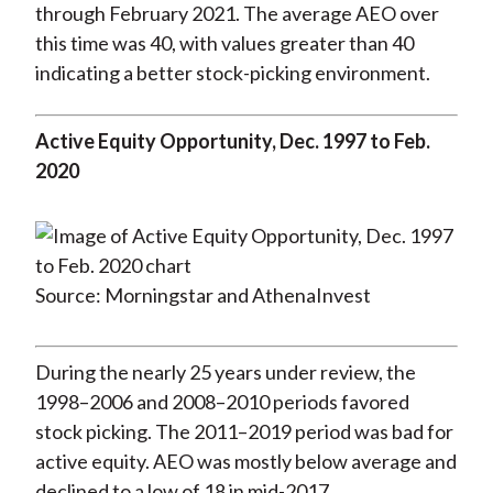
through February 2021. The average AEO over
this time was 40, with values greater than 40
indicating a better stock-picking environment.
Active Equity Opportunity, Dec. 1997 to Feb.
2020
Source: Morningstar and AthenaInvest
During the nearly 25 years under review, the
1998–2006 and 2008–2010 periods favored
stock picking. The 2011–2019 period was bad for
active equity. AEO was mostly below average and
declined to a low of 18 in mid-2017.