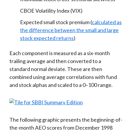
CBOE Volatility Index (VIX)
Expected small stock premium (
calculated as
the difference between the small and large
stock expected returns
)
Each component is measured as a six-month
trailing average and then converted to a
standard normal deviate. These are then
combined using average correlations with fund
and stock alphas and scaled to a 0–100 range.
The following graphic presents the beginning-of-
the-month AEO scores from December 1998