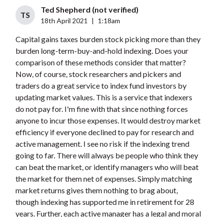
Ted Shepherd (not verified)
TS
18th April 2021
|
1:18am
Capital gains taxes burden stock picking more than they
burden long-term-buy-and-hold indexing. Does your
comparison of these methods consider that matter?
Now, of course, stock researchers and pickers and
traders do a great service to index fund investors by
updating market values. This is a service that indexers
do not pay for. I'm fine with that since nothing forces
anyone to incur those expenses. It would destroy market
efficiency if everyone declined to pay for research and
active management. I see no risk if the indexing trend
going to far. There will always be people who think they
can beat the market, or identify managers who will beat
the market for them net of expenses. Simply matching
market returns gives them nothing to brag about,
though indexing has supported me in retirement for 28
years. Further, each active manager has a legal and moral