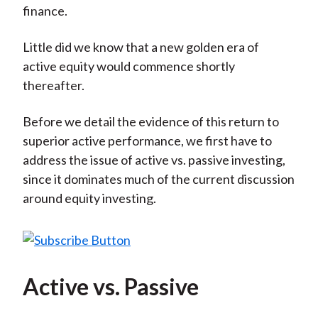
finance.
Little did we know that a new golden era of
active equity would commence shortly
thereafter.
Before we detail the evidence of this return to
superior active performance, we first have to
address the issue of active vs. passive investing,
since it dominates much of the current discussion
around equity investing.
Active vs. Passive