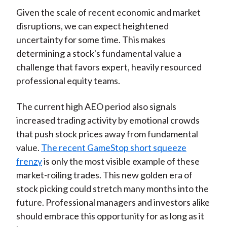
Given the scale of recent economic and market
disruptions, we can expect heightened
uncertainty for some time. This makes
determining a stock's fundamental value a
challenge that favors expert, heavily resourced
professional equity teams.
The current high AEO period also signals
increased trading activity by emotional crowds
that push stock prices away from fundamental
value.
The recent GameStop short squeeze
frenzy
is only the most visible example of these
market-roiling trades. This new golden era of
stock picking could stretch many months into the
future. Professional managers and investors alike
should embrace this opportunity for as long as it