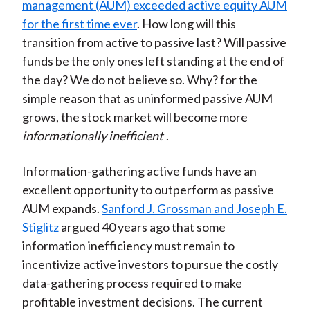
management (AUM) exceeded active equity AUM
for the first time ever
. How long will this
transition from active to passive last? Will passive
funds be the only ones left standing at the end of
the day? We do not believe so. Why? for the
simple reason that as uninformed passive AUM
grows, the stock market will become more
informationally inefficient
.
Information-gathering active funds have an
excellent opportunity to outperform as passive
AUM expands.
Sanford J. Grossman and Joseph E.
Stiglitz
argued 40 years ago that some
information inefficiency must remain to
incentivize active investors to pursue the costly
data-gathering process required to make
profitable investment decisions. The current