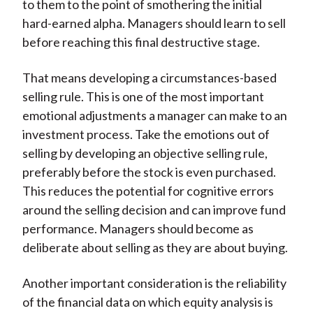
to them to the point of smothering the initial
hard-earned alpha. Managers should learn to sell
before reaching this final destructive stage.
That means developing a circumstances-based
selling rule. This is one of the most important
emotional adjustments a manager can make to an
investment process. Take the emotions out of
selling by developing an objective selling rule,
preferably before the stock is even purchased.
This reduces the potential for cognitive errors
around the selling decision and can improve fund
performance. Managers should become as
deliberate about selling as they are about buying.
Another important consideration is the reliability
of the financial data on which equity analysis is