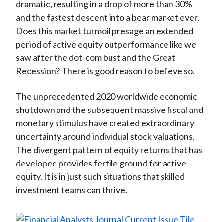
dramatic, resulting in a drop of more than 30%
and the fastest descent into a bear market ever.
Does this market turmoil presage an extended
period of active equity outperformance like we
saw after the dot-com bust and the Great
Recession? There is good reason to believe so.
The unprecedented 2020 worldwide economic
shutdown and the subsequent massive fiscal and
monetary stimulus have created extraordinary
uncertainty around individual stock valuations.
The divergent pattern of equity returns that has
developed provides fertile ground for active
equity. It is in just such situations that skilled
investment teams can thrive.