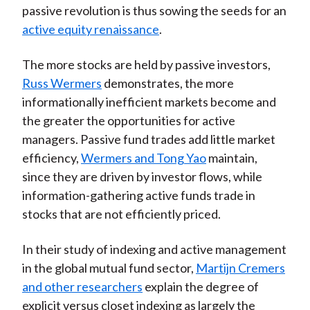
passive revolution is thus sowing the seeds for an
active equity renaissance
.
The more stocks are held by passive investors,
Russ Wermers
demonstrates, the more
informationally inefficient markets become and
the greater the opportunities for active
managers. Passive fund trades add little market
efficiency,
Wermers and Tong Yao
maintain,
since they are driven by investor flows, while
information-gathering active funds trade in
stocks that are not efficiently priced.
In their study of indexing and active management
in the global mutual fund sector,
Martijn Cremers
and other researchers
explain the degree of
explicit versus closet indexing as largely the