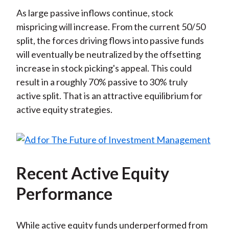
As large passive inflows continue, stock
mispricing will increase. From the current 50/50
split, the forces driving flows into passive funds
will eventually be neutralized by the offsetting
increase in stock picking's appeal. This could
result in a roughly 70% passive to 30% truly
active split. That is an attractive equilibrium for
active equity strategies.
Recent Active Equity
Performance
While active equity funds underperformed from