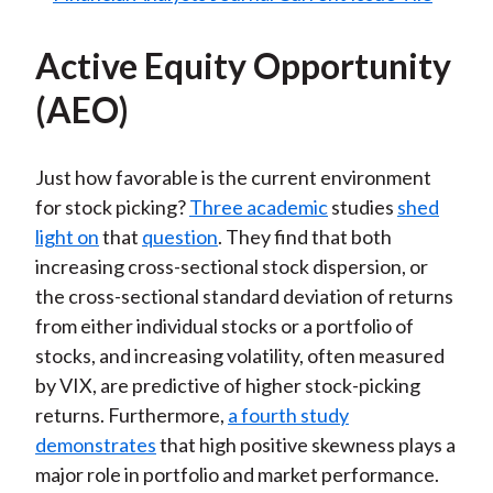
Active Equity Opportunity
(AEO)
Just how favorable is the current environment
for stock picking?
Three academic
studies
shed
light on
that
question
. They find that both
increasing cross-sectional stock dispersion, or
the cross-sectional standard deviation of returns
from either individual stocks or a portfolio of
stocks, and increasing volatility, often measured
by VIX, are predictive of higher stock-picking
returns. Furthermore,
a fourth study
demonstrates
that high positive skewness plays a
major role in portfolio and market performance.