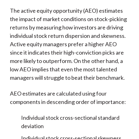
The active equity opportunity (AEO) estimates
the impact of market conditions on stock-picking
returns by measuring how investors are driving
individual stock return dispersion and skewness.
Active equity managers prefer a higher AEO
since it indicates their high-conviction picks are
more likely to outperform. On the other hand, a
low AEO implies that even the most talented
managers will struggle to beat their benchmark.
AEO estimates are calculated using four
components in descending order of importance:
Individual stock cross-sectional standard
deviation
Individual stock cross-sectional skewness