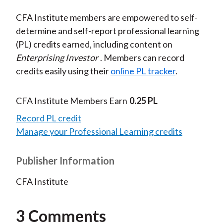
CFA Institute members are empowered to self-
determine and self-report professional learning
(PL) credits earned, including content on
Enterprising Investor
. Members can record
credits easily using their
online PL tracker
.
CFA Institute Members Earn
0.25 PL
Record PL credit
Manage your Professional Learning credits
Publisher Information
CFA Institute
3 Comments