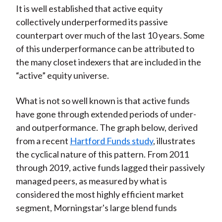
It is well established that active equity
collectively underperformed its passive
counterpart over much of the last 10 years. Some
of this underperformance can be attributed to
the many closet indexers that are included in the
“active” equity universe.
What is not so well known is that active funds
have gone through extended periods of under-
and outperformance. The graph below, derived
from a recent
Hartford Funds study
, illustrates
the cyclical nature of this pattern. From 2011
through 2019, active funds lagged their passively
managed peers, as measured by what is
considered the most highly efficient market
segment, Morningstar's large blend funds