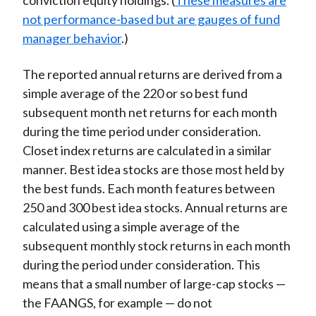
conviction equity holdings. (
These measures are
not performance-based but are gauges of fund
manager behavior
.)
The reported annual returns are derived from a
simple average of the 220 or so best fund
subsequent month net returns for each month
during the time period under consideration.
Closet index returns are calculated in a similar
manner. Best idea stocks are those most held by
the best funds. Each month features between
250 and 300 best idea stocks. Annual returns are
calculated using a simple average of the
subsequent monthly stock returns in each month
during the period under consideration. This
means that a small number of large-cap stocks —
the FAANGS, for example — do not