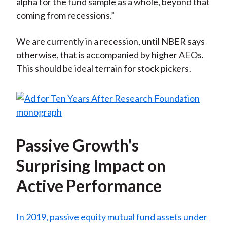
alpha for the fund sample as a whole, beyond that
coming from recessions.”
We are currently in a recession, until NBER says
otherwise, that is accompanied by higher AEOs.
This should be ideal terrain for stock pickers.
Passive Growth's
Surprising Impact on
Active Performance
In 2019, passive equity mutual fund assets under