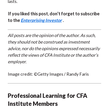
lasts.
If you liked this post, don’t forget to subscribe
to the
Enterprising Investor
.
All posts are the opinion of the author. As such,
they should not be construed as investment
advice, nor do the opinions expressed necessarily
reflect the views of CFA Institute or the author’s
employer.
Image credit: ©Getty Images / Randy Faris
Professional Learning for CFA
Institute Members