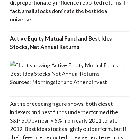
disproportionately influence reported returns. In
fact, small stocks dominate the best idea
universe.
Active Equity Mutual Fund and Best Idea
Stocks, Net Annual Returns
Sources: Morningstar and AthenaInvest
As the preceding figure shows, both closet
indexers and best funds underperformed the
S&P 500 by nearly 5% from early 2011 to late
2019. Best idea stocks slightly outperform, but if
their fees are deducted, they generate returns