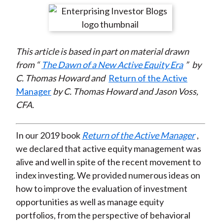
t
r
r
r
r
r
e
e
e
e
e
o
o
o
o
b
This article is based in part on material drawn
n
n
n
n
y
from “
The Dawn of a New Active Equity Era
”
by
F
W
T
L
E
C. Thomas Howard and
Return of the Active
a
e
w
i
m
Manager
by C. Thomas Howard and Jason Voss,
c
i
i
n
a
CFA.
e
b
t
k
i
b
o
t
e
l
o
e
d
In our 2019 book
Return of the Active Manager
,
o
r
I
we declared that active equity management was
k
(
n
alive and well in spite of the recent movement to
X
index investing. We provided numerous ideas on
)
how to improve the evaluation of investment
opportunities as well as manage equity
portfolios, from the perspective of behavioral