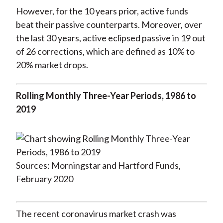
However, for the 10 years prior, active funds
beat their passive counterparts. Moreover, over
the last 30 years, active eclipsed passive in 19 out
of 26 corrections, which are defined as 10% to
20% market drops.
Rolling Monthly Three-Year Periods, 1986 to
2019
Sources: Morningstar and Hartford Funds,
February 2020
The recent coronavirus market crash was