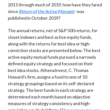
2011 through much of 2019, how have they fared
since
Return of the Active Manager
was
published in October 2019?
The annual returns, net of S&P 500 returns, for
closet indexers and best active equity funds,
along with the returns for best idea or high-
conviction stocks are presented below. The best
active equity mutual funds pursued a narrowly
defined equity strategy and focused on their
best idea stocks. AthenaInvest, C. Thomas
Howard's firm, assigns a fund to one of 10
strategy groupings based on its self-declared
strategy. The best funds in each strategy are
determined each month based on objective
measures of strategy consistency and high-