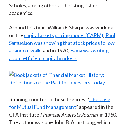
Scholes, among other such distinguished
academics.
Around this time, William F. Sharpe was working
on the
capital assets pricing model (CAPM)
;
Paul
Samuelson was showing that stock prices follow
a random walk
; and in 1970,
Fama was writing
about efficient capital markets
.
Running counter to these theories, “
The Case
for Mutual Fund Management
” appeared in the
CFA Institute
Financial Analysts Journal
in 1960.
The author was one John B. Armstrong, which