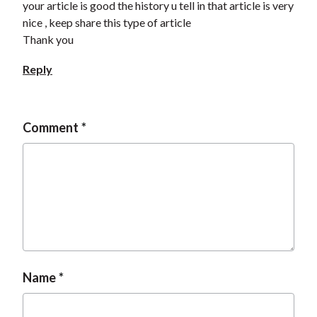
your article is good the history u tell in that article is very
nice , keep share this type of article
Thank you
Reply
Comment
Name