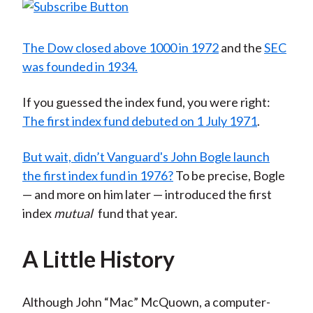
The Dow closed above 1000 in 1972
and the
SEC
was founded in 1934
.
If you guessed the index fund, you were right:
The first index fund debuted on 1 July 1971
.
But wait, didn’t Vanguard's John Bogle launch
the first index fund in 1976?
To be precise, Bogle
— and more on him later — introduced the first
index
mutual
fund that year.
A Little History
Although John “Mac” McQuown, a computer-