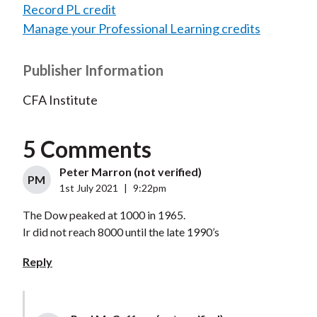
Record PL credit
Manage your Professional Learning credits
Publisher Information
CFA Institute
5 Comments
Peter Marron (not verified)
PM
1st July 2021
|
9:22pm
The Dow peaked at 1000 in 1965.
Ir did not reach 8000 until the late 1990’s
Reply