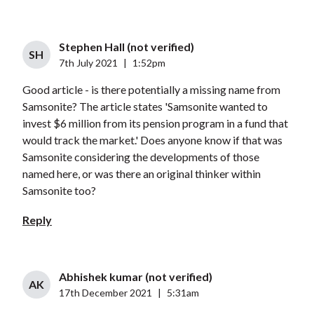
Stephen Hall (not verified)
SH
7th July 2021
|
1:52pm
Good article - is there potentially a missing name from
Samsonite? The article states 'Samsonite wanted to
invest $6 million from its pension program in a fund that
would track the market.' Does anyone know if that was
Samsonite considering the developments of those
named here, or was there an original thinker within
Samsonite too?
Reply
Abhishek kumar (not verified)
AK
17th December 2021
|
5:31am