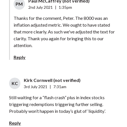
Paul McCaffrey (not verified)
PM
2nd July 2021
|
1:35pm
Thanks for the comment, Peter. The 8000 was an
inflation adjusted metric. We ought to have stated
that more clearly. As such we've adjusted the text for
clarity. Thank you again for bringing this to our
attention.
Reply
Kirk Cornwell (not verified)
KC
3rd July 2021
|
7:31am
Still waiting for a “flash crash” plus in index stocks
triggering redemptions triggering further selling.
Probably won’t happen in today’s glut of ‘liquidity’.
Reply