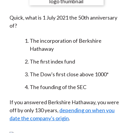
e
e
e
e
e
t
o
o
o
o
b
Quick, what is 1 July 2021 the 50th anniversary
n
n
n
n
y
of?
F
W
T
L
E
a
e
w
i
m
The incorporation of Berkshire
c
i
i
n
a
Hathaway
e
b
t
k
i
b
o
t
e
l
The first index fund
o
e
d
o
r
I
The Dow's first close above 1000*
k
(
n
The founding of the SEC
X
)
If you answered Berkshire Hathaway, you were
off by only 130 years,
depending on when you
date the company's origin
.