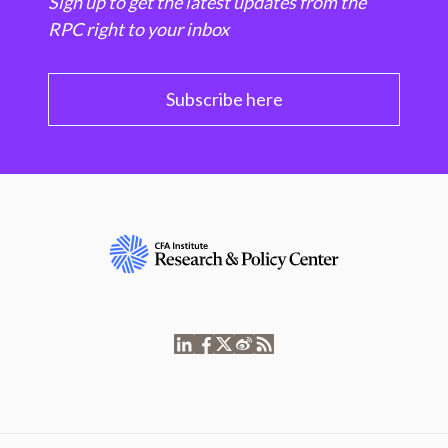
Sign up to get the latest updates from the
RPC right to your inbox
Subscribe here