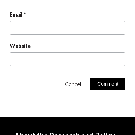
Email
Website
Cancel