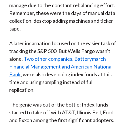
manage due to the constant rebalancing effort.
Remember, these were the days of manual data
collection, desktop adding machines and ticker
tape.
A later incarnation focused on the easier task of
tracking the S&P 500. But Wells Fargo wasn't
alone.
Two other companies, Batterymarch
Financial Management and American National
Bank
, were also developing index funds at this
time and using sampling instead of full
replication.
The genie was out of the bottle: Index funds
started to take off with AT&T, Illinois Bell, Ford,
and Exxon among the first significant adopters.