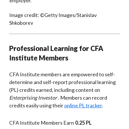
employer.
Image credit: ©Getty Images/Stanislav
Shkoborev
Professional Learning for CFA
Institute Members
CFA Institute members are empowered to self-
determine and self-report professional learning
(PL) credits earned, including content on
Enterprising Investor
. Members can record
credits easily using their
online PL tracker
.
CFA Institute Members Earn
0.25 PL