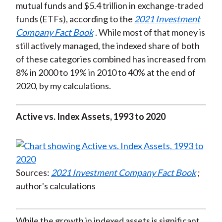
mutual funds and $5.4 trillion in exchange-traded
funds (ETFs), according to the
2021 Investment
Company Fact Book
. While most of that money is
still actively managed, the indexed share of both
of these categories combined has increased from
8% in 2000 to 19% in 2010 to 40% at the end of
2020, by my calculations.
Active vs. Index Assets, 1993 to 2020
Sources:
2021 Investment Company Fact Book
;
author's calculations
While the growth in indexed assets is significant,