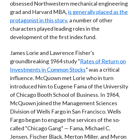
obsessed Northwestern mechanical engineering
grad and Harvard MBA,
is generally placed as the
protagonist in this story
, a number of other
characters played leading roles in the
development of the first index fund.
James Lorie and Lawrence Fisher's
groundbreaking 1964 study “
Rates of Return on
Investments in Common Stocks
” was a critical
influence. McQuown met Lorie who in turn
introduced him to Eugene Fama of the University
of Chicago Booth School of Business. In 1964,
McQuown joined the Management Sciences
Division of Wells Fargo in San Francisco. Wells
Fargo began to engage the services of the so-
called “Chicago Gang” — Fama, Michael C.
Jensen, Fischer Black, Merton Miller, and Myron