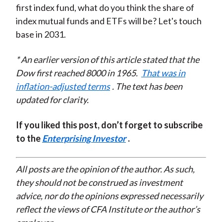
first index fund, what do you think the share of
index mutual funds and ETFs will be? Let's touch
base in 2031.
* An earlier version of this article stated that the
Dow first reached 8000 in 1965.
That was in
inflation-adjusted terms
. The text has been
updated for clarity.
If you liked this post, don’t forget to subscribe
to the
Enterprising Investor
.
All posts are the opinion of the author. As such,
they should not be construed as investment
advice, nor do the opinions expressed necessarily
reflect the views of CFA Institute or the author’s