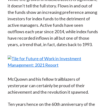
it doesn’t tell the full story. Flows in and out of
the funds show an increasing preference among
investors for index funds to the detriment of
active managers. Active funds have seen
outflows each year since 2014, while index funds
have recorded inflows in all but one of those
years, a trend that, in fact, dates back to 1993.
McQuown and his fellow trailblazers of
yesteryear can certainly be proud of their
achievement and the revolution it spawned.
Ten years hence on the 60th anniversary of the