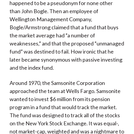
happened to be a pseudonym for none other
than John Bogle. Then an employee of
Wellington Management Company,
Bogle/Armstrong claimed that a fund that buys
the market average had “a number of
weaknesses,” and that the proposed “unmanaged
fund” was destined to fail. How ironic that he
later became synonymous with passive investing
and the index fund.
Around 1970, the Samsonite Corporation
approached the team at Wells Fargo. Samsonite
wanted to invest $6 million from its pension
program in a fund that would track the market.
The fund was designed to track all of the stocks
on the New York Stock Exchange. It was equal-,
not market-cap, weighted and was a nightmare to