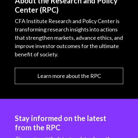
About the Research and Policy
Center (RPC)
CFA Institute Research and Policy Center is
transforming research insights into actions
that strengthen markets, advance ethics, and
improve investor outcomes for the ultimate
benefit of society.
Learn more about the RPC
Stay informed on the latest
from the RPC