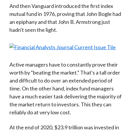
And then Vanguard introduced the first index
mutual fund in 1976, proving that John Bogle had
an epiphany and that John B. Armstrong just
hadn't seen the light.
Active managers have to constantly prove their
worth by “beating the market.” That's a tall order
and difficult to do over an extended period of
time. On the other hand, index fund managers
have a much easier task delivering the majority of
the market return to investors. This they can
reliably do at very low cost.
At the end of 2020, $23.9 trillion was invested in