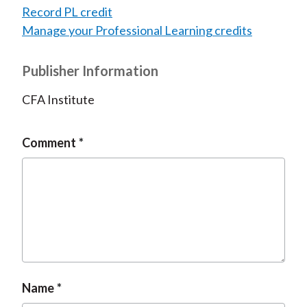
Record PL credit
Manage your Professional Learning credits
Publisher Information
CFA Institute
Comment
Name