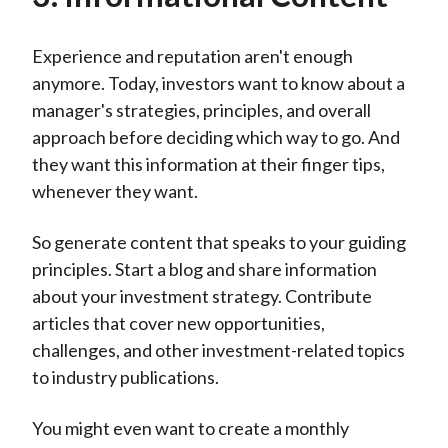
Experience and reputation aren't enough
anymore. Today, investors want to know about a
manager's strategies, principles, and overall
approach before deciding which way to go. And
they want this information at their finger tips,
whenever they want.
So generate content that speaks to your guiding
principles. Start a blog and share information
about your investment strategy. Contribute
articles that cover new opportunities,
challenges, and other investment-related topics
to industry publications.
You might even want to create a monthly