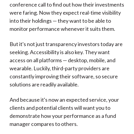
conference call to find out how their investments
were faring. Now they expect real-time visibility
into their holdings — they want to be able to
monitor performance whenever it suits them.
But it's not just transparency investors today are
seeking. Accessibility is also key. They want
access on all platforms — desktop, mobile, and
wearable. Luckily, third-party providers are
constantly improving their software, so secure
solutions are readily available.
And because it's now an expected service, your
clients and potential clients will want you to
demonstrate how your performance as a fund
manager compares to others.