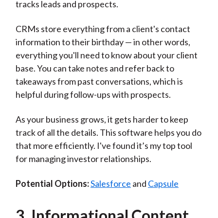
tracks leads and prospects.
CRMs store everything from a client's contact
information to their birthday — in other words,
everything you'll need to know about your client
base. You can take notes and refer back to
takeaways from past conversations, which is
helpful during follow-ups with prospects.
As your business grows, it gets harder to keep
track of all the details. This software helps you do
that more efficiently. I've found it’s my top tool
for managing investor relationships.
Potential Options:
Salesforce
and
Capsule
3. Informational Content