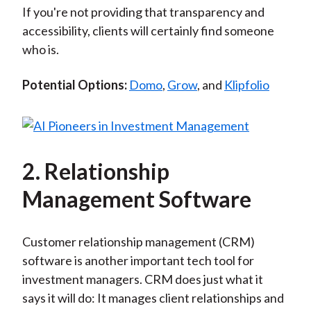
If you're not providing that transparency and
accessibility, clients will certainly find someone
who is.
Potential Options:
Domo
,
Grow
, and
Klipfolio
2. Relationship
Management Software
Customer relationship management (CRM)
software is another important tech tool for
investment managers. CRM does just what it
says it will do: It manages client relationships and