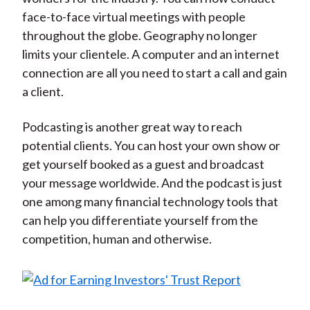
face-to-face virtual meetings with people
throughout the globe. Geography no longer
limits your clientele. A computer and an internet
connection are all you need to start a call and gain
a client.
Podcasting is another great way to reach
potential clients. You can host your own show or
get yourself booked as a guest and broadcast
your message worldwide. And the podcast is just
one among many financial technology tools that
can help you differentiate yourself from the
competition, human and otherwise.