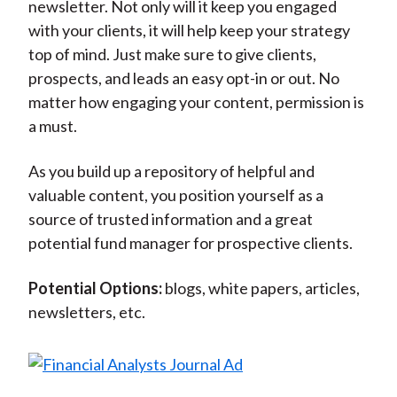
newsletter. Not only will it keep you engaged
with your clients, it will help keep your strategy
top of mind. Just make sure to give clients,
prospects, and leads an easy opt-in or out. No
matter how engaging your content, permission is
a must.
As you build up a repository of helpful and
valuable content, you position yourself as a
source of trusted information and a great
potential fund manager for prospective clients.
Potential Options:
blogs, white papers, articles,
newsletters, etc.