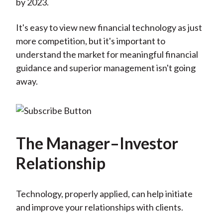
by 2023.
It's easy to view new financial technology as just
more competition, but it's important to
understand the market for meaningful financial
guidance and superior management isn't going
away.
The Manager–Investor
Relationship
Technology, properly applied, can help initiate
and improve your relationships with clients.