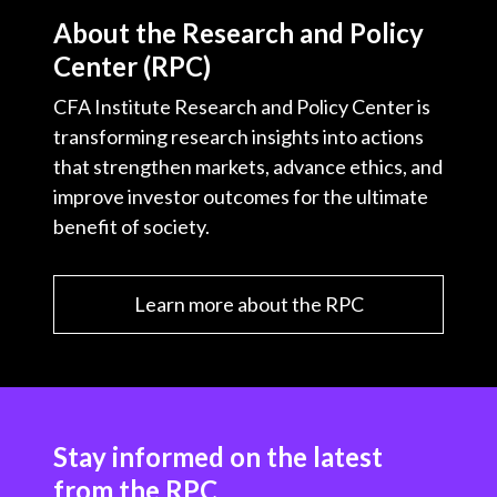
About the Research and Policy
Center (RPC)
CFA Institute Research and Policy Center is
transforming research insights into actions
that strengthen markets, advance ethics, and
improve investor outcomes for the ultimate
benefit of society.
Learn more about the RPC
Stay informed on the latest
from the RPC