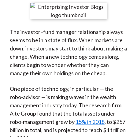
t
r
r
r
r
r
e
e
e
e
e
o
o
o
o
b
The investor–fund manager relationship always
n
n
n
n
y
seems to be in a state of flux. When markets are
F
W
T
L
E
down, investors may start to think about making a
a
e
w
i
m
change. When a new technology comes along,
c
i
i
n
a
clients begin to wonder whether they can
e
b
t
k
i
manage their own holdings on the cheap.
b
o
t
e
l
o
e
d
One piece of technology, in particular — the
o
r
I
robo-advisor — is making waves in the wealth
k
(
n
management industry today. The research firm
X
Aite Group found that the total assets under
)
robo-management grew by
15% in 2018
, to $257
billion in total, and is projected to reach $1 trillion