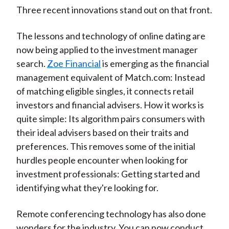
Three recent innovations stand out on that front.
The lessons and technology of online dating are
now being applied to the investment manager
search.
Zoe Financial
is emerging as the financial
management equivalent of Match.com: Instead
of matching eligible singles, it connects retail
investors and financial advisers. How it works is
quite simple: Its algorithm pairs consumers with
their ideal advisers based on their traits and
preferences. This removes some of the initial
hurdles people encounter when looking for
investment professionals: Getting started and
identifying what they're looking for.
Remote conferencing technology has also done
wonders for the industry. You can now conduct