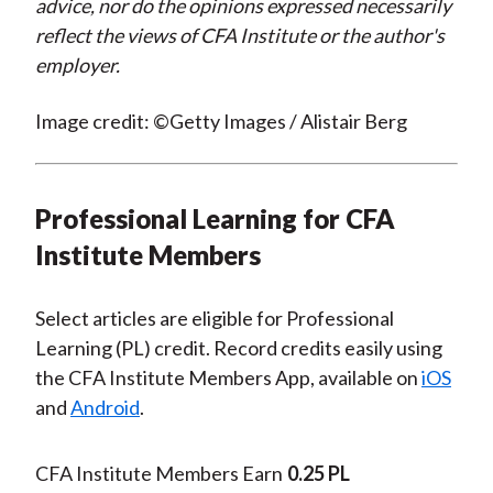
advice, nor do the opinions expressed necessarily
reflect the views of CFA Institute or the author's
employer.
Image credit: ©Getty Images / Alistair Berg
Professional Learning for CFA
Institute Members
Select articles are eligible for Professional
Learning (PL) credit. Record credits easily using
the CFA Institute Members App, available on
iOS
and
Android
.
CFA Institute Members Earn
0.25 PL