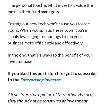
The personal touch is what investors value the
most in their fund managers.
Testing out new tech won't cause you to lose
yours. When you spin up these tools, you're
simply leveraging technology to run your
business more efficiently and effectively.
In the end, that’s always to the benefit of your
investor base.
If you liked this post, don't forget to subscribe
to the
Enterprising Investor
.
All posts are the opinion of the author. As such,
they should not be construed as investment