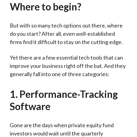
Where to begin?
But with so many tech options out there, where
do you start? After all, even well-established
firms find it difficult to stay on the cutting edge.
Yet there are a few essential tech tools that can
improve your business right off the bat. And they
generally fall into one of three categories:
1. Performance-Tracking
Software
Gone are the days when private equity fund
investors would wait until the quarterly