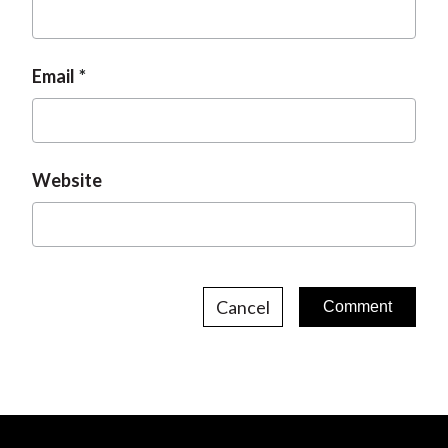
Email
Website
Cancel