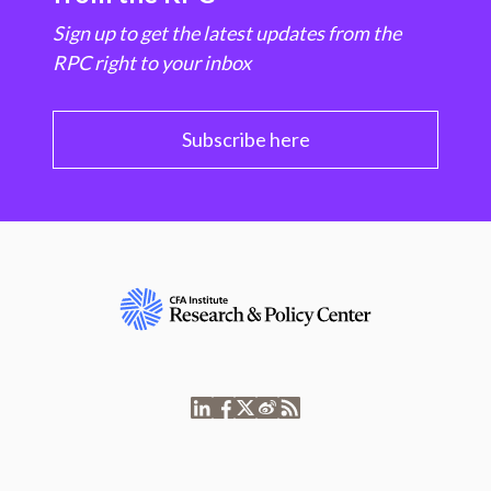
Sign up to get the latest updates from the
RPC right to your inbox
Subscribe here