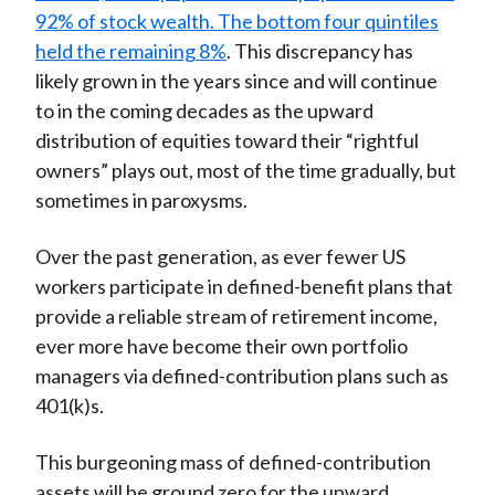
92% of stock wealth. The bottom four quintiles
held the remaining 8%
. This discrepancy has
likely grown in the years since and will continue
to in the coming decades as the upward
distribution of equities toward their “rightful
owners” plays out, most of the time gradually, but
sometimes in paroxysms.
Over the past generation, as ever fewer US
workers participate in defined-benefit plans that
provide a reliable stream of retirement income,
ever more have become their own portfolio
managers via defined-contribution plans such as
401(k)s.
This burgeoning mass of defined-contribution
assets will be ground zero for the upward