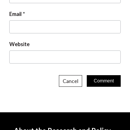
Email
Website
Cancel