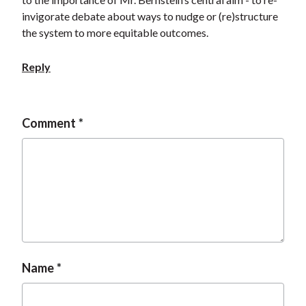
invigorate debate about ways to nudge or (re)structure
the system to more equitable outcomes.
Reply
Comment
Name