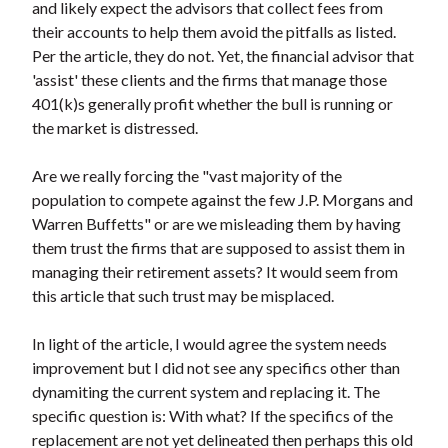
and likely expect the advisors that collect fees from
their accounts to help them avoid the pitfalls as listed.
Per the article, they do not. Yet, the financial advisor that
'assist' these clients and the firms that manage those
401(k)s generally profit whether the bull is running or
the market is distressed.
Are we really forcing the "vast majority of the
population to compete against the few J.P. Morgans and
Warren Buffetts" or are we misleading them by having
them trust the firms that are supposed to assist them in
managing their retirement assets? It would seem from
this article that such trust may be misplaced.
In light of the article, I would agree the system needs
improvement but I did not see any specifics other than
dynamiting the current system and replacing it. The
specific question is: With what? If the specifics of the
replacement are not yet delineated then perhaps this old