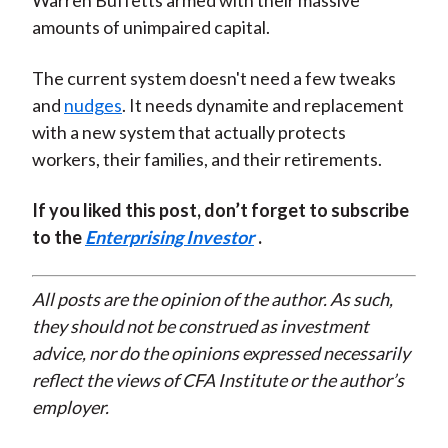
Warren Buffetts armed with their massive
amounts of unimpaired capital.
The current system doesn't need a few tweaks
and
nudges
. It needs dynamite and replacement
with a new system that actually protects
workers, their families, and their retirements.
If you liked this post, don’t forget to subscribe
to the
Enterprising Investor
.
All posts are the opinion of the author. As such,
they should not be construed as investment
advice, nor do the opinions expressed necessarily
reflect the views of CFA Institute or the author’s
employer.