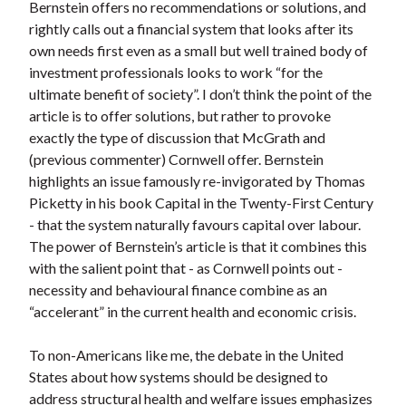
Bernstein offers no recommendations or solutions, and
rightly calls out a financial system that looks after its
own needs first even as a small but well trained body of
investment professionals looks to work “for the
ultimate benefit of society”. I don’t think the point of the
article is to offer solutions, but rather to provoke
exactly the type of discussion that McGrath and
(previous commenter) Cornwell offer. Bernstein
highlights an issue famously re-invigorated by Thomas
Picketty in his book Capital in the Twenty-First Century
- that the system naturally favours capital over labour.
The power of Bernstein’s article is that it combines this
with the salient point that - as Cornwell points out -
necessity and behavioural finance combine as an
“accelerant” in the current health and economic crisis.
To non-Americans like me, the debate in the United
States about how systems should be designed to
address structural health and welfare issues emphasizes