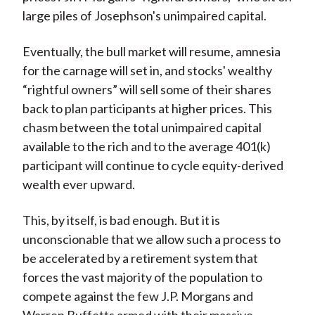
large piles of Josephson's unimpaired capital.
Eventually, the bull market will resume, amnesia
for the carnage will set in, and stocks' wealthy
“rightful owners” will sell some of their shares
back to plan participants at higher prices. This
chasm between the total unimpaired capital
available to the rich and to the average 401(k)
participant will continue to cycle equity-derived
wealth ever upward.
This, by itself, is bad enough. But it is
unconscionable that we allow such a process to
be accelerated by a retirement system that
forces the vast majority of the population to
compete against the few J.P. Morgans and