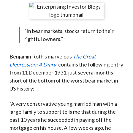
t
r
r
r
r
r
e
e
e
e
e
o
o
o
o
b
“In bear markets, stocks return to their
n
n
n
n
y
rightful owners.”
F
W
T
L
E
a
e
w
i
m
c
i
i
n
a
Benjamin Roth's marvelous
The Great
e
b
t
k
i
Depression: A Diary
contains the following entry
b
o
t
e
l
from 11 December 1931, just several months
o
e
d
short of the bottom of the worst bear market in
o
r
I
US history:
k
(
n
X
“A very conservative young married man with a
)
large family to support tells me that during the
past 10 years he succeeded in paying off the
mortgage on his house. A few weeks ago, he