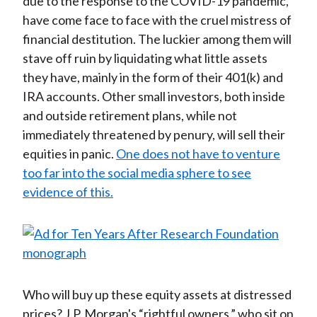
due to the response to the COVID-19 pandemic,
have come face to face with the cruel mistress of
financial destitution. The luckier among them will
stave off ruin by liquidating what little assets
they have, mainly in the form of their 401(k) and
IRA accounts. Other small investors, both inside
and outside retirement plans, while not
immediately threatened by penury, will sell their
equities in panic.
One does not have to venture
too far into the social media sphere to see
evidence of this.
Who will buy up these equity assets at distressed
prices? J.P. Morgan's “rightful owners,” who sit on