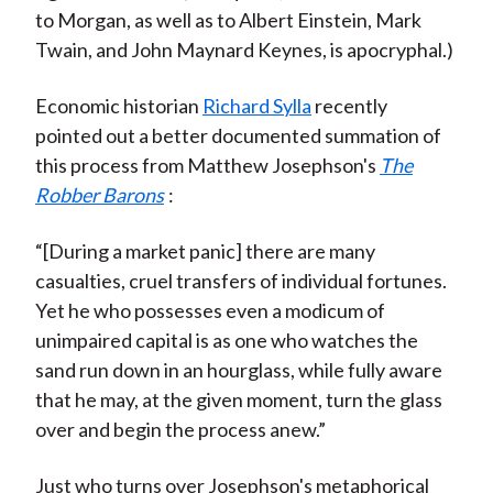
to Morgan, as well as to Albert Einstein, Mark
Twain, and John Maynard Keynes, is apocryphal.)
Economic historian
Richard Sylla
recently
pointed out a better documented summation of
this process from Matthew Josephson's
The
Robber Barons
:
“[During a market panic] there are many
casualties, cruel transfers of individual fortunes.
Yet he who possesses even a modicum of
unimpaired capital is as one who watches the
sand run down in an hourglass, while fully aware
that he may, at the given moment, turn the glass
over and begin the process anew.”
Just who turns over Josephson's metaphorical