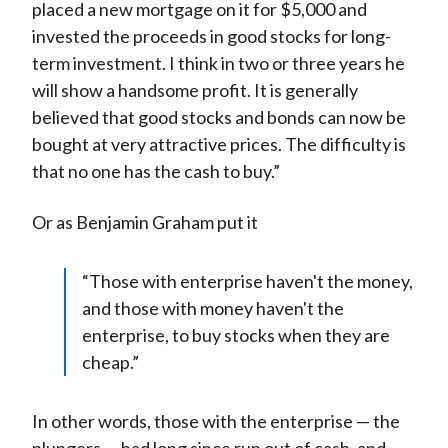
placed a new mortgage on it for $5,000 and
invested the proceeds in good stocks for long-
term investment. I think in two or three years he
will show a handsome profit. It is generally
believed that good stocks and bonds can now be
bought at very attractive prices. The difficulty is
that no one has the cash to buy.”
Or as Benjamin Graham put it
“Those with enterprise haven't the money,
and those with money haven't the
enterprise, to buy stocks when they are
cheap.”
In other words, those with the enterprise — the