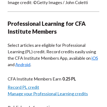
Image credit: ©Getty Images / John Coletti
Professional Learning for CFA
Institute Members
Select articles are eligible for Professional
Learning (PL) credit. Record credits easily using
the CFA Institute Members App, available on
iOS
and
Android
.
CFA Institute Members Earn
0.25 PL
Record PL credit
Manage your Professional Learning credits