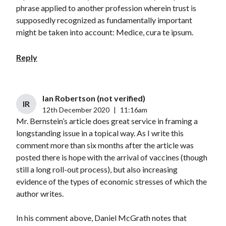
phrase applied to another profession wherein trust is
supposedly recognized as fundamentally important
might be taken into account: Medice, cura te ipsum.
Reply
Ian Robertson (not verified)
IR
12th December 2020
|
11:16am
Mr. Bernstein’s article does great service in framing a
longstanding issue in a topical way. As I write this
comment more than six months after the article was
posted there is hope with the arrival of vaccines (though
still a long roll-out process), but also increasing
evidence of the types of economic stresses of which the
author writes.
In his comment above, Daniel McGrath notes that