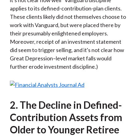
it's not clear how well “Vanguard discipline”
applies to its defined-contribution-plan clients.
These clients likely did not themselves choose to
work with Vanguard, but were placed there by
their presumably enlightened employers.
Moreover, receipt of an investment statement
did seem to trigger selling, and it's not clear how
Great Depression–level market falls would
further erode investment discipline.)
2. The Decline in Defined-
Contribution Assets from
Older to Younger Retiree