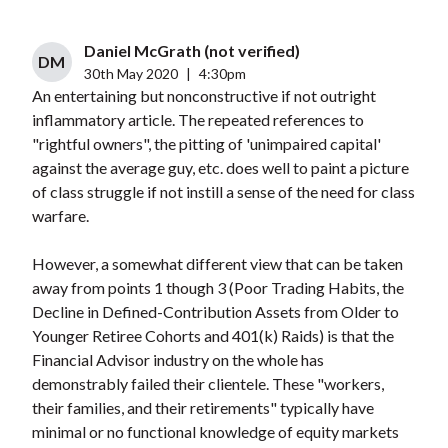
Daniel McGrath (not verified)
DM
30th May 2020
|
4:30pm
An entertaining but nonconstructive if not outright
inflammatory article. The repeated references to
"rightful owners", the pitting of 'unimpaired capital'
against the average guy, etc. does well to paint a picture
of class struggle if not instill a sense of the need for class
warfare.
However, a somewhat different view that can be taken
away from points 1 though 3 (Poor Trading Habits, the
Decline in Defined-Contribution Assets from Older to
Younger Retiree Cohorts and 401(k) Raids) is that the
Financial Advisor industry on the whole has
demonstrably failed their clientele. These "workers,
their families, and their retirements" typically have
minimal or no functional knowledge of equity markets