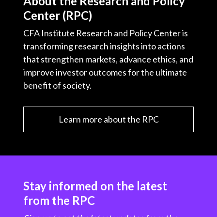
About the Research and Policy
Center (RPC)
CFA Institute Research and Policy Center is
transforming research insights into actions
that strengthen markets, advance ethics, and
improve investor outcomes for the ultimate
benefit of society.
Learn more about the RPC
Stay informed on the latest
from the RPC