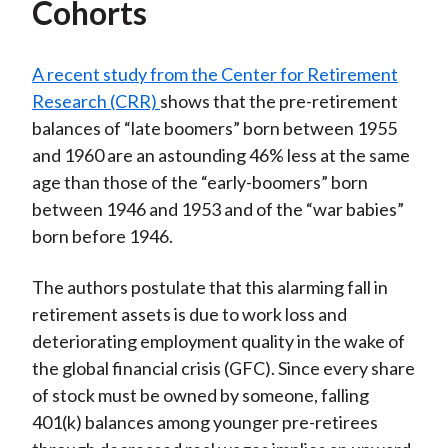
Cohorts
A recent study from the Center for Retirement
Research (CRR)
shows that the pre-retirement
balances of “late boomers” born between 1955
and 1960 are an astounding 46% less at the same
age than those of the “early-boomers” born
between 1946 and 1953 and of the “war babies”
born before 1946.
The authors postulate that this alarming fall in
retirement assets is due to work loss and
deteriorating employment quality in the wake of
the global financial crisis (GFC). Since every share
of stock must be owned by someone, falling
401(k) balances among younger pre-retirees