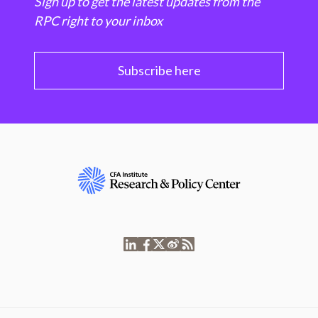
Sign up to get the latest updates from the
RPC right to your inbox
Subscribe here