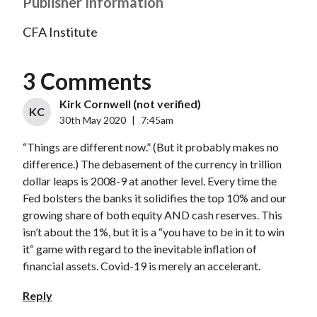
Publisher Information
CFA Institute
3 Comments
Kirk Cornwell (not verified)
KC
30th May 2020
|
7:45am
“Things are different now.” (But it probably makes no
difference.) The debasement of the currency in trillion
dollar leaps is 2008-9 at another level. Every time the
Fed bolsters the banks it solidifies the top 10% and our
growing share of both equity AND cash reserves. This
isn’t about the 1%, but it is a “you have to be in it to win
it“ game with regard to the inevitable inflation of
financial assets. Covid-19 is merely an accelerant.
Reply