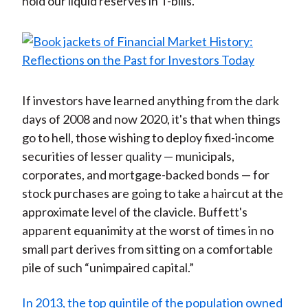
hold our liquid reserves in T-bills.”
If investors have learned anything from the dark
days of 2008 and now 2020, it's that when things
go to hell, those wishing to deploy fixed-income
securities of lesser quality — municipals,
corporates, and mortgage-backed bonds — for
stock purchases are going to take a haircut at the
approximate level of the clavicle. Buffett's
apparent equanimity at the worst of times in no
small part derives from sitting on a comfortable
pile of such “unimpaired capital.”
In 2013, the top quintile of the population owned