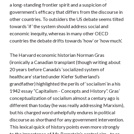
a long-standing frontier spirit and a suspicion of
government’s efficacy that differs from the discourse in
other countries. To outsiders the US debate seems tilted
towards ‘if’ the system should address social and
economic inequity, whereas in many other OECD
countries the debate drifts towards ‘how’ or ‘how much’.
The Harvard economic historian Norman Gras
(ironically a Canadian transplant (though writing about
20 years before Canada’s ‘socialized system of
healthcare’ started under Kiefer Sutherland’s
grandfather) highlighted the perils of ‘socialism’ in a his
1942 essay “Capitalism - Concepts and History”. Gras’
conceptualization of socialism almost a century ago is
different than today (he was really addressing Marxism),
but his charged word unhelpfully endures in political
discourse as shorthand for any government intervention.
This lexical quick of history points even more strongly
to the importance of Mr. Bernstein’s central aim - to re-