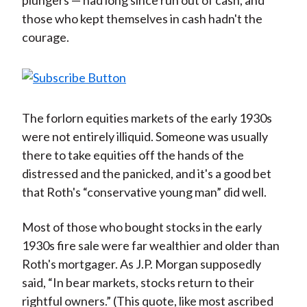
plungers — had long since run out of cash, and
those who kept themselves in cash hadn't the
courage.
The forlorn equities markets of the early 1930s
were not entirely illiquid. Someone was usually
there to take equities off the hands of the
distressed and the panicked, and it's a good bet
that Roth's “conservative young man” did well.
Most of those who bought stocks in the early
1930s fire sale were far wealthier and older than
Roth's mortgager. As J.P. Morgan supposedly
said, “In bear markets, stocks return to their
rightful owners.” (This quote, like most ascribed