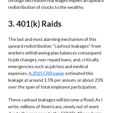
through decreased real wages implies an upward
redistribution of stocks to the wealthy.
3. 401(k) Raids
The last and most alarming mechanism of this
upward redistribution: “cashout leakages” from
workers withdrawing plan balances consequent
to job changes, non-repaid loans, and, critically,
emergencies such as job loss and medical
expenses.
A 2015 CRR paper
estimated this
leakage at around 1.5% per annum, or about 25%
over the span of total employee participation.
These cashout leakages will become a flood. As I
write, millions of Americans, newly out of work