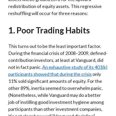
redistribution of equity assets. This regressive
reshuffling will occur for three reasons:
1. Poor Trading Habits
This turns out to be the least important factor.
During the financial crisis of 2008–2009, defined-
contribution investors, at least at Vanguard, did
not in fact panic.
An exhaustive study of its 401(k)
participants showed that during the crisis
only
11% sold significant amounts of equity. For the
other 89%, inertia seemed to overwhelm panic.
(Nonetheless, while Vanguard may do a better
job of instilling good investment hygiene among
participants than other investment companies,