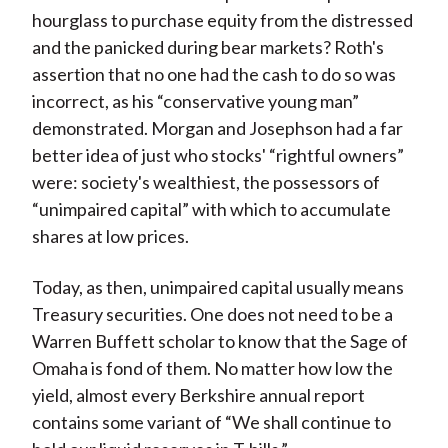
hourglass to purchase equity from the distressed
and the panicked during bear markets? Roth's
assertion that no one had the cash to do so was
incorrect, as his “conservative young man”
demonstrated. Morgan and Josephson had a far
better idea of just who stocks' “rightful owners”
were: society's wealthiest, the possessors of
“unimpaired capital” with which to accumulate
shares at low prices.
Today, as then, unimpaired capital usually means
Treasury securities. One does not need to be a
Warren Buffett scholar to know that the Sage of
Omaha is fond of them. No matter how low the
yield, almost every Berkshire annual report
contains some variant of “We shall continue to