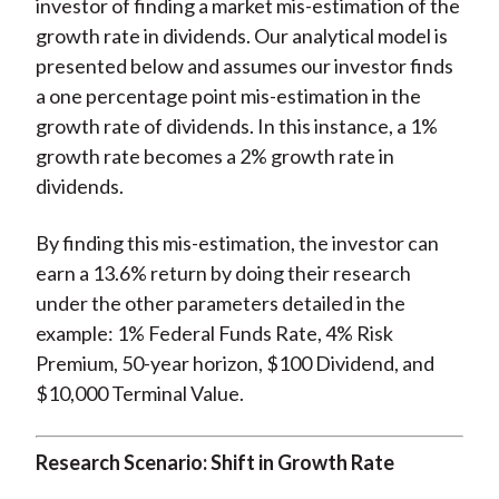
investor of finding a market mis-estimation of the
growth rate in dividends. Our analytical model is
presented below and assumes our investor finds
a one percentage point mis-estimation in the
growth rate of dividends. In this instance, a 1%
growth rate becomes a 2% growth rate in
dividends.
By finding this mis-estimation, the investor can
earn a 13.6% return by doing their research
under the other parameters detailed in the
example: 1% Federal Funds Rate, 4% Risk
Premium, 50-year horizon, $100 Dividend, and
$10,000 Terminal Value.
Research Scenario: Shift in Growth Rate