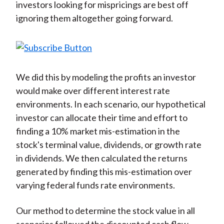
investors looking for mispricings are best off
ignoring them altogether going forward.
We did this by modeling the profits an investor
would make over different interest rate
environments. In each scenario, our hypothetical
investor can allocate their time and effort to
finding a 10% market mis-estimation in the
stock's terminal value, dividends, or growth rate
in dividends. We then calculated the returns
generated by finding this mis-estimation over
varying federal funds rate environments.
Our method to determine the stock value in all