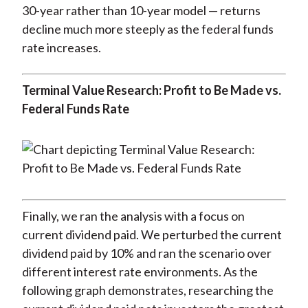
30-year rather than 10-year model — returns
decline much more steeply as the federal funds
rate increases.
Terminal Value Research: Profit to Be Made vs.
Federal Funds Rate
Finally, we ran the analysis with a focus on
current dividend paid. We perturbed the current
dividend paid by 10% and ran the scenario over
different interest rate environments. As the
following graph demonstrates, researching the