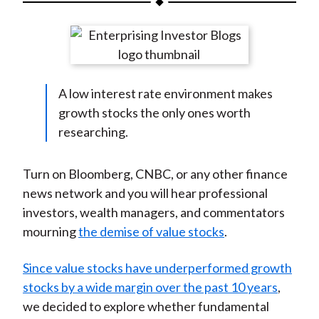
t
a
a
a
a
a
r
r
r
r
r
e
e
e
e
e
o
o
o
o
b
A low interest rate environment makes
n
n
n
n
y
growth stocks the only ones worth
F
W
T
L
E
researching.
a
e
w
i
m
c
i
i
n
a
e
b
t
k
i
Turn on Bloomberg, CNBC, or any other finance
b
o
t
e
l
news network and you will hear professional
o
e
d
investors, wealth managers, and commentators
o
r
I
mourning
the demise of value stocks
.
k
(
n
X
Since value stocks have underperformed growth
)
stocks by a wide margin over the past 10 years
,
we decided to explore whether fundamental