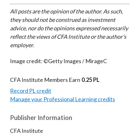
All posts are the opinion of the author. As such,
they should not be construed as investment
advice, nor do the opinions expressed necessarily
reflect the views of CFA Institute or the author’s
employer.
Image credit: ©Getty Images / MirageC
CFA Institute Members Earn
0.25 PL
Record PL credit
Manage your Professional Learning credits
Publisher Information
CFA Institute