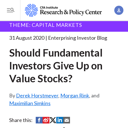
S
A
k
T
c
i
o
B
c
THEME: CAPITAL MARKETS
p
Research and Policy Center
Enterprising Investor
g
o
Should Fundamental Investors Give
. . .
t
r
g
31 August 2020
Enterprising Investor Blog
u
o
l
e
n
Should Fundamental
m
e
t
a
a
M
Investors Give Up on
M
i
d
e
a
n
Value Stocks?
n
c
n
c
u
a
r
o
g
Derek Horstmeyer
,
Morgan Rink
, and
n
u
e
Maximilian Simkins
t
m
m
e
e
n
b
S
S
S
S
S
Share this:
n
t
h
h
h
h
h