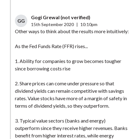
Gogi Grewal (not verified)
GG
15th September 2020
|
10:10pm
Other ways to think about the results more intuitively:
As the Fed Funds Rate (FFR) rises...
1. Ability for companies to grow becomes tougher
since borrowing costs rise
2. Share prices can come under pressure so that
dividend yields can remain competitive with savings
rates. Value stocks have more of a margin of safety in
terms of dividend yields, so they outperform.
3. Typical value sectors (banks and energy)
outperform since they receive higher revenues. Banks
benefit from higher interest rates, while energy