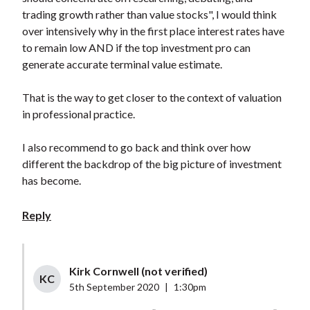
trading growth rather than value stocks", I would think
over intensively why in the first place interest rates have
to remain low AND if the top investment pro can
generate accurate terminal value estimate.
That is the way to get closer to the context of valuation
in professional practice.
I also recommend to go back and think over how
different the backdrop of the big picture of investment
has become.
Reply
Kirk Cornwell (not verified)
KC
5th September 2020
|
1:30pm