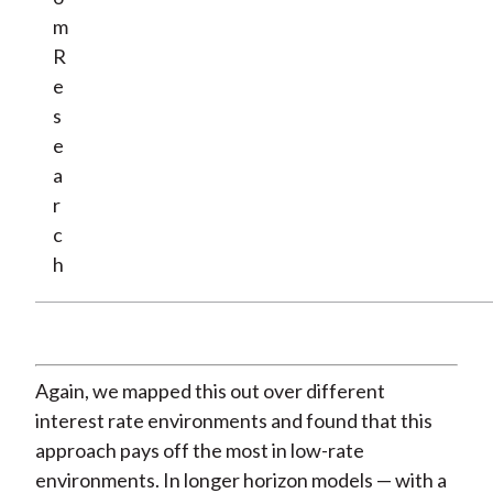
m
R
e
s
e
a
r
c
h
Again, we mapped this out over different
interest rate environments and found that this
approach pays off the most in low-rate
environments. In longer horizon models — with a