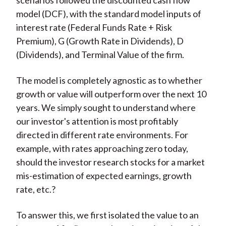
scenarios followed the discounted cash flow
model (DCF), with the standard model inputs of
interest rate (Federal Funds Rate + Risk
Premium), G (Growth Rate in Dividends), D
(Dividends), and Terminal Value of the firm.
The model is completely agnostic as to whether
growth or value will outperform over the next 10
years. We simply sought to understand where
our investor's attention is most profitably
directed in different rate environments. For
example, with rates approaching zero today,
should the investor research stocks for a market
mis-estimation of expected earnings, growth
rate, etc.?
To answer this, we first isolated the value to an