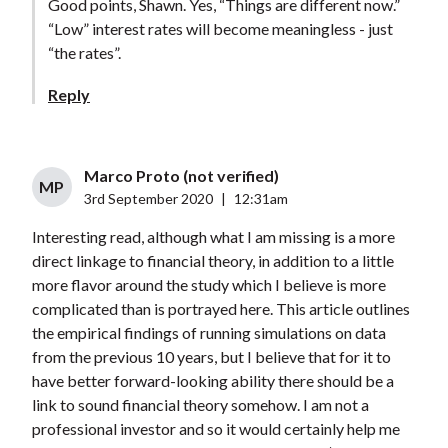
Good points, Shawn. Yes, “Things are different now.”
“Low” interest rates will become meaningless - just
“the rates”.
Reply
Marco Proto (not verified)
MP
3rd September 2020
|
12:31am
Interesting read, although what I am missing is a more
direct linkage to financial theory, in addition to a little
more flavor around the study which I believe is more
complicated than is portrayed here. This article outlines
the empirical findings of running simulations on data
from the previous 10 years, but I believe that for it to
have better forward-looking ability there should be a
link to sound financial theory somehow. I am not a
professional investor and so it would certainly help me