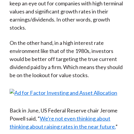
keep an eye out for companies with high terminal
values and significant growth rates in their
earnings/dividends. In other words, growth
stocks.
On the other hand, in a high interest rate
environment like that of the 1980s, investors
would be better off targeting the true current
dividend paid by a firm. Which means they should
be on the lookout for value stocks.
Back in June, US Federal Reserve chair Jerome
Powell said, “
We're not even thinking about
thinking about raising rates in the near future.
”