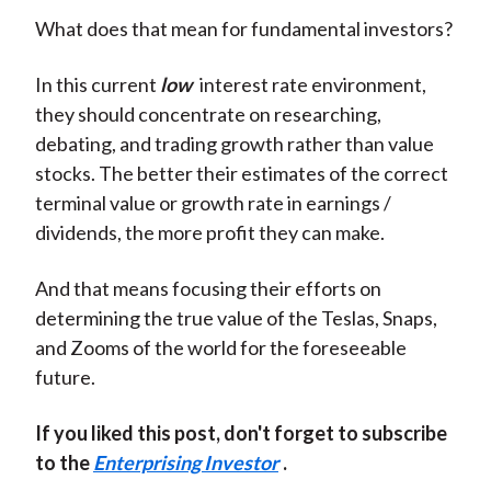
What does that mean for fundamental investors?
In this current
low
interest rate environment,
they should concentrate on researching,
debating, and trading growth rather than value
stocks. The better their estimates of the correct
terminal value or growth rate in earnings /
dividends, the more profit they can make.
And that means focusing their efforts on
determining the true value of the Teslas, Snaps,
and Zooms of the world for the foreseeable
future.
If you liked this post, don't forget to subscribe
to the
Enterprising Investor
.