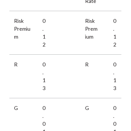
Rate
Risk
0
Risk
0
Premiu
.
Prem
.
m
1
ium
1
2
2
R
0
R
0
.
.
1
1
3
3
G
0
G
0
.
.
0
0