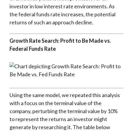
investor in low interest rate environments. As
the federal funds rate increases, the potential
returns of such an approach decline.
Growth Rate Search: Profit to Be Made vs.
Federal Funds Rate
Using the same model, we repeated this analysis
with a focus on the terminal value of the
company, perturbing the terminal value by 10%
to represent the returns an investor might
generate by researching it. The table below