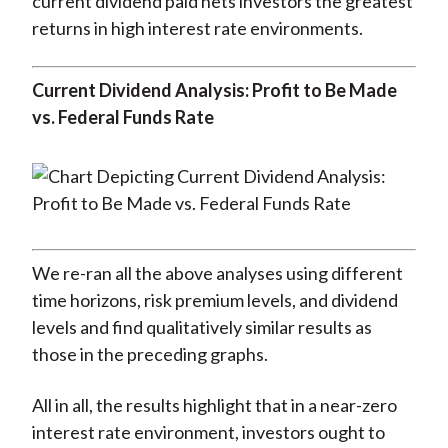
current dividend paid nets investors the greatest
returns in high interest rate environments.
Current Dividend Analysis: Profit to Be Made
vs. Federal Funds Rate
We re-ran all the above analyses using different
time horizons, risk premium levels, and dividend
levels and find qualitatively similar results as
those in the preceding graphs.
All in all, the results highlight that in a near-zero
interest rate environment, investors ought to