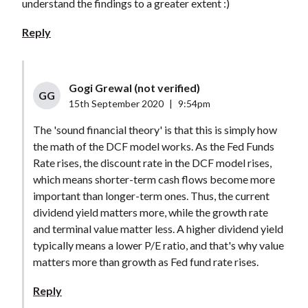
understand the findings to a greater extent :)
Reply
Gogi Grewal (not verified)
GG
15th September 2020
|
9:54pm
The 'sound financial theory' is that this is simply how
the math of the DCF model works. As the Fed Funds
Rate rises, the discount rate in the DCF model rises,
which means shorter-term cash flows become more
important than longer-term ones. Thus, the current
dividend yield matters more, while the growth rate
and terminal value matter less. A higher dividend yield
typically means a lower P/E ratio, and that's why value
matters more than growth as Fed fund rate rises.
Reply