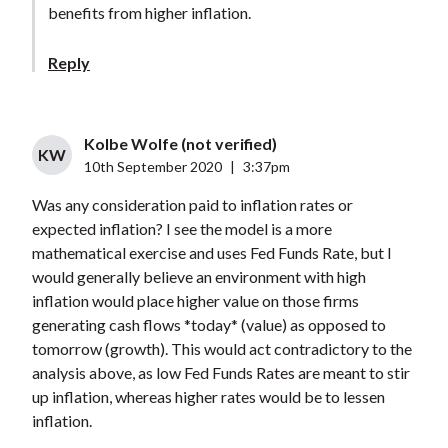
benefits from higher inflation.
Reply
Kolbe Wolfe (not verified)
KW
10th September 2020
|
3:37pm
Was any consideration paid to inflation rates or
expected inflation? I see the model is a more
mathematical exercise and uses Fed Funds Rate, but I
would generally believe an environment with high
inflation would place higher value on those firms
generating cash flows *today* (value) as opposed to
tomorrow (growth). This would act contradictory to the
analysis above, as low Fed Funds Rates are meant to stir
up inflation, whereas higher rates would be to lessen
inflation.