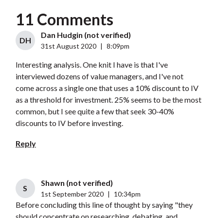
11 Comments
Dan Hudgin (not verified)
DH
31st August 2020
|
8:09pm
Interesting analysis. One knit I have is that I've
interviewed dozens of value managers, and I've not
come across a single one that uses a 10% discount to IV
as a threshold for investment. 25% seems to be the most
common, but I see quite a few that seek 30-40%
discounts to IV before investing.
Reply
Shawn (not verified)
S
1st September 2020
|
10:34pm
Before concluding this line of thought by saying "they
should concentrate on researching, debating, and