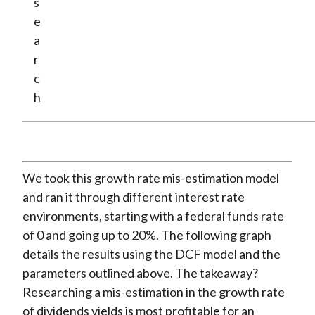
s
e
a
r
c
h
We took this growth rate mis-estimation model
and ran it through different interest rate
environments, starting with a federal funds rate
of 0 and going up to 20%. The following graph
details the results using the DCF model and the
parameters outlined above. The takeaway?
Researching a mis-estimation in the growth rate
of dividends yields is most profitable for an