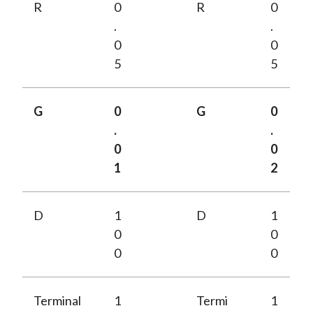
R
0
R
0
.
.
0
0
5
5
G
0
G
0
.
.
0
0
1
2
D
1
D
1
0
0
0
0
Terminal
1
Termi
1