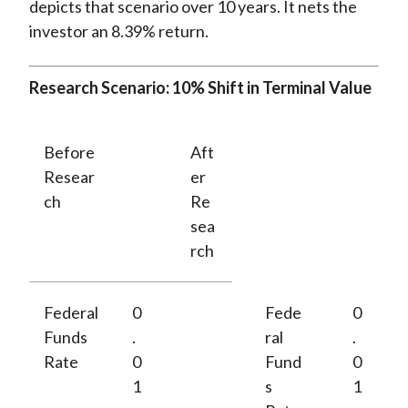
depicts that scenario over 10 years. It nets the
investor an 8.39% return.
Research Scenario: 10% Shift in Terminal Value
Before
Aft
Resear
er
ch
Re
sea
rch
Federal
0
Fede
0
Funds
.
ral
.
Rate
0
Fund
0
1
s
1