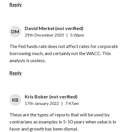
Reply
David Merkel (not verified)
DM
29th December 2020
|
5:06pm
The Fed funds rate does not affect rates for corporate
borrowing much, and certainly not the WACC. This
analysis is useless.
Reply
Kris Bober (not verified)
KB
17th January 2022
|
7:47am
These are the types of reports that will be used by
contrarians as examples in 5-10 years when value is in
favor and growth has been dismal.