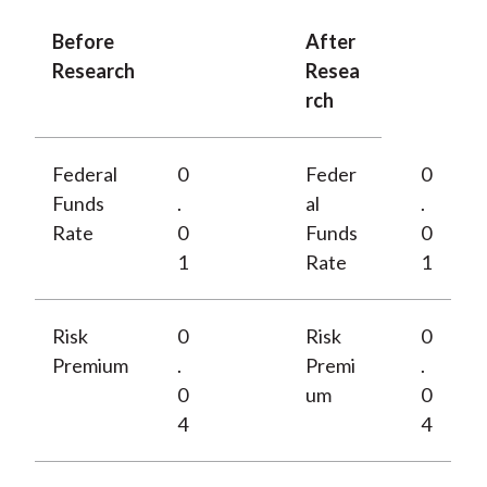
Before
After
Research
Resea
rch
Federal
0
Feder
0
Funds
.
al
.
Rate
0
Funds
0
1
Rate
1
Risk
0
Risk
0
Premium
.
Premi
.
0
um
0
4
4