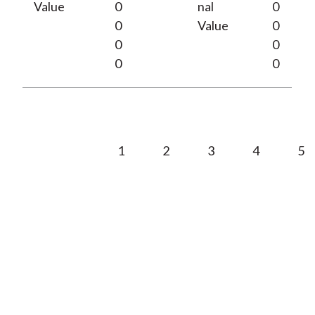
Value
0
nal
0
0
Value
0
0
0
0
0
1
2
3
4
5