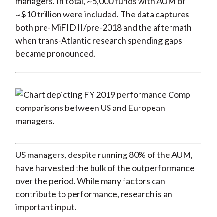
managers. In total, ~5,000 funds with AUM of
~$10 trillion were included. The data captures
both pre-MiFID II/pre-2018 and the aftermath
when trans-Atlantic research spending gaps
became pronounced.
US managers, despite running 80% of the AUM,
have harvested the bulk of the outperformance
over the period. While many factors can
contribute to performance, research is an
important input.