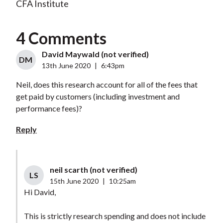
CFA Institute
4 Comments
David Maywald (not verified)
DM
13th June 2020
|
6:43pm
Neil, does this research account for all of the fees that
get paid by customers (including investment and
performance fees)?
Reply
neil scarth (not verified)
LS
15th June 2020
|
10:25am
Hi David,
This is strictly research spending and does not include