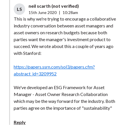
neil scarth (not verified)
LS
15th June 2020
|
10:28am
This is why we're trying to encourage a collaborative
industry conversation between asset managers and
asset owners on research budgets because both
parties want the manager's investment product to
succeed. We wrote about this a couple of years ago
with Stanford:
https://papers.ssrn.com/sol3/papers.cfm?
abstract_id=3209952
We've developed an ESG Framework for Asset
Manager - Asset Owner Research Collaboration
which may be the way forward for the industry. Both
parties agree on the importance of "sustainability"
Reply