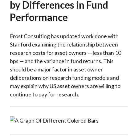
by Differences in Fund
Performance
Frost Consulting has updated work done with
Stanford examining the relationship between
research costs for asset owners — less than 10
bps — and the variance in fund returns. This
should be a major factor in asset owner
deliberations on research funding models and
may explain why US asset owners are willing to
continue to pay for research.