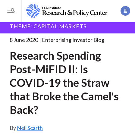
S
A
k
T
c
i
o
B
c
THEME: CAPITAL MARKETS
p
Research and Policy Center
Enterprising Investor
g
o
Research Spending Post-MiFID II:
. . .
t
r
g
8 June 2020
Enterprising Investor Blog
u
o
l
e
n
Research Spending
m
e
t
a
a
M
Post-MiFID II: Is
M
i
d
e
a
n
COVID-19 the Straw
n
c
n
c
u
a
r
that Broke the Camel's
o
g
n
u
Back?
e
t
m
m
e
e
n
b
Neil Scarth
n
t