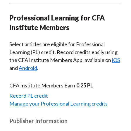
Professional Learning for CFA
Institute Members
Select articles are eligible for Professional
Learning (PL) credit. Record credits easily using
the CFA Institute Members App, available on
iOS
and
Android
.
CFA Institute Members Earn
0.25 PL
Record PL credit
Manage your Professional Learning credits
Publisher Information