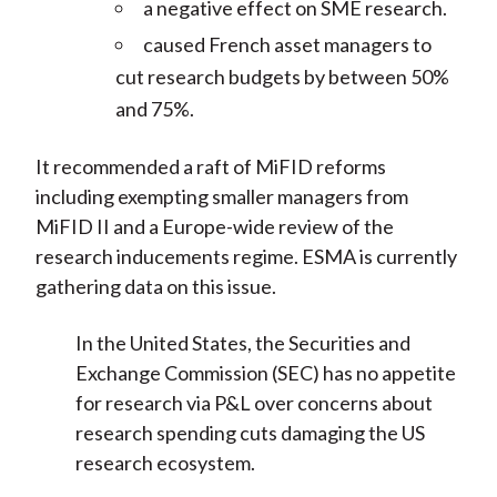
a negative effect on SME research.
caused French asset managers to
cut research budgets by between 50%
and 75%.
It recommended a raft of MiFID reforms
including exempting smaller managers from
MiFID II and a Europe-wide review of the
research inducements regime. ESMA is currently
gathering data on this issue.
In the United States, the Securities and
Exchange Commission (SEC) has no appetite
for research via P&L over concerns about
research spending cuts damaging the US
research ecosystem.