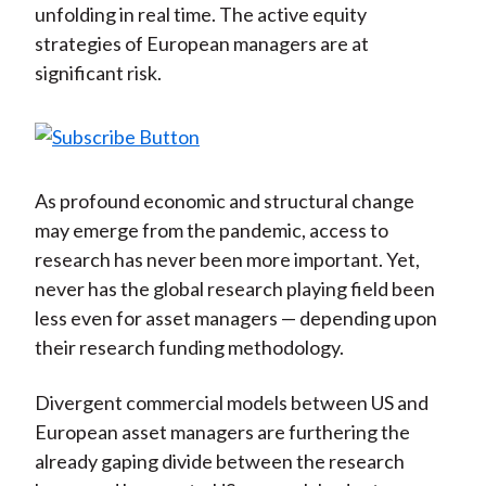
unfolding in real time. The active equity
)
strategies of European managers are at
significant risk.
As profound economic and structural change
may emerge from the pandemic, access to
research has never been more important. Yet,
never has the global research playing field been
less even for asset managers — depending upon
their research funding methodology.
Divergent commercial models between US and
European asset managers are furthering the
already gaping divide between the research