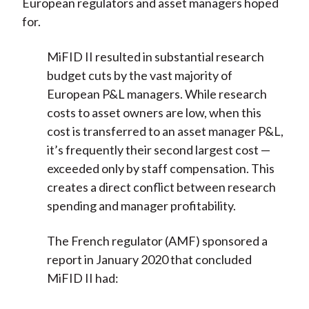
European regulators and asset managers hoped
for.
MiFID II resulted in substantial research
budget cuts by the vast majority of
European P&L managers. While research
costs to asset owners are low, when this
cost is transferred to an asset manager P&L,
it’s frequently their second largest cost —
exceeded only by staff compensation. This
creates a direct conflict between research
spending and manager profitability.
The French regulator (AMF) sponsored a
report in January 2020 that concluded
MiFID II had: