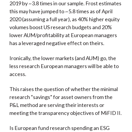
2019 by ~3.8 times in our sample. Frost estimates
this may have jumped to ~5.8 times as of April
2020 (assuming a full year), as 40% higher equity
volumes boost US research budgets and 20%
lower AUM/profitability at European managers
has a leveraged negative effect on theirs.
Ironically, the lower markets (and AUM) go, the
less research European managers will be able to
access.
This raises the question of whether the minimal
research “savings” for asset owners from the
P&L method are serving their interests or
meeting the transparency objectives of MiFID II.
Is European fund research spending an ESG