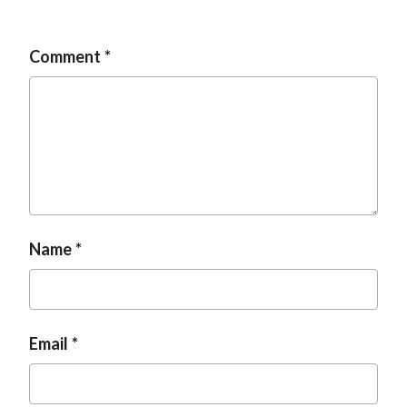
Comment
Name
Email