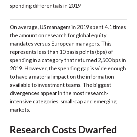
On average, US managers in 2019 spent 4.1 times
the amount on research for global equity
mandates versus European managers. This
represents less than 10 basis points (bps) of
spending in a category that returned 2,500 bps in
2019. However, the spending gap is wide enough
to have a material impact on the information
available to investment teams. The biggest
divergences appear in the most research-
intensive categories, small-cap and emerging
markets.
Research Costs Dwarfed