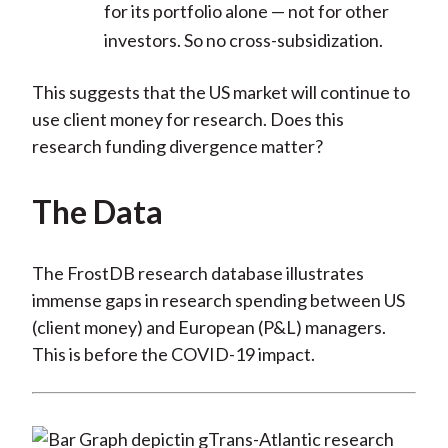
for its portfolio alone — not for other
investors. So no cross-subsidization.
This suggests that the US market will continue to
use client money for research. Does this
research funding divergence matter?
The Data
The FrostDB research database illustrates
immense gaps in research spending between US
(client money) and European (P&L) managers.
This is before the COVID-19 impact.