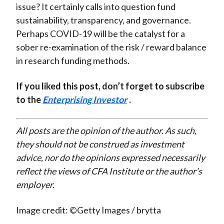
issue? It certainly calls into question fund
sustainability, transparency, and governance.
Perhaps COVID-19 will be the catalyst for a
sober re-examination of the risk / reward balance
in research funding methods.
If you liked this post, don’t forget to subscribe
to the
Enterprising Investor
.
All posts are the opinion of the author. As such,
they should not be construed as investment
advice, nor do the opinions expressed necessarily
reflect the views of CFA Institute or the author’s
employer.
Image credit: ©Getty Images / brytta