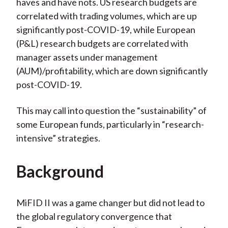
haves and have nots. US research budgets are
correlated with trading volumes, which are up
significantly post-COVID-19, while European
(P&L) research budgets are correlated with
manager assets under management
(AUM)/profitability, which are down significantly
post-COVID-19.
This may call into question the “sustainability” of
some European funds, particularly in “research-
intensive” strategies.
Background
MiFID II was a game changer but did not lead to
the global regulatory convergence that