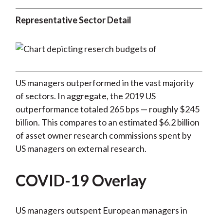
Representative Sector Detail
US managers outperformed in the vast majority
of sectors. In aggregate, the 2019 US
outperformance totaled 265 bps — roughly $245
billion. This compares to an estimated $6.2 billion
of asset owner research commissions spent by
US managers on external research.
COVID-19 Overlay
US managers outspent European managers in