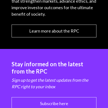
that strengthen markets, advance ethics, and
improve investor outcomes for the ultimate
benefit of society.
Learn more about the RPC
Stay informed on the latest
from the RPC
Sign up to get the latest updates from the
RPC right to your inbox
Subscribe here