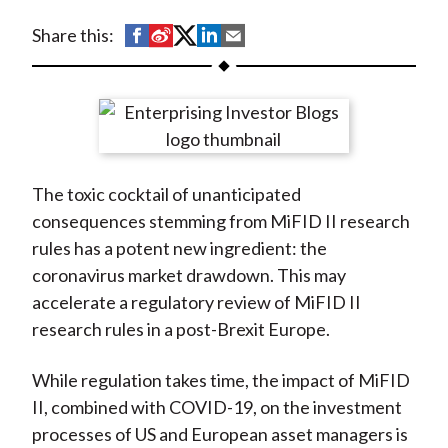
t
S
S
S
S
S
Share this:
h
h
h
h
h
a
a
a
a
a
r
r
r
r
r
e
e
e
e
e
o
o
o
o
b
The toxic cocktail of unanticipated
n
n
n
n
y
consequences stemming from MiFID II research
F
W
T
L
E
rules has a potent new ingredient: the
a
e
w
i
m
coronavirus market drawdown. This may
c
i
i
n
a
accelerate a regulatory review of MiFID II
e
b
t
k
i
research rules in a post-Brexit Europe.
b
o
t
e
l
o
e
d
While regulation takes time, the impact of MiFID
o
r
I
II, combined with COVID-19, on the investment
k
(
n
processes of US and European asset managers is
X