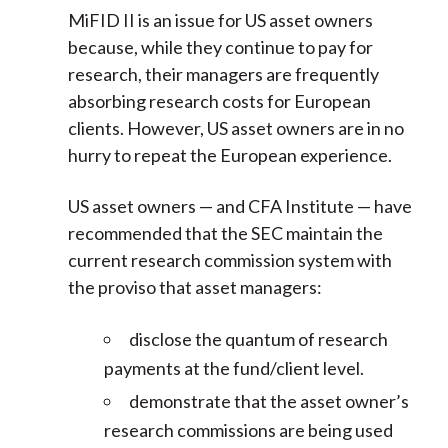
MiFID II is an issue for US asset owners
because, while they continue to pay for
research, their managers are frequently
absorbing research costs for European
clients. However, US asset owners are in no
hurry to repeat the European experience.
US asset owners — and CFA Institute — have
recommended that the SEC maintain the
current research commission system with
the proviso that asset managers:
disclose the quantum of research
payments at the fund/client level.
demonstrate that the asset owner’s
research commissions are being used