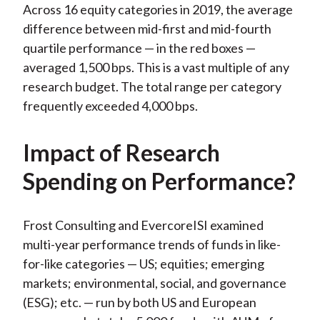
Across 16 equity categories in 2019, the average
difference between mid-first and mid-fourth
quartile performance — in the red boxes —
averaged 1,500 bps. This is a vast multiple of any
research budget. The total range per category
frequently exceeded 4,000 bps.
Impact of Research
Spending on Performance?
Frost Consulting and EvercoreISI examined
multi-year performance trends of funds in like-
for-like categories — US; equities; emerging
markets; environmental, social, and governance
(ESG); etc. — run by both US and European