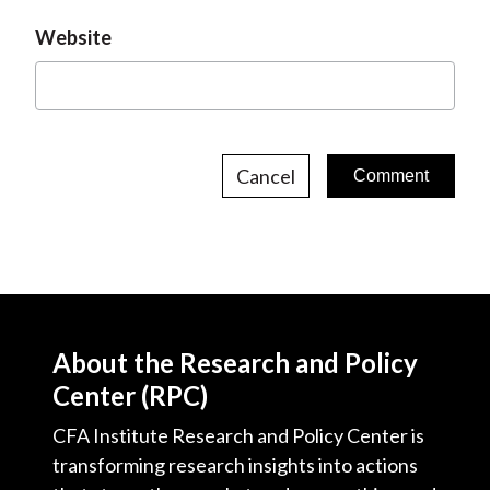
Website
Cancel
About the Research and Policy
Center (RPC)
CFA Institute Research and Policy Center is
transforming research insights into actions