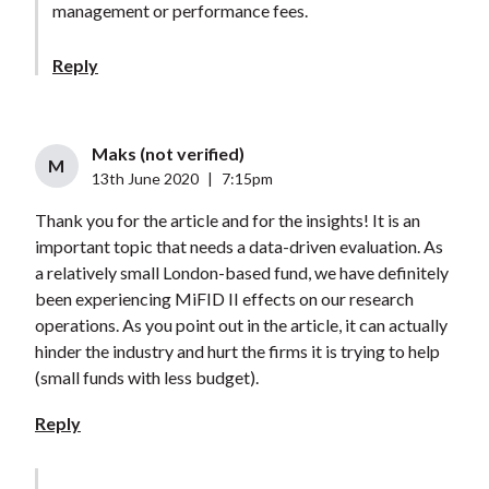
management or performance fees.
Reply
Maks (not verified)
M
13th June 2020
|
7:15pm
Thank you for the article and for the insights! It is an
important topic that needs a data-driven evaluation. As
a relatively small London-based fund, we have definitely
been experiencing MiFID II effects on our research
operations. As you point out in the article, it can actually
hinder the industry and hurt the firms it is trying to help
(small funds with less budget).
Reply