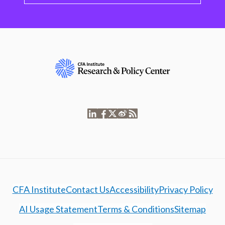
CFA Institute
Contact Us
Accessibility
Privacy Policy
AI Usage Statement
Terms & Conditions
Sitemap