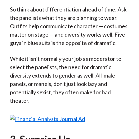
So think about differentiation ahead of time: Ask
the panelists what they are planning to wear.
Outfits help communicate character — costumes
matter on stage — and diversity works well. Five
guys in blue suits is the opposite of dramatic.
While it isn’t normally your job as moderator to
select the panelists, the need for dramatic
diversity extends to gender as well. All-male
panels, or manels, don't just look lazy and
potentially sexist, they often make for bad
theater.