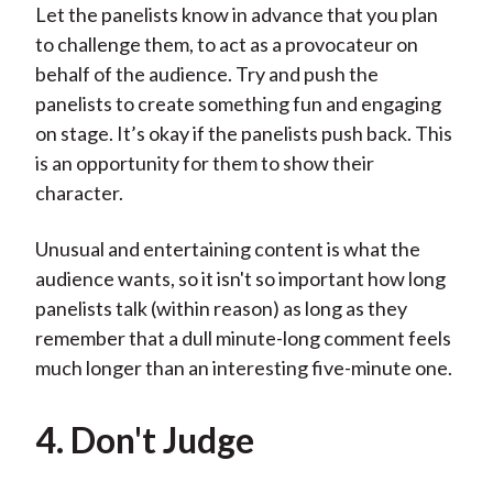
Let the panelists know in advance that you plan
to challenge them, to act as a provocateur on
behalf of the audience. Try and push the
panelists to create something fun and engaging
on stage. It’s okay if the panelists push back. This
is an opportunity for them to show their
character.
Unusual and entertaining content is what the
audience wants, so it isn't so important how long
panelists talk (within reason) as long as they
remember that a dull minute-long comment feels
much longer than an interesting five-minute one.
4. Don't Judge