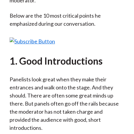
moderator.
Below are the 10 most critical points he
emphasized during our conversation.
1. Good Introductions
Panelists look great when they make their
entrances and walk onto the stage. And they
should. There are often some great minds up
there. But panels often go off the rails because
the moderator has not taken charge and
provided the audience with good, short
introductions.