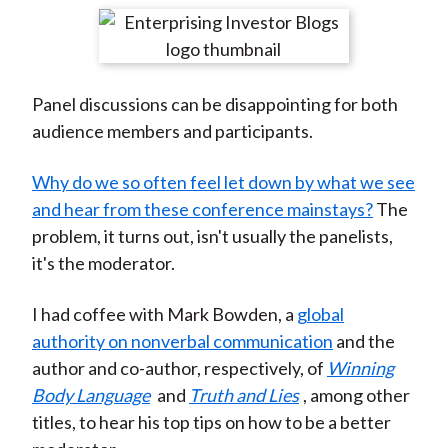
t
r
r
r
r
r
e
e
e
e
e
o
o
o
o
b
Panel discussions can be disappointing for both
n
n
n
n
y
audience members and participants.
F
W
T
L
E
a
e
w
i
m
Why do we so often feel let down by what we see
c
i
i
n
a
and hear from these conference mainstays?
The
e
b
t
k
i
problem, it turns out, isn't usually the panelists,
b
o
t
e
l
it's the moderator.
o
e
d
o
r
I
I had coffee with Mark Bowden, a
global
k
(
n
authority on nonverbal communication
and the
X
author and co-author, respectively, of
Winning
)
Body Language
and
Truth and Lies
, among other
titles, to hear his top tips on how to be a better