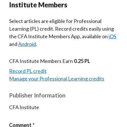
Institute Members
Select articles are eligible for Professional
Learning (PL) credit. Record credits easily using
the CFA Institute Members App, available on
iOS
and
Android
.
CFA Institute Members Earn
0.25 PL
Record PL credit
Manage your Professional Learning credits
Publisher Information
CFA Institute
Comment