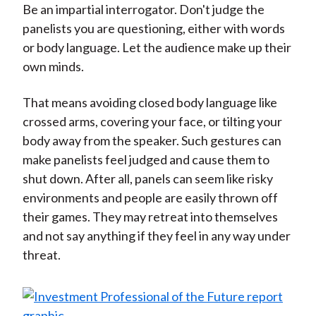
Be an impartial interrogator. Don't judge the
panelists you are questioning, either with words
or body language. Let the audience make up their
own minds.
That means avoiding closed body language like
crossed arms, covering your face, or tilting your
body away from the speaker. Such gestures can
make panelists feel judged and cause them to
shut down. After all, panels can seem like risky
environments and people are easily thrown off
their games. They may retreat into themselves
and not say anything if they feel in any way under
threat.