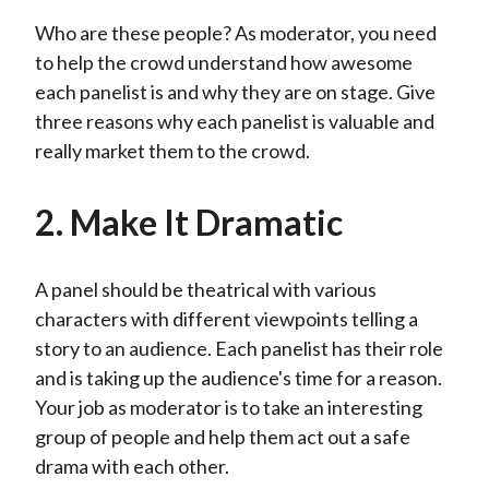
Who are these people? As moderator, you need
to help the crowd understand how awesome
each panelist is and why they are on stage. Give
three reasons why each panelist is valuable and
really market them to the crowd.
2. Make It Dramatic
A panel should be theatrical with various
characters with different viewpoints telling a
story to an audience. Each panelist has their role
and is taking up the audience's time for a reason.
Your job as moderator is to take an interesting
group of people and help them act out a safe
drama with each other.