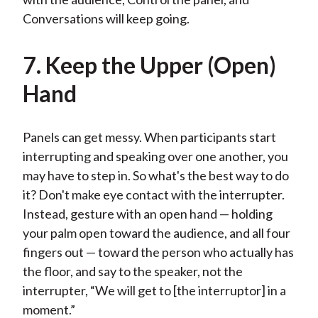
Conversations will keep going.
7. Keep the Upper (Open)
Hand
Panels can get messy. When participants start
interrupting and speaking over one another, you
may have to step in. So what's the best way to do
it? Don't make eye contact with the interrupter.
Instead, gesture with an open hand — holding
your palm open toward the audience, and all four
fingers out — toward the person who actually has
the floor, and say to the speaker, not the
interrupter, “We will get to [the interruptor] in a
moment.”