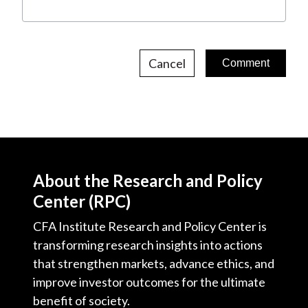
Cancel
About the Research and Policy
Center (RPC)
CFA Institute Research and Policy Center is
transforming research insights into actions
that strengthen markets, advance ethics, and
improve investor outcomes for the ultimate
benefit of society.