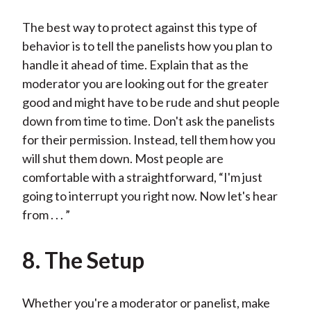
The best way to protect against this type of
behavior is to tell the panelists how you plan to
handle it ahead of time. Explain that as the
moderator you are looking out for the greater
good and might have to be rude and shut people
down from time to time. Don't ask the panelists
for their permission. Instead, tell them how you
will shut them down. Most people are
comfortable with a straightforward, “I'm just
going to interrupt you right now. Now let's hear
from . . . ”
8. The Setup
Whether you're a moderator or panelist, make