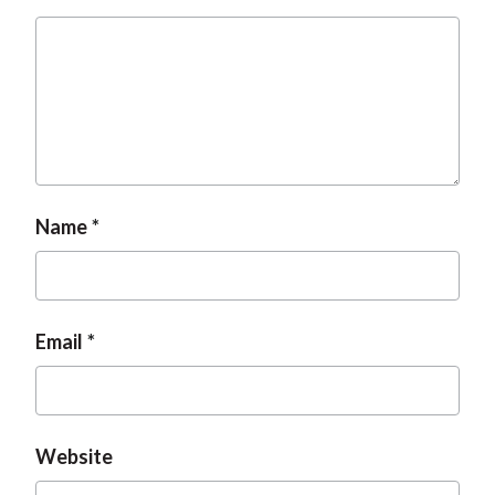
Name
Email
Website