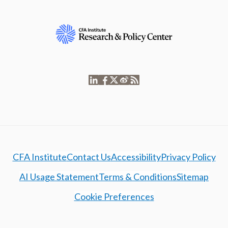
CFA Institute
Contact Us
Accessibility
Privacy Policy
AI Usage Statement
Terms & Conditions
Sitemap
Cookie Preferences