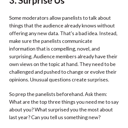
3. Surprise Us
Some moderators allow panelists to talk about
things that the audience already knows without
offering any new data. That's a bad idea. Instead,
make sure the panelists communicate
information that is compelling, novel, and
surprising. Audience members already have their
own views on the topic at hand. They need to be
challenged and pushed to change or evolve their
opinions. Unusual questions create surprises.
So prep the panelists beforehand. Ask them:
What are the top three things you need me to say
about you? What surprised you the most about
last year? Can you tell us something new?