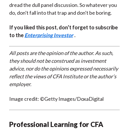
dread the dull panel discussion. So whatever you
do, don't fall into that trap and don't be boring.
If you liked this post, don’t forget to subscribe
to the
Enterprising Investor
.
All posts are the opinion of the author. As such,
they should not be construed as investment
advice, nor do the opinions expressed necessarily
reflect the views of CFA Institute or the author’s
employer.
Image credit: ©Getty Images/DoxaDigital
Professional Learning for CFA