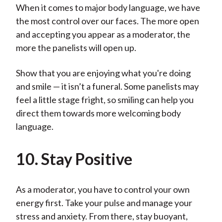
When it comes to major body language, we have
the most control over our faces. The more open
and accepting you appear as a moderator, the
more the panelists will open up.
Show that you are enjoying what you're doing
and smile — it isn’t a funeral. Some panelists may
feel a little stage fright, so smiling can help you
direct them towards more welcoming body
language.
10. Stay Positive
As a moderator, you have to control your own
energy first. Take your pulse and manage your
stress and anxiety. From there, stay buoyant,