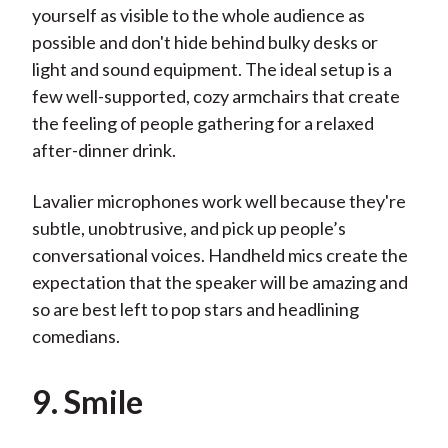
yourself as visible to the whole audience as
possible and don't hide behind bulky desks or
light and sound equipment. The ideal setup is a
few well-supported, cozy armchairs that create
the feeling of people gathering for a relaxed
after-dinner drink.
Lavalier microphones work well because they're
subtle, unobtrusive, and pick up people’s
conversational voices. Handheld mics create the
expectation that the speaker will be amazing and
so are best left to pop stars and headlining
comedians.
9. Smile