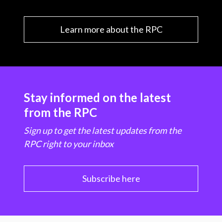
Learn more about the RPC
Stay informed on the latest
from the RPC
Sign up to get the latest updates from the
RPC right to your inbox
Subscribe here