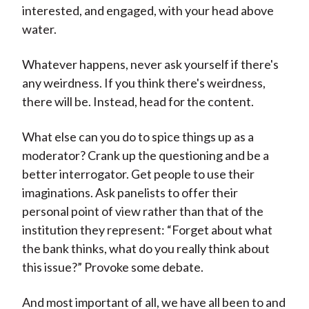
interested, and engaged, with your head above
water.
Whatever happens, never ask yourself if there's
any weirdness. If you think there's weirdness,
there will be. Instead, head for the content.
What else can you do to spice things up as a
moderator? Crank up the questioning and be a
better interrogator. Get people to use their
imaginations. Ask panelists to offer their
personal point of view rather than that of the
institution they represent: “Forget about what
the bank thinks, what do you really think about
this issue?” Provoke some debate.
And most important of all, we have all been to and