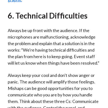
6. Technical Difficulties
Always be up front with the audience. If the
microphones are malfunctioning, acknowledge
the problem and explain that a solution is in the
works: “We're having technical difficulties and
the plan from here is to keep going. Event staff
will let us know when things have been resolved.”
Always keep your cool and don't show anger or
panic. The audience will amplify those feelings.
Mishaps can be good opportunities for you to
communicate who you are by how you handle
them. Think about these three Cs: Communicate
with the audience, Control the panel, and