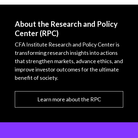
About the Research and Policy
Center (RPC)
CFA Institute Research and Policy Center is
transforming research insights into actions
that strengthen markets, advance ethics, and
improve investor outcomes for the ultimate
benefit of society.
Learn more about the RPC