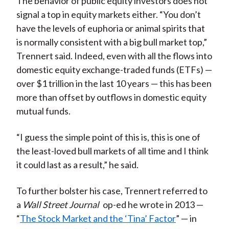
The behavior of public equity investors does not
signal a top in equity markets either. “You don’t
have the levels of euphoria or animal spirits that
is normally consistent with a big bull market top,”
Trennert said. Indeed, even with all the flows into
domestic equity exchange-traded funds (ETFs) —
over $1 trillion in the last 10 years — this has been
more than offset by outflows in domestic equity
mutual funds.
“I guess the simple point of this is, this is one of
the least-loved bull markets of all time and I think
it could last as a result,” he said.
To further bolster his case, Trennert referred to
a
Wall Street Journal
op-ed he wrote in 2013 —
“
The Stock Market and the ‘Tina’ Factor
” — in