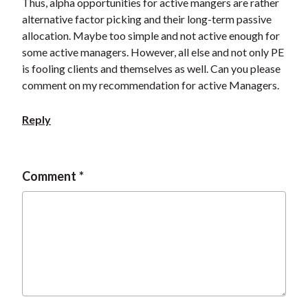
Thus, alpha opportunities for active mangers are rather
alternative factor picking and their long-term passive
allocation. Maybe too simple and not active enough for
some active managers. However, all else and not only PE
is fooling clients and themselves as well. Can you please
comment on my recommendation for active Managers.
Reply
Comment