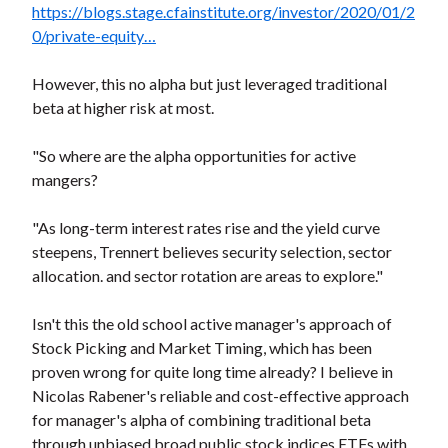
https://blogs.stage.cfainstitute.org/investor/2020/01/2
0/private-equity…
However, this no alpha but just leveraged traditional
beta at higher risk at most.
"So where are the alpha opportunities for active
mangers?
"As long-term interest rates rise and the yield curve
steepens, Trennert believes security selection, sector
allocation. and sector rotation are areas to explore."
Isn't this the old school active manager's approach of
Stock Picking and Market Timing, which has been
proven wrong for quite long time already? I believe in
Nicolas Rabener's reliable and cost-effective approach
for manager's alpha of combining traditional beta
through unbiased broad public stock indices ETFs with