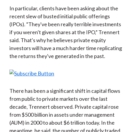
In particular, clients have been asking about the
recent slew of busted initial public offerings
(IPOs). “They've been really terrible investments
if you weren't given shares at the IPO,” Trennert
said. That's why he believes private equity
investors will have a much harder time replicating
the returns they've generated in the past.
There has been a significant shift in capital flows
from public to private markets over the last
decade, Trennert observed. Private capital rose
from $500 billion in assets under management
(AUM) in 2000 to about $6 trillion today. In the
meantime, he said, the number of publicly traded