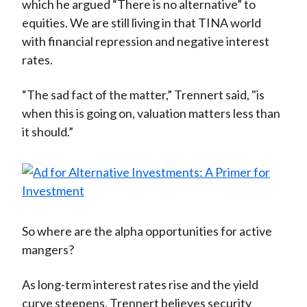
which he argued “There is no alternative” to
equities. We are still living in that TINA world
with financial repression and negative interest
rates.
“The sad fact of the matter,” Trennert said, "is
when this is going on, valuation matters less than
it should.”
So where are the alpha opportunities for active
mangers?
As long-term interest rates rise and the yield
curve steepens, Trennert believes security