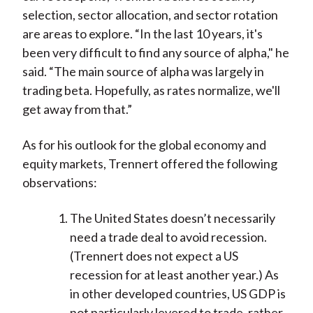
selection, sector allocation, and sector rotation
are areas to explore. “In the last 10 years, it's
been very difficult to find any source of alpha," he
said. “The main source of alpha was largely in
trading beta. Hopefully, as rates normalize, we'll
get away from that.”
As for his outlook for the global economy and
equity markets, Trennert offered the following
observations:
The United States doesn’t necessarily
need a trade deal to avoid recession.
(Trennert does not expect a US
recession for at least another year.) As
in other developed countries, US GDP is
not particularly levered to trade, rather