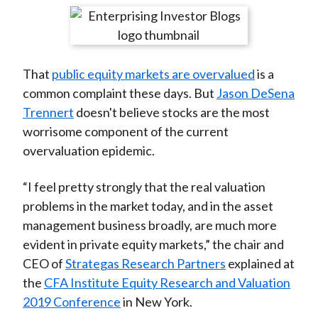
t
r
r
r
r
r
e
e
e
e
e
o
o
o
o
b
That
public equity markets are overvalued
is a
n
n
n
n
y
common complaint these days. But
Jason DeSena
F
W
T
L
E
Trennert
doesn't believe stocks are the most
a
e
w
i
m
worrisome component of the current
c
i
i
n
a
overvaluation epidemic.
e
b
t
k
i
b
o
t
e
l
“I feel pretty strongly that the real valuation
o
e
d
problems in the market today, and in the asset
o
r
I
management business broadly, are much more
k
(
n
evident in private equity markets,” the chair and
X
CEO of
Strategas Research Partners
explained at
)
the
CFA Institute Equity Research and Valuation
2019 Conference
in New York.