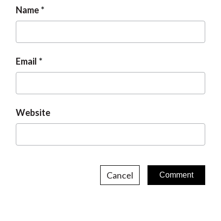
Name
Email
Website
Cancel