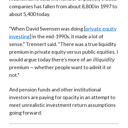
companies has fallen from about 8,800 in 1997 to
about 5,400 today.
“When David Swensen was doing [
private equity
investing
] in the mid-1990s, it made a lot of
sense,” Trennert said. “There was a true liquidity
premium in private equity versus public equities. I
would argue today there's more of an
illiquidity
premium — whether people want to admit it or
not.”
And pension funds and other institutional
investors are paying for opacity in an attempt to
meet unrealistic investment return assumptions
going forward.