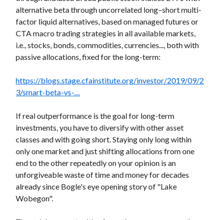
alternative beta through uncorrelated long–short multi-
factor liquid alternatives, based on managed futures or
CTA macro trading strategies in all available markets,
i.e., stocks, bonds, commodities, currencies..., both with
passive allocations, fixed for the long-term:
https://blogs.stage.cfainstitute.org/investor/2019/09/2
3/smart-beta-vs-…
If real outperformance is the goal for long-term
investments, you have to diversify with other asset
classes and with going short. Staying only long within
only one market and just shifting allocations from one
end to the other repeatedly on your opinion is an
unforgiveable waste of time and money for decades
already since Bogle's eye opening story of "Lake
Wobegon".