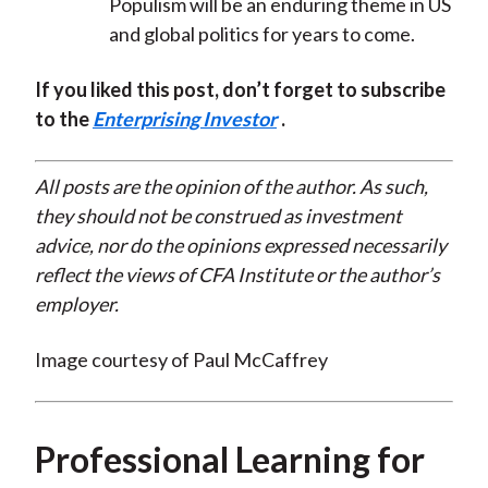
Populism will be an enduring theme in US
and global politics for years to come.
If you liked this post, don’t forget to subscribe
to the
Enterprising Investor
.
All posts are the opinion of the author. As such,
they should not be construed as investment
advice, nor do the opinions expressed necessarily
reflect the views of CFA Institute or the author’s
employer.
Image courtesy of Paul McCaffrey
Professional Learning for