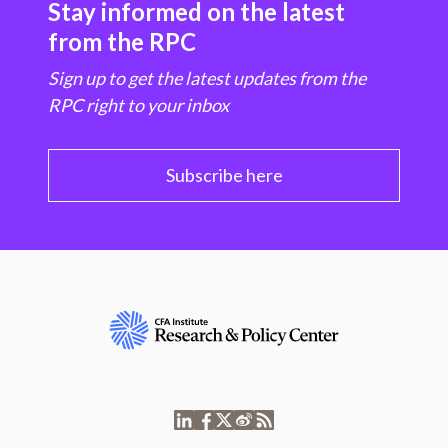
Stay informed on the latest
from the RPC
Sign up to get the latest updates from the
RPC right to your inbox
Subscribe here