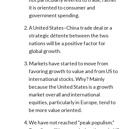
it is oriented to consumer and
government spending.
A United States–China trade deal or a
strategic détente between the two
nations will be a positive factor for
global growth.
Markets have started to move from
favoring growth to value and from US to
international stocks. Why? Mainly
because the United States is a growth
market overall and international
equities, particularly in Europe, tend to
be more value oriented.
We have not reached “peak populism.”