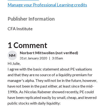
Manage your Professional Learning credits
Publisher Information
CFA Institute
1 Comment
Norbert Mittwollen (not verified)
NM
31st January 2020
|
3:05am
Hi Julie,
I agree with the basic statement about PE valuations
and that they are no source of a liquidity premium for
manager's alpha. They will not be in the future, however,
have not been in the past either, at least since the mid-
1990s. As Nicolas Rabener showed recently, PE could
have been replicated easily by small, cheap, and levered
public stocks with daily liquidity: