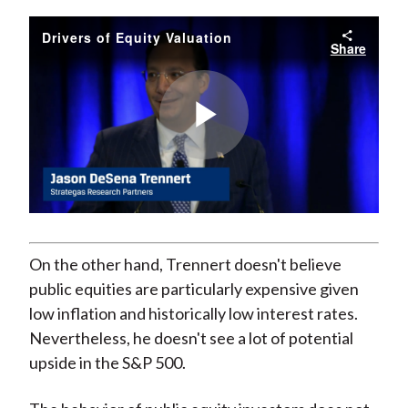
Drivers of Equity Valuation
Share
Play
Video
On the other hand, Trennert doesn't believe
public equities are particularly expensive given
low inflation and historically low interest rates.
Nevertheless, he doesn't see a lot of potential
upside in the S&P 500.