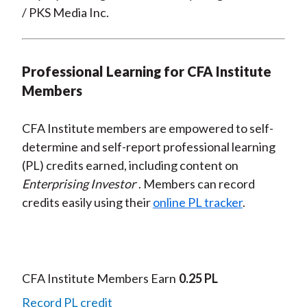
/ PKS Media Inc.
Professional Learning for CFA Institute
Members
CFA Institute members are empowered to self-
determine and self-report professional learning
(PL) credits earned, including content on
Enterprising Investor
. Members can record
credits easily using their
online PL tracker
.
CFA Institute Members Earn
0.25 PL
Record PL credit