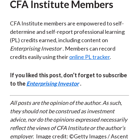
CFA Institute Members
CFA Institute members are empowered to self-
determine and self-report professional learning
(PL) credits earned, including content on
Enterprising Investor
. Members can record
credits easily using their
online PL tracker
.
If you liked this post, don’t forget to subscribe
to the
Enterprising Investor
.
All posts are the opinion of the author. As such,
they should not be construed as investment
advice, nor do the opinions expressed necessarily
reflect the views of CFA Institute or the author’s
employer.
Image credit: ©Getty Images / Ascent