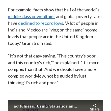
For example, facts show that half of the world is
middle class or wealthier
and global poverty rates
have
declined to record lows
. “A lot of people in
India and Mexico are living on the same income
levels that people are in the United Kingdom
today,” Granstrom said.
“It’s not that easy saying, ‘This country's poor
and this country's rich,’” he explained. “It's more
complex than that. And we should have a more
complex worldview, not be guided by just
thinking it's rich and poor.”
Factfulness: Using Statistics and Facts to Challenge Misconceptions
Share