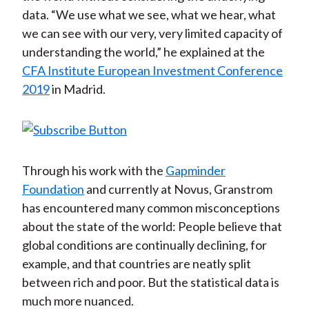
data. “We use what we see, what we hear, what
we can see with our very, very limited capacity of
understanding the world,” he explained at the
CFA Institute European Investment Conference
2019
in Madrid.
Through his work with the
Gapminder
Foundation
and currently at Novus, Granstrom
has encountered many common misconceptions
about the state of the world: People believe that
global conditions are continually declining, for
example, and that countries are neatly split
between rich and poor. But the statistical data is
much more nuanced.