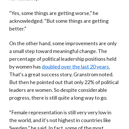
“Yes, some things are getting worse,” he
acknowledged. “But some things are getting
better.”
On the other hand, some improvements are only
a small step toward meaningful change. The
percentage of political leadership positions held
by women has
doubled over the last 20 years.
That's a great success story, Granstrom noted.
But then he pointed out that only 22% of political
leaders are women. So despite considerable
progress, there is still quite a long way to go.
“Female representation is still very very low in
the world, and it's not highest in countries like
Sweden,” he said. In fact, some of the most