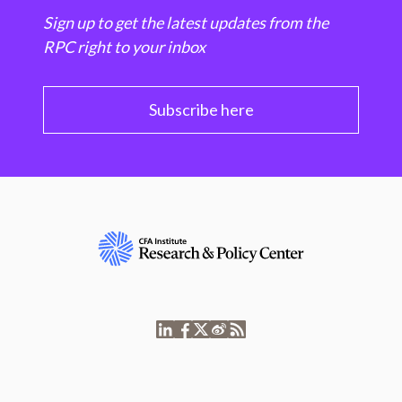
Sign up to get the latest updates from the
RPC right to your inbox
Subscribe here