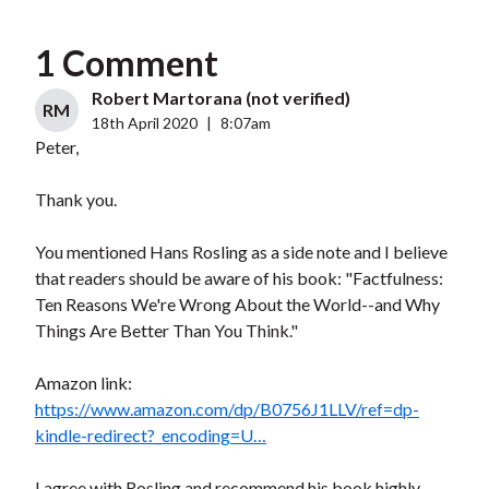
1 Comment
Robert Martorana (not verified)
RM
18th April 2020
|
8:07am
Peter,
Thank you.
You mentioned Hans Rosling as a side note and I believe
that readers should be aware of his book: "Factfulness:
Ten Reasons We're Wrong About the World--and Why
Things Are Better Than You Think."
Amazon link:
https://www.amazon.com/dp/B0756J1LLV/ref=dp-
kindle-redirect?_encoding=U…
I agree with Rosling and recommend his book highly.