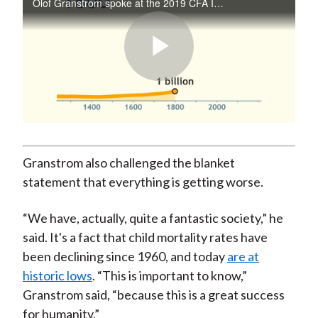
Olof Granstrom spoke at the 2019 CFA Institute European Investment Conference in Madrid.
Play
Video
Granstrom also challenged the blanket
statement that everything is getting worse.
“We have, actually, quite a fantastic society,” he
said. It's a fact that child mortality rates have
been declining since 1960, and today
are at
historic lows
. “This is important to know,”
Granstrom said, “because this is a great success
for humanity.”