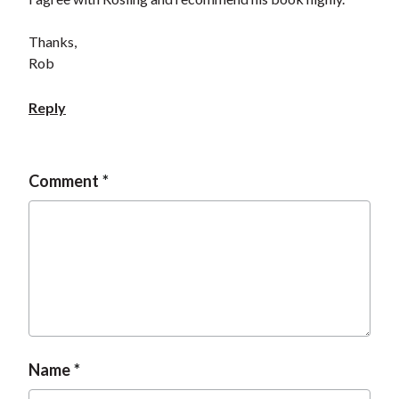
Thanks,
Rob
Reply
Comment
Name