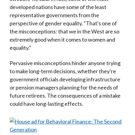
developed nations have some of the least
representative governments from the
perspective of gender equality. “That's one of
the misconceptions: that we in the West are so
extremely good when it comes to women and
equality.”
Pervasive misconceptions hinder anyone trying
to make long-term decisions, whether they're
government officials developing infrastructure
or pension managers planning for the needs of
future retirees. The consequences of a mistake
could have long-lasting effects.