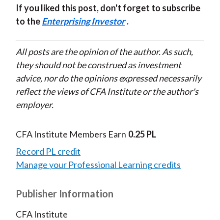
If you liked this post, don't forget to subscribe
to the
Enterprising Investor
.
All posts are the opinion of the author. As such,
they should not be construed as investment
advice, nor do the opinions expressed necessarily
reflect the views of CFA Institute or the author's
employer.
CFA Institute Members Earn
0.25 PL
Record PL credit
Manage your Professional Learning credits
Publisher Information
CFA Institute