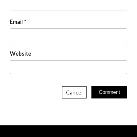
Email
Website
Cancel