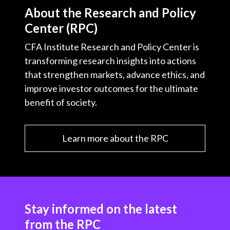
About the Research and Policy
Center (RPC)
CFA Institute Research and Policy Center is
transforming research insights into actions
that strengthen markets, advance ethics, and
improve investor outcomes for the ultimate
benefit of society.
Learn more about the RPC
Stay informed on the latest
from the RPC