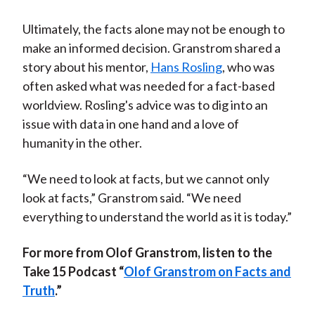
Ultimately, the facts alone may not be enough to
make an informed decision. Granstrom shared a
story about his mentor,
Hans Rosling
, who was
often asked what was needed for a fact-based
worldview. Rosling's advice was to dig into an
issue with data in one hand and a love of
humanity in the other.
“We need to look at facts, but we cannot only
look at facts,” Granstrom said. “We need
everything to understand the world as it is today.”
For more from Olof Granstrom, listen to the
Take 15 Podcast “
Olof Granstrom on Facts and
Truth
.”