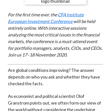
e
e
e
e
e
t
o
o
o
o
b
For the first time ever, the
CFA Institute
n
n
n
n
y
European Investment Conference
will be held
F
W
T
L
E
entirely online. With interactive sessions
a
e
w
i
m
analyzing the most critical issues in the financial
c
i
i
n
a
markets, the conference is a must-attend event
e
b
t
k
i
for portfolio managers, analysts, CIOs, and CEOs.
b
o
t
e
l
Join us 17–18 November 2020.
o
e
d
o
r
I
k
(
n
Are global conditions improving? The answer
X
depends on who you ask and whether they have
)
checked the facts.
As economist and political scientist Olof
Granstrom points out, we often form our view of
the world without considering the underlying