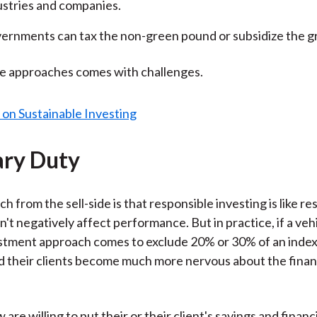
ustries and companies.
ernments can tax the non-green pound or subsidize the g
se approaches comes with challenges.
ary Duty
ch from the sell-side is that responsible investing is like r
n't negatively affect performance. But in practice, if a veh
stment approach comes to exclude 20% or 30% of an index
d their clients become much more nervous about the finan
w are willing to put their or their client's savings and financi