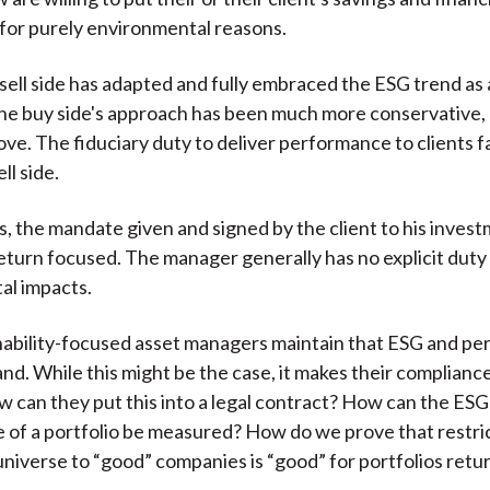
k for purely environmental reasons.
 sell side has adapted and fully embraced the ESG trend as 
he buy side's approach has been much more conservative, 
ove. The fiduciary duty to deliver performance to clients fa
ll side.
s, the mandate given and signed by the client to his inves
eturn focused. The manager generally has no explicit duty
al impacts.
nability-focused asset managers maintain that ESG and p
and. While this might be the case, it makes their compliance
 can they put this into a legal contract? How can the ESG
of a portfolio be measured? How do we prove that restri
niverse to “good” companies is “good” for portfolios retu