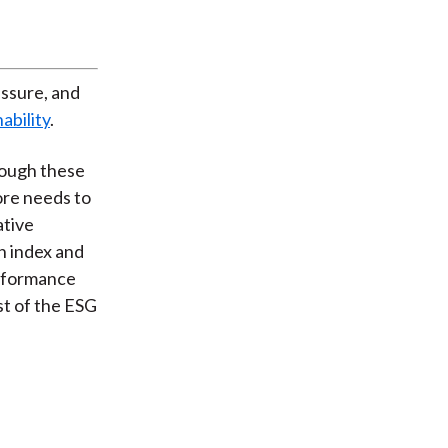
essure, and
ability
.
Though these
more needs to
ative
n index and
erformance
t of the ESG