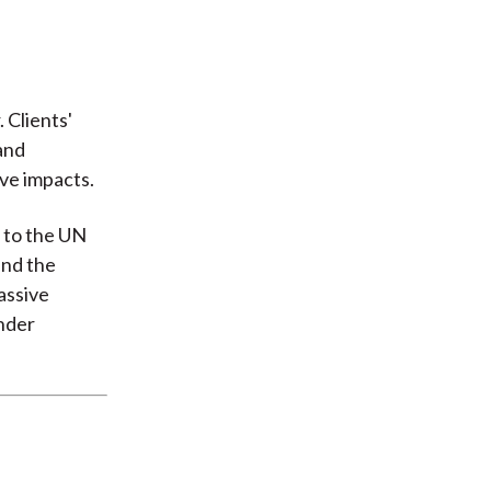
 Clients'
and
ive impacts.
n to the UN
and the
assive
under