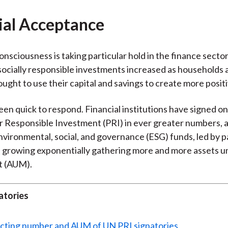
)
ial Acceptance
nsciousness is taking particular hold in the finance sector.
ocially responsible investments increased as households 
ought to use their capital and savings to create more posit
een quick to respond. Financial institutions have signed o
or Responsible Investment (PRI) in ever greater numbers, 
vironmental, social, and governance (ESG) funds, led by p
is growing exponentially gathering more and more assets 
 (AUM).
atories