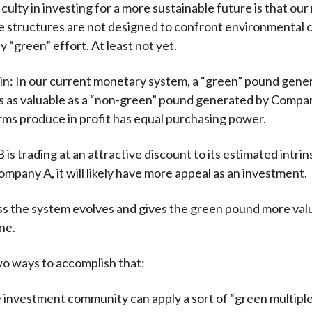
iculty in investing for a more sustainable future is that ou
e structures are not designed to confront environmental 
 “green” effort. At least not yet.
in: In our current monetary system, a “green” pound gene
s as valuable as a “non-green” pound generated by Compa
rms produce in profit has equal purchasing power.
is trading at an attractive discount to its estimated intrin
ompany A, it will likely have more appeal as an investment.
ess the system evolves and gives the green pound more val
ne.
o ways to accomplish that:
 investment community can apply a sort of “green multiple