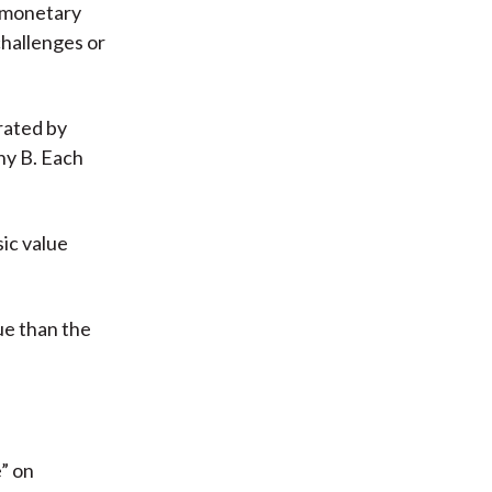
r monetary
challenges or
rated by
ny B. Each
sic value
ue than the
” on