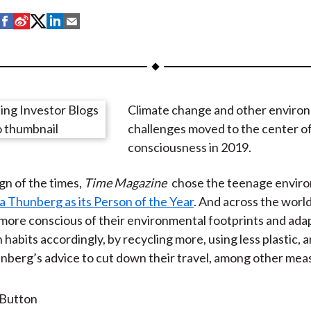
S
S
S
S
S
h
h
h
h
h
a
a
a
a
a
r
r
r
r
r
e
e
e
e
e
Climate change and other enviro
o
o
o
o
b
challenges moved to the center of
n
n
n
n
y
consciousness in 2019.
F
W
T
L
E
a
e
w
i
m
ign of the times,
Time Magazine
chose the teenage envir
c
i
i
n
a
a Thunberg as its Person of the Year
. And across the worl
e
b
t
k
i
ore conscious of their environmental footprints and ada
b
o
t
e
l
habits accordingly, by recycling more, using less plastic, 
o
e
d
berg’s advice to cut down their travel, among other mea
o
r
I
k
(
n
X