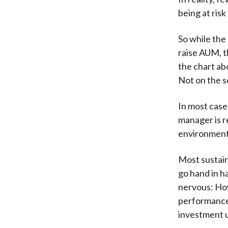
being at ris
So while the
raise AUM, t
the chart ab
Not on the se
In most case
manager is r
environment
Most sustai
go hand in h
nervous: How
performance 
investment u