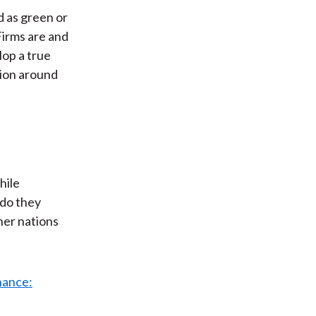
ed as green or
Firms are and
lop a true
tion around
hile
 do they
her nations