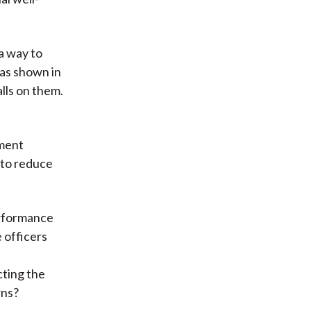
a way to
as shown in
lls on them.
tment
 to reduce
erformance
 officers
cting the
rns?