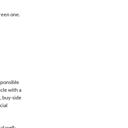
reen one.
esponsible
icle with a
, buy-side
cial
al well-