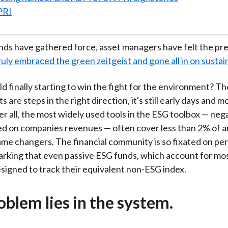
PRI
nds have gathered force, asset managers have felt the pr
uly embraced the green zeitgeist and gone all in on sustain
rld finally starting to win the fight for the environment? 
are steps in the right direction, it's still early days and 
er all, the most widely used tools in the ESG toolbox — neg
d on companies revenues — often cover less than 2% of a
ame changers. The financial community is so fixated on p
king that even passive ESG funds, which account for mos
esigned to track their equivalent non-ESG index.
oblem lies in the system.