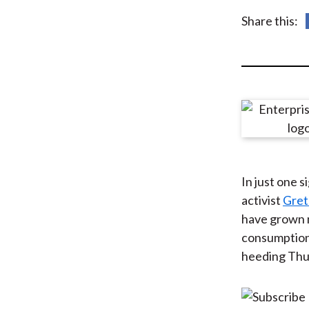
u
Share this:
m
b
In just one s
activist
Gret
have grown m
consumption 
heeding Thun