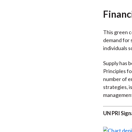
Financ
This green co
demand for s
individuals s
Supply has b
Principles f
number of en
strategies, 
management
UN PRI Sign