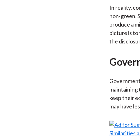
In reality, c
non-green. S
produce a mi
picture is t
the disclosu
Govern
Governments 
maintaining 
keep their 
may have les