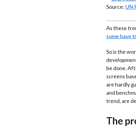
Source:
UN 
As these tre
some have tr
So is the wo
developments 
be done. Aft
screens base
are hardly g
and benchmar
trend, are d
The pr