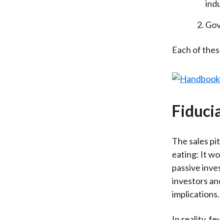
ind
Gov
Each of the
Fiduci
The sales pit
eating: It wo
passive inve
investors an
implications.
In reality, fe