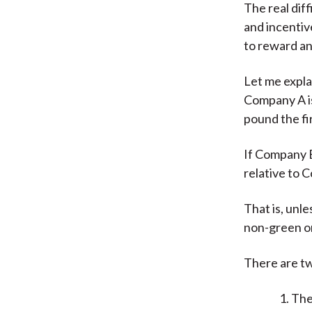
The real diff
and incentiv
to reward any
Let me expla
Company A i
pound the fi
If Company B 
relative to C
That is, unl
non-green o
There are tw
The