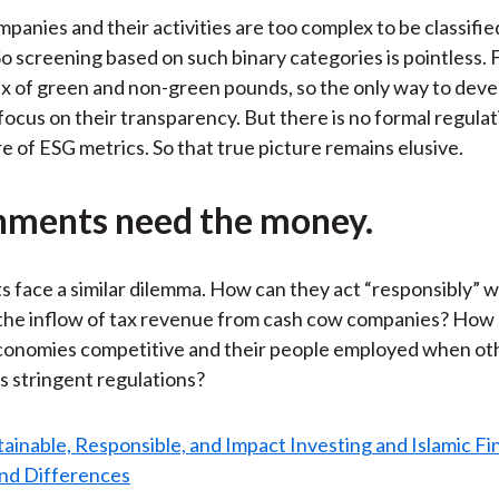
ompanies and their activities are too complex to be classifi
o screening based on such binary categories is pointless. 
x of green and non-green pounds, so the only way to deve
o focus on their transparency. But there is no formal regula
re of ESG metrics. So that true picture remains elusive.
ments need the money.
face a similar dilemma. How can they act “responsibly” w
the inflow of tax revenue from cash cow companies? How
economies competitive and their people employed when ot
s stringent regulations?