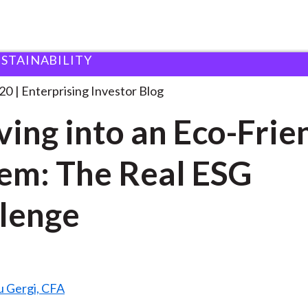
USTAINABILITY
volving into an Eco-Friendly
. . .
20
Enterprising Investor Blog
ving into an Eco-Frie
em: The Real ESG
lenge
u Gergi, CFA