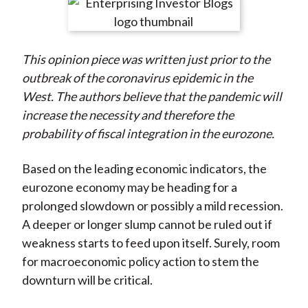
r
r
r
r
r
t
e
e
e
e
e
o
o
o
o
b
This opinion piece was written just prior to the
n
n
n
n
y
outbreak of the coronavirus epidemic in the
F
W
T
L
E
West. The authors believe that the pandemic will
a
e
w
i
m
increase the necessity and therefore the
c
i
i
n
a
probability of fiscal integration in the eurozone.
e
b
t
k
i
b
o
t
e
l
Based on the leading economic indicators, the
o
e
d
eurozone economy may be heading for a
o
r
I
prolonged slowdown or possibly a mild recession.
k
(
n
A deeper or longer slump cannot be ruled out if
X
weakness starts to feed upon itself. Surely, room
)
for macroeconomic policy action to stem the
downturn will be critical.