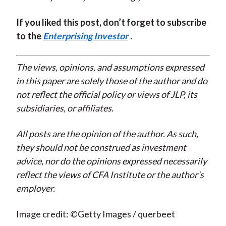
If you liked this post, don’t forget to subscribe
to the
Enterprising Investor
.
The views, opinions, and assumptions expressed
in this paper are solely those of the author and do
not reflect the official policy or views of JLP, its
subsidiaries, or affiliates.
All posts are the opinion of the author. As such,
they should not be construed as investment
advice, nor do the opinions expressed necessarily
reflect the views of CFA Institute or the author's
employer.
Image credit: ©Getty Images / querbeet