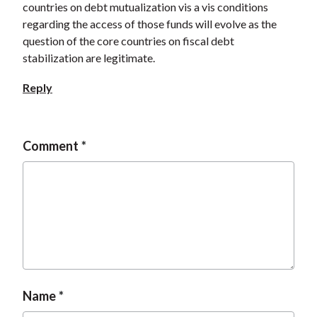
countries on debt mutualization vis a vis conditions
regarding the access of those funds will evolve as the
question of the core countries on fiscal debt
stabilization are legitimate.
Reply
Comment
Name