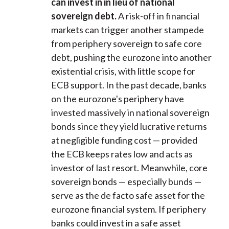
can invest in in lieu of national
sovereign debt.
A risk-off in financial
markets can trigger another stampede
from periphery sovereign to safe core
debt, pushing the eurozone into another
existential crisis, with little scope for
ECB support. In the past decade, banks
on the eurozone's periphery have
invested massively in national sovereign
bonds since they yield lucrative returns
at negligible funding cost — provided
the ECB keeps rates low and acts as
investor of last resort. Meanwhile, core
sovereign bonds — especially bunds —
serve as the de facto safe asset for the
eurozone financial system. If periphery
banks could invest in a safe asset