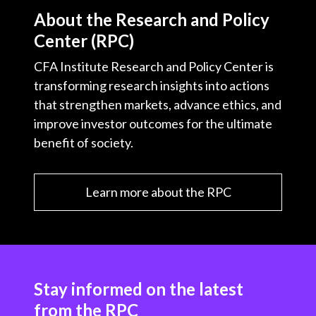
About the Research and Policy
Center (RPC)
CFA Institute Research and Policy Center is
transforming research insights into actions
that strengthen markets, advance ethics, and
improve investor outcomes for the ultimate
benefit of society.
Learn more about the RPC
Stay informed on the latest
from the RPC