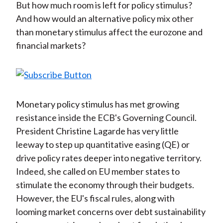
But how much room is left for policy stimulus?
And how would an alternative policy mix other
than monetary stimulus affect the eurozone and
financial markets?
Monetary policy stimulus has met growing
resistance inside the ECB's Governing Council.
President Christine Lagarde has very little
leeway to step up quantitative easing (QE) or
drive policy rates deeper into negative territory.
Indeed, she called on EU member states to
stimulate the economy through their budgets.
However, the EU's fiscal rules, along with
looming market concerns over debt sustainability