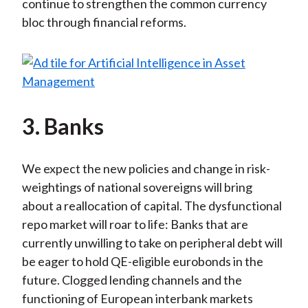
continue to strengthen the common currency
bloc through financial reforms.
3. Banks
We expect the new policies and change in risk-
weightings of national sovereigns will bring
about a reallocation of capital. The dysfunctional
repo market will roar to life: Banks that are
currently unwilling to take on peripheral debt will
be eager to hold QE-eligible eurobonds in the
future. Clogged lending channels and the
functioning of European interbank markets