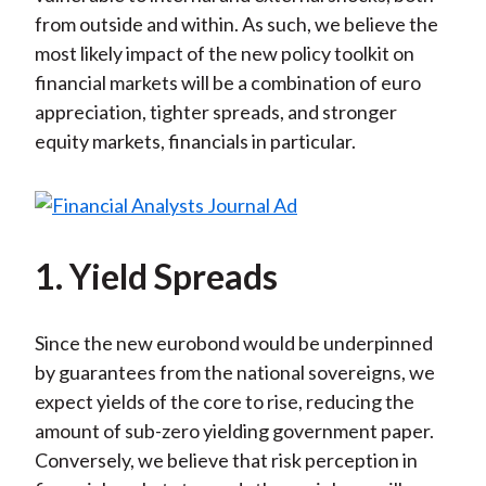
from outside and within. As such, we believe the
most likely impact of the new policy toolkit on
financial markets will be a combination of euro
appreciation, tighter spreads, and stronger
equity markets, financials in particular.
1. Yield Spreads
Since the new eurobond would be underpinned
by guarantees from the national sovereigns, we
expect yields of the core to rise, reducing the
amount of sub-zero yielding government paper.
Conversely, we believe that risk perception in