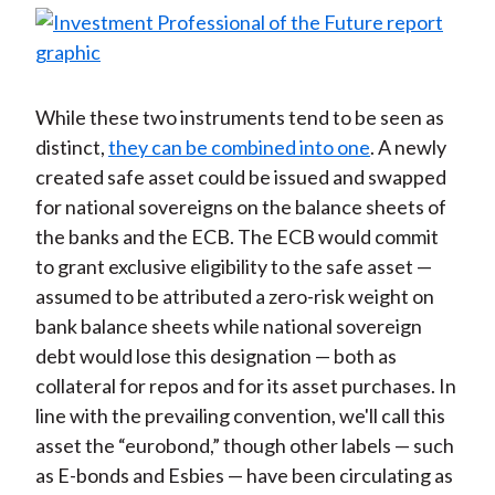
While these two instruments tend to be seen as
distinct,
they can be combined into one
. A newly
created safe asset could be issued and swapped
for national sovereigns on the balance sheets of
the banks and the ECB. The ECB would commit
to grant exclusive eligibility to the safe asset —
assumed to be attributed a zero-risk weight on
bank balance sheets while national sovereign
debt would lose this designation — both as
collateral for repos and for its asset purchases. In
line with the prevailing convention, we'll call this
asset the “eurobond,” though other labels — such
as E-bonds and Esbies — have been circulating as