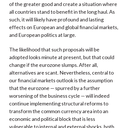
of the greater good and create a situation where
all countries stand to benefit in the long haul. As
such, it will likely have profound and lasting
effects on European and global financial markets,
and European politics at large.
The likelihood that such proposals will be
adopted looks minute at present, but that could
change if the eurozone slumps. After all,
alternatives are scant. Nevertheless, central to
our financial markets outlook is the assumption
that the eurozone — spurred by a further
worsening of the business cycle — will indeed
continue implementing structural reforms to
transform the common currency area into an
economic and political block that is less
vulnerable to internal and external shocks, both