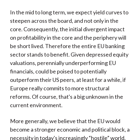
In the mid to long term, we expect yield curves to
steepen across the board, and not only in the
core. Consequently, the initial divergent impact
on profitability in the core and the periphery will
be short lived. Therefore the entire EU banking
sector stands to benefit. Given depressed equity
valuations, perennially underperforming EU
financials, could be poised to potentially
outperform their US peers, at least for a while, if
Europe really commits to more structural
reforms. Of course, that's a big unknown in the
current environment.
More generally, we believe that the EU would
become a stronger economic and political block, a
necessity in today's increasingly “hostile” world.