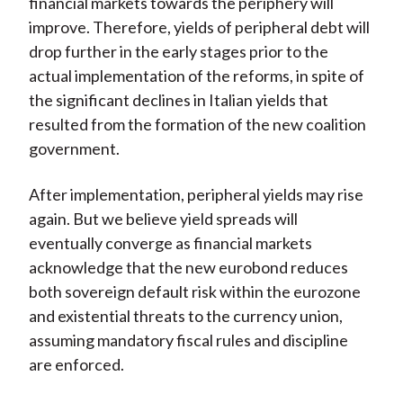
financial markets towards the periphery will
improve. Therefore, yields of peripheral debt will
drop further in the early stages prior to the
actual implementation of the reforms, in spite of
the significant declines in Italian yields that
resulted from the formation of the new coalition
government.
After implementation, peripheral yields may rise
again. But we believe yield spreads will
eventually converge as financial markets
acknowledge that the new eurobond reduces
both sovereign default risk within the eurozone
and existential threats to the currency union,
assuming mandatory fiscal rules and discipline
are enforced.