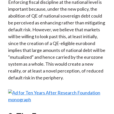
Enforcing fiscal discipline at the national level is
important because, under the new policy, the
abolition of QE of national sovereign debt could
be perceived as enhancing rather than mitigating
default risk. However, we believe that markets
will be willing to look past this, at least initially,
since the creation of a QE-eligible eurobond
implies that large amounts of national debt will be
“mutualized” and hence carried by the eurozone
system as a whole. This would create a new
reality, or at least a novel perception, of reduced
default risk in the periphery.