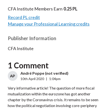
CFA Institute Members Earn
0.25 PL
Record PL credit
Manage your Professional Learning credits
Publisher Information
CFA Institute
1 Comment
André Poppe (not verified)
AP
10th April 2020
|
1:04pm
Very informative article! The question of more fiscal
mutualization within the eurozone has got another
chapter by the Coronavirus crisis. It remains to be seen
how the political negotiation involving core-periphery