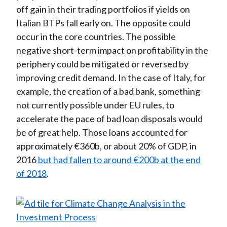
off gain in their trading portfolios if yields on
Italian BTPs fall early on. The opposite could
occur in the core countries. The possible
negative short-term impact on profitability in the
periphery could be mitigated or reversed by
improving credit demand. In the case of Italy, for
example, the creation of a bad bank, something
not currently possible under EU rules, to
accelerate the pace of bad loan disposals would
be of great help. Those loans accounted for
approximately €360b, or about 20% of GDP, in
2016
but had fallen to around €200b at the end
of 2018
.