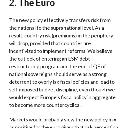
2. The Euro
The new policy effectively transfers risk from
the national to the supranational level. As a
result, country risk (premiums) in the periphery
will drop, provided that countries are
incentivized to implement reforms. We believe
the outlook of entering an ESM debt-
restructuring program and the end of QE of
national sovereigns should serve as a strong
deterrent to overly lax fiscal policies and lead to
self-imposed budget discipline, even though we
would expect Europe’s fiscal policy in aggregate
to become more countercyclical.
Markets would probably view the new policy mix
as positive for the euro given that risk perception