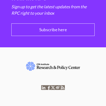
Sign up to get the latest updates from the
RPC right to your inbox
Subscribe here