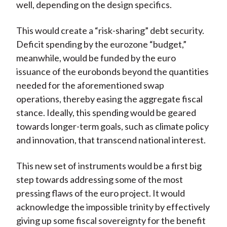
well, depending on the design specifics.
This would create a “risk-sharing” debt security.
Deficit spending by the eurozone “budget,”
meanwhile, would be funded by the euro
issuance of the eurobonds beyond the quantities
needed for the aforementioned swap
operations, thereby easing the aggregate fiscal
stance. Ideally, this spending would be geared
towards longer-term goals, such as climate policy
and innovation, that transcend national interest.
This new set of instruments would be a first big
step towards addressing some of the most
pressing flaws of the euro project. It would
acknowledge the impossible trinity by effectively
giving up some fiscal sovereignty for the benefit