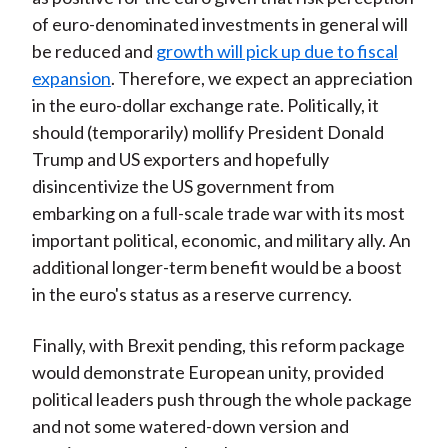
of euro-denominated investments in general will
be reduced and
growth will pick up due to fiscal
expansion
. Therefore, we expect an appreciation
in the euro-dollar exchange rate. Politically, it
should (temporarily) mollify President Donald
Trump and US exporters and hopefully
disincentivize the US government from
embarking on a full-scale trade war with its most
important political, economic, and military ally. An
additional longer-term benefit would be a boost
in the euro's status as a reserve currency.
Finally, with Brexit pending, this reform package
would demonstrate European unity, provided
political leaders push through the whole package
and not some watered-down version and