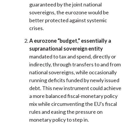
guaranteed by the joint national
sovereigns, the eurozone would be
better protected against systemic
crises.
A eurozone “budget,” essentially a
supranational sovereign entity
mandated to tax and spend, directly or
indirectly, through transfers to and from
national sovereigns, while occasionally
running deficits funded by newly issued
debt. This new instrument could achieve
a more balanced fiscal-monetary policy
mix while circumventing the EU's fiscal
rules and easing the pressure on
monetary policy to step in.