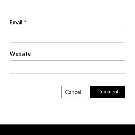
Email
Website
Cancel