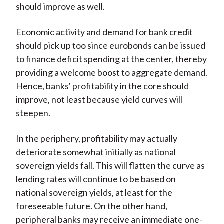
should improve as well.
Economic activity and demand for bank credit
should pick up too since eurobonds can be issued
to finance deficit spending at the center, thereby
providing a welcome boost to aggregate demand.
Hence, banks' profitability in the core should
improve, not least because yield curves will
steepen.
In the periphery, profitability may actually
deteriorate somewhat initially as national
sovereign yields fall. This will flatten the curve as
lending rates will continue to be based on
national sovereign yields, at least for the
foreseeable future. On the other hand,
peripheral banks may receive an immediate one-