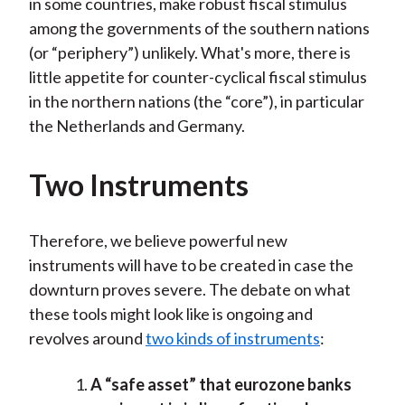
in some countries, make robust fiscal stimulus
among the governments of the southern nations
(or “periphery”) unlikely. What's more, there is
little appetite for counter-cyclical fiscal stimulus
in the northern nations (the “core”), in particular
the Netherlands and Germany.
Two Instruments
Therefore, we believe powerful new
instruments will have to be created in case the
downturn proves severe. The debate on what
these tools might look like is ongoing and
revolves around
two kinds of instruments
:
A “safe asset” that eurozone banks