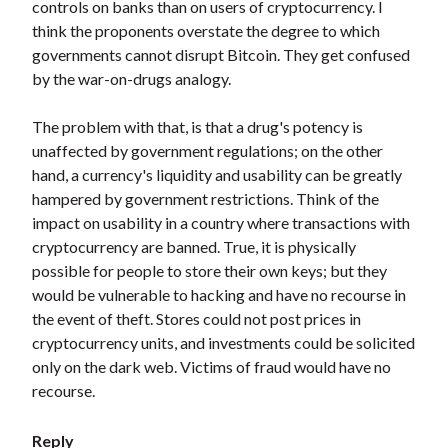
controls on banks than on users of cryptocurrency. I
think the proponents overstate the degree to which
governments cannot disrupt Bitcoin. They get confused
by the war-on-drugs analogy.
The problem with that, is that a drug's potency is
unaffected by government regulations; on the other
hand, a currency's liquidity and usability can be greatly
hampered by government restrictions. Think of the
impact on usability in a country where transactions with
cryptocurrency are banned. True, it is physically
possible for people to store their own keys; but they
would be vulnerable to hacking and have no recourse in
the event of theft. Stores could not post prices in
cryptocurrency units, and investments could be solicited
only on the dark web. Victims of fraud would have no
recourse.
Reply