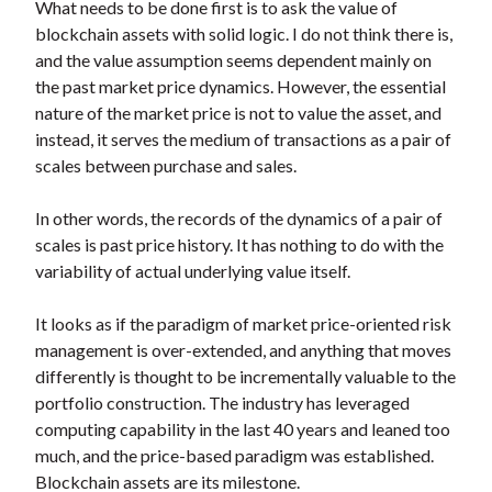
What needs to be done first is to ask the value of
blockchain assets with solid logic. I do not think there is,
and the value assumption seems dependent mainly on
the past market price dynamics. However, the essential
nature of the market price is not to value the asset, and
instead, it serves the medium of transactions as a pair of
scales between purchase and sales.
In other words, the records of the dynamics of a pair of
scales is past price history. It has nothing to do with the
variability of actual underlying value itself.
It looks as if the paradigm of market price-oriented risk
management is over-extended, and anything that moves
differently is thought to be incrementally valuable to the
portfolio construction. The industry has leveraged
computing capability in the last 40 years and leaned too
much, and the price-based paradigm was established.
Blockchain assets are its milestone.