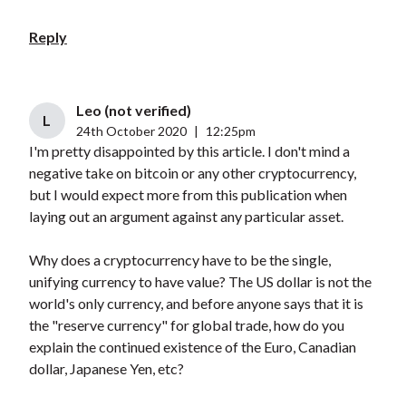
Reply
Leo (not verified)
L
24th October 2020
|
12:25pm
I'm pretty disappointed by this article. I don't mind a
negative take on bitcoin or any other cryptocurrency,
but I would expect more from this publication when
laying out an argument against any particular asset.
Why does a cryptocurrency have to be the single,
unifying currency to have value? The US dollar is not the
world's only currency, and before anyone says that it is
the "reserve currency" for global trade, how do you
explain the continued existence of the Euro, Canadian
dollar, Japanese Yen, etc?