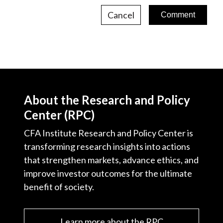
Cancel
About the Research and Policy
Center (RPC)
CFA Institute Research and Policy Center is
transforming research insights into actions
that strengthen markets, advance ethics, and
improve investor outcomes for the ultimate
benefit of society.
Learn more about the RPC