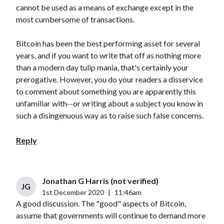
cannot be used as a means of exchange except in the
most cumbersome of transactions.
Bitcoin has been the best performing asset for several
years, and if you want to write that off as nothing more
than a modern day tulip mania, that's certainly your
prerogative. However, you do your readers a disservice
to comment about something you are apparently this
unfamiliar with--or writing about a subject you know in
such a disingenuous way as to raise such false concerns.
Reply
Jonathan G Harris (not verified)
JG
1st December 2020
|
11:46am
A good discussion. The "good" aspects of Bitcoin,
assume that governments will continue to demand more