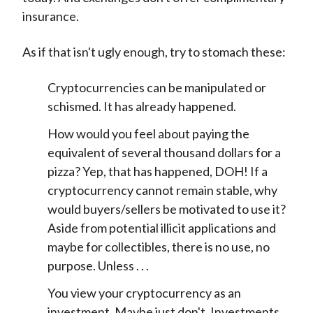
insurance.
As if that isn't ugly enough, try to stomach these:
Cryptocurrencies can be manipulated or
schismed. It has already happened.
How would you feel about paying the
equivalent of several thousand dollars for a
pizza? Yep, that has happened, DOH! If a
cryptocurrency cannot remain stable, why
would buyers/sellers be motivated to use it?
Aside from potential illicit applications and
maybe for collectibles, there is no use, no
purpose. Unless . . .
You view your cryptocurrency as an
investment. Maybe just don't. Investments