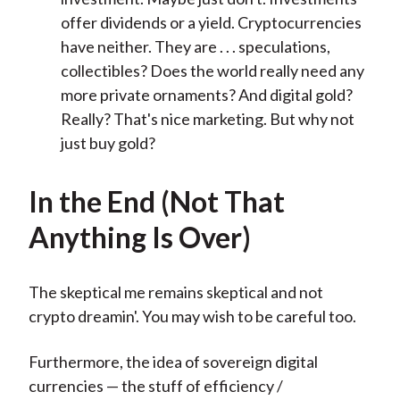
offer dividends or a yield. Cryptocurrencies
have neither. They are . . . speculations,
collectibles? Does the world really need any
more private ornaments? And digital gold?
Really? That's nice marketing. But why not
just buy gold?
In the End (Not That
Anything Is Over)
The skeptical me remains skeptical and not
crypto dreamin'. You may wish to be careful too.
Furthermore, the idea of sovereign digital
currencies — the stuff of efficiency /