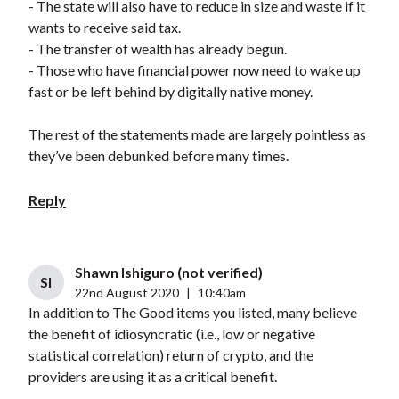
- The state will also have to reduce in size and waste if it
wants to receive said tax.
- The transfer of wealth has already begun.
- Those who have financial power now need to wake up
fast or be left behind by digitally native money.
The rest of the statements made are largely pointless as
they’ve been debunked before many times.
Reply
Shawn Ishiguro (not verified)
SI
22nd August 2020
|
10:40am
In addition to The Good items you listed, many believe
the benefit of idiosyncratic (i.e., low or negative
statistical correlation) return of crypto, and the
providers are using it as a critical benefit.