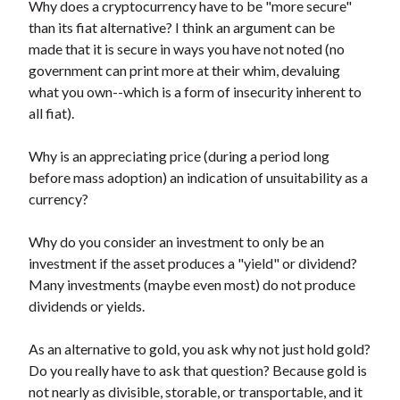
Why does a cryptocurrency have to be "more secure"
than its fiat alternative? I think an argument can be
made that it is secure in ways you have not noted (no
government can print more at their whim, devaluing
what you own--which is a form of insecurity inherent to
all fiat).
Why is an appreciating price (during a period long
before mass adoption) an indication of unsuitability as a
currency?
Why do you consider an investment to only be an
investment if the asset produces a "yield" or dividend?
Many investments (maybe even most) do not produce
dividends or yields.
As an alternative to gold, you ask why not just hold gold?
Do you really have to ask that question? Because gold is
not nearly as divisible, storable, or transportable, and it