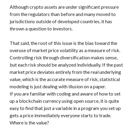
Although crypto assets are under significant pressure
from the regulators than before and many moved to
jurisdictions outside of developed countries, it has
thrown a question to investors.
That said, the root of this issue is the bias toward the
overuse of market price volatility as a measure of risk.
Controlling risk through diversification makes sense,
but each risk should be analyzed individually. If the past
market price deviates entirely from the real underlying
value, which is the accurate measure of risk, statistical
modeling is just dealing with illusion on a paper.
If you are familiar with coding and aware of how to set
up a blockchain currency using open source, it is quite
easy to find that just a variable in a program you set up
gets a price immediately everyone starts to trade.
Where is the value?