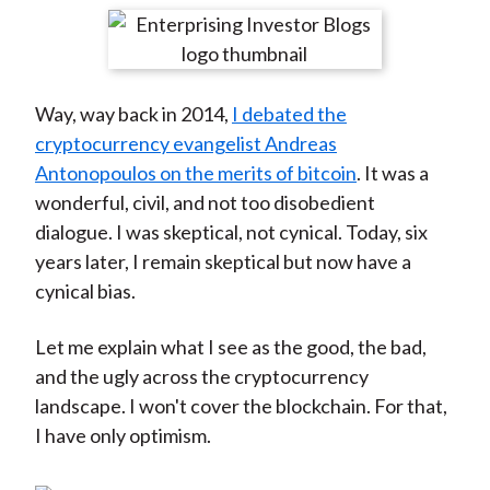
t
r
r
r
r
r
e
e
e
e
e
o
o
o
o
b
Way, way back in 2014,
I debated the
n
n
n
n
y
cryptocurrency evangelist Andreas
F
W
T
L
E
Antonopoulos on the merits of bitcoin
. It was a
a
e
w
i
m
wonderful, civil, and not too disobedient
c
i
i
n
a
dialogue. I was skeptical, not cynical. Today, six
e
b
t
k
i
years later, I remain skeptical but now have a
b
o
t
e
l
cynical bias.
o
e
d
o
r
I
Let me explain what I see as the good, the bad,
k
(
n
and the ugly across the cryptocurrency
X
landscape. I won't cover the blockchain. For that,
)
I have only optimism.