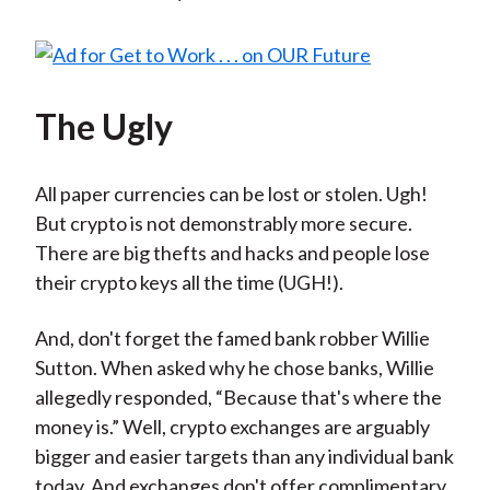
The Ugly
All paper currencies can be lost or stolen. Ugh!
But crypto is not demonstrably more secure.
There are big thefts and hacks and people lose
their crypto keys all the time (UGH!).
And, don't forget the famed bank robber Willie
Sutton. When asked why he chose banks, Willie
allegedly responded, “Because that's where the
money is.” Well, crypto exchanges are arguably
bigger and easier targets than any individual bank
today. And exchanges don't offer complimentary