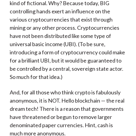
kind of fictional. Why? Because today, BIG
controlling hands exert an influence on the
various cryptocurrencies that exist through
mining or any other process. Cryptocurrencies
have not been distributed like some type of
universal basic income (UBI). (To be sure,
introducing a form of cryptocurrency could make
for a brilliant UBI, but it would be guaranteed to
be controlled by a central, sovereign state actor.
So much for that idea.)
And, for all those who think crypto is fabulously
anonymous, it is NOT. Hello blockchain — the real
dream tech! There is a reason that governments
have threatened or begun to remove larger
denominated paper currencies. Hint, cash is
much more anonymous.