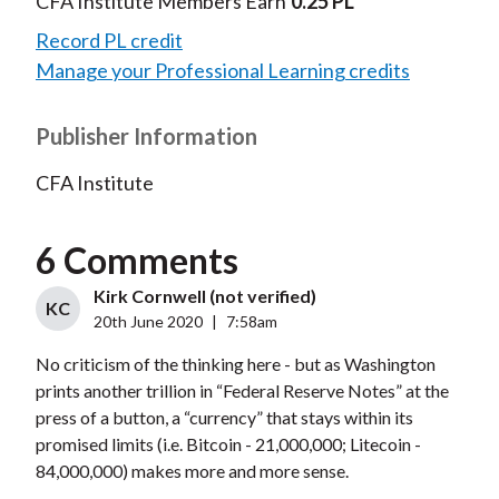
CFA Institute Members Earn
0.25 PL
Record PL credit
Manage your Professional Learning credits
Publisher Information
CFA Institute
6 Comments
Kirk Cornwell (not verified)
KC
20th June 2020
|
7:58am
No criticism of the thinking here - but as Washington
prints another trillion in “Federal Reserve Notes” at the
press of a button, a “currency” that stays within its
promised limits (i.e. Bitcoin - 21,000,000; Litecoin -
84,000,000) makes more and more sense.