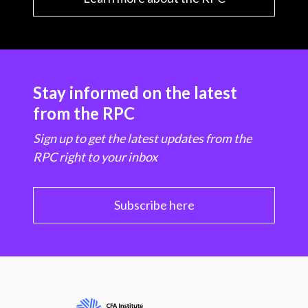
Stay informed on the latest
from the RPC
Sign up to get the latest updates from the
RPC right to your inbox
Subscribe here