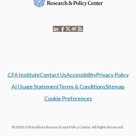
CFA Institute
Contact Us
Accessibility
Privacy Policy
AI Usage Statement
Terms & Conditions
Sitemap
Cookie Preferences
© 2026 CFA Institute Research and Policy Center. All Rights Reserved.