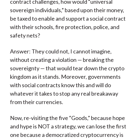
contract challenges, how would “universal
sovereign individuals,” based upon their money,
be taxed to enable and support a social contract
with their schools, fire protection, police, and
safety nets?
Answer: They could not, I cannot imagine,
without creating a violation — breaking the
sovereignty — that would tear down the crypto
kingdom as it stands. Moreover, governments
with social contracts know this and will do
whatever it takes to stop any real breakaway
from their currencies.
Now, re-visiting the five “Goods,” because hope
and hype is NOT a strategy, we can lose the first
one because a democratized cryptocurrency is