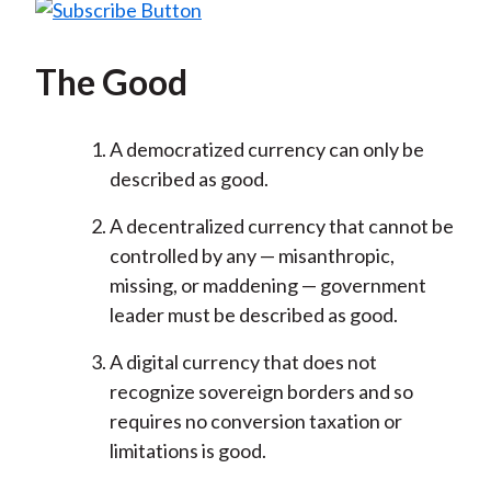
The Good
A democratized currency can only be
described as good.
A decentralized currency that cannot be
controlled by any — misanthropic,
missing, or maddening — government
leader must be described as good.
A digital currency that does not
recognize sovereign borders and so
requires no conversion taxation or
limitations is good.