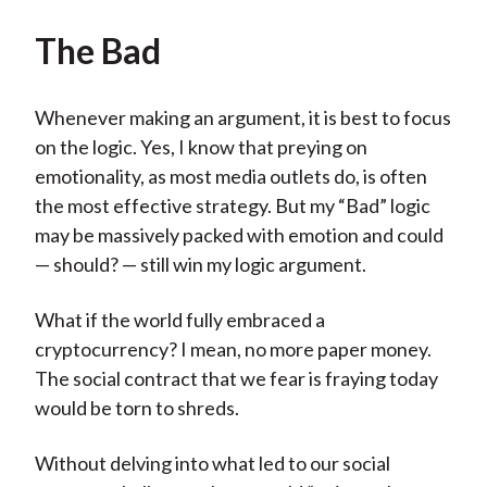
The Bad
Whenever making an argument, it is best to focus
on the logic. Yes, I know that preying on
emotionality, as most media outlets do, is often
the most effective strategy. But my “Bad” logic
may be massively packed with emotion and could
— should? — still win my logic argument.
What if the world fully embraced a
cryptocurrency? I mean, no more paper money.
The social contract that we fear is fraying today
would be torn to shreds.
Without delving into what led to our social