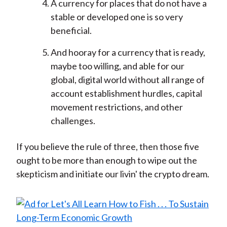
A currency for places that do not have a
stable or developed one is so very
beneficial.
And hooray for a currency that is ready,
maybe too willing, and able for our
global, digital world without all range of
account establishment hurdles, capital
movement restrictions, and other
challenges.
If you believe the rule of three, then those five
ought to be more than enough to wipe out the
skepticism and initiate our livin' the crypto dream.