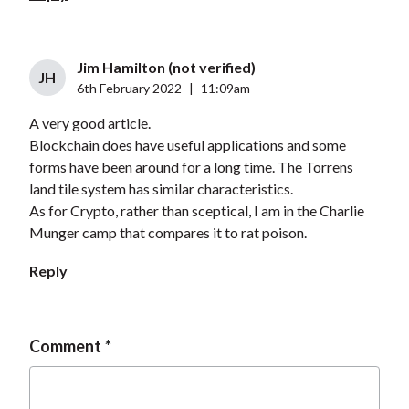
Jim Hamilton (not verified)
JH
6th February 2022
|
11:09am
A very good article.
Blockchain does have useful applications and some
forms have been around for a long time. The Torrens
land tile system has similar characteristics.
As for Crypto, rather than sceptical, I am in the Charlie
Munger camp that compares it to rat poison.
Reply
Comment