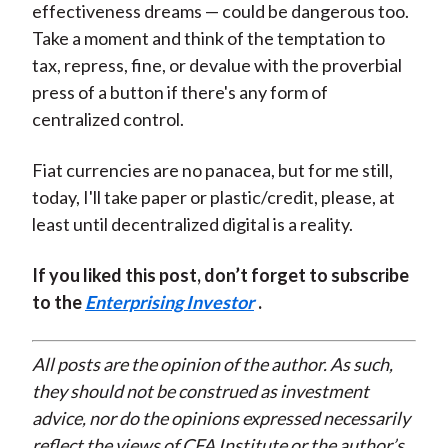
effectiveness dreams — could be dangerous too.
Take a moment and think of the temptation to
tax, repress, fine, or devalue with the proverbial
press of a button if there's any form of
centralized control.
Fiat currencies are no panacea, but for me still,
today, I'll take paper or plastic/credit, please, at
least until decentralized digital is a reality.
If you liked this post, don’t forget to subscribe
to the
Enterprising Investor
.
All posts are the opinion of the author. As such,
they should not be construed as investment
advice, nor do the opinions expressed necessarily
reflect the views of CFA Institute or the author’s