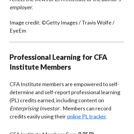
employer.
Image credit: ©Getty Images / Travis Wolfe /
EyeEm
Professional Learning for CFA
Institute Members
CFA Institute members are empowered to self-
determine and self-report professional learning
(PL) credits earned, including content on
Enterprising Investor
. Members can record
credits easily using their
online PL tracker
.