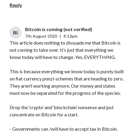
Reply
Bitcoin is coming (not verified)
BI
7th August 2020
|
4:13pm
This article does nothing to dissuade me that Bitcoin is
not coming to take over. It’s just that everything we
know today will have to change. Yes, EVERYTHING.
This is because everything we know today is purely built
on fiat currency ponzi-schemes that are heading to zero.
They aren’t working anymore. Our money and states
must now be separated for the progress of the species.
Drop the ‘crypto’ and ‘blockchain’ nonsense and just
concentrate on Bitcoin for a start.
- Governments can /will have to accept tax in Bitcoin.