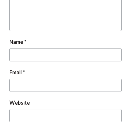
Name
Email
Website