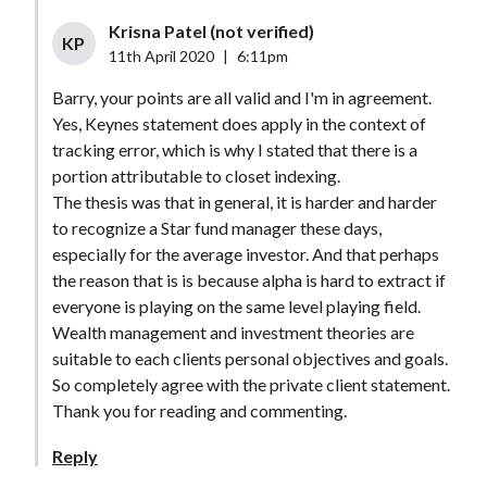
Krisna Patel (not verified)
KP
11th April 2020
|
6:11pm
Barry, your points are all valid and I'm in agreement.
Yes, Keynes statement does apply in the context of
tracking error, which is why I stated that there is a
portion attributable to closet indexing.
The thesis was that in general, it is harder and harder
to recognize a Star fund manager these days,
especially for the average investor. And that perhaps
the reason that is is because alpha is hard to extract if
everyone is playing on the same level playing field.
Wealth management and investment theories are
suitable to each clients personal objectives and goals.
So completely agree with the private client statement.
Thank you for reading and commenting.
Reply