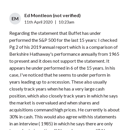
Ed Montleon (not verified)
EM
11th April 2020
|
10:23am
Regarding the statement that Buffet has under
performed the S&P 500 for the last 15 years: I checked
Pg 2 of his 2019 annual report which is a comparison of
Berkshire Hathaway's performance annually from 1965
to present and it does not support the statement. It
appears he under performed in 6 of the 15 years. In his
case, I've noticed that he seems to under perform in
years leading up to a recession. These also usually
closely track years when he has a very large cash
position, which also closely track years in which he says
the market is overvalued and when shares and
acquisitions command high prices. He currently is about
30% in cash. This would also agree with his statements
in an interview ( 1985) in which he says there are only