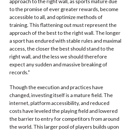
approach to the right wall, as sports mature due
to the promise of ever greater rewards, become
accessible to all, and optimize methods of
training. This flattening out must represent the
approach of the best to the right wall. The longer
a sport has endured with stable rules and maximal
access, the closer the best should stand to the
right wall, and the less we should therefore
expect any sudden and massive breaking of
records.”
Though the execution and practices have
changed, investing itself is a mature field. The
internet, platform accessibility, and reduced
costs have leveled the playing field and lowered
the barrier to entry for competitors from around
the world. This larger pool of players builds upon