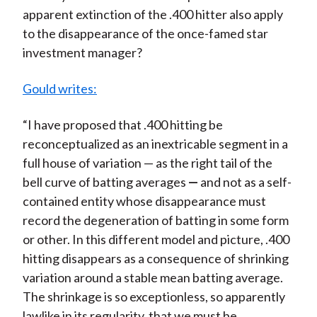
apparent extinction of the .400 hitter also apply
to the disappearance of the once-famed star
investment manager?
Gould writes:
“I have proposed that .400 hitting be
reconceptualized as an inextricable segment in a
full house of variation — as the right tail of the
bell curve of batting averages
—
and not as a self-
contained entity whose disappearance must
record the degeneration of batting in some form
or other. In this different model and picture, .400
hitting disappears as a consequence of shrinking
variation around a stable mean batting average.
The shrinkage is so exceptionless, so apparently
lawlike in its regularity, that we must be