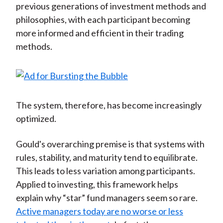
previous generations of investment methods and
philosophies, with each participant becoming
more informed and efficient in their trading
methods.
The system, therefore, has become increasingly
optimized.
Gould's overarching premise is that systems with
rules, stability, and maturity tend to equilibrate.
This leads to less variation among participants.
Applied to investing, this framework helps
explain why “star” fund managers seem so rare.
Active managers today are no worse or less