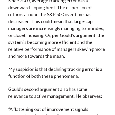
Since 2003, average tracking error has a
downward sloping bent. The dispersion of
returns around the S&P 500 over time has
decreased. This could mean that large-cap
managers are increasingly managing to an index,
or closet indexing. Or, per Gould's argument, the
system is becoming more efficient and the
relative performance of managers skewing more
and more towards the mean.
My suspicion is that declining tracking error is a
function of both these phenomena.
Gould's second argument also has some
relevance to active management. He observes:
“A flattening out of improvement signals