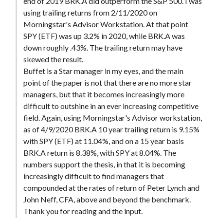
end of 2019 BRK.A did outperform the S&P 500. I was
using trailing returns from 2/11/2020 on
Morningstar's Advisor Workstation. At that point
SPY (ETF) was up 3.2% in 2020, while BRK.A was
down roughly .43%. The trailing return may have
skewed the result.
Buffet is a Star manager in my eyes, and the main
point of the paper is not that there are no more star
managers, but that it becomes increasingly more
difficult to outshine in an ever increasing competitive
field. Again, using Morningstar's Advisor workstation,
as of 4/9/2020 BRK.A 10 year trailing return is 9.15%
with SPY (ETF) at 11.04%, and on a 15 year basis
BRK.A return is 8.38%, with SPY at 8.04%. The
numbers support the thesis, in that it is becoming
increasingly difficult to find managers that
compounded at the rates of return of Peter Lynch and
John Neff, CFA, above and beyond the benchmark.
Thank you for reading and the input.