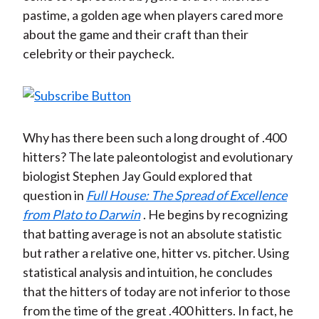
pastime, a golden age when players cared more
about the game and their craft than their
celebrity or their paycheck.
Why has there been such a long drought of .400
hitters? The late paleontologist and evolutionary
biologist Stephen Jay Gould explored that
question in
Full House: The Spread of Excellence
from Plato to Darwin
. He begins by recognizing
that batting average is not an absolute statistic
but rather a relative one, hitter vs. pitcher. Using
statistical analysis and intuition, he concludes
that the hitters of today are not inferior to those
from the time of the great .400 hitters. In fact, he