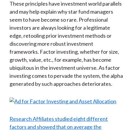
These principles have investment world parallels
and may help explain why star fund managers
seem to have become so rare. Professional
investors are always looking for a legitimate
edge, retooling prior investment methods or
discovering more robust investment
frameworks. Factor investing, whether for size,
growth, value, etc., for example, has become
ubiquitous in the investment universe. As factor
investing comes to pervade the system, the alpha
generated by such approaches deteriorates.
Research Affiliates studied eight different
factors and showed that on average the