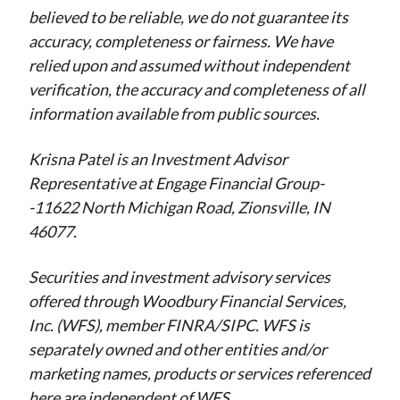
believed to be reliable, we do not guarantee its
accuracy, completeness or fairness. We have
relied upon and assumed without independent
verification, the accuracy and completeness of all
information available from public sources.
Krisna Patel is an Investment Advisor
Representative at Engage Financial Group-
-11622 North Michigan Road, Zionsville, IN
46077.
Securities and investment advisory services
offered through Woodbury Financial Services,
Inc. (WFS), member FINRA/SIPC. WFS is
separately owned and other entities and/or
marketing names, products or services referenced
here are independent of WFS.