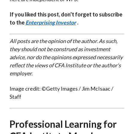
If you liked this post, don’t forget to subscribe
to the
Enterprising Investor
.
All posts are the opinion of the author. As such,
they should not be construed as investment
advice, nor do the opinions expressed necessarily
reflect the views of CFA Institute or the author's
employer.
Image credit: ©Getty Images / Jim McIsaac /
Staff
Professional Learning for