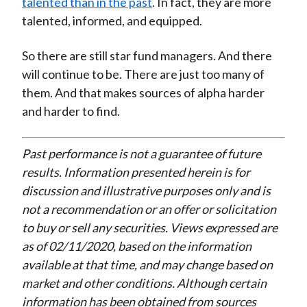
talented than in the past
. In fact, they are more
talented, informed, and equipped.
So there are still star fund managers. And there
will continue to be. There are just too many of
them. And that makes sources of alpha harder
and harder to find.
Past performance is not a guarantee of future
results. Information presented herein is for
discussion and illustrative purposes only and is
not a recommendation or an offer or solicitation
to buy or sell any securities. Views expressed are
as of 02/11/2020, based on the information
available at that time, and may change based on
market and other conditions. Although certain
information has been obtained from sources