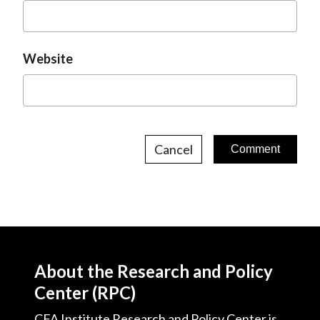
Website
Cancel
About the Research and Policy
Center (RPC)
CFA Institute Research and Policy Center is