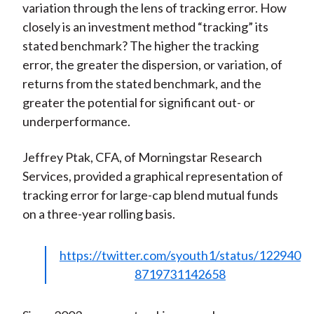
variation through the lens of tracking error. How
closely is an investment method “tracking” its
stated benchmark? The higher the tracking
error, the greater the dispersion, or variation, of
returns from the stated benchmark, and the
greater the potential for significant out- or
underperformance.
Jeffrey Ptak, CFA, of Morningstar Research
Services, provided a graphical representation of
tracking error for large-cap blend mutual funds
on a three-year rolling basis.
https://twitter.com/syouth1/status/122940
8719731142658