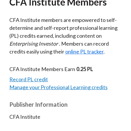
CFA Institute Members
CFA Institute members are empowered to self-
determine and self-report professional learning
(PL) credits earned, including content on
Enterprising Investor
. Members can record
credits easily using their
online PL tracker
.
CFA Institute Members Earn
0.25 PL
Record PL credit
Manage your Professional Learning credits
Publisher Information
CFA Institute