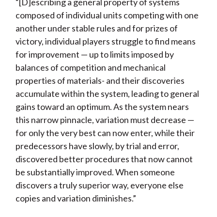
“[D]escribing a general property of systems
composed of individual units competing with one
another under stable rules and for prizes of
victory, individual players struggle to find means
for improvement — up to limits imposed by
balances of competition and mechanical
properties of materials- and their discoveries
accumulate within the system, leading to general
gains toward an optimum. As the system nears
this narrow pinnacle, variation must decrease —
for only the very best can now enter, while their
predecessors have slowly, by trial and error,
discovered better procedures that now cannot
be substantially improved. When someone
discovers a truly superior way, everyone else
copies and variation diminishes.”