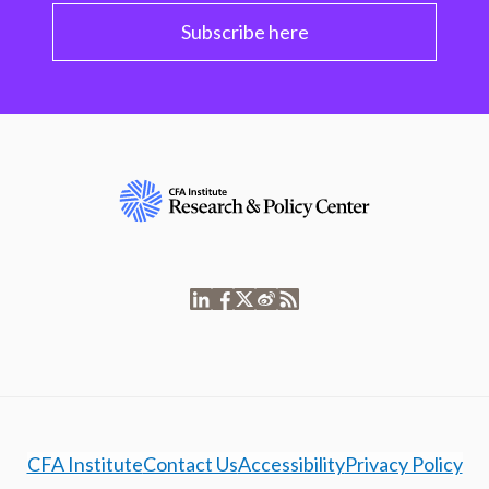
Subscribe here
CFA Institute
Contact Us
Accessibility
Privacy Policy