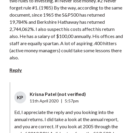
two rules to investing. #l Never lose money. #2 Never
forget rule #1. (1985) By the way, according to the same
document, since 1965 the S&P500 has returned
19,784% and Berkshire Hathaway has returned
2,744,062%. I also suspect his costs affect his return
also. He has a salary of $100,00 annually. His offices and
staff are equally spartan. A lot of aspiring .400 hitters
(active money managers) could take some lessons there
also.
Reply
Krisna Patel (not verified)
KP
11th April 2020
|
5:57pm
Ed, I appreciate the reply and you looking into the
annual returns. I did take a look at the annual report,
and you are correct. If you look at 2005 through the