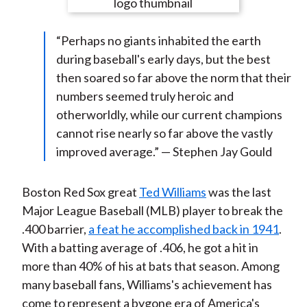
e
e
e
e
e
t
o
o
o
o
b
“Perhaps no giants inhabited the earth
n
n
n
n
y
during baseball's early days, but the best
F
W
T
L
E
then soared so far above the norm that their
a
e
w
i
m
numbers seemed truly heroic and
c
i
i
n
a
otherworldly, while our current champions
e
b
t
k
i
cannot rise nearly so far above the vastly
b
o
t
e
l
improved average.” — Stephen Jay Gould
o
e
d
o
r
I
k
(
n
Boston Red Sox great
Ted Williams
was the last
X
Major League Baseball (MLB) player to break the
)
.400 barrier,
a feat he accomplished back in 1941
.
With a batting average of .406, he got a hit in
more than 40% of his at bats that season. Among
many baseball fans, Williams's achievement has
come to represent a bygone era of America's