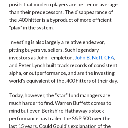
posits that modern players are better on average
than their predecessors. The disappearance of
the .400 hitter is a byproduct of more efficient
“play” in the system.
Investing is also largely a relative endeavor,
pitting buyers vs. sellers. Such legendary
investors as John Templeton,
John B. Neff, CFA
,
and Peter Lynch built track records of consistent
alpha, or outperformance, and are the investing
world's equivalent of the .400 hitters of their day.
Today, however, the “star” fund managers are
much harder to find. Warren Buffett comes to
mind but even Berkshire Hathaway's stock
performance has trailed the S&P 500 over the
last 15 years. Could Gould's explanation of the