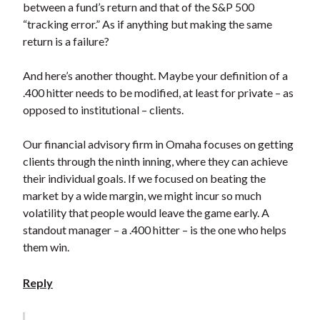
between a fund’s return and that of the S&P 500
“tracking error.” As if anything but making the same
return is a failure?
And here’s another thought. Maybe your definition of a
.400 hitter needs to be modified, at least for private – as
opposed to institutional – clients.
Our financial advisory firm in Omaha focuses on getting
clients through the ninth inning, where they can achieve
their individual goals. If we focused on beating the
market by a wide margin, we might incur so much
volatility that people would leave the game early. A
standout manager – a .400 hitter – is the one who helps
them win.
Reply