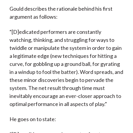
Gould describes the rationale behind his first
argument as follows:
“[D]edicated performers are constantly
watching, thinking, and struggling for ways to
twiddle or manipulate the system in order to gain
a legitimate edge (new techniques for hitting a
curve, for gobbling up a ground ball, for gyrating
in a windup to fool the batter). Word spreads, and
these minor discoveries begin to pervade the
system. The net result through time must
inevitably encourage an ever-closer approach to
optimal performance in all aspects of play.”
He goes on to state: