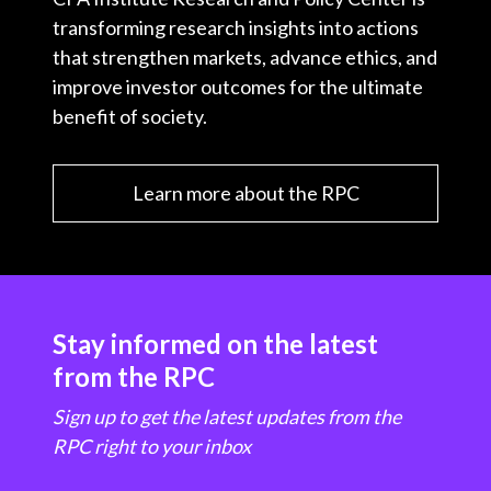
transforming research insights into actions
that strengthen markets, advance ethics, and
improve investor outcomes for the ultimate
benefit of society.
Learn more about the RPC
Stay informed on the latest
from the RPC
Sign up to get the latest updates from the
RPC right to your inbox