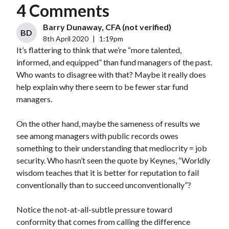
4 Comments
Barry Dunaway, CFA (not verified)
BD
8th April 2020
|
1:19pm
It’s flattering to think that we’re “more talented,
informed, and equipped” than fund managers of the past.
Who wants to disagree with that? Maybe it really does
help explain why there seem to be fewer star fund
managers.
On the other hand, maybe the sameness of results we
see among managers with public records owes
something to their understanding that mediocrity = job
security. Who hasn’t seen the quote by Keynes, “Worldly
wisdom teaches that it is better for reputation to fail
conventionally than to succeed unconventionally”?
Notice the not-at-all-subtle pressure toward
conformity that comes from calling the difference