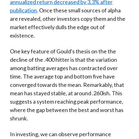
annualized return decreased by 3.3% after
publication
. Once these small sources of alpha
are revealed, other investors copy them and the
market effectively dulls the edge out of
existence.
One key feature of Gould's thesis on the the
decline of the .400 hitter is that the variation
among batting averages has contracted over
time. The average top and bottom five have
converged towards the mean. Remarkably, that
mean has stayed stable, at around .260ish. This
suggests a system reaching peak performance,
where the gap between the best and worst has
shrunk.
In investing, we can observe performance