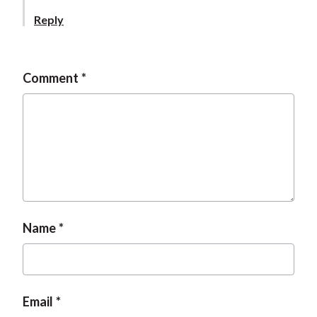
Reply
Comment
Name
Email