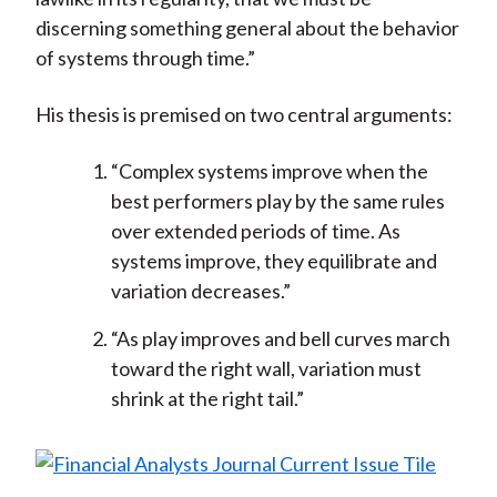
discerning something general about the behavior
of systems through time.”
His thesis is premised on two central arguments:
“Complex systems improve when the
best performers play by the same rules
over extended periods of time. As
systems improve, they equilibrate and
variation decreases.”
“As play improves and bell curves march
toward the right wall, variation must
shrink at the right tail.”