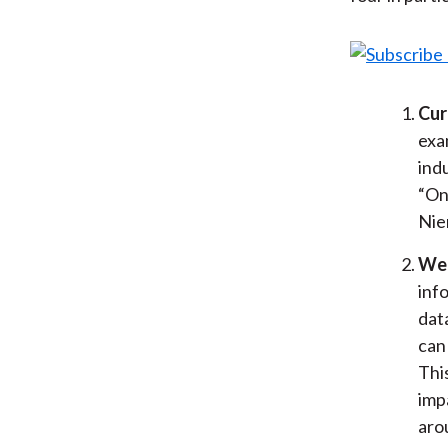
Cur
exa
ind
“On
Nie
We 
inf
dat
can
Thi
imp
aro