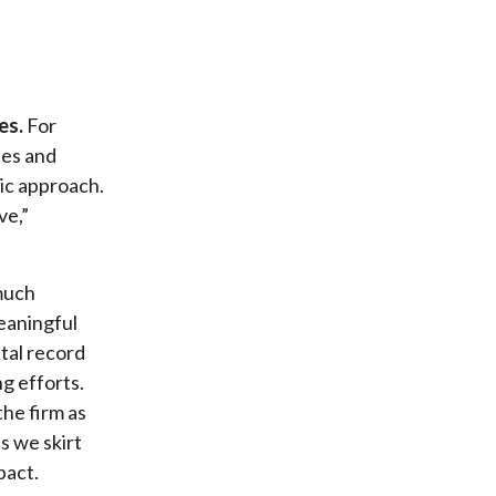
es.
For
ies and
pic approach.
ve,”
much
eaningful
tal record
g efforts.
the firm as
s we skirt
pact.