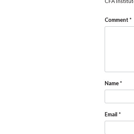
CFA Institut
Comment
Name
Email