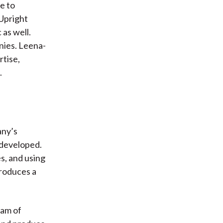
le to
 Upright
 as well.
nies. Leena-
rtise,
.
any’s
 developed.
es, and using
produces a
eam of