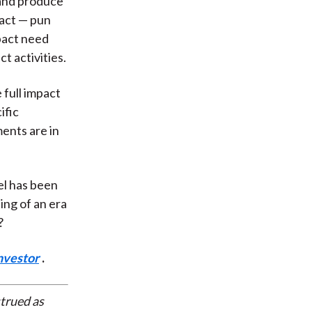
 and produce
pact — pun
mpact need
t activities.
 full impact
ific
ments are in
el has been
ing of an era
?
nvestor
.
strued as