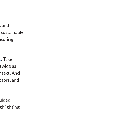
t
, and
 sustainable
asuring
t
. Take
twice as
ontext. And
ctors, and
uided
ghlighting