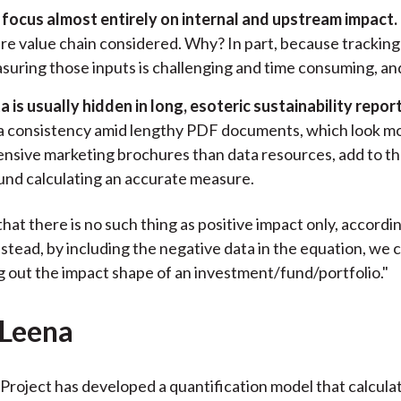
focus almost entirely on internal and upstream impact.
ire value chain considered. Why? In part, because tracking
suring those inputs is challenging and time consuming, and s
a is usually hidden in long, esoteric sustainability report
a consistency amid lengthy PDF documents, which look mo
ensive marketing brochures than data resources, add to t
und calculating an accurate measure.
that there is no such thing as positive impact only, accordi
stead, by including the negative data in the equation, we c
g out the impact shape of an investment/fund/portfolio."
-Leena
Project has developed a quantification model that calculat