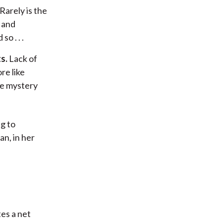
Rarely is the
 and
o . . .
s.
Lack of
re like
he mystery
ng to
an, in her
es a net