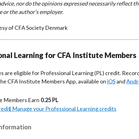
dvice, nor do the opinions expressed necessarily reflect th
e or the author’s employer.
esy of CFA Society Denmark
onal Learning for CFA Institute Members
es are eligible for Professional Learning (PL) credit. Recor
 the CFA Institute Members App, available on
iOS
and
Andr
te Members Earn
0.25 PL
redit
Manage your Professional Learning credits
Information