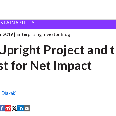
USTAINABILITY
he Upright Project and
. . .
r 2019
Enterprising Investor Blog
Upright Project and 
t for Net Impact
 Diakaki
S
S
S
S
S
h
h
h
h
h