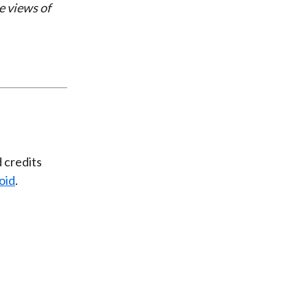
e views of
d credits
oid
.