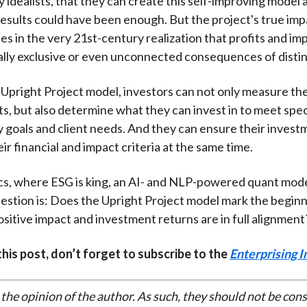
y idealists, that they can create this self-improving model
esults could have been enough. But the project's true im
ies in the very 21st-century realization that profits and i
lly exclusive or even unconnected consequences of distinc
 Upright Project model, investors can not only measure the
ts, but also determine what they can invest in to meet spec
ty goals and client needs. And they can ensure their invest
ir financial and impact criteria at the same time.
cs, where ESG is king, an AI- and NLP-powered quant mod
estion is: Does the Upright Project model mark the beginn
sitive impact and investment returns are in full alignment
 this post, don’t forget to subscribe to the
Enterprising I
 the opinion of the author. As such, they should not be con