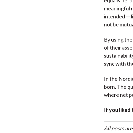
equally nerd
meaningful r
intended — l
not be mutua
By using the
of their asse
sustainabili
sync with the
In the Nordi
born. The qu
where net po
If you liked
All posts are