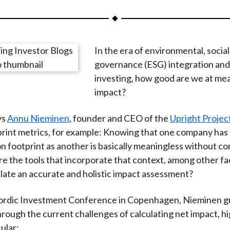
a
a
a
a
a
r
r
r
r
r
e
e
e
e
e
In the era of environmental, social
o
o
o
o
b
governance (ESG) integration and
n
n
n
n
y
investing, how good are we at me
F
W
T
L
E
impact?
a
e
w
i
m
c
i
i
n
a
ys
Annu Nieminen
, founder and CEO of the
Upright Projec
e
b
t
k
i
rint metrics, for example: Knowing that one company has 
b
o
t
e
l
on footprint as another is basically meaningless without c
o
e
d
re the tools that incorporate that context, among other fa
o
r
I
ulate an accurate and holistic impact assessment?
k
(
n
X
Nordic Investment Conference in Copenhagen, Nieminen g
)
rough the current challenges of calculating net impact, hi
cular: