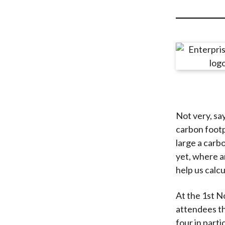
u
m
b
Not very, sa
carbon footp
large a carb
yet, where a
help us calc
At the 1st 
attendees th
four in parti