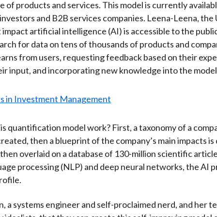
e of products and services. This model is currently availab
l investors and B2B services companies. Leena-Leena, the
 impact artificial intelligence (AI) is accessible to the public
arch for data on tens of thousands of products and compa
earns from users, requesting feedback based on their expe
eir input, and incorporating new knowledge into the model
s quantification model work? First, a taxonomy of a comp
 created, then a blueprint of the company’s main impacts is
hen overlaid on a database of 130-million scientific articl
uage processing (NLP) and deep neural networks, the AI 
ofile.
, a systems engineer and self-proclaimed nerd, and her t