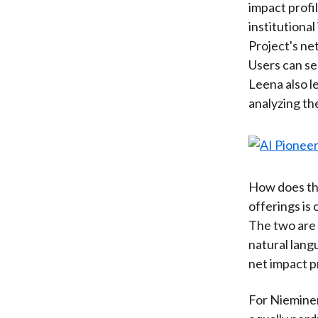
impact profil
institutiona
Project's net
Users can se
Leena also l
analyzing th
How does thi
offerings is
The two are t
natural lang
net impact pr
For Nieminen