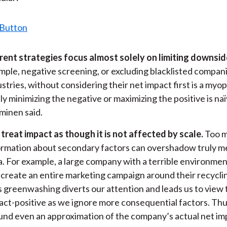
rent strategies focus almost solely on limiting downsid
mple, negative screening, or excluding blacklisted compan
ustries, without considering their net impact first is a myo
ly minimizing the negative or maximizing the positive is naï
minen said.
treat impact as though it is not affected by scale.
Too 
ormation about secondary factors can overshadow truly m
a. For example, a large company with a terrible environmen
 create an entire marketing campaign around their recyclin
s greenwashing diverts our attention and leads us to view 
act-positive as we ignore more consequential factors. Thu
und even an approximation of the company’s actual net im