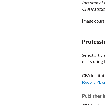
investment a
CFA Institut
Image court
Professi
Select articl
easily using
CFA Institu
Record PL c
Publisher 