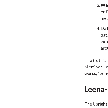
We 
ent
mea
Dat
dat
ext
aro
The truth is 
Nieminen. In
words, "brin
Leena
The Upright 