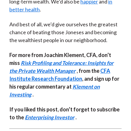
long-term wealth. We’d also be
happier
and
in
better health
.
And best of all, we’d give ourselves the greatest
chance of beating those Joneses and becoming
the wealthiest people in our neighborhood.
For more from Joachim Klement, CFA, don’t
miss
Risk Profiling and Tolerance: Insights for
the Private Wealth Manager
, from the
CFA
Institute Research Foundation
, and sign up for
his regular commentary at
Klement on
Investing
.
If you liked this post, don’t forget to subscribe
to the
Enterprising Investor
.