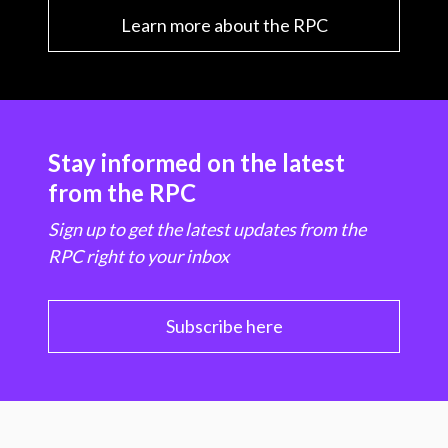
Learn more about the RPC
Stay informed on the latest
from the RPC
Sign up to get the latest updates from the
RPC right to your inbox
Subscribe here