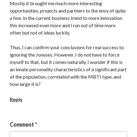
Mostly it brought me much more interesting
opportunities, projects and partners to the envy of quite
a few. In the current business trend to more innovation
this increased even more and I run out of time more
often but not of ideas luckily.
Thus, I can confirm your conclusions for real success to
ignoring the Joneses. However, I do not have to force
myself to that, but it comes naturally. I wonder if this is
an innate personality characteristics of a significant part
of the population, correlated with the MBTI type, and
how large it is?
Reply
Comment