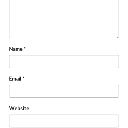
Name
Email
Website