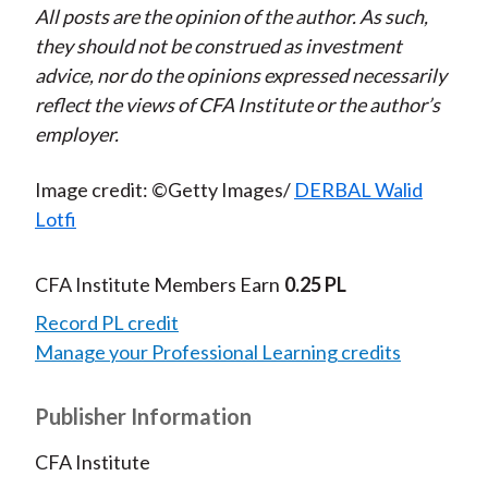
All posts are the opinion of the author. As such,
they should not be construed as investment
advice, nor do the opinions expressed necessarily
reflect the views of CFA Institute or the author’s
employer.
Image credit: ©Getty Images/
DERBAL Walid
Lotfi
CFA Institute Members Earn
0.25 PL
Record PL credit
Manage your Professional Learning credits
Publisher Information
CFA Institute