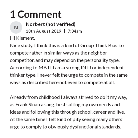
1 Comment
Norbert (not verified)
N
18th August 2019
|
7:34am
Hi Klement,
Nice study. I think this is a kind of Group Think Bias, to
compete rather in similar ways as the neighbor
competitor, and may depend on the personality type.
According to MBTI I am a strong INTJ or independent
thinker type. I never felt the urge to compete in the same
ways as described here not even to compete at all.
Already from childhood I always strived to do it my way,
as Frank Sinatra sang, best suiting my own needs and
ideas and following this through school, career and live.
At the same time I felt kind of pity seeing many others'
urge to comply to obviously dysfunctional standards.