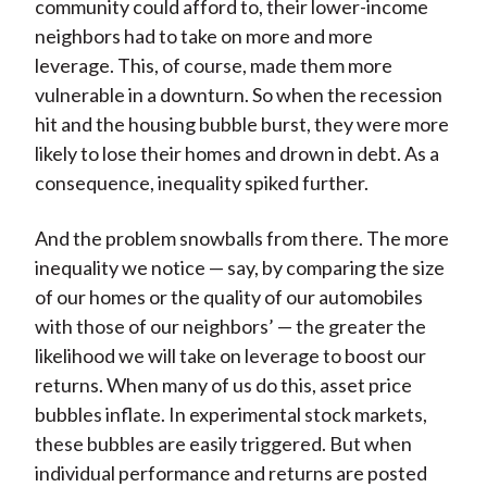
community could afford to, their lower-income
neighbors had to take on more and more
leverage. This, of course, made them more
vulnerable in a downturn. So when the recession
hit and the housing bubble burst, they were more
likely to lose their homes and drown in debt. As a
consequence, inequality spiked further.
And the problem snowballs from there. The more
inequality we notice — say, by comparing the size
of our homes or the quality of our automobiles
with those of our neighbors’ — the greater the
likelihood we will take on leverage to boost our
returns. When many of us do this, asset price
bubbles inflate. In experimental stock markets,
these bubbles are easily triggered. But when
individual performance and returns are posted