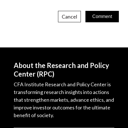
Cancel
About the Research and Policy
Center (RPC)
CFA Institute Research and Policy Center is
transforming research insights into actions
that strengthen markets, advance ethics, and
improve investor outcomes for the ultimate
benefit of society.