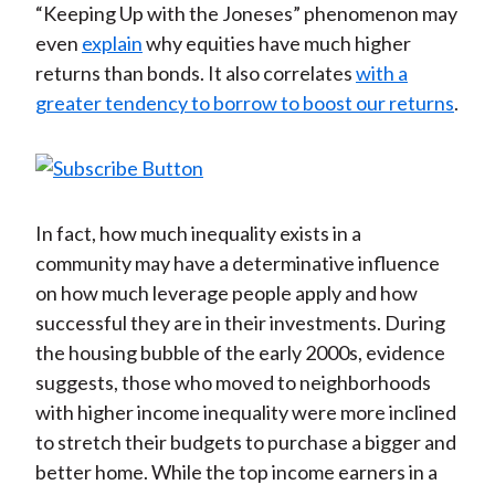
“Keeping Up with the Joneses” phenomenon may
even
explain
why equities have much higher
returns than bonds. It also correlates
with a
greater tendency to borrow to boost our returns
.
In fact, how much inequality exists in a
community may have a determinative influence
on how much leverage people apply and how
successful they are in their investments. During
the housing bubble of the early 2000s, evidence
suggests, those who moved to neighborhoods
with higher income inequality were more inclined
to stretch their budgets to purchase a bigger and
better home. While the top income earners in a