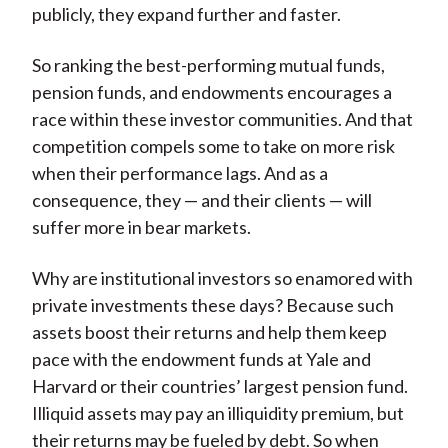
publicly, they expand further and faster.
So ranking the best-performing mutual funds,
pension funds, and endowments encourages a
race within these investor communities. And that
competition compels some to take on more risk
when their performance lags. And as a
consequence, they — and their clients — will
suffer more in bear markets.
Why are institutional investors so enamored with
private investments these days? Because such
assets boost their returns and help them keep
pace with the endowment funds at Yale and
Harvard or their countries’ largest pension fund.
Illiquid assets may pay an illiquidity premium, but
their returns may be fueled by debt. So when