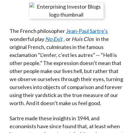
t
r
r
r
r
r
e
e
e
e
e
o
o
o
o
b
The French philosopher
Jean-Paul Sartre’s
n
n
n
n
y
wonderful play
No Exit
, or
Huis Clos
in the
F
W
T
L
E
original French, culminates in the famous
a
e
w
i
m
exclamation “L’enfer, c’est les autres” — “Hell is
c
i
i
n
a
other people.” The expression doesn’t mean that
e
b
t
k
i
other people make our lives hell, but rather that
b
o
t
e
l
we observe ourselves through their eyes, turning
o
e
d
ourselves into objects of comparison and forever
o
r
I
using their yardstick as the true measure of our
k
(
n
worth. And it doesn’t make us feel good.
X
)
Sartre made these insights in 1944, and
economists have since found that, at least when