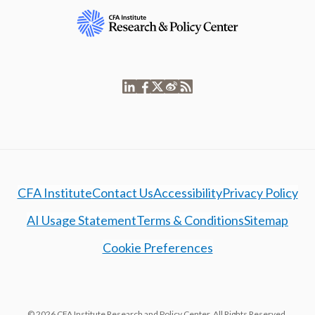
CFA Institute
Contact Us
Accessibility
Privacy Policy
AI Usage Statement
Terms & Conditions
Sitemap
Cookie Preferences
© 2026 CFA Institute Research and Policy Center. All Rights Reserved.