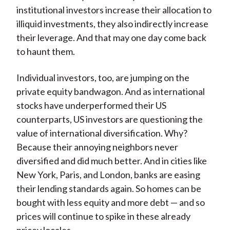
institutional investors increase their allocation to
illiquid investments, they also indirectly increase
their leverage. And that may one day come back
to haunt them.
Individual investors, too, are jumping on the
private equity bandwagon. And as international
stocks have underperformed their US
counterparts, US investors are questioning the
value of international diversification. Why?
Because their annoying neighbors never
diversified and did much better. And in cities like
New York, Paris, and London, banks are easing
their lending standards again. So homes can be
bought with less equity and more debt — and so
prices will continue to spike in these already