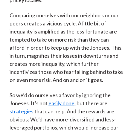
pricey locales.
Comparing ourselves with our neighbors or our
peers creates a vicious cycle. A little bit of
inequality is amplified as the less fortunate are
tempted to take on more risk than they can
afford in order to keep up with the Joneses. This,
in turn, magnifies their losses in downturns and
creates more inequality, which further
incentivizes those who fear falling behind to take
on even more risk. And on and on it goes.
So we’d do ourselves a favor by ignoring the
Joneses. It’s not
easily done
, but there are
strategies
that can help. And the rewards are
obvious: We’d have more-diversified and less-
leveraged portfolios, which would increase our