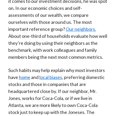
it comes to our investment decisions, he was spot
on. In our economic choices and self-
assessments of our wealth, we compare
ourselves with those around us. The most
important reference group?
Our neighbors.
About one-third of households evaluate how well
they’re doing by using their neighbors as the
benchmark, with work colleagues and family
members being the next most common metrics.
Such habits may help explain why most investors
have
home
and
local biases
, preferring domestic
stocks and those in companies that are
headquartered close by. If our neighbor, Mr.
Jones, works for Coca-Cola, or if we live in
Atlanta, we are more likely to own Coca-Cola
stock just to keep up with the Joneses. The