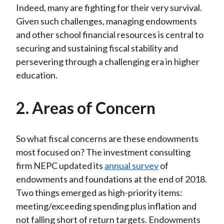
Indeed, many are fighting for their very survival.
Given such challenges, managing endowments
and other school financial resources is central to
securing and sustaining fiscal stability and
persevering through a challenging era in higher
education.
2. Areas of Concern
So what fiscal concerns are these endowments
most focused on? The investment consulting
firm NEPC updated its
annual survey
of
endowments and foundations at the end of 2018.
Two things emerged as high-priority items:
meeting/exceeding spending plus inflation and
not falling short of return targets. Endowments