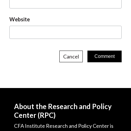
Website
Cancel
About the Research and Policy
Center (RPC)
CFA Institute Research and Policy Center is