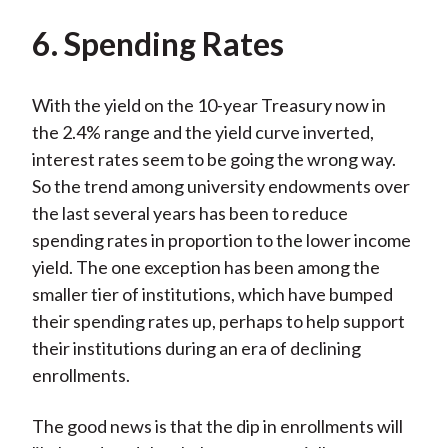
6. Spending Rates
With the yield on the 10-year Treasury now in
the 2.4% range and the yield curve inverted,
interest rates seem to be going the wrong way.
So the trend among university endowments over
the last several years has been to reduce
spending rates in proportion to the lower income
yield. The one exception has been among the
smaller tier of institutions, which have bumped
their spending rates up, perhaps to help support
their institutions during an era of declining
enrollments.
The good news is that the dip in enrollments will