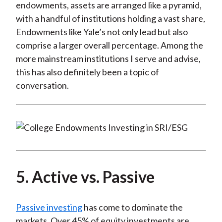
endowments, assets are arranged like a pyramid,
with a handful of institutions holding a vast share,
Endowments like Yale’s not only lead but also
comprise a larger overall percentage. Among the
more mainstream institutions I serve and advise,
this has also definitely been a topic of
conversation.
5. Active vs. Passive
Passive investing
has come to dominate the
markets. Over 45% of equity investments are