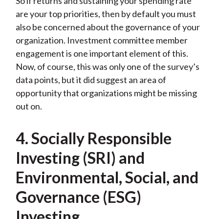
So if returns and sustaining your spending rate
are your top priorities, then by default you must
also be concerned about the governance of your
organization. Investment committee member
engagement is one important element of this.
Now, of course, this was only one of the survey’s
data points, but it did suggest an area of
opportunity that organizations might be missing
out on.
4. Socially Responsible
Investing (SRI) and
Environmental, Social, and
Governance (ESG)
Investing