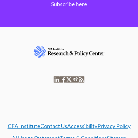
Subscribe here
CFA Institute
Contact Us
Accessibility
Privacy Policy