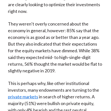
are clearly looking to optimize their investments
right now.
They weren’t overly concerned about the
economy in general, however: 85% say that the
economy is as good as or better than a year ago.
But they also indicated that their expectations
for the equity markets have dimmed. While 38%
said they expected mid- to high-single-digit
returns, 56% thought the market would be flat to
slightly negative in 2019.
This is perhaps why, like other institutional
investors, many endowments are turning to the
private markets
in search of higher returns. A
majority (51%) were bullish on private equity,
with only 4% bearish and the rest neutral.