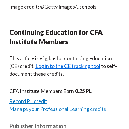
Image credit: ©Getty Images/uschools
Continuing Education for CFA
Institute Members
This article is eligible for continuing education
(CE) credit.
Log in to the CE tracking tool
to self-
document these credits.
CFA Institute Members Earn
0.25 PL
Record PL credit
Manage your Professional Learning credits
Publisher Information