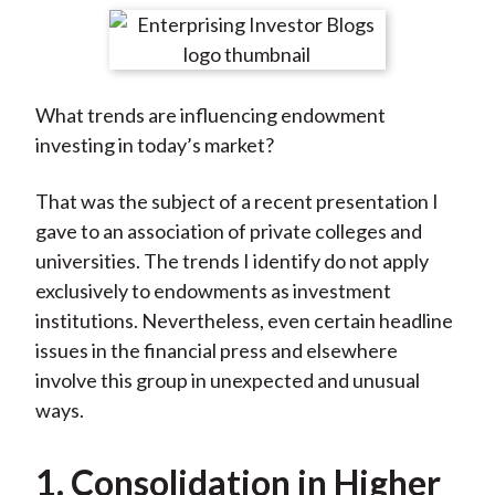
t
r
r
r
r
r
e
e
e
e
e
o
o
o
o
b
What trends are influencing endowment
n
n
n
n
y
investing in today’s market?
F
W
T
L
E
a
e
w
i
m
That was the subject of a recent presentation I
c
i
i
n
a
gave to an association of private colleges and
e
b
t
k
i
universities. The trends I identify do not apply
b
o
t
e
l
exclusively to endowments as investment
o
e
d
institutions. Nevertheless, even certain headline
o
r
I
issues in the financial press and elsewhere
k
(
n
involve this group in unexpected and unusual
X
ways.
)
1. Consolidation in Higher