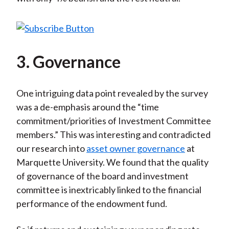
3. Governance
One intriguing data point revealed by the survey
was a de-emphasis around the “time
commitment/priorities of Investment Committee
members.” This was interesting and contradicted
our research into
asset owner governance
at
Marquette University. We found that the quality
of governance of the board and investment
committee is inextricably linked to the financial
performance of the endowment fund.