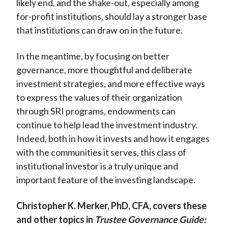
likely end, and the shake-out, especially among
for-profit institutions, should lay a stronger base
that institutions can draw on in the future.
In the meantime, by focusing on better
governance, more thoughtful and deliberate
investment strategies, and more effective ways
to express the values of their organization
through SRI programs, endowments can
continue to help lead the investment industry.
Indeed, both in how it invests and how it engages
with the communities it serves, this class of
institutional investor is a truly unique and
important feature of the investing landscape.
Christopher K. Merker, PhD, CFA, covers these
and other topics in
Trustee Governance Guide: