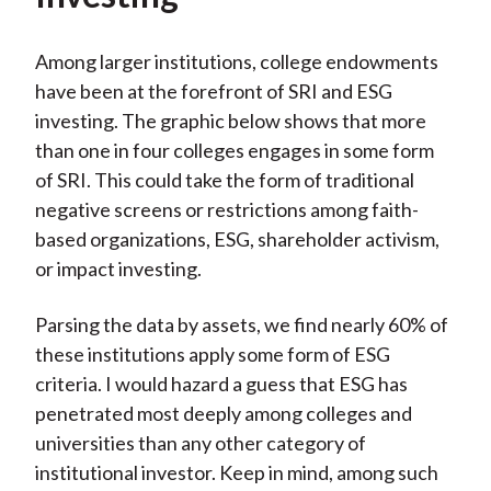
Among larger institutions, college endowments
have been at the forefront of SRI and ESG
investing. The graphic below shows that more
than one in four colleges engages in some form
of SRI. This could take the form of traditional
negative screens or restrictions among faith-
based organizations, ESG, shareholder activism,
or impact investing.
Parsing the data by assets, we find nearly 60% of
these institutions apply some form of ESG
criteria. I would hazard a guess that ESG has
penetrated most deeply among colleges and
universities than any other category of
institutional investor. Keep in mind, among such