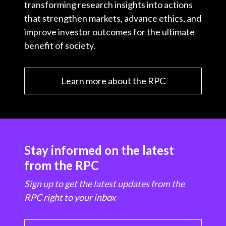
transforming research insights into actions
that strengthen markets, advance ethics, and
improve investor outcomes for the ultimate
benefit of society.
Learn more about the RPC
Stay informed on the latest
from the RPC
Sign up to get the latest updates from the
RPC right to your inbox