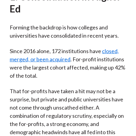
Ed
Forming the backdrop is how colleges and
universities have consolidated in recent years.
Since 2016 alone, 172 institutions have
closed,
merged, or been acquired
. For-profit institutions
were the largest cohort affected, making up 42%
of the total.
That for-profits have taken a hit may not be a
surprise, but private and public universities have
not come through unscathed either. A
combination of regulatory scrutiny, especially on
the for-profits, a strong economy, and
demographic headwinds have all fed into this