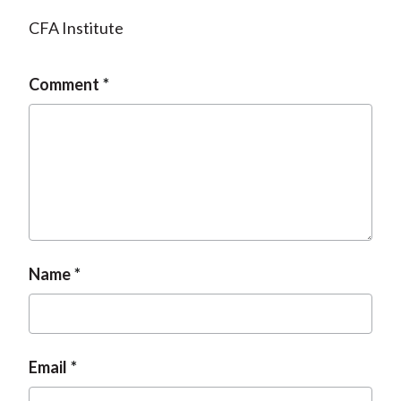
CFA Institute
Comment
Name
Email