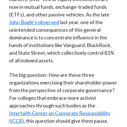
now in mutual funds, exchange-traded funds
(ETFs), and other passive vehicles. As the late
John Bogle’s observed
last year, one of the
unintended consequences of this general
dominance is to concentrate influence in the
hands of institutions like Vanguard, BlackRock,
and State Street, which collectively control 81%
of all indexed assets.
The big question: How are these three
organizations exercising their shareholder power
from the perspective of corporate governance?
For colleges that embrace more activist
approaches through such bodies as the
Interfaith Center on Corporate Responsibility
(ICCR)
, this question should give them pause.