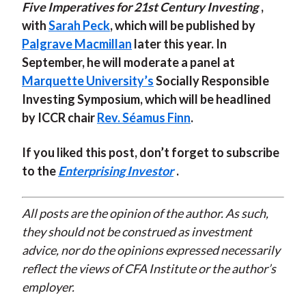
Five Imperatives for 21st Century Investing
,
with
Sarah Peck
, which will be published by
Palgrave Macmillan
later this year. In
September, he will moderate a panel at
Marquette University’s
Socially Responsible
Investing Symposium, which will be headlined
by ICCR chair
Rev. Séamus Finn
.
If you liked this post, don’t forget to subscribe
to the
Enterprising Investor
.
All posts are the opinion of the author. As such,
they should not be construed as investment
advice, nor do the opinions expressed necessarily
reflect the views of CFA Institute or the author’s
employer.