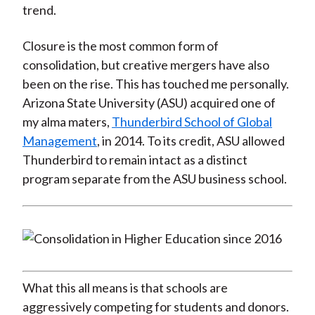
trend.
Closure is the most common form of
consolidation, but creative mergers have also
been on the rise. This has touched me personally.
Arizona State University (ASU) acquired one of
my alma maters,
Thunderbird School of Global
Management
, in 2014. To its credit, ASU allowed
Thunderbird to remain intact as a distinct
program separate from the ASU business school.
What this all means is that schools are
aggressively competing for students and donors.