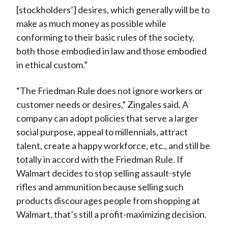
[stockholders’] desires, which generally will be to
make as much money as possible while
conforming to their basic rules of the society,
both those embodied in law and those embodied
in ethical custom.”
“The Friedman Rule does not ignore workers or
customer needs or desires,” Zingales said. A
company can adopt policies that serve a larger
social purpose, appeal to millennials, attract
talent, create a happy workforce, etc., and still be
totally in accord with the Friedman Rule. If
Walmart decides to stop selling assault-style
rifles and ammunition because selling such
products discourages people from shopping at
Walmart, that’s still a profit-maximizing decision.