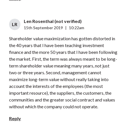
Len Rosenthal (not verified)
LR
15th September 2019
|
10:22am
Shareholder value maximization has gotten distorted in
the 40 years that I have been teaching investment
finance and the more 50 years that I have been following
the market. First, the term was always meant to be long-
term shareholder value meaning many years, not just
two or three years. Second, management cannot
maximize long-term value without really taking into
account the interests of the employees (the most
important resource), the suppliers, the customers, the
communities and the greater social contract and values
without which the company could not operate.
Reply