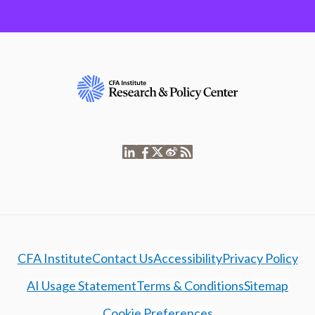
CFA Institute
Contact Us
Accessibility
Privacy Policy
AI Usage Statement
Terms & Conditions
Sitemap
Cookie Preferences