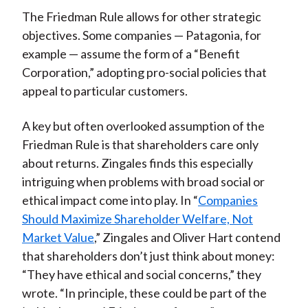
The Friedman Rule allows for other strategic
objectives. Some companies — Patagonia, for
example — assume the form of a “Benefit
Corporation,” adopting pro-social policies that
appeal to particular customers.
A key but often overlooked assumption of the
Friedman Rule is that shareholders care only
about returns. Zingales finds this especially
intriguing when problems with broad social or
ethical impact come into play. In “
Companies
Should Maximize Shareholder Welfare, Not
Market Value
,” Zingales and Oliver Hart contend
that shareholders don’t just think about money:
“They have ethical and social concerns,” they
wrote. “In principle, these could be part of the