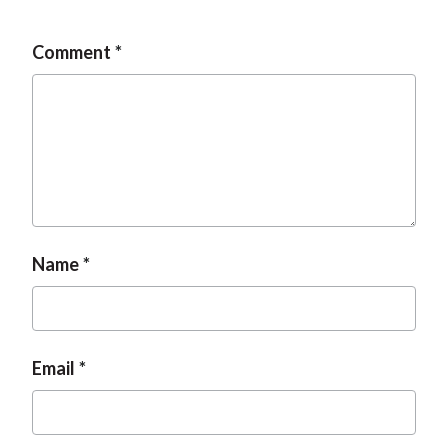
Comment
Name
Email