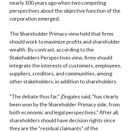
nearly 100 years ago when two competing
perspectives about the objective function of the
corporation emerged.
The Shareholder Primacy view held that firms
should work to maximize profits and shareholder
wealth. By contrast, according to the
Stakeholders Perspectives view, firms should
integrate the interests of customers, employees,
suppliers, creditors, and communities, among
other stakeholders, in addition to shareholders.
“The debate thus far,” Zingales said, “has clearly
been won by the Shareholder Primacy side, from
both economic and legal perspectives.” After all,
shareholders should have decision rights since
they are the “residual claimants” of the