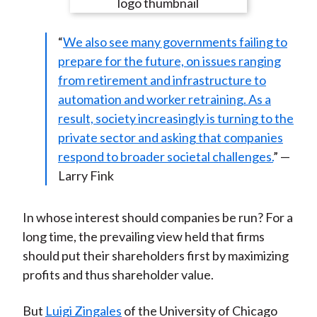
e
e
e
e
e
t
o
o
o
o
b
“
We also see many governments failing to
n
n
n
n
y
prepare for the future, on issues ranging
F
W
T
L
E
from retirement and infrastructure to
a
e
w
i
m
automation and worker retraining. As a
c
i
i
n
a
result, society increasingly is turning to the
e
b
t
k
i
private sector and asking that companies
b
o
t
e
l
respond to broader societal challenges.
” —
o
e
d
Larry Fink
o
r
I
k
(
n
X
In whose interest should companies be run? For a
)
long time, the prevailing view held that firms
should put their shareholders first by maximizing
profits and thus shareholder value.
But
Luigi Zingales
of the University of Chicago