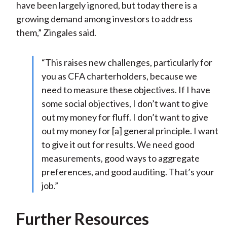
have been largely ignored, but today there is a
growing demand among investors to address
them,” Zingales said.
“This raises new challenges, particularly for
you as CFA charterholders, because we
need to measure these objectives. If I have
some social objectives, I don’t want to give
out my money for fluff. I don’t want to give
out my money for [a] general principle. I want
to give it out for results. We need good
measurements, good ways to aggregate
preferences, and good auditing. That’s your
job.”
Further Resources