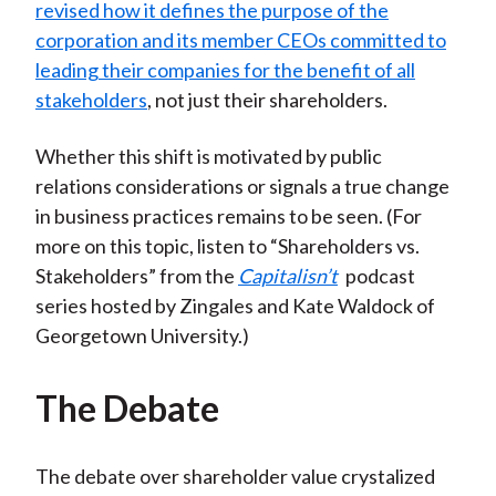
revised how it defines the purpose of the
corporation and its member CEOs committed to
leading their companies for the benefit of all
stakeholders
, not just their shareholders.
Whether this shift is motivated by public
relations considerations or signals a true change
in business practices remains to be seen. (For
more on this topic, listen to “Shareholders vs.
Stakeholders” from the
Capitalisn’t
podcast
series hosted by Zingales and Kate Waldock of
Georgetown University.)
The Debate
The debate over shareholder value crystalized