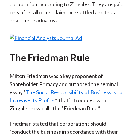
corporation, according to Zingales. They are paid
only after all other claims are settled and thus
bear the residual risk.
The Friedman Rule
Milton Friedman was a key proponent of
Shareholder Primacy and authored the seminal
essay “
The Social Responsibility of Business Is to
Increase Its Profits
”
that introduced what
Zingales now calls the “Friedman Rule.”
Friedman stated that corporations should
“conduct the business in accordance with their