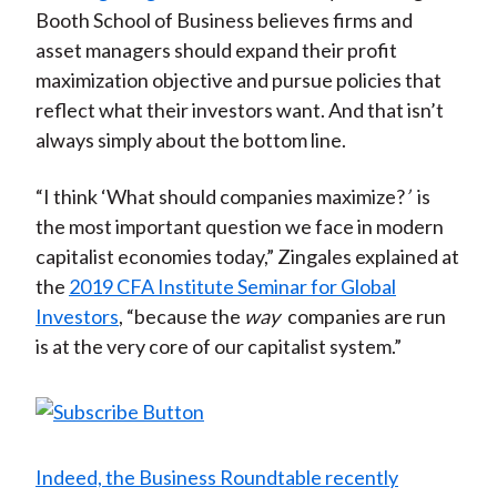
Booth School of Business believes firms and
asset managers should expand their profit
maximization objective and pursue policies that
reflect what their investors want. And that isn’t
always simply about the bottom line.
“I think ‘What should companies maximize?
’
is
the most important question we face in modern
capitalist economies today,” Zingales explained at
the
2019 CFA Institute Seminar for Global
Investors
, “because the
way
companies are run
is at the very core of our capitalist system.”
Indeed, the Business Roundtable recently