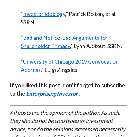
“
Investor Ideology
,” Patrick Bolton, et al.,
SSRN.
“
Bad and Not-So-Bad Arguments for
Shareholder Primacy
,” Lynn A. Stout, SSRN.
“
University of Chicago 2019 Convocation
Address
,” Luigi Zingales.
If you liked this post, don’t forget to subscribe
to the
Enterprising Investor
.
All posts are the opinion of the author. As such,
they should not be construed as investment
advice, nor do the opinions expressed necessarily