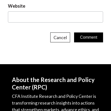
Website
Cancel
About the Research and Policy
Center (RPC)
CFA Institute Research and Policy Center is
transforming research insights into actions
that strengthen markets, advance ethics, and