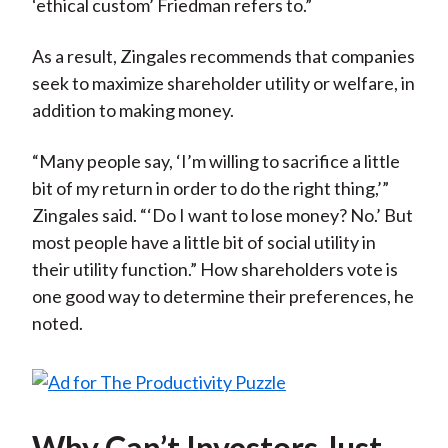
‘ethical custom’ Friedman refers to.”
As a result, Zingales recommends that companies
seek to maximize shareholder utility or welfare, in
addition to making money.
“Many people say, ‘I’m willing to sacrifice a little
bit of my return in order to do the right thing,’”
Zingales said. “‘Do I want to lose money? No.’ But
most people have a little bit of social utility in
their utility function.” How shareholders vote is
one good way to determine their preferences, he
noted.
Why Can’t Investors Just