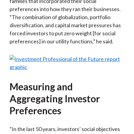
families that incorporated their social
preferences into how they ran their businesses.
“The combination of globalization, portfolio
diversification, and capital market pressures has
forced investors to put zero weight [for social
preferences] in our utility functions,” he said.
Measuring and
Aggregating Investor
Preferences
“In the last 50 years, investors’ social objectives