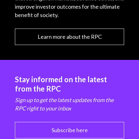
improve investor outcomes for the ultimate
benefit of society.
Learn more about the RPC
Stay informed on the latest
from the RPC
Sign up to get the latest updates from the
RPC right to your inbox
Subscribe here