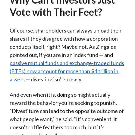
Vote with Their Feet?
Of course, shareholders can always unload their
shares if they disagree with how a corporation
conducts itself, right? Maybe not. As Zingales
pointed out, if you are in an index fund — and
passive mutual funds and exchange-traded funds
(ETFs) now account for more than $4 trillion in
assets
— divesting isn’t so easy.
And even when it is, doing so might actually
reward the behavior you’re seeking to punish.
“Divestiture can lead to the opposite outcome of
what people want,” he said. “It’s convenient, it
doesn’t ruffle feathers too much, but it’s