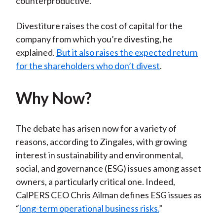
counterproductive.”
Divestiture raises the cost of capital for the
company from which you’re divesting, he
explained.
But it also raises the expected return
for the shareholders who don’t divest
.
Why Now?
The debate has arisen now for a variety of
reasons, according to Zingales, with growing
interest in sustainability and environmental,
social, and governance (ESG) issues among asset
owners, a particularly critical one. Indeed,
CalPERS CEO Chris Ailman defines ESG issues as
“
long-term operational business risks.
”