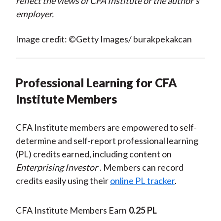
reflect the views of CFA Institute or the author’s
employer.
Image credit: ©Getty Images/ burakpekakcan
Professional Learning for CFA
Institute Members
CFA Institute members are empowered to self-
determine and self-report professional learning
(PL) credits earned, including content on
Enterprising Investor
. Members can record
credits easily using their
online PL tracker
.
CFA Institute Members Earn
0.25 PL