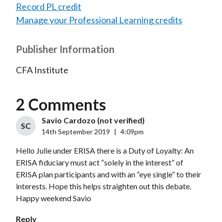
Record PL credit
Manage your Professional Learning credits
Publisher Information
CFA Institute
2 Comments
Savio Cardozo (not verified)
SC
14th September 2019
|
4:09pm
Hello Julie under ERISA there is a Duty of Loyalty: An
ERISA fiduciary must act “solely in the interest” of
ERISA plan participants and with an “eye single” to their
interests. Hope this helps straighten out this debate.
Happy weekend Savio
Reply