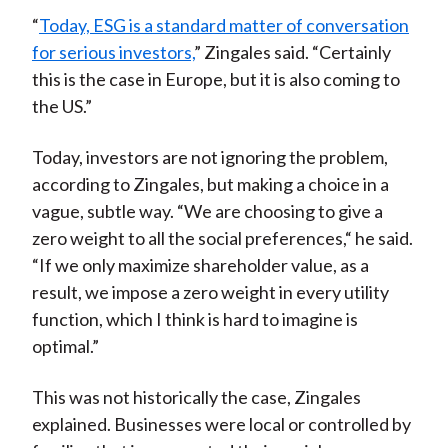
“
Today, ESG is a standard matter of conversation
for serious investors,
” Zingales said. “Certainly
this is the case in Europe, but it is also coming to
the US.”
Today, investors are not ignoring the problem,
according to Zingales, but making a choice in a
vague, subtle way. “We are choosing to give a
zero weight to all the social preferences,“ he said.
“If we only maximize shareholder value, as a
result, we impose a zero weight in every utility
function, which I think is hard to imagine is
optimal.”
This was not historically the case, Zingales
explained. Businesses were local or controlled by