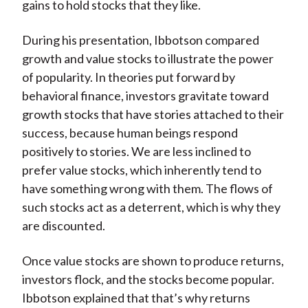
gains to hold stocks that they like.
During his presentation, Ibbotson compared
growth and value stocks to illustrate the power
of popularity. In theories put forward by
behavioral finance, investors gravitate toward
growth stocks that have stories attached to their
success, because human beings respond
positively to stories. We are less inclined to
prefer value stocks, which inherently tend to
have something wrong with them. The flows of
such stocks act as a deterrent, which is why they
are discounted.
Once value stocks are shown to produce returns,
investors flock, and the stocks become popular.
Ibbotson explained that that’s why returns