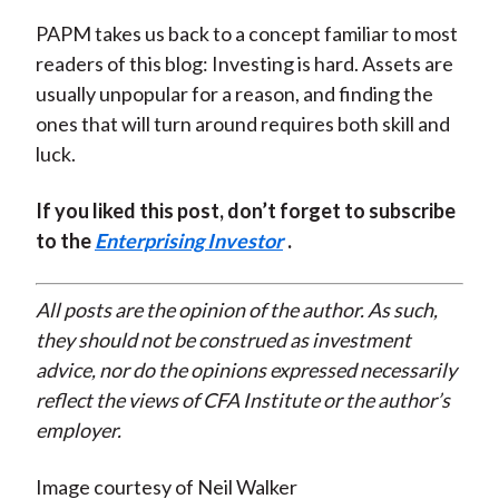
PAPM takes us back to a concept familiar to most
readers of this blog: Investing is hard. Assets are
usually unpopular for a reason, and finding the
ones that will turn around requires both skill and
luck.
If you liked this post, don’t forget to subscribe
to the
Enterprising Investor
.
All posts are the opinion of the author. As such,
they should not be construed as investment
advice, nor do the opinions expressed necessarily
reflect the views of CFA Institute or the author’s
employer.
Image courtesy of Neil Walker