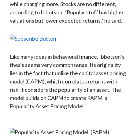
while charging more. Stocks are no different,
according to Ibbotson. “Popular stuff has higher
valuations but lower expected returns,” he said.
Like many ideas in behavioral finance, Ibbotson’s
thesis seems very commonsense. Its originality
lies in the fact that unlike the capital asset pricing
model (CAPM), which correlates returns with
risk, it considers the popularity of an asset. The
model builds on CAPM to create PAPM, a
Popularity Asset Pricing Model.