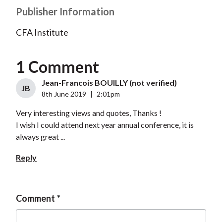
Publisher Information
CFA Institute
1 Comment
Jean-Francois BOUILLY (not verified)
JB
8th June 2019
|
2:01pm
Very interesting views and quotes, Thanks !
I wish I could attend next year annual conference, it is
always great ...
Reply
Comment