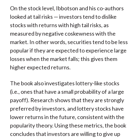
On the stock level, Ibbotson and his co-authors
looked at tail risks — investors tend to dislike
stocks with returns with high tail risks, as
measured by negative coskewness with the
market. In other words, securities tend to be less
popular if they are expected to experience large
losses when the market falls; this gives them
higher expected returns.
The book also investigates lottery-like stocks
(i.e., ones that have a small probability of a large
payoff). Research shows that they are strongly
preferred by investors, and lottery stocks have
lower returns in the future, consistent with the
popularity theory. Using these metrics, the book
concludes that investors are willing to give up