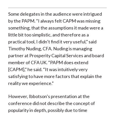
Some delegates in the audience were intrigued
by the PAPM. “I always felt CAPM was missing
something, that the assumptions it made were a
little bit too simplistic, and therefore as a
practical tool, I didn’t find it very useful,” said
Timothy Nuding, CFA. Nuding is managing
partner at Prosperity Capital Services and board
member of CFA UK. “PAPM does extend
[CAPM],” he said. “It was intuitively very
satisfying to have more factors that explain the
reality we experience.”
However, Ibbotson’s presentation at the
conference did not describe the concept of
popularity in depth, possibly due to time