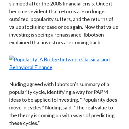
slumped after the 2008 financial crisis. Once it
becomes evident that returns are no longer
outsized, popularity suffers, and the returns of
value stocks increase once again. Now that value
investing is seeing a renaissance, Ibbotson
explained that investors are coming back.
Nuding agreed with Ibbotson’s summary of a
popularity cycle, identifying a way for PAPM
ideas to be applied to investing. “Popularity does
move in cycles,” Nuding said. “The real value to
the theory is coming up with ways of predicting
these cycles.”