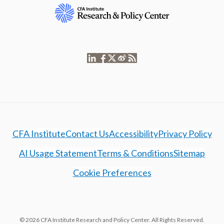
CFA Institute
Contact Us
Accessibility
Privacy Policy
AI Usage Statement
Terms & Conditions
Sitemap
Cookie Preferences
© 2026 CFA Institute Research and Policy Center. All Rights Reserved.