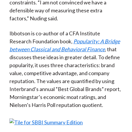
constraints. “I am not convinced we have a
defensible way of measuring these extra
factors,” Nuding said.
Ibbotson is co-author of a CFA Institute
Research Foundation book,
Popularity: A Bridge
between Classical and Behavioral Finance
, that
discusses these ideas in greater detail. To define
popularity, it uses three characteristics: brand
value, competitive advantage, and company
reputation. The values are quantified by using
Interbrand’s annual “Best Global Brands” report,
Morningstar’s economic moat ratings, and
Nielsen’s Harris Poll reputation quotient.