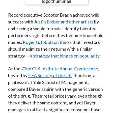
e
e
e
e
e
t
o
o
o
o
b
Record executive Scooter Braun achieved wild
n
n
n
n
y
success with
Justin Bieber and other artists
by
F
W
T
L
E
embracing a simple formula: identify talented
a
e
w
i
m
performers right before they become household
c
i
i
n
a
names.
Roger G. Ibbotson
thinks that investors
e
b
t
k
i
should maximize their returns with a similar
b
o
t
e
l
strategy —
a strategy that hinges on popularity
.
o
e
d
o
r
I
At the
72nd CFA Institute Annual Conference
,
k
(
n
hosted by
CFA Society of the UK
, Ibbotson, a
X
professor at Yale School of Management,
)
compared Bayer aspirin with the generic version
of the drug. Their retail prices vary, even though
they deliver the same content, and yet Bayer
manages to attract a significant consumer base