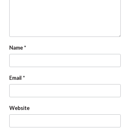
Name
Email
Website