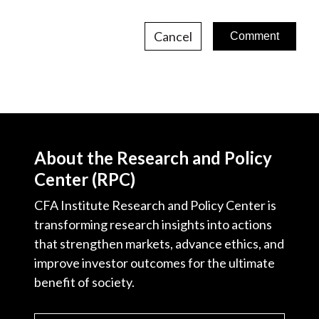
Cancel
About the Research and Policy
Center (RPC)
CFA Institute Research and Policy Center is
transforming research insights into actions
that strengthen markets, advance ethics, and
improve investor outcomes for the ultimate
benefit of society.