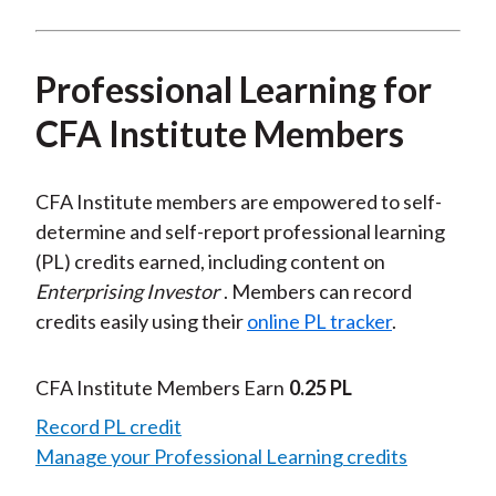
Professional Learning for
CFA Institute Members
CFA Institute members are empowered to self-
determine and self-report professional learning
(PL) credits earned, including content on
Enterprising Investor
. Members can record
credits easily using their
online PL tracker
.
CFA Institute Members Earn
0.25 PL
Record PL credit
Manage your Professional Learning credits