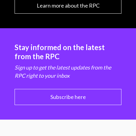
Learn more about the RPC
Stay informed on the latest
from the RPC
Sign up to get the latest updates from the
RPC right to your inbox
Subscribe here