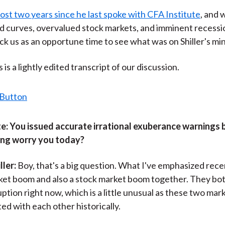
)
most two years since he last spoke with CFA Institute
, and w
ld curves, overvalued stock markets, and imminent recessi
ck us as an opportune time to see what was on Shiller's mi
is a lightly edited transcript of our discussion.
e:
You issued accurate irrational exuberance warnings 
ng worry you today?
ller:
Boy, that's a big question. What I've emphasized recen
ket boom and also a stock market boom together. They bo
uption right now, which is a little unusual as these two mar
ed with each other historically.