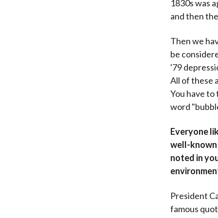
1830s was ag
and then the
Then we have
be considere
'79 depressi
All of these
You have to 
word "bubble,
Everyone lik
well-known i
noted in yo
environment 
President Ca
famous quote