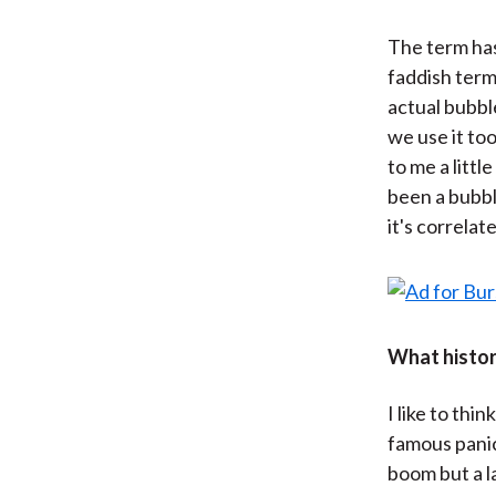
The term has
faddish term.
actual bubbl
we use it to
to me a litt
been a bubbl
it's correla
What histori
I like to thi
famous panic
boom but a l