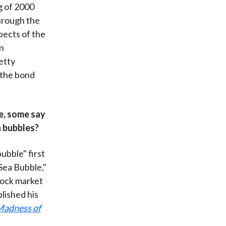
g of 2000
through the
spects of the
n
etty
 the bond
e, some say
n bubbles?
ubble" first
Sea Bubble,"
tock market
lished his
Madness of