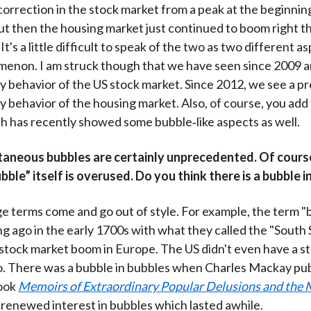
orrection in the stock market from a peak at the beginnin
but then the housing market just continued to boom right 
It's a little difficult to speak of the two as two different a
enon. I am struck though that we have seen since 2009 a
y behavior of the US stock market. Since 2012, we see a pr
y behavior of the housing market. Also, of course, you add
h has recently showed some bubble‑like aspects as well.
taneous bubbles are certainly unprecedented. Of cours
bble” itself is overused. Do you think there is a bubble i
e terms come and go out of style. For example, the term "b
g ago in the early 1700s with what they called the "South 
stock market boom in Europe. The US didn't even have a s
o. There was a bubble in bubbles when Charles Mackay pub
book
Memoirs of Extraordinary Popular Delusions and the 
 renewed interest in bubbles which lasted awhile.