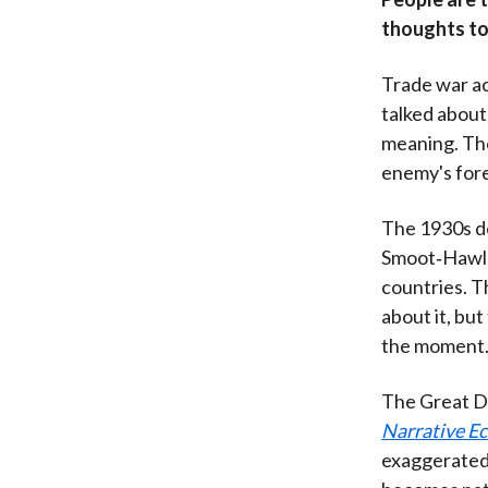
thoughts to
Trade war ac
talked about
meaning. The
enemy's fore
The 1930s de
Smoot‑Hawley
countries. T
about it, bu
the moment. 
The Great D
Narrative E
exaggerated 