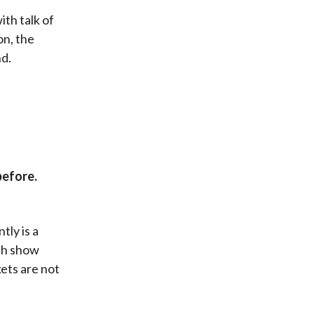
ith talk of
on, the
nd.
before.
tly is a
th show
kets are not