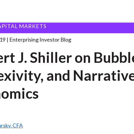
APITAL MARKETS
bert J. Shiller on
. . .
019
Enterprising Investor Blog
rt J. Shiller on Bubbl
exivity, and Narrativ
nomics
arsky, CFA