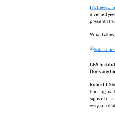
It's been al
inverted yie
present stru
What follows 
CFA Institut
Does anythi
Robert J. Shi
housing mar
signs of disr
very correlat