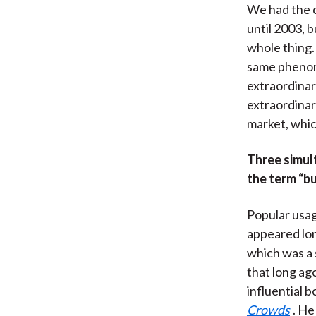
We had the c
until 2003, 
whole thing. 
same phenom
extraordinar
extraordinar
market, whic
Three simul
the term “bu
Popular usag
appeared lon
which was a 
that long ag
influential 
Crowds
. He