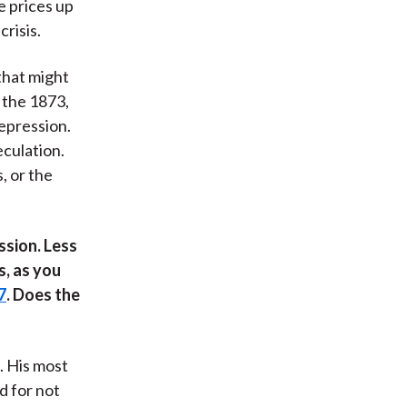
e prices up
risis.
that might
 the 1873,
epression.
eculation.
, or the
ssion. Less
s, as you
7
. Does the
. His most
d for not