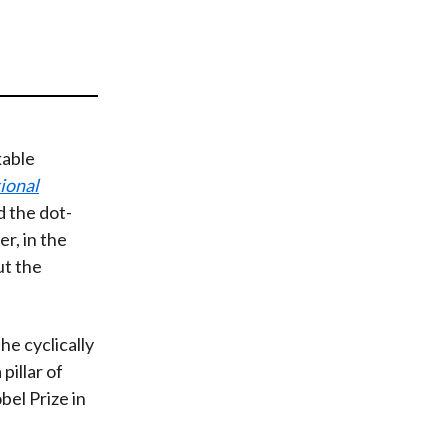
t
able
tional
d the dot-
r, in the
ut the
he cyclically
pillar of
el Prize in