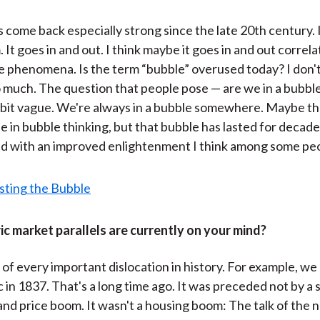
 come back especially strong since the late 20th century. It
 It goes in and out. I think maybe it goes in and out correl
e phenomena. Is the term “bubble” overused today? I don'
o much. The question that people pose — are we in a bubb
le bit vague. We're always in a bubble somewhere. Maybe t
e in bubble thinking, but that bubble has lasted for decad
ted with an improved enlightenment I think among some pe
c market parallels are currently on your mind?
nk of every important dislocation in history. For example, we
 in 1837. That's a long time ago. It was preceded not by a
and price boom. It wasn't a housing boom: The talk of the n