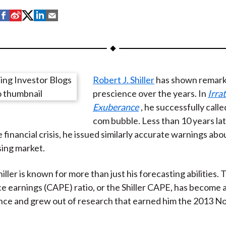
S
S
S
S
S
h
h
h
h
h
a
a
a
a
a
r
r
r
r
r
e
e
e
e
e
Robert J. Shiller
has shown remark
o
o
o
o
b
prescience over the years. In
Irra
n
n
n
n
y
Exuberance
, he successfully calle
F
W
T
L
E
com bubble. Less than 10 years late
a
e
w
i
m
 financial crisis, he issued similarly accurate warnings abo
c
i
i
n
a
ing market.
e
b
t
k
i
b
o
t
e
l
iller is known for more than just his forecasting abilities. T
o
e
d
e earnings (CAPE) ratio, or the Shiller CAPE, has become a 
o
r
I
ce and grew out of research that earned him the 2013 Nob
k
(
n
X