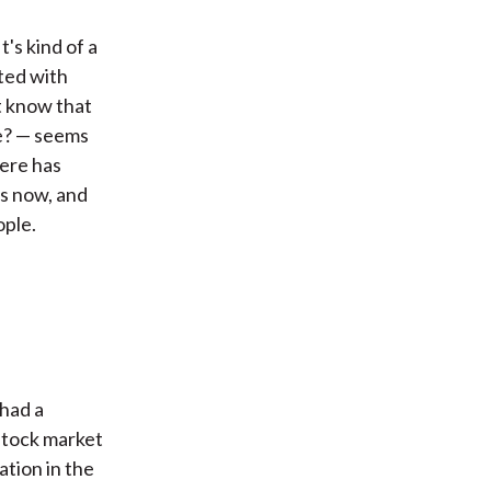
's kind of a
ated with
t know that
le? — seems
here has
es now, and
ople.
 had a
 stock market
ation in the