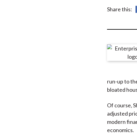
u
Share this:
m
b
run-up to the
bloated hous
Of course, Sh
adjusted pric
modern finan
economics.