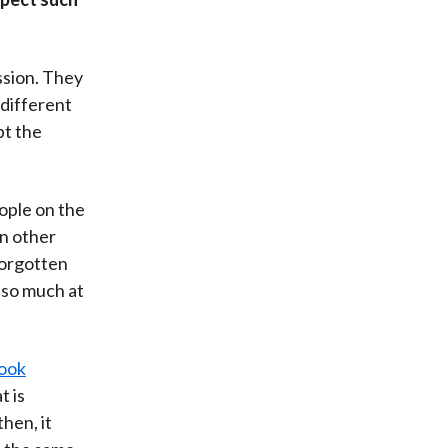
ssion. They
 different
pt the
ople on the
in other
forgotten
t so much at
book
t is
hen, it