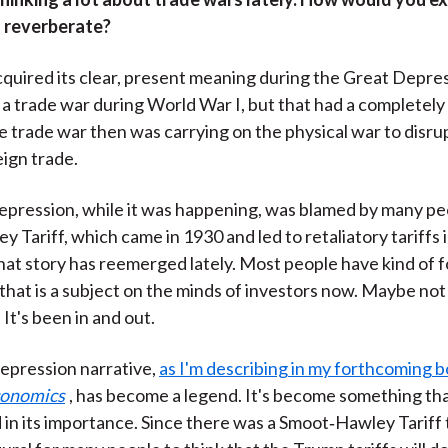
 reverberate?
quired its clear, present meaning during the Great Depre
 a trade war during World War I, but that had a completely
 trade war then was carrying on the physical war to disru
ign trade.
pression, while it was happening, was blamed by many pe
 Tariff, which came in 1930 and led to retaliatory tariffs 
hat story has reemerged lately. Most people have kind of 
t that is a subject on the minds of investors now. Maybe no
It's been in and out.
epression narrative,
as I'm describing in my forthcoming 
conomics
, has become a legend. It's become something tha
in its importance. Since there was a Smoot‑Hawley Tariff t