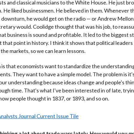
ists and classical musicians to the White House. He just br
. He liked businessmen. He believed in them. Whenever t
 downturn, he would get on the radio — or Andrew Mellon,
retary would. Coolidge thought that was his job, to reass
at business is sound and profitable. It led to the biggest 
that point in history. I think it shows that political leader
 the markets, so we can learn lessons.
is that economists want to standardize the understanding
nts. They want to have a simple model. The problem is it's
our understanding because ideas change and people's thi
ugh time. That's what I've been interested in of late, tryin
ow people thought in 1837, or 1893, and so on.
thinking a lot about trade wars lately. How would you e