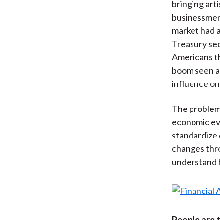
bringing art
businessmen
market had a
Treasury sec
Americans th
boom seen at 
influence on
The problem 
economic eve
standardize 
changes thro
understand h
People are 