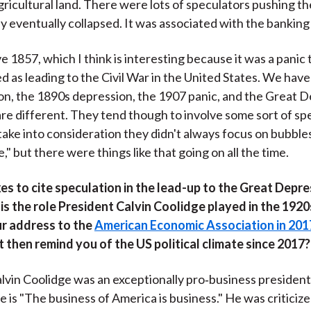
ricultural land. There were lots of speculators pushing th
y eventually collapsed. It was associated with the banking c
 1857, which I think is interesting because it was a panic 
d as leading to the Civil War in the United States. We have
on, the 1890s depression, the 1907 panic, and the Great D
 are different. They tend though to involve some sort of sp
take into consideration they didn't always focus on bubbles
" but there were things like that going on all the time.
es to cite speculation in the lead-up to the Great Depre
s the role President Calvin Coolidge played in the 1920
ur address to the
American Economic Association in 201
then remind you of the US political climate since 2017?
lvin Coolidge was an exceptionally pro‑business president
 is "The business of America is business." He was criticize