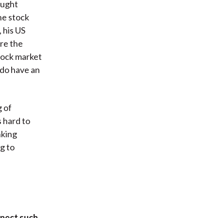
ought
he stock
 his US
ure the
stock market
s do have an
 of
 hard to
nking
g to
xpect such