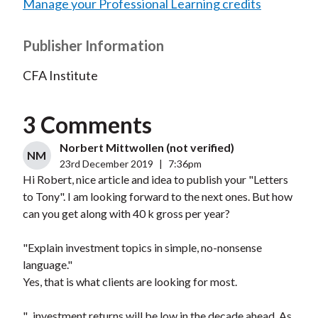
Manage your Professional Learning credits
Publisher Information
CFA Institute
3 Comments
Norbert Mittwollen (not verified)
NM
23rd December 2019
|
7:36pm
Hi Robert, nice article and idea to publish your "Letters
to Tony". I am looking forward to the next ones. But how
can you get along with 40 k gross per year?
"Explain investment topics in simple, no-nonsense
language."
Yes, that is what clients are looking for most.
"...investment returns will be low in the decade ahead. As