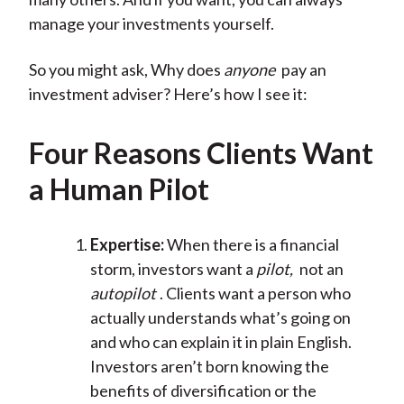
manage your investments yourself.
So you might ask, Why does
anyone
pay an
investment adviser? Here’s how I see it:
Four Reasons Clients Want
a Human Pilot
Expertise:
When there is a financial
storm, investors want a
pilot,
not an
autopilot
. Clients want a person who
actually understands what’s going on
and who can explain it in plain English.
Investors aren’t born knowing the
benefits of diversification or the