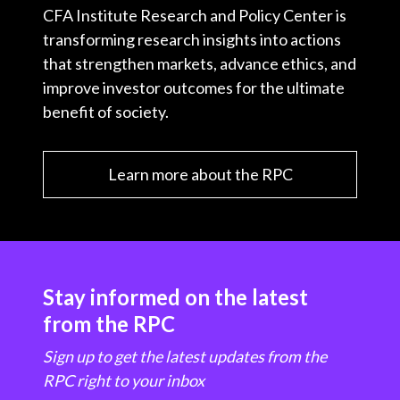
CFA Institute Research and Policy Center is
transforming research insights into actions
that strengthen markets, advance ethics, and
improve investor outcomes for the ultimate
benefit of society.
Learn more about the RPC
Stay informed on the latest
from the RPC
Sign up to get the latest updates from the
RPC right to your inbox