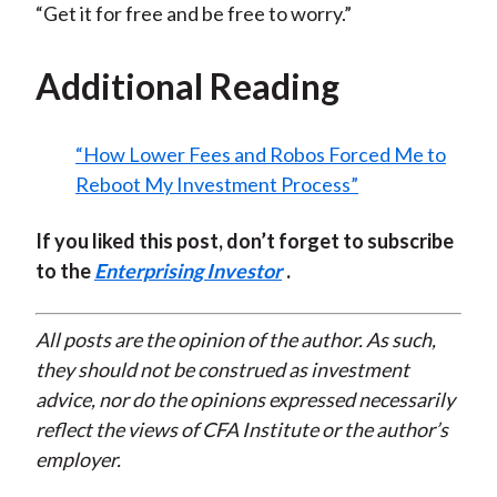
“Get it for free and be free to worry.”
Additional Reading
“How Lower Fees and Robos Forced Me to
Reboot My Investment Process”
If you liked this post, don’t forget to subscribe
to the
Enterprising Investor
.
All posts are the opinion of the author. As such,
they should not be construed as investment
advice, nor do the opinions expressed necessarily
reflect the views of CFA Institute or the author’s
employer.