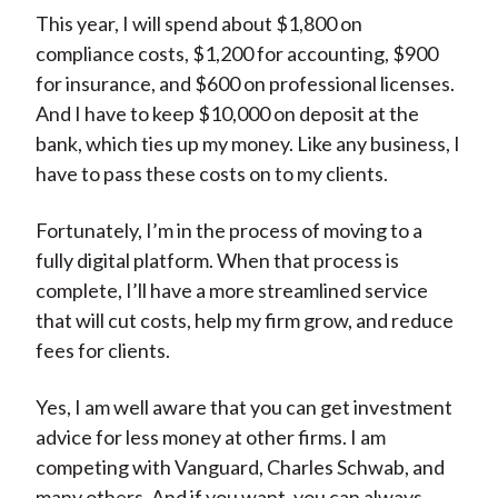
This year, I will spend about $1,800 on
compliance costs, $1,200 for accounting, $900
for insurance, and $600 on professional licenses.
And I have to keep $10,000 on deposit at the
bank, which ties up my money. Like any business, I
have to pass these costs on to my clients.
Fortunately, I’m in the process of moving to a
fully digital platform. When that process is
complete, I’ll have a more streamlined service
that will cut costs, help my firm grow, and reduce
fees for clients.
Yes, I am well aware that you can get investment
advice for less money at other firms. I am
competing with Vanguard, Charles Schwab, and
many others. And if you want, you can always