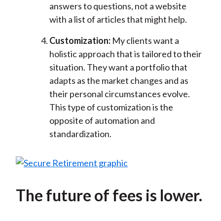
answers to questions, not a website
with a list of articles that might help.
Customization:
My clients want a
holistic approach that is tailored to their
situation. They want a portfolio that
adapts as the market changes and as
their personal circumstances evolve.
This type of customization is the
opposite of automation and
standardization.
The future of fees is lower.