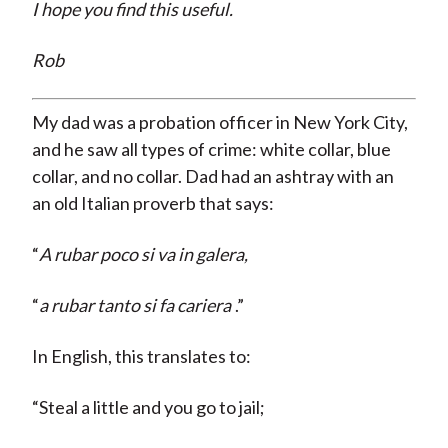
I hope you find this useful.
Rob
My dad was a probation officer in New York City,
and he saw all types of crime: white collar, blue
collar, and no collar. Dad had an ashtray with an
an old Italian proverb that says:
“
A rubar poco si va in galera,
“
a rubar tanto si fa cariera
.”
In English, this translates to:
“Steal a little and you go to jail;