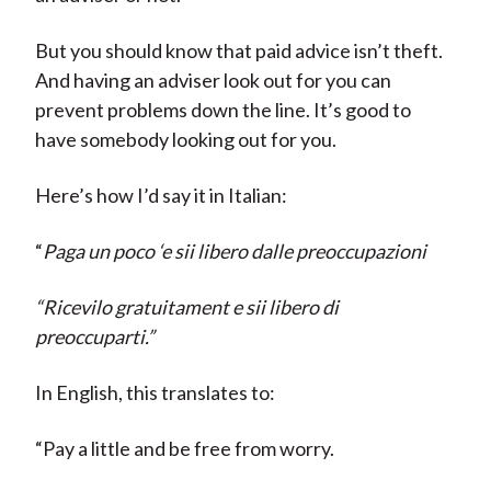
But you should know that paid advice isn’t theft.
And having an adviser look out for you can
prevent problems down the line. It’s good to
have somebody looking out for you.
Here’s how I’d say it in Italian:
“
Paga un poco ‘e sii libero dalle preoccupazioni
“Ricevilo gratuitament e sii libero di
preoccuparti.”
In English, this translates to:
“Pay a little and be free from worry.