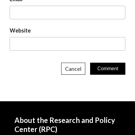
Website
Cancel
About the Research and Policy
Center (RPC)