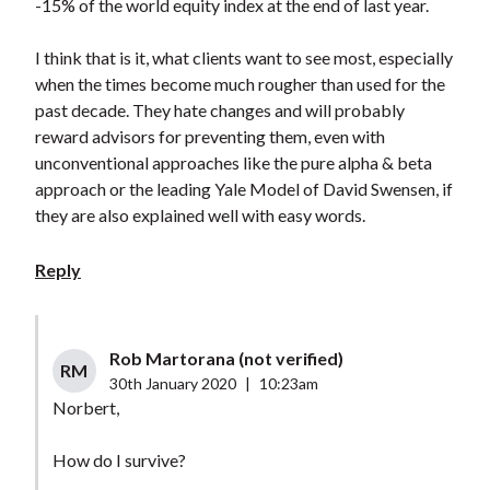
-15% of the world equity index at the end of last year.
I think that is it, what clients want to see most, especially
when the times become much rougher than used for the
past decade. They hate changes and will probably
reward advisors for preventing them, even with
unconventional approaches like the pure alpha & beta
approach or the leading Yale Model of David Swensen, if
they are also explained well with easy words.
Reply
Rob Martorana (not verified)
RM
30th January 2020
|
10:23am
Norbert,
How do I survive?