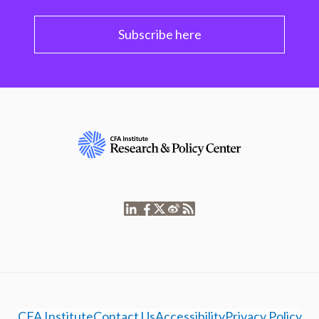
Subscribe here
CFA Institute
Contact Us
Accessibility
Privacy Policy