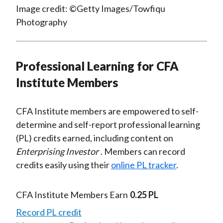
Image credit: ©Getty Images/Towfiqu
Photography
Professional Learning for CFA
Institute Members
CFA Institute members are empowered to self-
determine and self-report professional learning
(PL) credits earned, including content on
Enterprising Investor
. Members can record
credits easily using their
online PL tracker
.
CFA Institute Members Earn
0.25 PL
Record PL credit