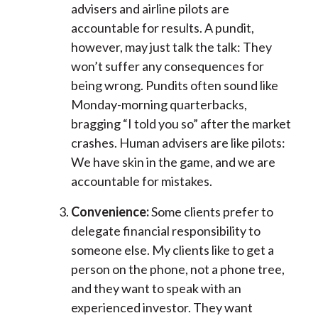
advisers and airline pilots are
accountable for results. A pundit,
however, may just talk the talk: They
won’t suffer any consequences for
being wrong. Pundits often sound like
Monday-morning quarterbacks,
bragging “I told you so” after the market
crashes. Human advisers are like pilots:
We have skin in the game, and we are
accountable for mistakes.
Convenience:
Some clients prefer to
delegate financial responsibility to
someone else. My clients like to get a
person on the phone, not a phone tree,
and they want to speak with an
experienced investor. They want