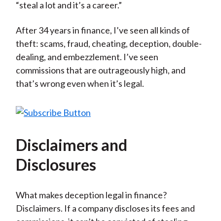
“steal a lot and it’s a career.”
After 34 years in finance, I’ve seen all kinds of
theft: scams, fraud, cheating, deception, double-
dealing, and embezzlement. I’ve seen
commissions that are outrageously high, and
that’s wrong even when it’s legal.
Disclaimers and
Disclosures
What makes deception legal in finance?
Disclaimers. If a company discloses its fees and