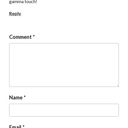
gamma touch!
Reply
Comment
Name
Email