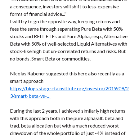
a consequence, investors will shift to less-expensive
forms of financial advice..."
I will try to go the opposite way, keeping returns and
fees the same through separating Pure Beta with 50%
stocks and REIT ETFs and Pure Alpha, resp., Alternative
Beta with 50% of well-selected Liquid Alternatives with
stock-like high but un-correlated returns and risks. But
no bonds, Smart Beta or commodities.
Nicolas Rabener suggested this here also recently as a
smart approach :
https://blogs.stage.cfainstitute.org/investor/2019/09/2
3/smart-beta-vs-…
During the last 2 years, I achieved similarly high returns
with this approach both in the pure alpha/alt. beta and
trad. beta allocation but with a much reduced worst
drawdown of the whole portfolio of just -4% instead of