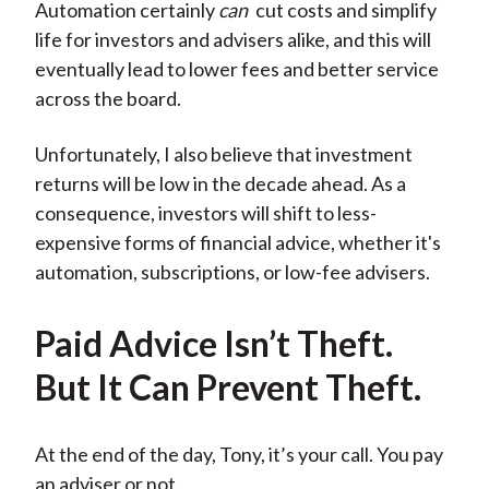
Automation certainly
can
cut costs and simplify
life for investors and advisers alike, and this will
eventually lead to lower fees and better service
across the board.
Unfortunately, I also believe that investment
returns will be low in the decade ahead. As a
consequence, investors will shift to less-
expensive forms of financial advice, whether it's
automation, subscriptions, or low-fee advisers.
Paid Advice Isn’t Theft.
But It Can Prevent Theft.
At the end of the day, Tony, it’s your call. You pay
an adviser or not.