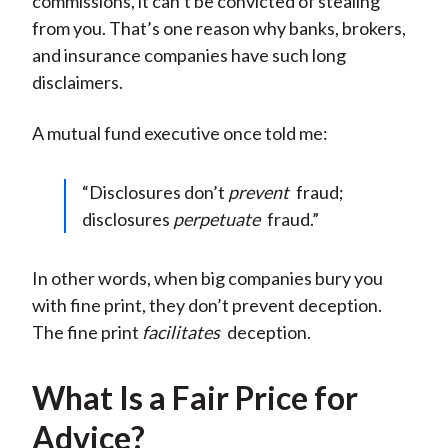
commissions, it can’t be convicted of stealing
from you. That’s one reason why banks, brokers,
and insurance companies have such long
disclaimers.
A mutual fund executive once told me:
“Disclosures don’t
prevent
fraud;
disclosures
perpetuate
fraud.”
In other words, when big companies bury you
with fine print, they don’t prevent deception.
The fine print
facilitates
deception.
What Is a Fair Price for
Advice?