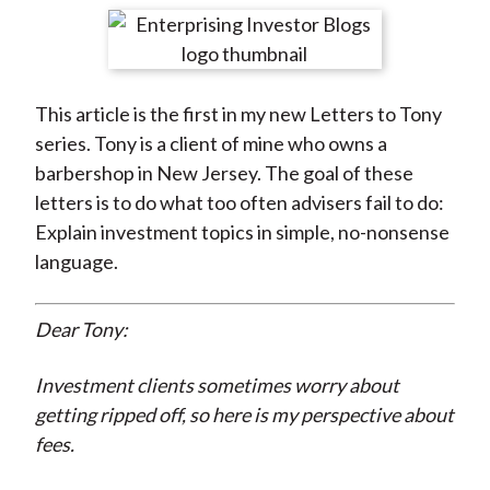
t
r
r
r
r
r
e
e
e
e
e
o
o
o
o
b
This article is the first in my new Letters to Tony
n
n
n
n
y
series. Tony is a client of mine who owns a
F
W
T
L
E
barbershop in New Jersey. The goal of these
a
e
w
i
m
letters is to do what too often advisers fail to do:
c
i
i
n
a
Explain investment topics in simple, no-nonsense
e
b
t
k
i
language.
b
o
t
e
l
o
e
d
o
r
I
Dear Tony:
k
(
n
X
Investment clients sometimes worry about
)
getting ripped off, so here is my perspective about
fees.