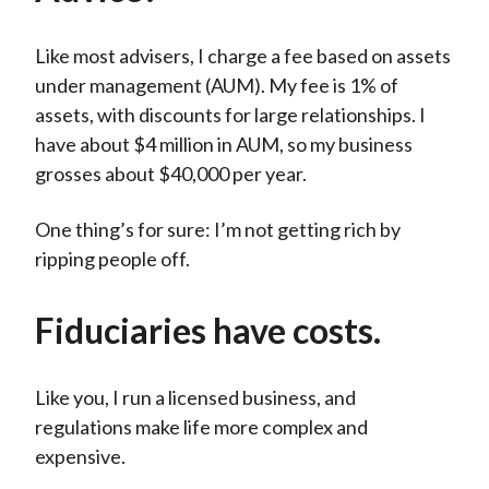
Like most advisers, I charge a fee based on assets
under management (AUM). My fee is 1% of
assets, with discounts for large relationships. I
have about $4 million in AUM, so my business
grosses about $40,000 per year.
One thing’s for sure: I’m not getting rich by
ripping people off.
Fiduciaries have costs.
Like you, I run a licensed business, and
regulations make life more complex and
expensive.