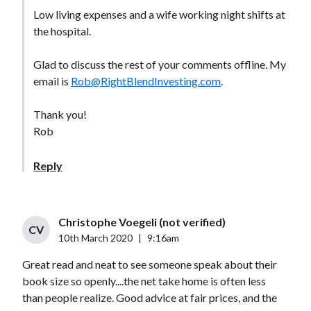
Low living expenses and a wife working night shifts at
the hospital.
Glad to discuss the rest of your comments offline. My
email is
Rob@RightBlendInvesting.com
.
Thank you!
Rob
Reply
Christophe Voegeli (not verified)
CV
10th March 2020
|
9:16am
Great read and neat to see someone speak about their
book size so openly....the net take home is often less
than people realize. Good advice at fair prices, and the