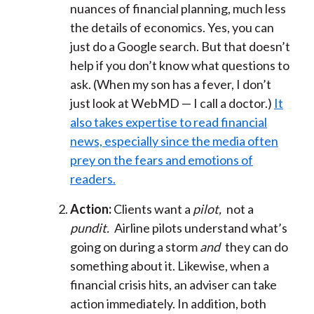
nuances of financial planning, much less
the details of economics. Yes, you can
just do a Google search. But that doesn’t
help if you don’t know what questions to
ask. (When my son has a fever, I don’t
just look at WebMD — I call a doctor.)
It
also takes expertise to read financial
news, especially since the media often
prey on the fears and emotions of
readers.
Action:
Clients want a
pilot,
not a
pundit.
Airline pilots understand what’s
going on during a storm
and
they can do
something about it. Likewise, when a
financial crisis hits, an adviser can take
action immediately. In addition, both