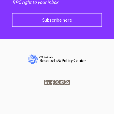
RPC right to your inbox
Subscribe here