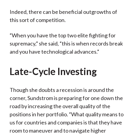
Indeed, there can be beneficial outgrowths of
this sort of competition.
“When you have the top two elite fighting for
supremacy,” she said, “this is when records break
and you have technological advances.”
Late-Cycle Investing
Though she doubts a recession is around the
corner, Sundstrom is preparing for one down the
road by increasing the overall quality of the
positions in her portfolio. “What quality means to
us for countries and companies is that they have
room to maneuver and to navigate higher