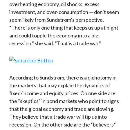
overheating economy, oil shocks, excess
investment, and over-consumption — don’t seem
seem likely from Sundstrom’s perspective.
“There is only one thing that keeps us up at night
and could topple the economy into a big
recession,” she said. “That is a trade war.”
According to Sundstrom, there is a dichotomy in
the markets that may explain the dynamics of
fixed-income and equity prices. On one side are
the “skeptics” in bond markets who point to signs
that the global economy and trade are slowing.
They believe that a trade war will tip us into
recession. On the other side are the “believers”