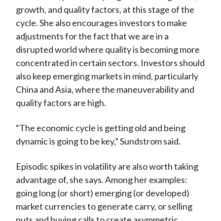
growth, and quality factors, at this stage of the
cycle. She also encourages investors to make
adjustments for the fact that we are in a
disrupted world where quality is becoming more
concentrated in certain sectors. Investors should
also keep emerging markets in mind, particularly
China and Asia, where the maneuverability and
quality factors are high.
“The economic cycle is getting old and being
dynamic is going to be key,” Sundstrom said.
Episodic spikes in volatility are also worth taking
advantage of, she says. Among her examples:
going long (or short) emerging (or developed)
market currencies to generate carry, or selling
puts and buying calls to create asymmetric