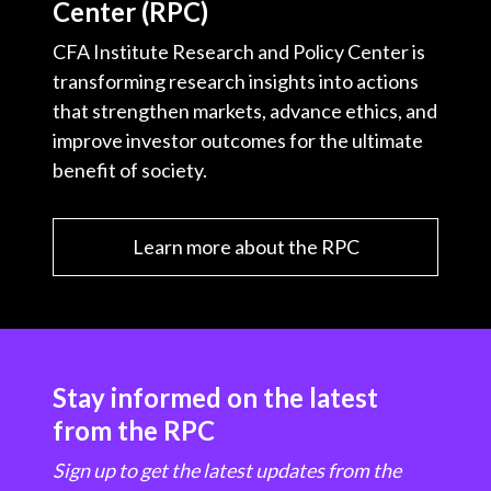
Center (RPC)
CFA Institute Research and Policy Center is
transforming research insights into actions
that strengthen markets, advance ethics, and
improve investor outcomes for the ultimate
benefit of society.
Learn more about the RPC
Stay informed on the latest
from the RPC
Sign up to get the latest updates from the