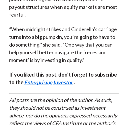
payout structures when equity markets are most
fearful.
“When midnight strikes and Cinderella’s carriage
turns into a big pumpkin, you’re going to have to
do something,” she said. “One way that you can
help yourself better navigate the ‘recession
moment’ is by investing in quality.”
If you liked this post, don’t forget to subscribe
to the
Enterprising Investor
.
All posts are the opinion of the author. As such,
they should not be construed as investment
advice, nor do the opinions expressed necessarily
reflect the views of CFA Institute or the author’s