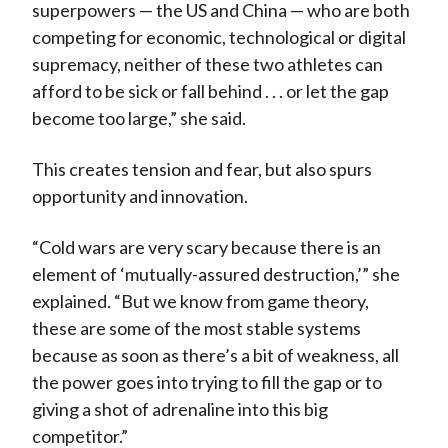
superpowers — the US and China — who are both
competing for economic, technological or digital
supremacy, neither of these two athletes can
afford to be sick or fall behind . . . or let the gap
become too large,” she said.
This creates tension and fear, but also spurs
opportunity and innovation.
“Cold wars are very scary because there is an
element of ‘mutually-assured destruction,’” she
explained. “But we know from game theory,
these are some of the most stable systems
because as soon as there’s a bit of weakness, all
the power goes into trying to fill the gap or to
giving a shot of adrenaline into this big
competitor.”