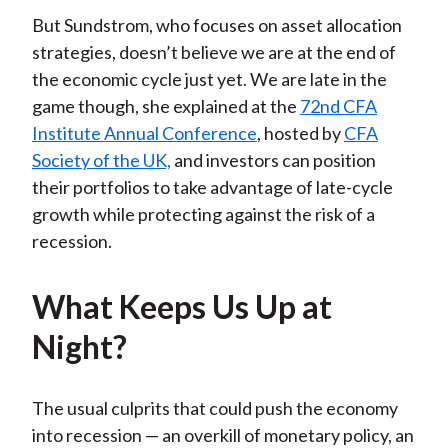
But Sundstrom, who focuses on asset allocation
strategies, doesn’t believe we are at the end of
the economic cycle just yet. We are late in the
game though, she explained at the
72nd CFA
Institute Annual Conference
, hosted by
CFA
Society of the UK,
and investors can position
their portfolios to take advantage of late-cycle
growth while protecting against the risk of a
recession.
What Keeps Us Up at
Night?
The usual culprits that could push the economy
into recession — an overkill of monetary policy, an