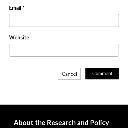
Email
Website
Cancel
About the Research and Policy