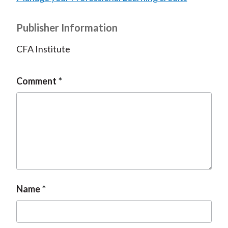
Publisher Information
CFA Institute
Comment
Name