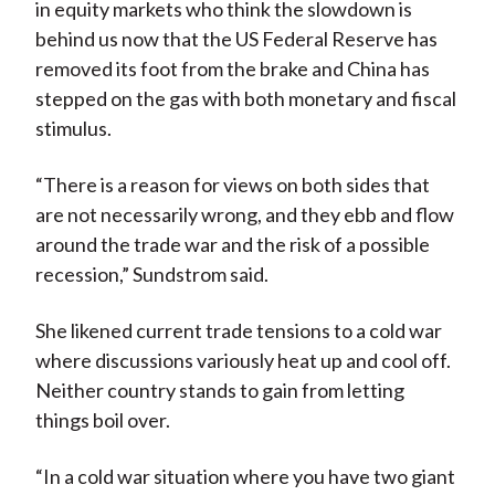
in equity markets who think the slowdown is
behind us now that the US Federal Reserve has
removed its foot from the brake and China has
stepped on the gas with both monetary and fiscal
stimulus.
“There is a reason for views on both sides that
are not necessarily wrong, and they ebb and flow
around the trade war and the risk of a possible
recession,” Sundstrom said.
She likened current trade tensions to a cold war
where discussions variously heat up and cool off.
Neither country stands to gain from letting
things boil over.
“In a cold war situation where you have two giant