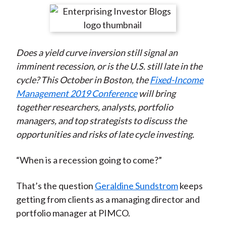
t
r
r
r
r
r
e
e
e
e
e
o
o
o
o
b
Does a yield curve inversion still signal an
n
n
n
n
y
imminent recession, or is the U.S. still late in the
F
W
T
L
E
cycle? This October in Boston, the
Fixed-Income
a
e
w
i
m
Management 2019 Conference
will bring
c
i
i
n
a
together researchers, analysts, portfolio
e
b
t
k
i
managers, and top strategists to discuss the
b
o
t
e
l
opportunities and risks of late cycle investing.
o
e
d
o
r
I
“When is a recession going to come?”
k
(
n
X
That’s the question
Geraldine Sundstrom
keeps
)
getting from clients as a managing director and
portfolio manager at PIMCO.