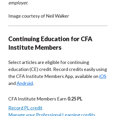
employer.
Image courtesy of Neil Walker
Continuing Education for CFA
Institute Members
Select articles are eligible for continuing
education (CE) credit. Record credits easily using
the CFA Institute Members App, available on
iOS
and
Android
.
CFA Institute Members Earn
0.25 PL
Record PL credit
Manage your Professional Learning credits