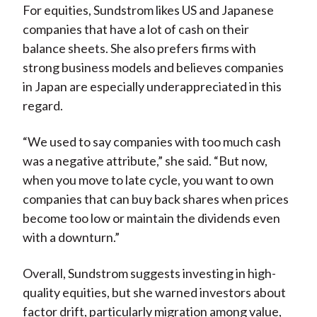
For equities, Sundstrom likes US and Japanese
companies that have a lot of cash on their
balance sheets. She also prefers firms with
strong business models and believes companies
in Japan are especially underappreciated in this
regard.
“We used to say companies with too much cash
was a negative attribute,” she said. “But now,
when you move to late cycle, you want to own
companies that can buy back shares when prices
become too low or maintain the dividends even
with a downturn.”
Overall, Sundstrom suggests investing in high-
quality equities, but she warned investors about
factor drift, particularly migration among value,