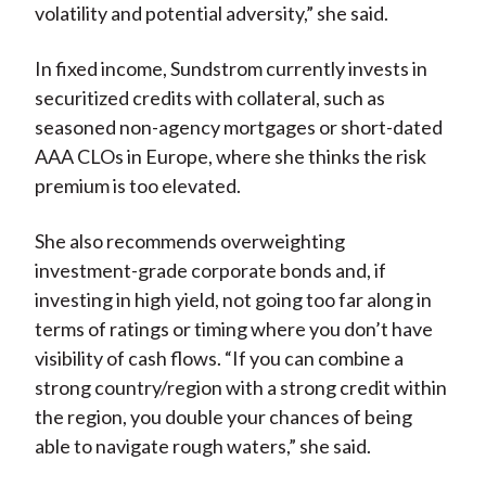
volatility and potential adversity,” she said.
In fixed income, Sundstrom currently invests in
securitized credits with collateral, such as
seasoned non-agency mortgages or short-dated
AAA CLOs in Europe, where she thinks the risk
premium is too elevated.
She also recommends overweighting
investment-grade corporate bonds and, if
investing in high yield, not going too far along in
terms of ratings or timing where you don’t have
visibility of cash flows. “If you can combine a
strong country/region with a strong credit within
the region, you double your chances of being
able to navigate rough waters,” she said.