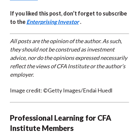
If you liked this post, don’t forget to subscribe
to the
Enterprising Investor
.
All posts are the opinion of the author. As such,
they should not be construed as investment
advice, nor do the opinions expressed necessarily
reflect the views of CFA Institute or the author’s
employer.
Image credit: ©Getty Images/Endai Huedl
Professional Learning for CFA
Institute Members