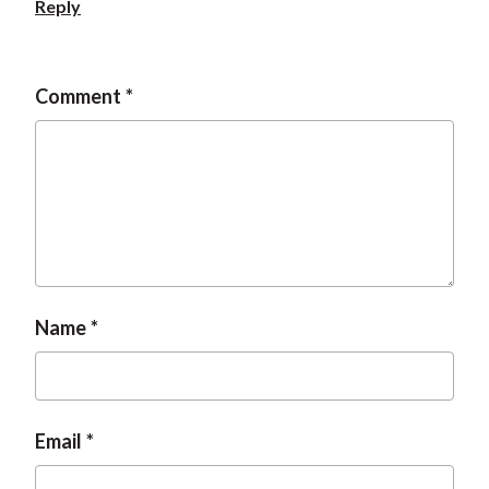
Reply
Comment
Name
Email