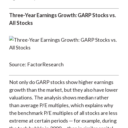
Three-Year Earnings Growth: GARP Stocks vs.
All Stocks
Source: FactorResearch
Not only do GARP stocks show higher earnings
growth than the market, but they also have lower
valuations. The analysis shows median rather
than average P/E multiples, which explains why
the benchmark P/E multiples of all stocks are less
extreme at certain periods — for example, during