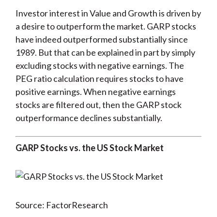
Investor interest in Value and Growth is driven by
a desire to outperform the market. GARP stocks
have indeed outperformed substantially since
1989. But that can be explained in part by simply
excluding stocks with negative earnings. The
PEG ratio calculation requires stocks to have
positive earnings. When negative earnings
stocks are filtered out, then the GARP stock
outperformance declines substantially.
GARP Stocks vs. the US Stock Market
Source: FactorResearch