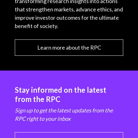
transforming research insights into actions
that strengthen markets, advance ethics, and
improve investor outcomes for the ultimate
benefit of society.
Learn more about the RPC
Stay informed on the latest
from the RPC
Sign up to get the latest updates from the
RPC right to your inbox