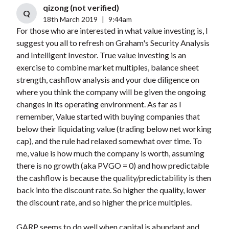
qizong (not verified)
Q
18th March 2019
|
9:44am
For those who are interested in what value investing is, I
suggest you all to refresh on Graham's Security Analysis
and Intelligent Investor. True value investing is an
exercise to combine market multiples, balance sheet
strength, cashflow analysis and your due diligence on
where you think the company will be given the ongoing
changes in its operating environment. As far as I
remember, Value started with buying companies that
below their liquidating value (trading below net working
cap), and the rule had relaxed somewhat over time. To
me, value is how much the company is worth, assuming
there is no growth (aka PVGO = 0) and how predictable
the cashflow is because the quality/predictability is then
back into the discount rate. So higher the quality, lower
the discount rate, and so higher the price multiples.
GARP seems to do well when capital is abundant and