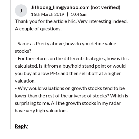
Jithoong_lim@yahoo.com
(not verified)
J
16th March 2019
|
10:46am
Thank you for the article Nic. Very interesting indeed.
A couple of questions.
- Same as Pretty above, how do you define value
stocks?
- For the returns on the different strategies, how is this
calculated. Is it from a buy/hold stand point or would
you buy at a low PEG and then sell it off at a higher
valuation.
- Why would valuations on growth stocks tend to be
lower than the rest of the universe of stocks? Which is
surprising to me. All the growth stocks in my radar
have very high valuations.
Reply