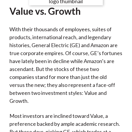
e
e
e
e
e
t
Value vs. Growth
o
o
o
o
b
n
n
n
n
y
F
W
T
L
E
With their thousands of employees, suites of
a
e
w
i
m
products, international reach, and legendary
c
i
i
n
a
histories, General Electric (GE) and Amazon are
e
b
t
k
i
true corporate empires. Of course, GE’s fortunes
b
o
t
e
l
have lately been in decline while Amazon’s are
o
e
d
ascendant. But the stocks of these two
o
r
I
companies stand for more than just the old
k
(
n
versus the new; they also represent a face-off
X
between two investment styles: Value and
)
Growth.
Most investors are inclined toward Value, a
preference backed by ample academic research.
But these days, picking GE, which trades at a