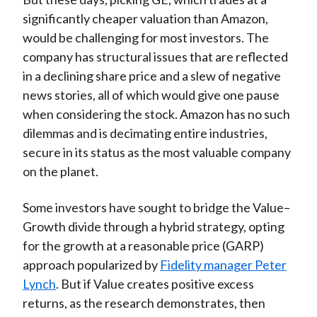
significantly cheaper valuation than Amazon,
would be challenging for most investors. The
company has structural issues that are reflected
in a declining share price and a slew of negative
news stories, all of which would give one pause
when considering the stock. Amazon has no such
dilemmas and is decimating entire industries,
secure in its status as the most valuable company
on the planet.
Some investors have sought to bridge the Value–
Growth divide through a hybrid strategy, opting
for the growth at a reasonable price (GARP)
approach popularized by
Fidelity manager Peter
Lynch
. But if Value creates positive excess
returns, as the research demonstrates, then