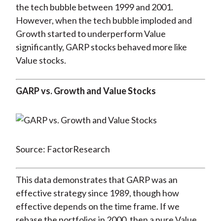
the tech bubble between 1999 and 2001.
However, when the tech bubble imploded and
Growth started to underperform Value
significantly, GARP stocks behaved more like
Value stocks.
GARP vs. Growth and Value Stocks
Source: FactorResearch
This data demonstrates that GARP was an
effective strategy since 1989, though how
effective depends on the time frame. If we
rebase the portfolios in 2000, then a pure Value