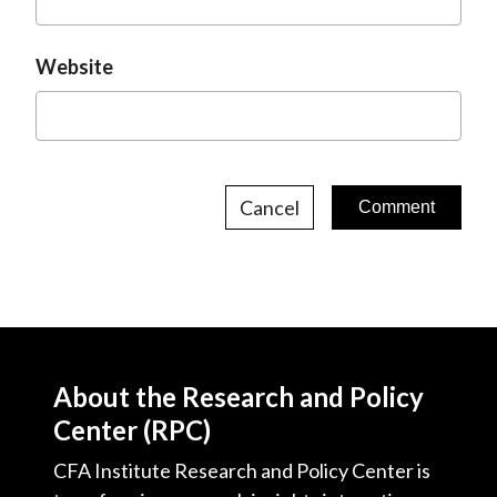
Website
Cancel
About the Research and Policy
Center (RPC)
CFA Institute Research and Policy Center is