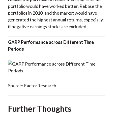
portfolio would have worked better. Rebase the
portfolios in 2010, and the market would have
generated the highest annual returns, especially
if negative earnings stocks are excluded.
GARP Performance across Different Time
Periods
Source: FactorResearch
Further Thoughts