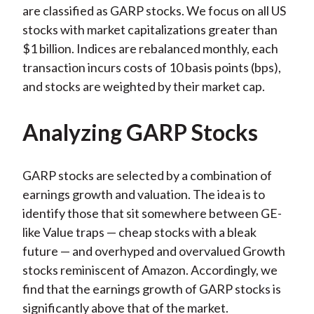
are classified as GARP stocks. We focus on all US
stocks with market capitalizations greater than
$1 billion. Indices are rebalanced monthly, each
transaction incurs costs of 10 basis points (bps),
and stocks are weighted by their market cap.
Analyzing GARP Stocks
GARP stocks are selected by a combination of
earnings growth and valuation. The idea is to
identify those that sit somewhere between GE-
like Value traps — cheap stocks with a bleak
future — and overhyped and overvalued Growth
stocks reminiscent of Amazon. Accordingly, we
find that the earnings growth of GARP stocks is
significantly above that of the market.