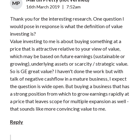
MP
16th March 2019
|
7:52am
Thank you for the interesting research. One question I
would pose in response is what the definition of value
investing is?
Value investing to me is about buying something at a
price that is attractive relative to your view of value,
which may be based on future earnings (sustainable or
growing), underlying assets or scarcity / strategic value.
So is GE great value? I haven't done the work but with
talk of negative cashflow in a mature business, I expect
the question is wide open. But buying a business that has
a strong position from which to grow earnings rapidly at
a price that leaves scope for multiple expansion as well -
that sounds like more convincing value to me.
Reply