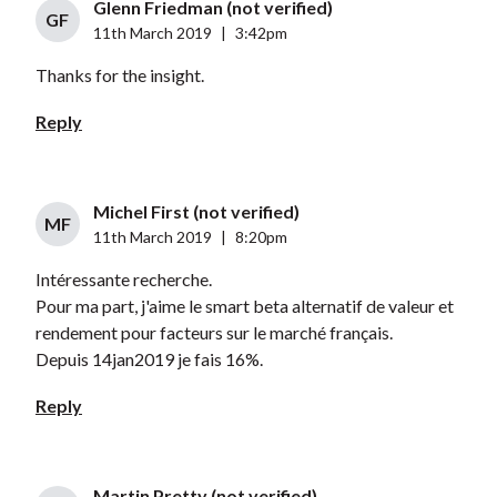
Glenn Friedman (not verified)
GF
11th March 2019
|
3:42pm
Thanks for the insight.
Reply
Michel First (not verified)
MF
11th March 2019
|
8:20pm
Intéressante recherche.
Pour ma part, j'aime le smart beta alternatif de valeur et
rendement pour facteurs sur le marché français.
Depuis 14jan2019 je fais 16%.
Reply
Martin Pretty (not verified)