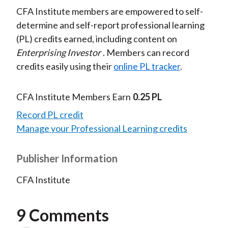
CFA Institute members are empowered to self-
determine and self-report professional learning
(PL) credits earned, including content on
Enterprising Investor
. Members can record
credits easily using their
online PL tracker
.
CFA Institute Members Earn
0.25 PL
Record PL credit
Manage your Professional Learning credits
Publisher Information
CFA Institute
9 Comments