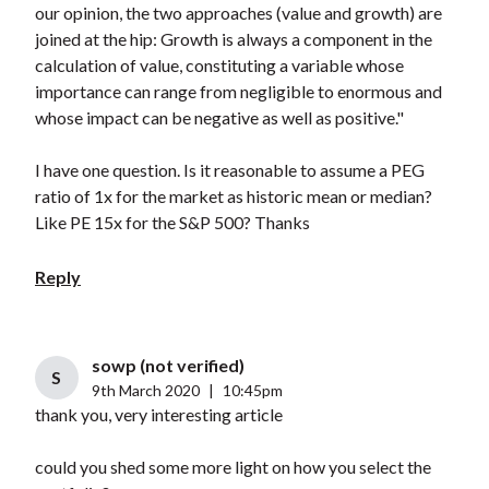
our opinion, the two approaches (value and growth) are
joined at the hip: Growth is always a component in the
calculation of value, constituting a variable whose
importance can range from negligible to enormous and
whose impact can be negative as well as positive."
I have one question. Is it reasonable to assume a PEG
ratio of 1x for the market as historic mean or median?
Like PE 15x for the S&P 500? Thanks
Reply
sowp (not verified)
S
9th March 2020
|
10:45pm
thank you, very interesting article
could you shed some more light on how you select the