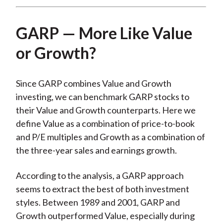
GARP — More Like Value
or Growth?
Since GARP combines Value and Growth
investing, we can benchmark GARP stocks to
their Value and Growth counterparts. Here we
define Value as a combination of price-to-book
and P/E multiples and Growth as a combination of
the three-year sales and earnings growth.
According to the analysis, a GARP approach
seems to extract the best of both investment
styles. Between 1989 and 2001, GARP and
Growth outperformed Value, especially during