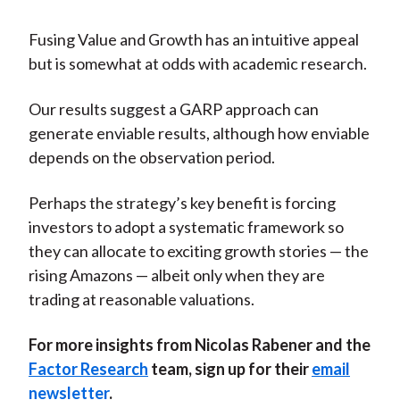
Fusing Value and Growth has an intuitive appeal
but is somewhat at odds with academic research.
Our results suggest a GARP approach can
generate enviable results, although how enviable
depends on the observation period.
Perhaps the strategy’s key benefit is forcing
investors to adopt a systematic framework so
they can allocate to exciting growth stories — the
rising Amazons — albeit only when they are
trading at reasonable valuations.
For more insights from Nicolas Rabener and the
Factor Research
team, sign up for their
email
newsletter
.