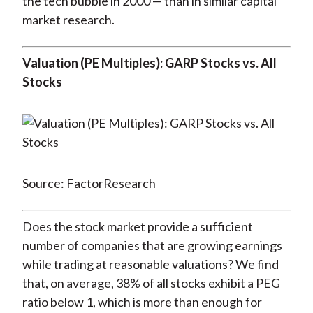
the tech bubble in 2000 — than in similar capital
market research.
Valuation (PE Multiples): GARP Stocks vs. All
Stocks
Source: FactorResearch
Does the stock market provide a sufficient
number of companies that are growing earnings
while trading at reasonable valuations? We find
that, on average, 38% of all stocks exhibit a PEG
ratio below 1, which is more than enough for