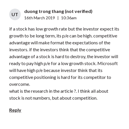
duong trong thang (not verified)
UT
16th March 2019
|
10:36am
if a stock has low growth rate but the investor expect its
growth to be long term, its p/e can be high. competitive
advantage will make format the expectations of the
investors. if the investors think that the competitive
advantage of a stock is hard to destroy, the investor will
ready to pay high p/e for a low growth stock. Microsoft
will have high p/e because investor think that its
competitive positioning is hard for its competitor to
overcome.
what is the research in the article ?. I think all about
stock is not numbers, but about competition.
Reply