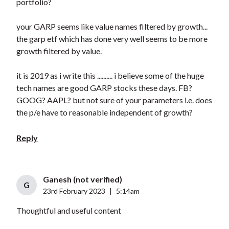
portfolio?
your GARP seems like value names filtered by growth...
the garp etf which has done very well seems to be more
growth filtered by value.
it is 2019 as i write this .......... i believe some of the huge
tech names are good GARP stocks these days. FB?
GOOG? AAPL? but not sure of your parameters i.e. does
the p/e have to reasonable independent of growth?
Reply
Ganesh (not verified)
G
23rd February 2023
|
5:14am
Thoughtful and useful content