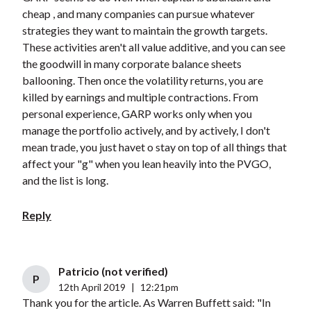
cheap , and many companies can pursue whatever
strategies they want to maintain the growth targets.
These activities aren't all value additive, and you can see
the goodwill in many corporate balance sheets
ballooning. Then once the volatility returns, you are
killed by earnings and multiple contractions. From
personal experience, GARP works only when you
manage the portfolio actively, and by actively, I don't
mean trade, you just havet o stay on top of all things that
affect your "g" when you lean heavily into the PVGO,
and the list is long.
Reply
Patricio (not verified)
P
12th April 2019
|
12:21pm
Thank you for the article. As Warren Buffett said: "In