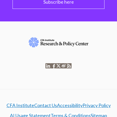
Subscribe here
CFA Institute
Contact Us
Accessibility
Privacy Policy
AI Usage Statement
Terms & Conditions
Sitemap