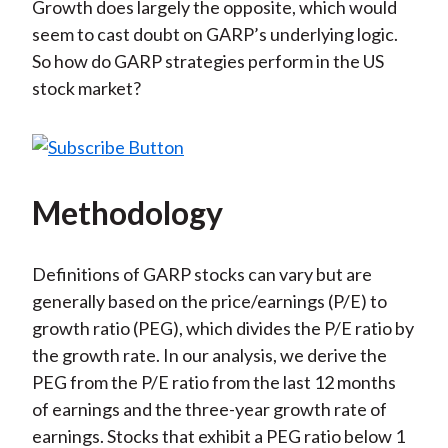
Growth does largely the opposite, which would
seem to cast doubt on GARP’s underlying logic.
So how do GARP strategies perform in the US
stock market?
Methodology
Definitions of GARP stocks can vary but are
generally based on the price/earnings (P/E) to
growth ratio (PEG), which divides the P/E ratio by
the growth rate. In our analysis, we derive the
PEG from the P/E ratio from the last 12 months
of earnings and the three-year growth rate of
earnings. Stocks that exhibit a PEG ratio below 1