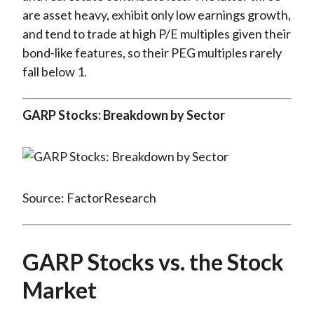
are asset heavy, exhibit only low earnings growth,
and tend to trade at high P/E multiples given their
bond-like features, so their PEG multiples rarely
fall below 1.
GARP Stocks: Breakdown by Sector
Source: FactorResearch
GARP Stocks vs. the Stock
Market