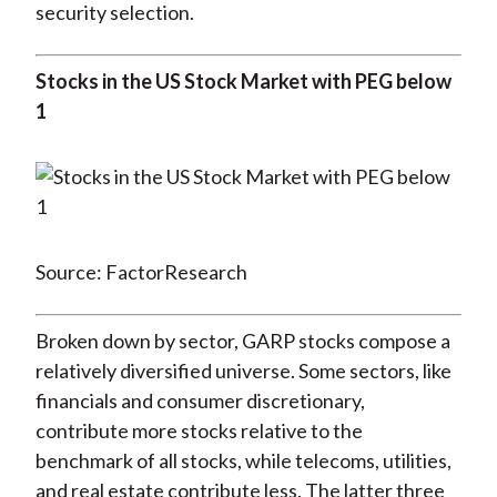
security selection.
Stocks in the US Stock Market with PEG below
1
Source: FactorResearch
Broken down by sector, GARP stocks compose a
relatively diversified universe. Some sectors, like
financials and consumer discretionary,
contribute more stocks relative to the
benchmark of all stocks, while telecoms, utilities,
and real estate contribute less. The latter three