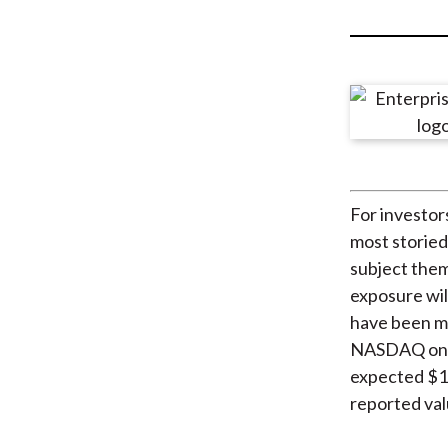
u
m
b
For investor
most storied
subject them
exposure wil
have been ma
NASDAQ on 28
expected $120
reported valu