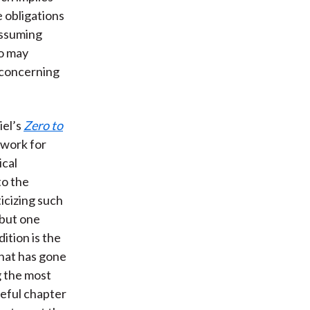
 obligations
assuming
ho may
s concerning
iel’s
Zero to
ework for
ical
to the
icizing such
 but one
ition is the
that has gone
g the most
seful chapter