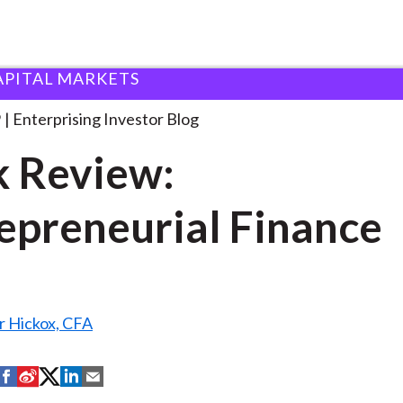
APITAL MARKETS
ook Review: Entrepreneurial Finance
. . .
9
Enterprising Investor Blog
 Review:
epreneurial Finance
r Hickox, CFA
S
S
S
S
S
h
h
h
h
h