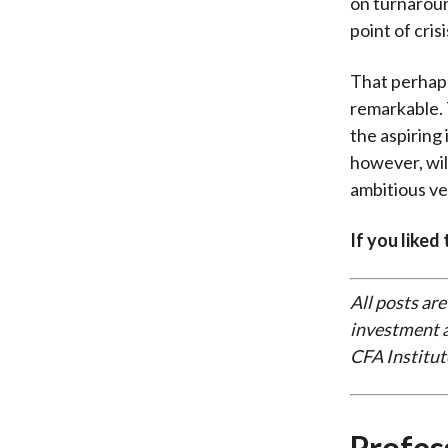
on turnaroun
point of cris
That perhaps 
remarkable. 
the aspiring
however, will
ambitious ven
If you liked
All posts are
investment a
CFA Institut
Profes