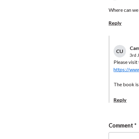
Where can we 
Reply
Cam
CU
3rd 
Please visi
https://ww
The book is 
Reply
Comment