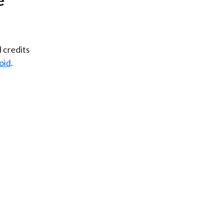
d credits
oid
.