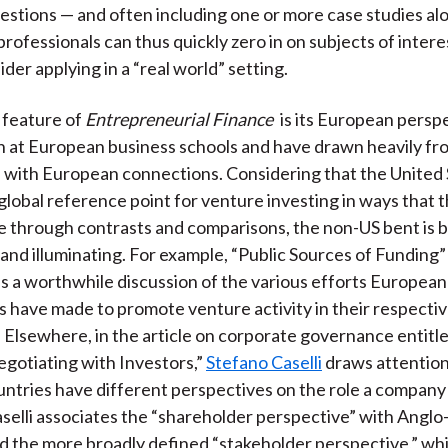
estions — and often including one or more case studies al
rofessionals can thus quickly zero in on subjects of intere
ider applying in a “real world” setting.
e feature of
Entrepreneurial Finance
is its European persp
h at European business schools and have drawn heavily fr
 with European connections. Considering that the United 
global reference point for venture investing in ways that 
 through contrasts and comparisons, the non-US bent is 
and illuminating. For example, “Public Sources of Funding”
s a worthwhile discussion of the various efforts European
have made to promote venture activity in their respecti
s. Elsewhere, in the article on corporate governance entit
gotiating with Investors,”
Stefano Caselli
draws attentio
untries have different perspectives on the role a company
Caselli associates the “shareholder perspective” with Angl
d the more broadly defined “stakeholder perspective,” whi