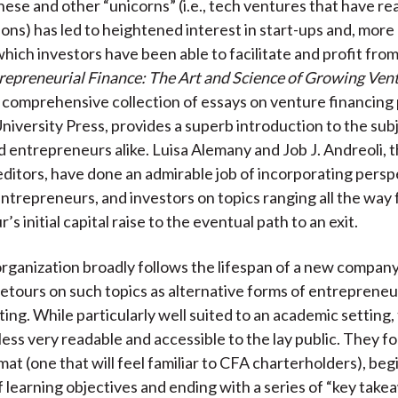
hese and other “unicorns” (i.e., tech ventures that have rea
ions) has led to heightened interest in start-ups and, more 
hich investors have been able to facilitate and profit from
repreneurial Finance: The Art and Science of Growing Ven
 comprehensive collection of essays on venture financing
iversity Press, provides a superb introduction to the subj
d entrepreneurs alike. Luisa Alemany and Job J. Andreoli, 
 editors, have done an admirable job of incorporating pers
ntrepreneurs, and investors on topics ranging all the way
s initial capital raise to the eventual path to an exit.
rganization broadly follows the lifespan of a new company
detours on such topics as alternative forms of entreprene
ing. While particularly well suited to an academic setting, 
ess very readable and accessible to the lay public. They fo
t (one that will feel familiar to CFA charterholders), beg
 learning objectives and ending with a series of “key take