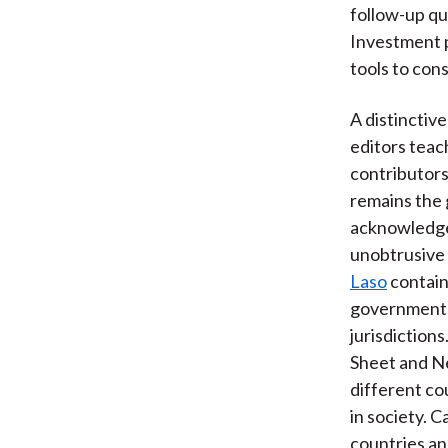
follow-up qu
Investment p
tools to cons
A distinctiv
editors teac
contributors
remains the 
acknowledge
unobtrusive 
Laso
contain
governments 
jurisdiction
Sheet and Ne
different co
in society. 
countries an