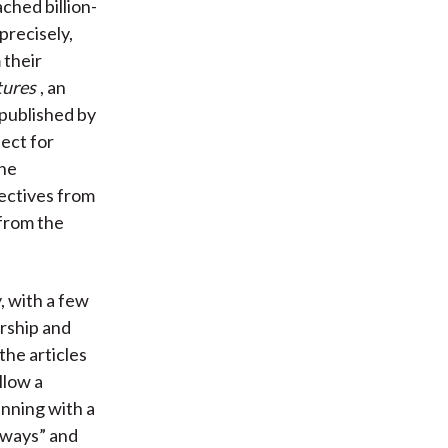
ched billion-
precisely,
 their
tures
, an
 published by
ect for
the
pectives from
 from the
, with a few
urship and
the articles
llow a
inning with a
aways” and