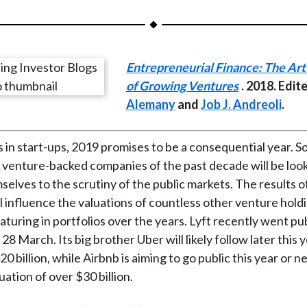
a
a
a
a
a
r
r
r
r
r
e
e
e
e
e
Entrepreneurial Finance: The Art
o
o
o
o
b
of Growing Ventures
. 2018. Edit
n
n
n
n
y
Alemany
and
Job J. Andreoli
.
F
W
T
L
E
a
e
w
i
m
c
i
i
n
a
s in start-ups, 2019 promises to be a consequential year. S
e
b
t
k
i
 venture-backed companies of the past decade will be looki
b
o
t
e
l
selves to the scrutiny of the public markets. The results o
o
e
d
l influence the valuations of countless other venture hold
o
r
I
turing in portfolios over the years. Lyft recently went pub
k
(
n
 March. Its big brother Uber will likely follow later this y
X
 billion, while Airbnb is aiming to go public this year or ne
)
ation of over $30 billion.