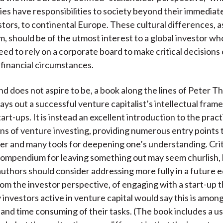
es have responsibilities to society beyond their immediate
estors, to continental Europe. These cultural differences, 
rm, should be of the utmost interest to a global investor w
eed to rely on a corporate board to make critical decision
financial circumstances.
and does not aspire to be, a book along the lines of Peter Th
lays out a successful venture capitalist’s intellectual fram
art-ups. It is instead an excellent introduction to the pract
ns of venture investing, providing numerous entry points 
er and many tools for deepening one’s understanding. Crit
ompendium for leaving something out may seem churlish,
authors should consider addressing more fully in a future ed
rom the investor perspective, of engaging with a start-up 
 investors active in venture capital would say this is amon
and time consuming of their tasks. (The book includes a u