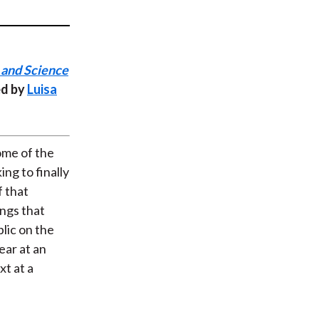
t
 and Science
ed by
Luisa
ome of the
ng to finally
f that
ings that
lic on the
ear at an
xt at a