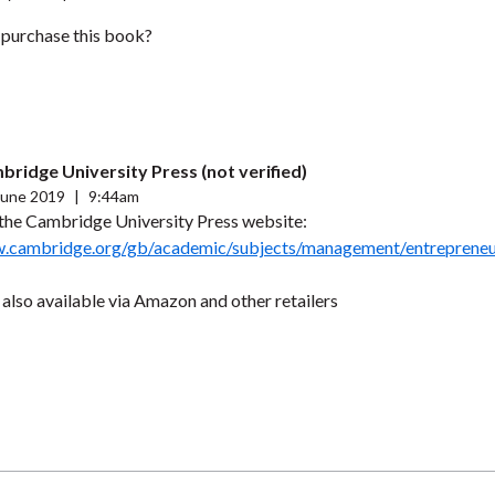
purchase this book?
bridge University Press (not verified)
June 2019
|
9:44am
t the Cambridge University Press website:
w.cambridge.org/gb/academic/subjects/management/entreprene
also available via Amazon and other retailers