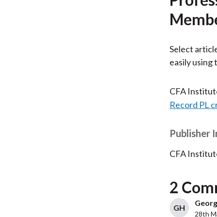
Membe
Select articl
easily using
CFA Institu
Record PL c
Publisher 
CFA Institut
2 Com
George
GH
28th M