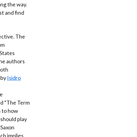
ong the way.
st and find
ective. The
om
States
the authors
both
 by
Isidro
ve
led “The Term
n to how
 should play
o-Saxon
ch implies