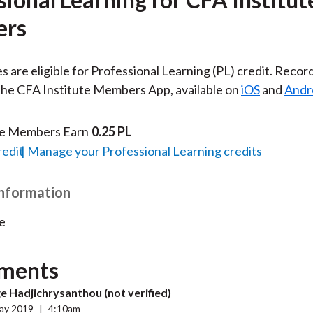
rs
es are eligible for Professional Learning (PL) credit. Recor
 the CFA Institute Members App, available on
iOS
and
Andr
te Members Earn
0.25 PL
redit
Manage your Professional Learning credits
Information
e
ments
 Hadjichrysanthou (not verified)
ay 2019
|
4:10am