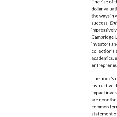
The rise of t
dollar valuat
the ways in w
success.
Ent
impressively
Cambridge Un
investors an
collection’s
academics, e
entrepreneur’
The book’s o
instructive 
impact invest
are nonethel
common forma
statement of