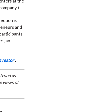
enters at the
o company.)
ection is
preneurs and
articipants,
ce
, an
nvestor
.
strued as
e views of
e