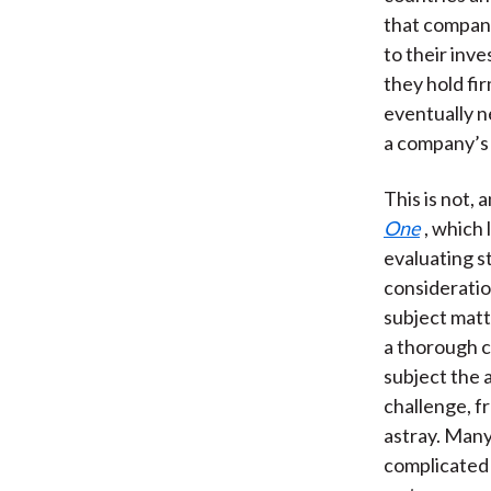
that compani
to their inv
they hold fi
eventually n
a company’s 
This is not, 
One
, which 
evaluating st
consideratio
subject matt
a thorough c
subject the 
challenge, f
astray. Many
complicated 