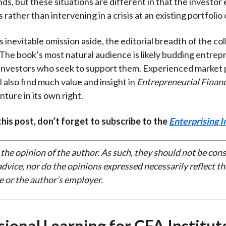
ds, but these situations are different in that the investor 
is rather than intervening in a crisis at an existing portfoli
inevitable omission aside, the editorial breadth of the coll
The book’s most natural audience is likely budding entre
 investors who seek to support them. Experienced market p
 also find much value and insight in
Entrepreneurial Finan
ture in its own right.
 this post, don’t forget to subscribe to the
Enterprising I
 the opinion of the author. As such, they should not be con
dvice, nor do the opinions expressed necessarily reflect th
e or the author’s employer.
sional Learning for CFA Institut