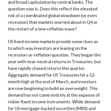
and broad capitulation by central banks. The
question now is, Does this reflect the elevated
risk of a coordinated global slowdown (or even
recession) that markets worried about in Q4 or
the restart of a new reflation wave?
US fixed-income markets provide some clues as
to which way investors are leaning on the
recession-or-reflation question. They began the
year with near-neutral returns in Treasuries, but
have rapidly chased returns this quarter.
Aggregate demand for US Treasuries hit a 12-
month high at the end of March, and investors
are now beginning to build an overweight. This
demand has not come entirely at the expense of
riskier fixed-income instruments. While demand
for US mortgage-backed securities (MBS) and