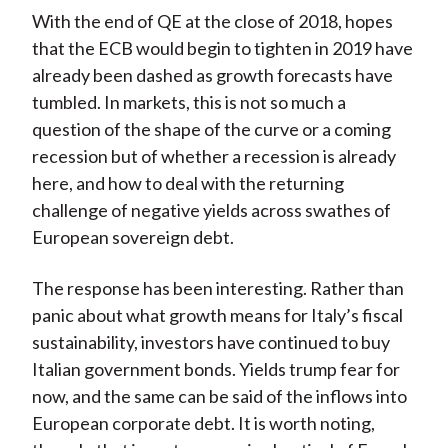
With the end of QE at the close of 2018, hopes
that the ECB would begin to tighten in 2019 have
already been dashed as growth forecasts have
tumbled. In markets, this is not so much a
question of the shape of the curve or a coming
recession but of whether a recession is already
here, and how to deal with the returning
challenge of negative yields across swathes of
European sovereign debt.
The response has been interesting. Rather than
panic about what growth means for Italy’s fiscal
sustainability, investors have continued to buy
Italian government bonds. Yields trump fear for
now, and the same can be said of the inflows into
European corporate debt. It is worth noting,