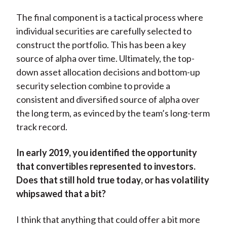
The final component is a tactical process where
individual securities are carefully selected to
construct the portfolio. This has been a key
source of alpha over time. Ultimately, the top-
down asset allocation decisions and bottom-up
security selection combine to provide a
consistent and diversified source of alpha over
the long term, as evinced by the team’s long-term
track record.
In early 2019, you identified the opportunity
that convertibles represented to investors.
Does that still hold true today, or has volatility
whipsawed that a bit?
I think that anything that could offer a bit more