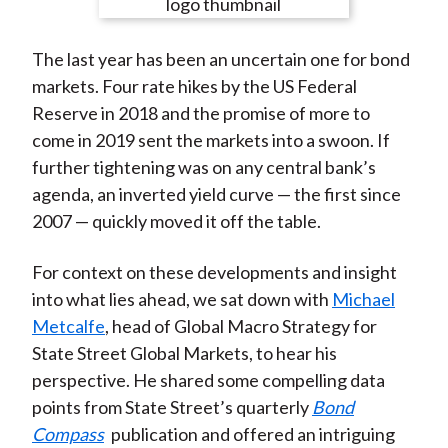
e
e
e
e
e
t
o
o
o
o
b
The last year has been an uncertain one for bond
n
n
n
n
y
markets. Four rate hikes by the US Federal
F
W
T
L
E
Reserve in 2018 and the promise of more to
a
e
w
i
m
come in 2019 sent the markets into a swoon. If
c
i
i
n
a
further tightening was on any central bank’s
e
b
t
k
i
agenda, an inverted yield curve — the first since
b
o
t
e
l
2007 — quickly moved it off the table.
o
e
d
o
r
I
For context on these developments and insight
k
(
n
into what lies ahead, we sat down with
Michael
X
Metcalfe
, head of Global Macro Strategy for
)
State Street Global Markets, to hear his
perspective. He shared some compelling data
points from State Street’s quarterly
Bond
Compass
publication and offered an intriguing