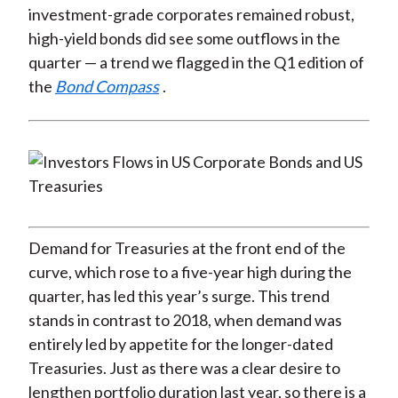
investment-grade corporates remained robust,
high-yield bonds did see some outflows in the
quarter — a trend we flagged in the Q1 edition of
the
Bond Compass
.
Demand for Treasuries at the front end of the
curve, which rose to a five-year high during the
quarter, has led this year’s surge. This trend
stands in contrast to 2018, when demand was
entirely led by appetite for the longer-dated
Treasuries. Just as there was a clear desire to
lengthen portfolio duration last year, so there is a