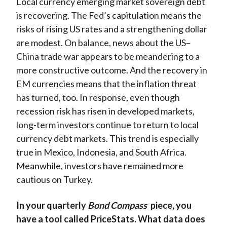
Local currency emerging market sovereign debt
is recovering. The Fed’s capitulation means the
risks of rising US rates and a strengthening dollar
are modest. On balance, news about the US–
China trade war appears to be meandering to a
more constructive outcome. And the recovery in
EM currencies means that the inflation threat
has turned, too. In response, even though
recession risk has risen in developed markets,
long-term investors continue to return to local
currency debt markets. This trend is especially
true in Mexico, Indonesia, and South Africa.
Meanwhile, investors have remained more
cautious on Turkey.
In your quarterly
Bond Compass
piece, you
have a tool called PriceStats. What data does