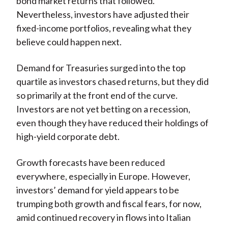
bond market returns that followed.
Nevertheless, investors have adjusted their
fixed-income portfolios, revealing what they
believe could happen next.
Demand for Treasuries surged into the top
quartile as investors chased returns, but they did
so primarily at the front end of the curve.
Investors are not yet betting on a recession,
even though they have reduced their holdings of
high-yield corporate debt.
Growth forecasts have been reduced
everywhere, especially in Europe. However,
investors’ demand for yield appears to be
trumping both growth and fiscal fears, for now,
amid continued recovery in flows into Italian