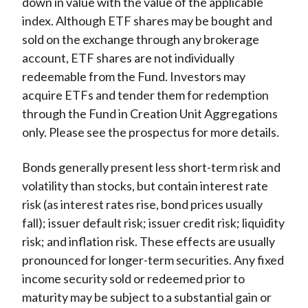
down in value with the value of the applicable
index. Although ETF shares may be bought and
sold on the exchange through any brokerage
account, ETF shares are not individually
redeemable from the Fund. Investors may
acquire ETFs and tender them for redemption
through the Fund in Creation Unit Aggregations
only. Please see the prospectus for more details.
Bonds generally present less short-term risk and
volatility than stocks, but contain interest rate
risk (as interest rates rise, bond prices usually
fall); issuer default risk; issuer credit risk; liquidity
risk; and inflation risk. These effects are usually
pronounced for longer-term securities. Any fixed
income security sold or redeemed prior to
maturity may be subject to a substantial gain or