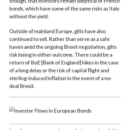
though, that investors remain skeptical of French
bonds, which have some of the same risks as Italy
without the yield.
Outside of mainland Europe, gilts have also
continued to sell. Rather than serve as a safe
haven amid the ongoing Brexit negotiation, gilts
risk losing in either outcome. There could be a
return of BoE [Bank of England] hikes in the case
of a long delay or the risk of capital flight and
sterling-induced inflation in the event of a no-
deal Brexit.