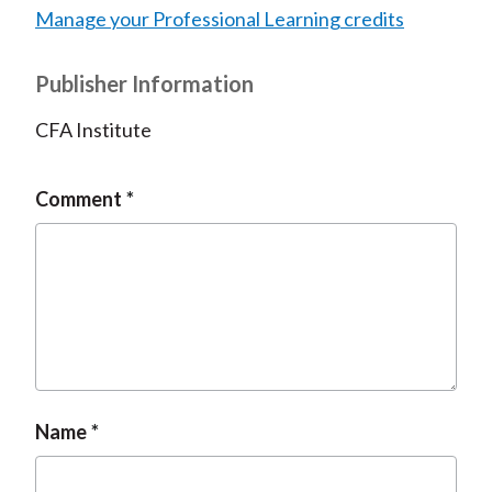
Manage your Professional Learning credits
Publisher Information
CFA Institute
Comment
Name