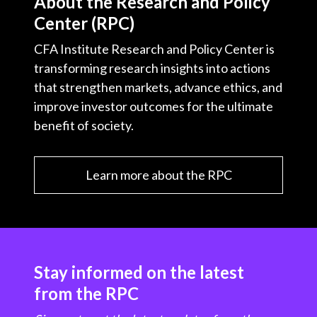
About the Research and Policy
Center (RPC)
CFA Institute Research and Policy Center is
transforming research insights into actions
that strengthen markets, advance ethics, and
improve investor outcomes for the ultimate
benefit of society.
Learn more about the RPC
Stay informed on the latest
from the RPC