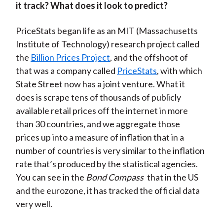
it track? What does it look to predict?
PriceStats began life as an MIT (Massachusetts
Institute of Technology) research project called
the
Billion Prices Project
, and the offshoot of
that was a company called
PriceStats
, with which
State Street now has a joint venture. What it
does is scrape tens of thousands of publicly
available retail prices off the internet in more
than 30 countries, and we aggregate those
prices up into a measure of inflation that in a
number of countries is very similar to the inflation
rate that’s produced by the statistical agencies.
You can see in the
Bond Compass
that in the US
and the eurozone, it has tracked the official data
very well.