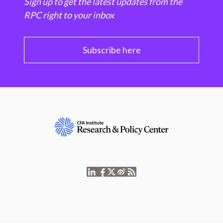
Sign up to get the latest updates from the
RPC right to your inbox
Subscribe here