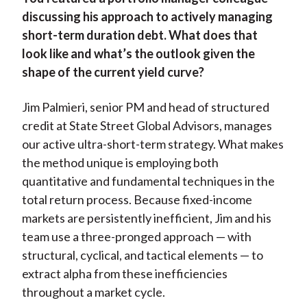
discussing his approach to actively managing
short-term duration debt. What does that
look like and what’s the outlook given the
shape of the current yield curve?
Jim Palmieri, senior PM and head of structured
credit at State Street Global Advisors, manages
our active ultra-short-term strategy. What makes
the method unique is employing both
quantitative and fundamental techniques in the
total return process. Because fixed-income
markets are persistently inefficient, Jim and his
team use a three-pronged approach — with
structural, cyclical, and tactical elements — to
extract alpha from these inefficiencies
throughout a market cycle.