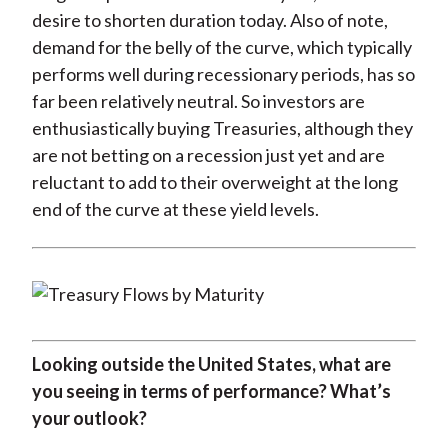
desire to shorten duration today. Also of note,
demand for the belly of the curve, which typically
performs well during recessionary periods, has so
far been relatively neutral. So investors are
enthusiastically buying Treasuries, although they
are not betting on a recession just yet and are
reluctant to add to their overweight at the long
end of the curve at these yield levels.
Looking outside the United States, what are
you seeing in terms of performance? What’s
your outlook?