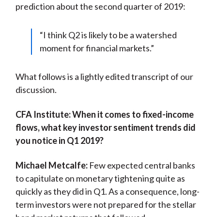
prediction about the second quarter of 2019:
“I think Q2 is likely to be a watershed
moment for financial markets.”
What follows is a lightly edited transcript of our
discussion.
CFA Institute:
When it comes to fixed-income
flows, what key investor sentiment trends did
you notice in Q1 2019?
Michael Metcalfe:
Few expected central banks
to capitulate on monetary tightening quite as
quickly as they did in Q1. As a consequence, long-
term investors were not prepared for the stellar