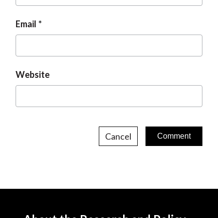
Email
Website
Cancel