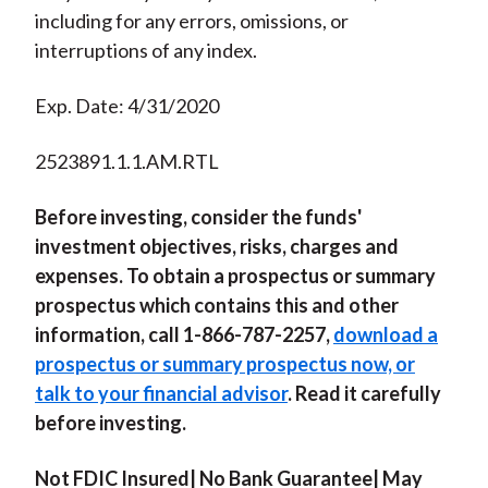
including for any errors, omissions, or
interruptions of any index.
Exp. Date: 4/31/2020
2523891.1.1.AM.RTL
Before investing, consider the funds'
investment objectives, risks, charges and
expenses. To obtain a prospectus or summary
prospectus which contains this and other
information, call 1-866-787-2257,
download a
prospectus or summary prospectus now, or
talk to your financial advisor
. Read it carefully
before investing.
Not FDIC Insured| No Bank Guarantee| May