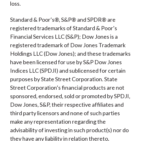
loss.
Standard & Poor’s®, S&P® and SPDR® are
registered trademarks of Standard & Poor’s
Financial Services LLC (S&P); Dow Jones is a
registered trademark of Dow Jones Trademark
Holdings LLC (Dow Jones); and these trademarks
have been licensed for use by S&P Dow Jones
Indices LLC (SPDJI) and sublicensed for certain
purposes by State Street Corporation. State
Street Corporation’s financial products are not
sponsored, endorsed, sold or promoted by SPDJI,
Dow Jones, S&P, their respective affiliates and
third party licensors and none of such parties
make any representation regarding the
advisability of investing in such product(s) nor do
they have any liability in relation thereto,