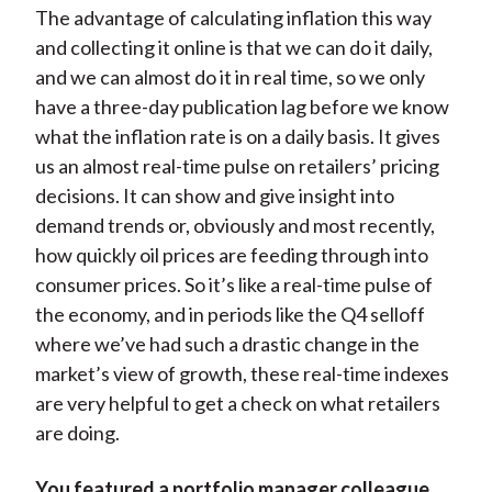
The advantage of calculating inflation this way
and collecting it online is that we can do it daily,
and we can almost do it in real time, so we only
have a three-day publication lag before we know
what the inflation rate is on a daily basis. It gives
us an almost real-time pulse on retailers’ pricing
decisions. It can show and give insight into
demand trends or, obviously and most recently,
how quickly oil prices are feeding through into
consumer prices. So it’s like a real-time pulse of
the economy, and in periods like the Q4 selloff
where we’ve had such a drastic change in the
market’s view of growth, these real-time indexes
are very helpful to get a check on what retailers
are doing.
You featured a portfolio manager colleague