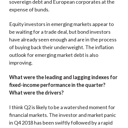
sovereign debt and European corporates at the
expense of bunds.
Equity investors in emerging markets appear to
be waiting for a trade deal, but bond investors
have already seen enough and are in the process
of buying back their underweight. The inflation
outlook for emerging market debt is also
improving.
What were the leading and lagging indexes for
fixed-income performance in the quarter?
What were the drivers?
I think Q2 is likely to be a watershed moment for
financial markets. The investor and market panic
in Q4 2018 has been swiftly followed by a rapid