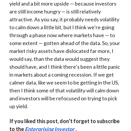
yield and a bit more upside — because investors
are still income hungry — is still relatively
attractive. As you say, it probably needs volatility
to calm down a little bit, but I think we’re going
through a phase now where markets have — to
some extent — gotten ahead of the data. So, your
market risky assets have dislocated far more, I
would say, than the data would suggest they
should have, and I think there’s been a little panic
in markets about a coming recession. If we get
calmer data, like we seem to be getting in the US,
then I think some of that volatility will calm down
and investors will be refocused on trying to pick
up yield.
If you liked this post, don’t forget to subscribe
to the
Enterprising Investor
.