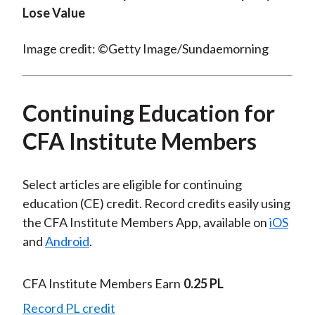
Lose Value
Image credit: ©Getty Image/Sundaemorning
Continuing Education for
CFA Institute Members
Select articles are eligible for continuing
education (CE) credit. Record credits easily using
the CFA Institute Members App, available on
iOS
and
Android
.
CFA Institute Members Earn
0.25 PL
Record PL credit