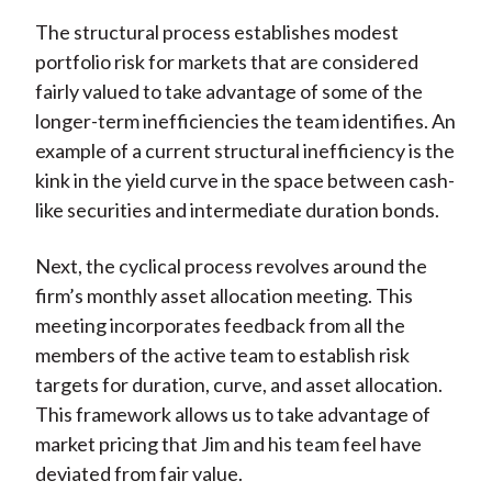
The structural process establishes modest
portfolio risk for markets that are considered
fairly valued to take advantage of some of the
longer-term inefficiencies the team identifies. An
example of a current structural inefficiency is the
kink in the yield curve in the space between cash-
like securities and intermediate duration bonds.
Next, the cyclical process revolves around the
firm’s monthly asset allocation meeting. This
meeting incorporates feedback from all the
members of the active team to establish risk
targets for duration, curve, and asset allocation.
This framework allows us to take advantage of
market pricing that Jim and his team feel have
deviated from fair value.