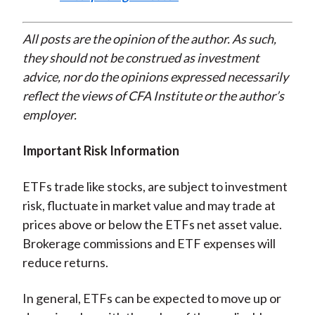
All posts are the opinion of the author. As such,
they should not be construed as investment
advice, nor do the opinions expressed necessarily
reflect the views of CFA Institute or the author’s
employer.
Important Risk Information
ETFs trade like stocks, are subject to investment
risk, fluctuate in market value and may trade at
prices above or below the ETFs net asset value.
Brokerage commissions and ETF expenses will
reduce returns.
In general, ETFs can be expected to move up or