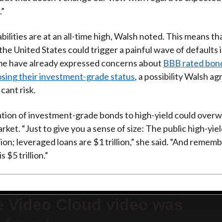
.”
bilities are at an all-time high, Walsh noted. This means th
 the United States could trigger a painful wave of defaults 
me have already expressed concerns about
BBB rated bon
losing their investment-grade status
, a possibility Walsh a
icant risk.
tion of investment-grade bonds to high-yield could over
rket. “Just to give you a sense of size: The public high-yiel
lion; leveraged loans are $1 trillion,” she said. “And remem
 $5 trillion.”
e Video Cloud video was