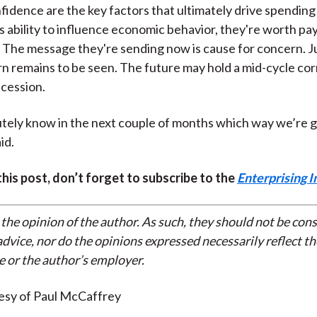
fidence are the key factors that ultimately drive spending
s ability to influence economic behavior, they're worth pa
. The message they're sending now is cause for concern. 
 remains to be seen. The future may hold a mid-cycle corr
ecession.
utely know in the next couple of months which way we’re g
id.
 this post, don’t forget to subscribe to the
Enterprising I
 the opinion of the author. As such, they should not be con
dvice, nor do the opinions expressed necessarily reflect th
e or the author’s employer.
esy of Paul McCaffrey