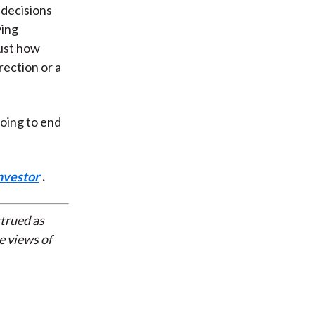
 decisions
ying
Just how
ection or a
oing to end
nvestor
.
strued as
e views of