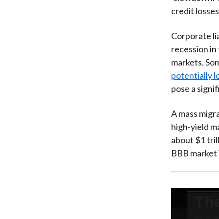
credit losses
Corporate lia
recession in
markets. So
potentially 
pose a signif
A mass migra
high-yield ma
about $1 tril
BBB market is
This
Th
is
a