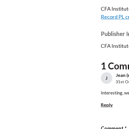
CFA Institu
Record PL c
Publisher 
CFA Institut
1 Com
Jean (
J
31st O
Interesting, we
Reply
Comment