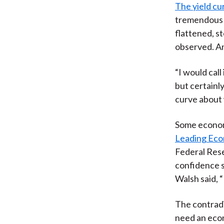
The yield cu
tremendous a
flattened, s
observed. An
“I would call
but certainly
curve about 
Some econom
Leading Eco
Federal Rese
confidence s
Walsh said, 
The contradic
need an econ