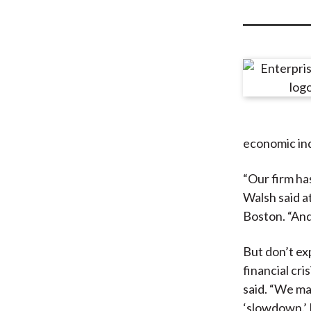
u
m
b
economic ind
“Our firm has
Walsh said a
Boston. “And
But don’t ex
financial cri
said. “We ma
‘slowdown.’ 