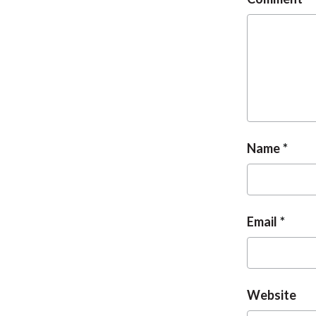
Name
Email
Website