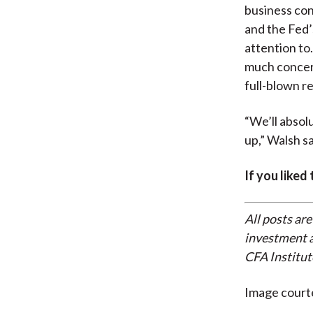
business con
and the Fed’
attention to
much concern
full-blown r
“We’ll absol
up,” Walsh sa
If you liked
All posts are
investment a
CFA Institut
Image court