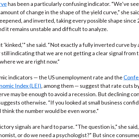
rve
has been a particularly confusing indicator. “We’ve see
mount of change in the shape of the yield curve,” she said.
teepened, and inverted, taking every possible shape since
d it remains unstable and difficult to analyze.
 it ‘kinked,’” she said. “Not exactly a fully inverted curve by
 still indicating that we are not getting a clear signal from 
where we are right now.”
ic indicators — the US unemployment rate and the
Confe
nomic Index (LEI)
, among them — suggest that rate cuts b
rve may be enough to avoid a recession. But declining c
uggests otherwise. “If you looked at small business confi
“I think the number would be even worse.”
tory signals are hard to parse. “The question is,” she said
omist, or do we need a psychologist?” But since consumer