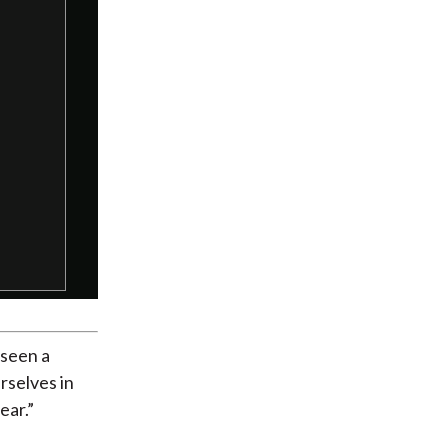
Dialog
 seen a
rselves in
ear.”