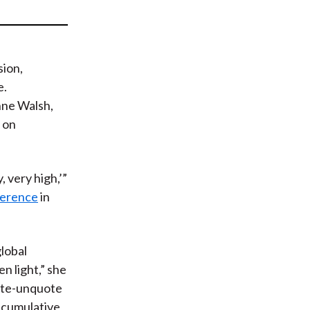
t
sion,
e.
ne Walsh,
 on
, very high,’”
ference
in
global
n light,” she
uote-unquote
 cumulative