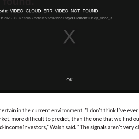
 found.
ode:
VIDEO_CLOUD_ERR_VIDEO_NOT_FOUND
D:
2026-08-07:f720a59ffcfe3eb8fc969ded
Player Element ID:
vjs_video_3
OK
s certain in the current environment. “I don’t think I’ve ever
ket, more difficult to predict, than the one that we find ou
d-income investors,” Walsh said. “The signals aren’t very cl