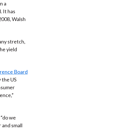
n a
 It has
 2008, Walsh
 any stretch,
the yield
rence Board
y the US
onsumer
dence,”
, “do we
 and small