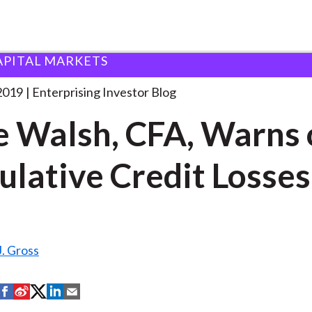
APITAL MARKETS
nne Walsh, CFA, Warns
. . .
2019
Enterprising Investor Blog
 Walsh, CFA, Warns 
lative Credit Losses
. Gross
S
S
S
S
S
h
h
h
h
h