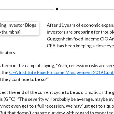
a
a
a
a
a
r
r
r
r
r
e
e
e
e
e
After 11 years of economic expan
o
o
o
o
b
investors are preparing for troubl
n
n
n
n
y
Guggenheim fixed-income CIO An
F
W
T
L
E
CFA, has been keeping a close eye
a
e
w
i
m
icators.
c
i
i
n
a
e
b
t
k
i
 been in the camp of saying, ‘Yeah, recession risks are very
b
o
t
e
l
t the
CFA Institute Fixed-Income Management 2019 Con
o
e
d
 they continue to be so.”
o
r
I
k
(
n
pect the end of the current cycle to be as dramatic as the 
X
sis (GFC). “The severity will probably be average, maybe eve
)
y not even get to a full recession. We may just get to a q
But that doesn’t change our view with regard to expected