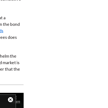
at a
in the bond
ds
grees does
whelm the
d market is
ber that the
Share
Close
Modal