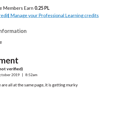
te Members Earn
0.25 PL
redit
Manage your Professional Learning credits
Information
e
ment
not verified)
ctober 2019
|
8:52am
 are all at the same page, it is getting murky