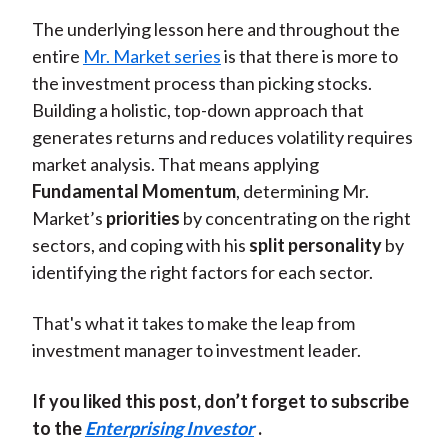
The underlying lesson here and throughout the
entire
Mr. Market series
is that there is more to
the investment process than picking stocks.
Building a holistic, top-down approach that
generates returns and reduces volatility requires
market analysis. That means applying
Fundamental Momentum
, determining Mr.
Market’s
priorities
by concentrating on the right
sectors, and coping with his
split personality
by
identifying the right factors for each sector.
That's what it takes to make the leap from
investment manager to investment leader.
If you liked this post, don’t forget to subscribe
to the
Enterprising Investor
.