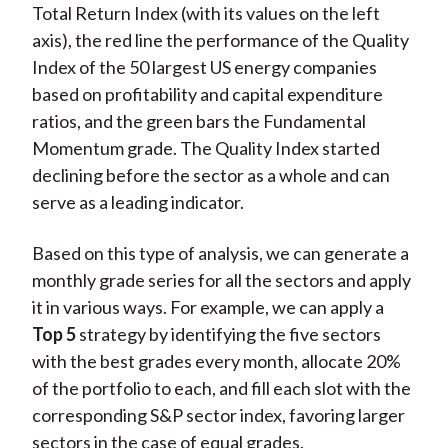
Total Return Index (with its values on the left
axis), the red line the performance of the Quality
Index of the 50 largest US energy companies
based on profitability and capital expenditure
ratios, and the green bars the Fundamental
Momentum grade. The Quality Index started
declining before the sector as a whole and can
serve as a leading indicator.
Based on this type of analysis, we can generate a
monthly grade series for all the sectors and apply
it in various ways. For example, we can apply a
Top 5
strategy by identifying the five sectors
with the best grades every month, allocate 20%
of the portfolio to each, and fill each slot with the
corresponding S&P sector index, favoring larger
sectors in the case of equal grades.