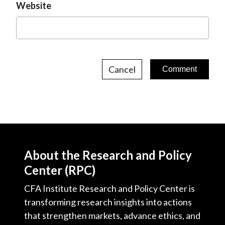
Website
Cancel
About the Research and Policy
Center (RPC)
CFA Institute Research and Policy Center is
transforming research insights into actions
that strengthen markets, advance ethics, and