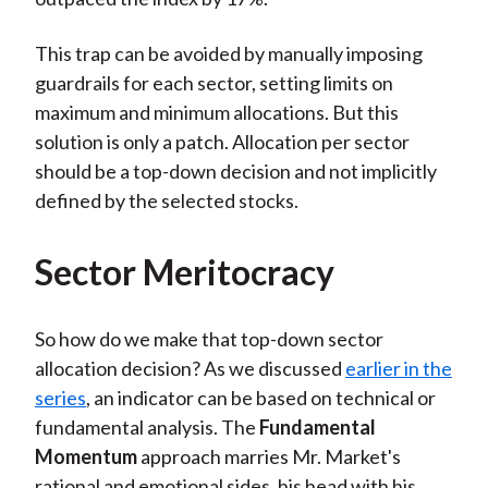
This trap can be avoided by manually imposing
guardrails for each sector, setting limits on
maximum and minimum allocations. But this
solution is only a patch. Allocation per sector
should be a top-down decision and not implicitly
defined by the selected stocks.
Sector Meritocracy
So how do we make that top-down sector
allocation decision? As we discussed
earlier in the
series
, an indicator can be based on technical or
fundamental analysis. The
Fundamental
Momentum
approach marries Mr. Market's
rational and emotional sides, his head with his