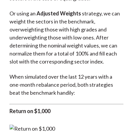
Or using an
Adjusted Weights
strategy, we can
weight the sectors in the benchmark,
overweighting those with high grades and
underweighting those with low ones. After
determining the nominal weight values, we can
normalize them for a total of 100% and fill each
slot with the corresponding sector index.
When simulated over the last 12 years with a
one-month rebalance period, both strategies
beat the benchmark handily:
Return on $1,000