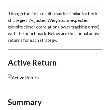
Though the final results may be similar for both
strategies, Adjusted Weights, as expected,
exhibits closer correlation (lower tracking error)
with the benchmark. Below are the annual active
returns for each strategy.
Active Return
Summary