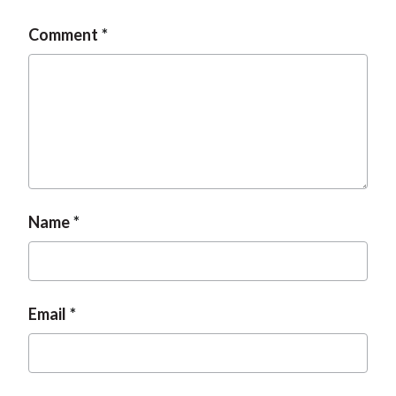
Comment
Name
Email