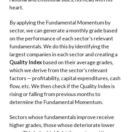
heart.
By applying the Fundamental Momentum by
sector, we can generate a monthly grade based
on the performance of each sector's relevant
fundamentals. We do this by identifying the
largest companies in each sector and creating a
Quality Index
based on their average grades,
which we derive from the sector's relevant
factors — profitability, capital expenditures, cash
flow, etc. We then check if the Quality Index is
rising or falling from previous months to
determine the Fundamental Momentum.
Sectors whose fundamentals improve receive
higher grades, those whose deteriorate lower