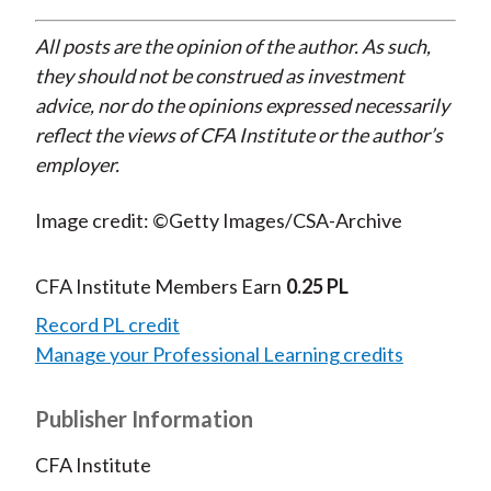
All posts are the opinion of the author. As such,
they should not be construed as investment
advice, nor do the opinions expressed necessarily
reflect the views of CFA Institute or the author’s
employer.
Image credit: ©Getty Images/CSA-Archive
CFA Institute Members Earn
0.25 PL
Record PL credit
Manage your Professional Learning credits
Publisher Information
CFA Institute