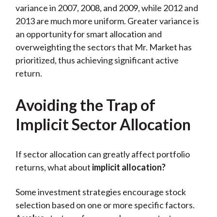
variance in 2007, 2008, and 2009, while 2012 and
2013 are much more uniform. Greater variance is
an opportunity for smart allocation and
overweighting the sectors that Mr. Market has
prioritized, thus achieving significant active
return.
Avoiding the Trap of
Implicit Sector Allocation
If sector allocation can greatly affect portfolio
returns, what about
implicit allocation?
Some investment strategies encourage stock
selection based on one or more specific factors.