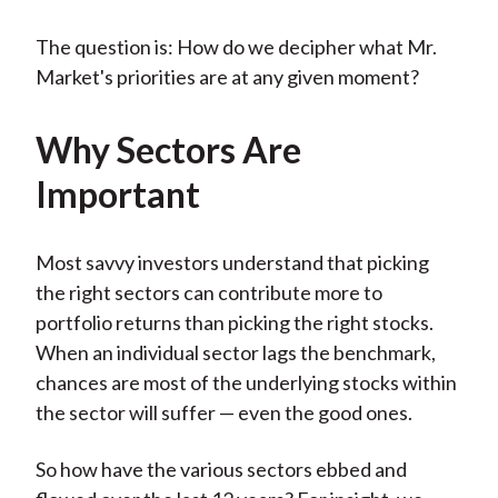
The question is: How do we decipher what Mr.
Market's priorities are at any given moment?
Why Sectors Are
Important
Most savvy investors understand that picking
the right sectors can contribute more to
portfolio returns than picking the right stocks.
When an individual sector lags the benchmark,
chances are most of the underlying stocks within
the sector will suffer — even the good ones.
So how have the various sectors ebbed and