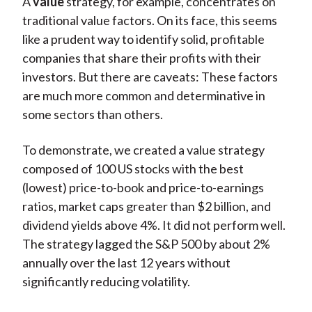
A
value
strategy, for example, concentrates on
traditional value factors. On its face, this seems
like a prudent way to identify solid, profitable
companies that share their profits with their
investors. But there are caveats: These factors
are much more common and determinative in
some sectors than others.
To demonstrate, we created a value strategy
composed of 100 US stocks with the best
(lowest) price-to-book and price-to-earnings
ratios, market caps greater than $2 billion, and
dividend yields above 4%. It did not perform well.
The strategy lagged the S&P 500 by about 2%
annually over the last 12 years without
significantly reducing volatility.