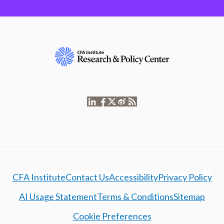
CFA Institute
Contact Us
Accessibility
Privacy Policy
AI Usage Statement
Terms & Conditions
Sitemap
Cookie Preferences