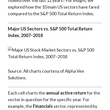
flowed over the last 12 years? For insight, we
explored how the 10 main US sectors have fared
compared to the S&P 500 Total Return Index.
Major US Sectors vs. S&P 500 Total Return
Index, 2007–2018
Source: All charts courtesy of Alpha Vee
Solutions.
Each cell charts the
annual active return
for the
sector in question for the specific year. For
example, the
Financials
sector, represented by