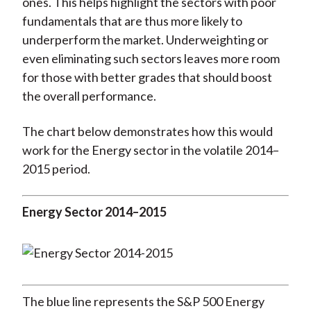
ones. This helps highlight the sectors with poor
fundamentals that are thus more likely to
underperform the market. Underweighting or
even eliminating such sectors leaves more room
for those with better grades that should boost
the overall performance.
The chart below demonstrates how this would
work for the Energy sector in the volatile 2014–
2015 period.
Energy Sector 2014–2015
The blue line represents the S&P 500 Energy