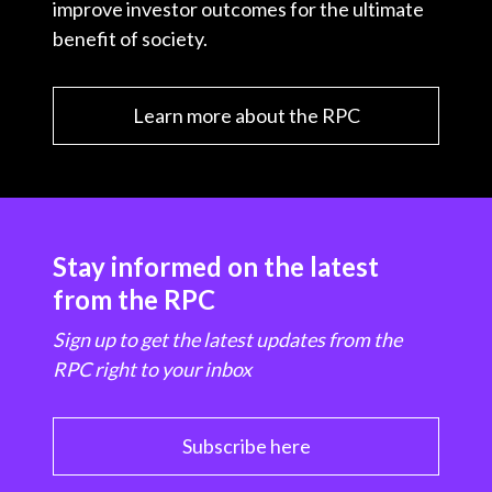
improve investor outcomes for the ultimate
benefit of society.
Learn more about the RPC
Stay informed on the latest
from the RPC
Sign up to get the latest updates from the
RPC right to your inbox
Subscribe here