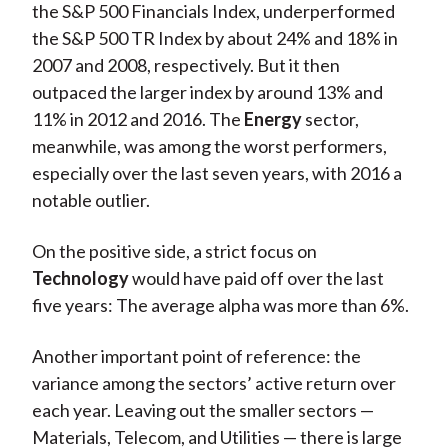
the S&P 500 Financials Index, underperformed
the S&P 500 TR Index by about 24% and 18% in
2007 and 2008, respectively. But it then
outpaced the larger index by around 13% and
11% in 2012 and 2016. The
Energy
sector,
meanwhile, was among the worst performers,
especially over the last seven years, with 2016 a
notable outlier.
On the positive side, a strict focus on
Technology
would have paid off over the last
five years: The average alpha was more than 6%.
Another important point of reference: the
variance among the sectors’ active return over
each year. Leaving out the smaller sectors —
Materials, Telecom, and Utilities — there is large