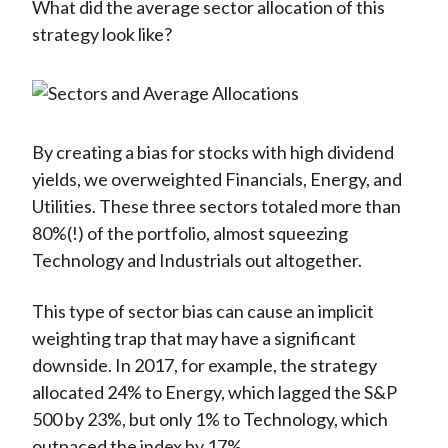
What did the average sector allocation of this
strategy look like?
By creating a bias for stocks with high dividend
yields, we overweighted Financials, Energy, and
Utilities. These three sectors totaled more than
80%(!) of the portfolio, almost squeezing
Technology and Industrials out altogether.
This type of sector bias can cause an implicit
weighting trap that may have a significant
downside. In 2017, for example, the strategy
allocated 24% to Energy, which lagged the S&P
500 by 23%, but only 1% to Technology, which
outpaced the index by 17%.