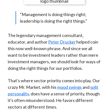
e
e
e
e
e
t
o
o
o
o
b
“Management is doing things right;
n
n
n
n
y
leadership is doing the right things.”
F
W
T
L
E
a
e
w
i
m
c
i
i
n
a
The legendary management consultant,
e
b
t
k
i
educator, and author
Peter Drucker
helped coin
b
o
t
e
l
this now well-known phrase. And since we all
o
e
d
want to be investment leaders rather than mere
o
r
I
investment managers, we should look for ways of
k
(
n
doing the right things for our portfolios.
X
)
That's where sector priority comes into play. Our
crazy Mr. Market, with his
mood swings
and
split
personality
, does have a sense of priority, though
it's often misunderstood. He favors different
sectors at different times.