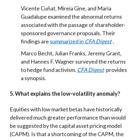
Vicente Cuñat, Mireia Gine, and Maria
Guadalupe examined the abnormal returns
associated with the passage of shareholder-
sponsored governance proposals. Their
findings are
summarized in
CFA Digest
.
Marco Becht, Julian Franks, Jeremy Grant,
and Hannes F. Wagner surveyed the returns
to hedge fund activism.
CFA Digest
provides
a synopsis
.
5. What explains the low-volatility anomaly?
Equities with low market betas have historically
delivered much greater performance than would
be suggested by the capital asset pricing model
(CAPM). Is that a shortcoming of the CAPM, the