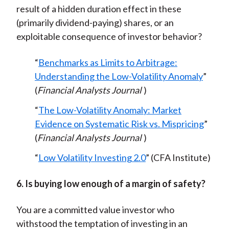
result of a hidden duration effect in these
(primarily dividend-paying) shares, or an
exploitable consequence of investor behavior?
“
Benchmarks as Limits to Arbitrage:
Understanding the Low-Volatility Anomaly
”
(
Financial Analysts Journal
)
“
The Low-Volatility Anomaly: Market
Evidence on Systematic Risk vs. Mispricing
”
(
Financial Analysts Journal
)
“
Low Volatility Investing 2.0
” (CFA Institute)
6. Is buying low enough of a margin of safety?
You are a committed value investor who
withstood the temptation of investing in an