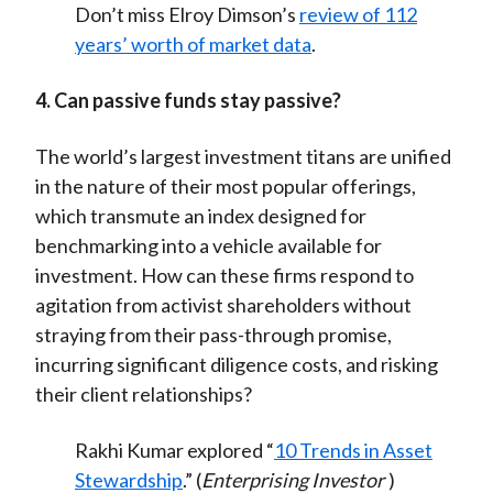
Don’t miss Elroy Dimson’s
review of 112
years’ worth of market data
.
4. Can passive funds stay passive?
The world’s largest investment titans are unified
in the nature of their most popular offerings,
which transmute an index designed for
benchmarking into a vehicle available for
investment. How can these firms respond to
agitation from activist shareholders without
straying from their pass-through promise,
incurring significant diligence costs, and risking
their client relationships?
Rakhi Kumar explored “
10 Trends in Asset
Stewardship
.” (
Enterprising Investor
)