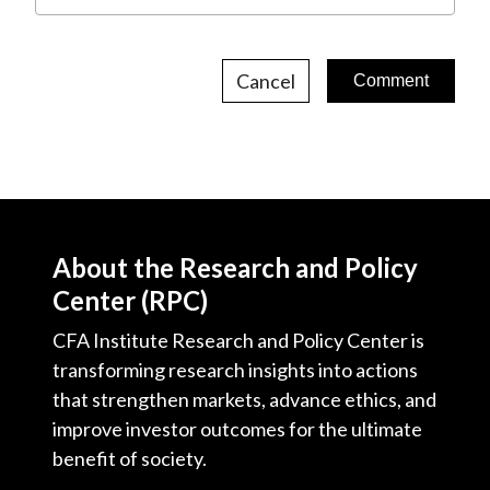
Cancel
About the Research and Policy
Center (RPC)
CFA Institute Research and Policy Center is
transforming research insights into actions
that strengthen markets, advance ethics, and
improve investor outcomes for the ultimate
benefit of society.