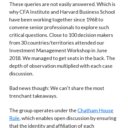
These queries are not easily answered. Which is
why CFA Institute and Harvard Business School
have been working together since 1968 to
convene senior professionals to explore such
critical questions. Close to 100 decision makers
from 30 countries/territories attended our
Investment Management Workshop in June
2018. We managed to get seats in the back. The
depth of observation multiplied with each case
discussion.
Bad news though: We can’t share the most
trenchant takeaways.
The group operates under the
Chatham House
Rule
, which enables open discussion by ensuring
that the identity and affiliation of each