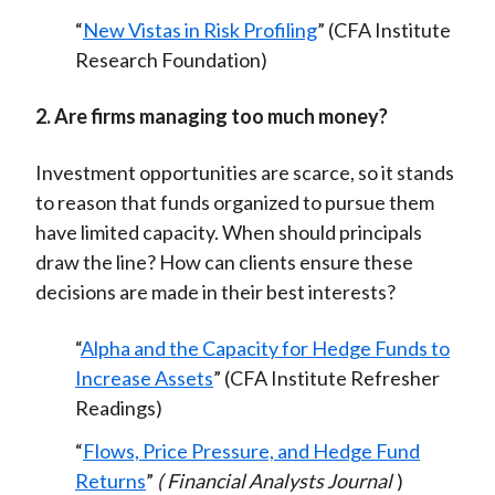
“
New Vistas in Risk Profiling
” (CFA Institute
Research Foundation)
2. Are firms managing too much money?
Investment opportunities are scarce, so it stands
to reason that funds organized to pursue them
have limited capacity. When should principals
draw the line? How can clients ensure these
decisions are made in their best interests?
“
Alpha and the Capacity for Hedge Funds to
Increase Assets
” (CFA Institute Refresher
Readings)
“
Flows, Price Pressure, and Hedge Fund
Returns
”
(
Financial Analysts Journal
)