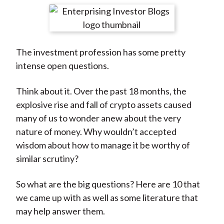
t
r
r
r
r
r
e
e
e
e
e
o
o
o
o
b
The investment profession has some pretty
n
n
n
n
y
intense open questions.
F
W
T
L
E
a
e
w
i
m
Think about it. Over the past 18 months, the
c
i
i
n
a
explosive rise and fall of crypto assets caused
e
b
t
k
i
many of us to wonder anew about the very
b
o
t
e
l
nature of money. Why wouldn’t accepted
o
e
d
wisdom about how to manage it be worthy of
o
r
I
similar scrutiny?
k
(
n
X
So what are the big questions? Here are 10 that
)
we came up with as well as some literature that
may help answer them.