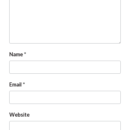
Name
Email
Website