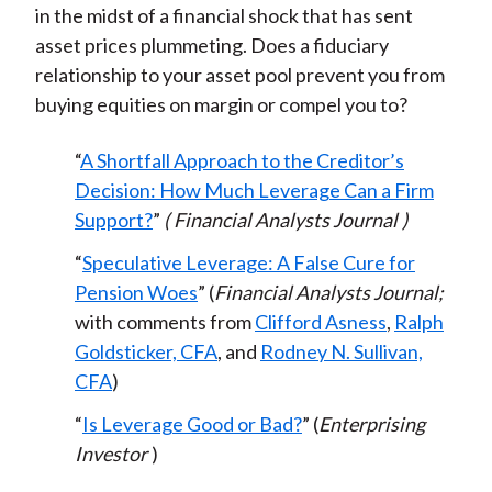
in the midst of a financial shock that has sent
asset prices plummeting. Does a fiduciary
relationship to your asset pool prevent you from
buying equities on margin or compel you to?
“
A Shortfall Approach to the Creditor’s
Decision: How Much Leverage Can a Firm
Support?
”
(
Financial Analysts Journal
)
“
Speculative Leverage: A False Cure for
Pension Woes
” (
Financial Analysts Journal;
with comments from
Clifford Asness
,
Ralph
Goldsticker, CFA
, and
Rodney N. Sullivan,
CFA
)
“
Is Leverage Good or Bad?
” (
Enterprising
Investor
)