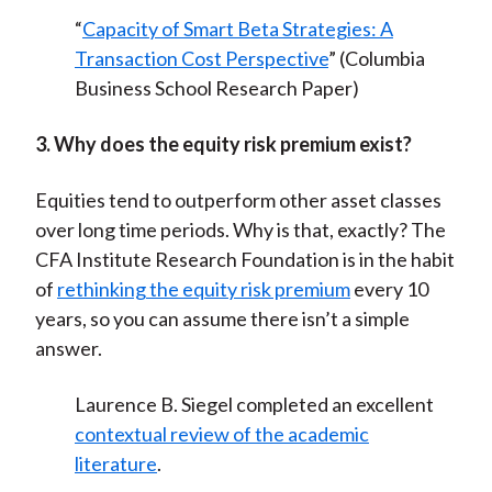
“
Capacity of Smart Beta Strategies: A
Transaction Cost Perspective
” (Columbia
Business School Research Paper)
3. Why does the equity risk premium exist?
Equities tend to outperform other asset classes
over long time periods. Why is that, exactly? The
CFA Institute Research Foundation is in the habit
of
rethinking the equity risk premium
every 10
years, so you can assume there isn’t a simple
answer.
Laurence B. Siegel completed an excellent
contextual review of the academic
literature
.