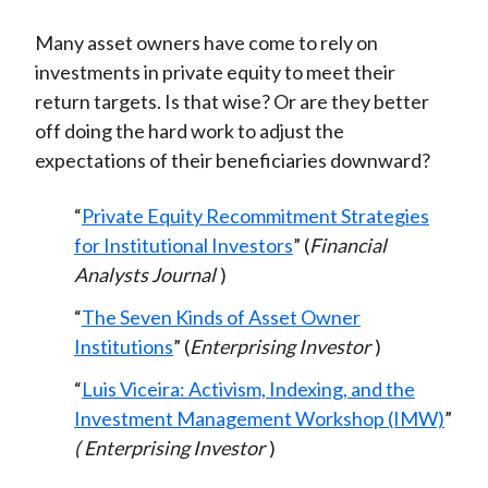
Many asset owners have come to rely on
investments in private equity to meet their
return targets. Is that wise? Or are they better
off doing the hard work to adjust the
expectations of their beneficiaries downward?
“
Private Equity Recommitment Strategies
for Institutional Investors
” (
Financial
Analysts Journal
)
“
The Seven Kinds of Asset Owner
Institutions
” (
Enterprising Investor
)
“
Luis Viceira: Activism, Indexing, and the
Investment Management Workshop (IMW)
”
(
Enterprising Investor
)