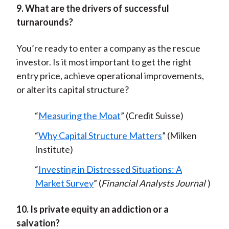
9. What are the drivers of successful
turnarounds?
You’re ready to enter a company as the rescue
investor. Is it most important to get the right
entry price, achieve operational improvements,
or alter its capital structure?
“
Measuring the Moat
” (Credit Suisse)
“
Why Capital Structure Matters
” (Milken
Institute)
“
Investing in Distressed Situations: A
Market Survey
” (
Financial Analysts Journal
)
10. Is private equity an addiction or a
salvation?