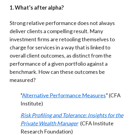
1. What’s after alpha?
Strong relative performance does not always
deliver clients a compelling result. Many
investment firms are retooling themselves to
charge for services in a way that is linked to
overall client outcomes, as distinct from the
performance of a given portfolio against a
benchmark. How can these outcomes be
measured?
“
Alternative Performance Measures
” (CFA
Institute)
Risk Profiling and Tolerance: Insights for the
Private Wealth Manager
(CFA Institute
Research Foundation)