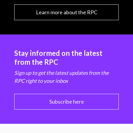
Learn more about the RPC
Stay informed on the latest
from the RPC
Sign up to get the latest updates from the
RPC right to your inbox
Subscribe here