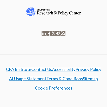
CFA Institute
Contact Us
Accessibility
Privacy Policy
AI Usage Statement
Terms & Conditions
Sitemap
Cookie Preferences