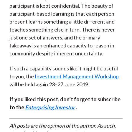
participant is kept confidential. The beauty of
participant-based learning is that each person
present learns something a little different and
teaches something else in turn. There is never
just one set of answers, and the primary
takeaway is an enhanced capacity to reason in
community despite inherent uncertainty.
If such a capability sounds like it might be useful
to you, the
Investment Management Workshop
will be held again 23–27 June 2019.
If you liked this post, don’t forget to subscribe
to the
Enterprising Investor
.
All posts are the opinion of the author. As such,