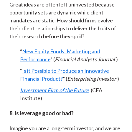
Great ideas are often left uninvested because
opportunity sets are dynamic while client
mandates are static. How should firms evolve
their client relationships to deliver the fruits of
their research before they spoil?
“
New Equity Funds: Marketing and
Performance
” (
Financial Analysts Journal
)
“
Is it Possible to Produce an Innovative
Financial Product?
” (
Enterprising Investor
)
Investment Firm of the Future
(CFA
Institute)
8. Is leverage good or bad?
Imagine you are a long-term investor, and we are