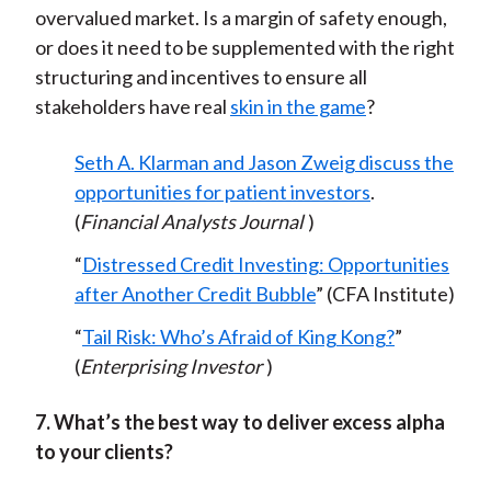
overvalued market. Is a margin of safety enough,
or does it need to be supplemented with the right
structuring and incentives to ensure all
stakeholders have real
skin in the game
?
Seth A. Klarman and Jason Zweig discuss the
opportunities for patient investors
.
(
Financial Analysts Journal
)
“
Distressed Credit Investing: Opportunities
after Another Credit Bubble
” (CFA Institute)
“
Tail Risk: Who’s Afraid of King Kong?
”
(
Enterprising Investor
)
7. What’s the best way to deliver excess alpha
to your clients?