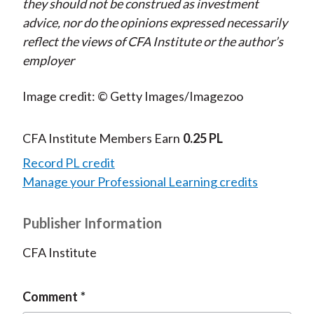
they should not be construed as investment
advice, nor do the opinions expressed necessarily
reflect the views of CFA Institute or the author’s
employer
Image credit: © Getty Images/Imagezoo
CFA Institute Members Earn
0.25 PL
Record PL credit
Manage your Professional Learning credits
Publisher Information
CFA Institute
Comment