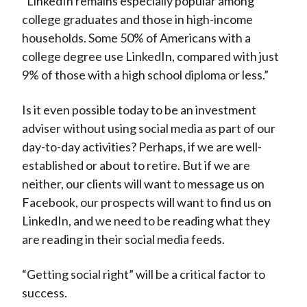
“LinkedIn remains especially popular among
college graduates and those in high-income
households. Some 50% of Americans with a
college degree use LinkedIn, compared with just
9% of those with a high school diploma or less.”
Is it even possible today to be an investment
adviser without using social media as part of our
day-to-day activities? Perhaps, if we are well-
established or about to retire. But if we are
neither, our clients will want to message us on
Facebook, our prospects will want to find us on
LinkedIn, and we need to be reading what they
are reading in their social media feeds.
“Getting social right” will be a critical factor to
success.