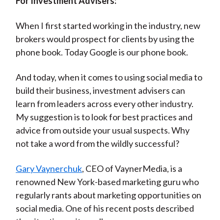
For Investment Advisers:
When I first started working in the industry, new
brokers would prospect for clients by using the
phone book. Today Google is our phone book.
And today, when it comes to using social media to
build their business, investment advisers can
learn from leaders across every other industry.
My suggestion is to look for best practices and
advice from outside your usual suspects. Why
not take a word from the wildly successful?
Gary Vaynerchuk
, CEO of VaynerMedia, is a
renowned New York-based marketing guru who
regularly rants about marketing opportunities on
social media. One of his recent posts described