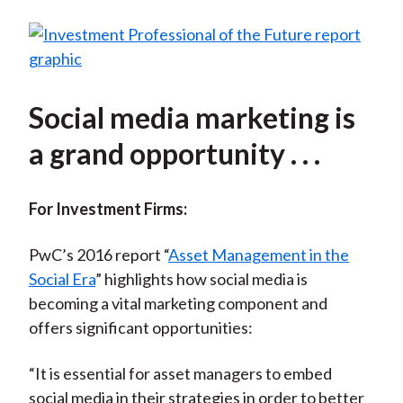
Social media marketing is
a grand opportunity . . .
For Investment Firms:
PwC’s 2016 report “
Asset Management in the
Social Era
” highlights how social media is
becoming a vital marketing component and
offers significant opportunities:
“It is essential for asset managers to embed
social media in their strategies in order to better