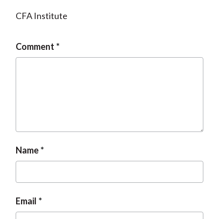
CFA Institute
Comment
Name
Email