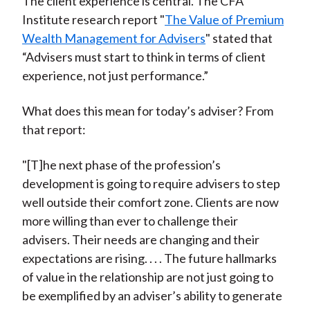
The client experience is central. The CFA
Institute research report "
The Value of Premium
Wealth Management for Advisers
" stated that
“Advisers must start to think in terms of client
experience, not just performance.”
What does this mean for today’s adviser? From
that report:
"[T]he next phase of the profession’s
development is going to require advisers to step
well outside their comfort zone. Clients are now
more willing than ever to challenge their
advisers. Their needs are changing and their
expectations are rising. . . . The future hallmarks
of value in the relationship are not just going to
be exemplified by an adviser’s ability to generate