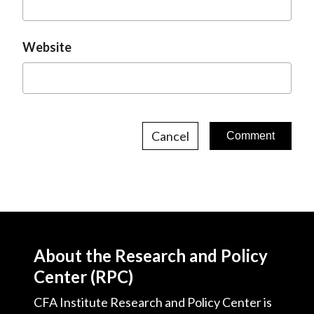
Website
Cancel
About the Research and Policy
Center (RPC)
CFA Institute Research and Policy Center is