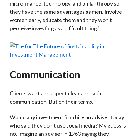
microfinance, technology, and philanthropy so
they have the same advantages as men. Involve
women early, educate them and they won’t
perceive investing as a difficult thing.”
Communication
Clients want and expect clear and rapid
communication. But on their terms.
Would any investment firm hire an adviser today
who said they don’t use social media? My guess is
no. Imagine an adviser in 1963 saying they