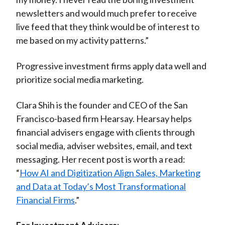
newsletters and would much prefer to receive
live feed that they think would be of interest to
me based on my activity patterns.”
Progressive investment firms apply data well and
prioritize social media marketing.
Clara Shih is the founder and CEO of the San
Francisco-based firm Hearsay. Hearsay helps
financial advisers engage with clients through
social media, adviser websites, email, and text
messaging. Her recent post is worth a read:
“
How AI and Digitization Align Sales, Marketing
and Data at Today’s Most Transformational
Financial Firms
.”