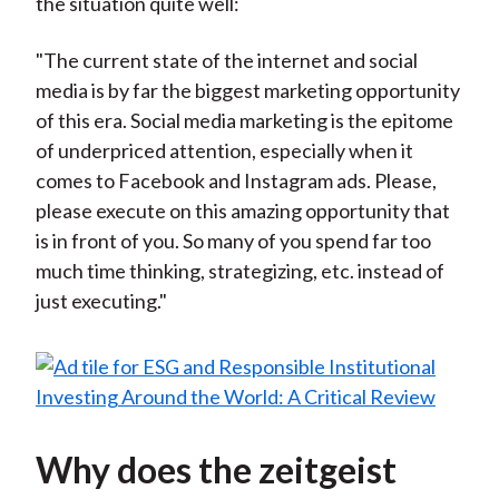
the situation quite well:
"The current state of the internet and social
media is by far the biggest marketing opportunity
of this era. Social media marketing is the epitome
of underpriced attention, especially when it
comes to Facebook and Instagram ads. Please,
please execute on this amazing opportunity that
is in front of you. So many of you spend far too
much time thinking, strategizing, etc. instead of
just executing."
Why does the zeitgeist