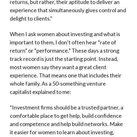
returns, but rather, their aptitude to deliver an
experience that simultaneously gives control and
delight to clients."
When I ask women about investing and what is
important to them, I don’t often hear “rate of
return” or “performance.” These days a strong
track record is just the starting point. Instead,
most women say they want a great client
experience. That means one that includes their
whole family. As a 50-something venture
capitalist explained to me:
“Investment firms should be a trusted partner, a
comfortable place to get help, build confidence
and competence and help build networks. Make
it easier for women to learn about investing,