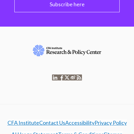
Subscribe here
CFA Institute
Contact Us
Accessibility
Privacy Policy