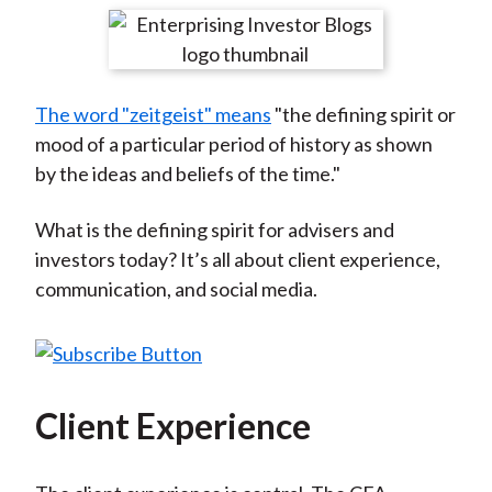
t
r
r
r
r
r
e
e
e
e
e
o
o
o
o
b
The word "zeitgeist" means
"the defining spirit or
n
n
n
n
y
mood of a particular period of history as shown
F
W
T
L
E
by the ideas and beliefs of the time."
a
e
w
i
m
c
i
i
n
a
What is the defining spirit for advisers and
e
b
t
k
i
investors today? It’s all about client experience,
b
o
t
e
l
communication, and social media.
o
e
d
o
r
I
k
(
n
X
)
Client Experience