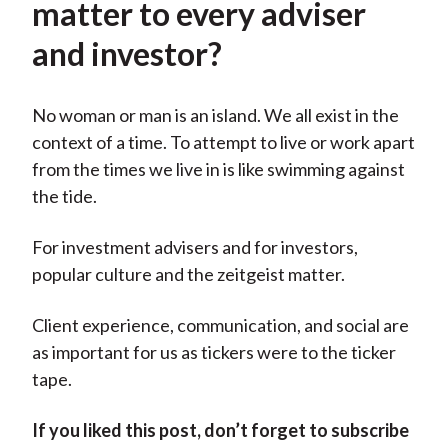
matter to every adviser
and investor?
No woman or man is an island. We all exist in the
context of a time. To attempt to live or work apart
from the times we live in is like swimming against
the tide.
For investment advisers and for investors,
popular culture and the zeitgeist matter.
Client experience, communication, and social are
as important for us as tickers were to the ticker
tape.
If you liked this post, don’t forget to subscribe