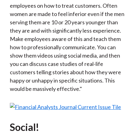
employees on how to treat customers. Often
women are made to feel inferior even if the men
serving them are 10 or 20 years younger than
they are and with significantly less experience.
Make employees aware of this and teach them
how to professionally communicate. You can
show them videos using social media, and then
you can discuss case studies of real-life
customers telling stories about how they were
happy or unhappy in specific situations. This
would be massively effective."
Social!