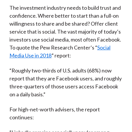
The investment industry needs to build trust and
confidence. Where better to start than a full-on
willingness to share and be shared? Offer client
service that is social. The vast majority of today’s
investors use social media, most often Facebook.
To quote the Pew Research Center’s “
Social
Media Use in 2018
” report:
“Roughly two-thirds of U.S. adults (68%) now
report that they are Facebook users, and roughly
three-quarters of those users access Facebook
on a daily basis.”
For high-net-worth advisers, the report
continues: