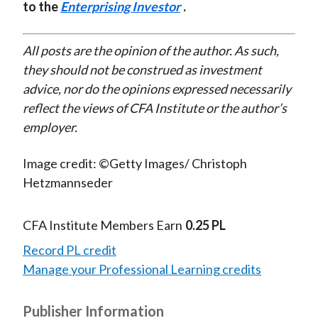
to the
Enterprising Investor
.
All posts are the opinion of the author. As such,
they should not be construed as investment
advice, nor do the opinions expressed necessarily
reflect the views of CFA Institute or the author’s
employer.
Image credit: ©Getty Images/ Christoph
Hetzmannseder
CFA Institute Members Earn
0.25 PL
Record PL credit
Manage your Professional Learning credits
Publisher Information