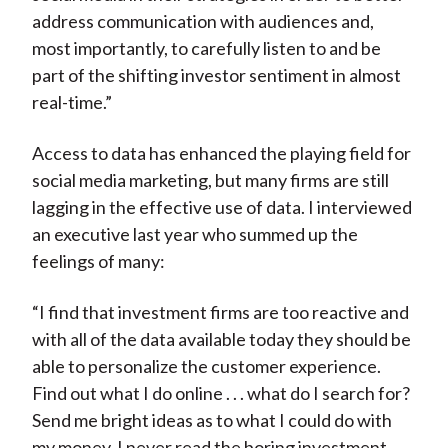
address communication with audiences and,
most importantly, to carefully listen to and be
part of the shifting investor sentiment in almost
real-time.”
Access to data has enhanced the playing field for
social media marketing, but many firms are still
lagging in the effective use of data. I interviewed
an executive last year who summed up the
feelings of many:
“I find that investment firms are too reactive and
with all of the data available today they should be
able to personalize the customer experience.
Find out what I do online . . . what do I search for?
Send me bright ideas as to what I could do with
my money. I never read the boring investment