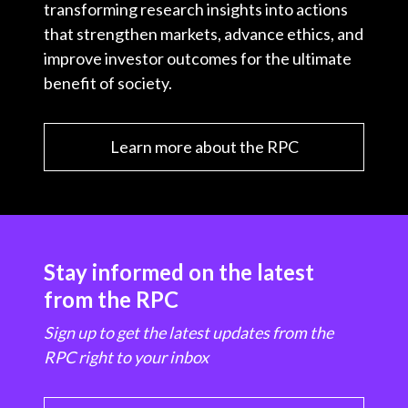
transforming research insights into actions
that strengthen markets, advance ethics, and
improve investor outcomes for the ultimate
benefit of society.
Learn more about the RPC
Stay informed on the latest
from the RPC
Sign up to get the latest updates from the
RPC right to your inbox