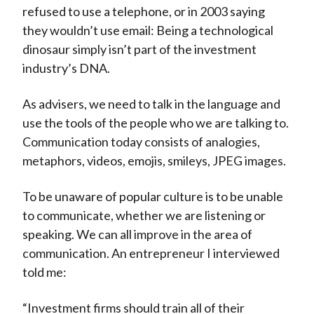
refused to use a telephone, or in 2003 saying
they wouldn’t use email: Being a technological
dinosaur simply isn’t part of the investment
industry’s DNA.
As advisers, we need to talk in the language and
use the tools of the people who we are talking to.
Communication today consists of analogies,
metaphors, videos, emojis, smileys, JPEG images.
To be unaware of popular culture is to be unable
to communicate, whether we are listening or
speaking. We can all improve in the area of
communication. An entrepreneur I interviewed
told me:
“Investment firms should train all of their