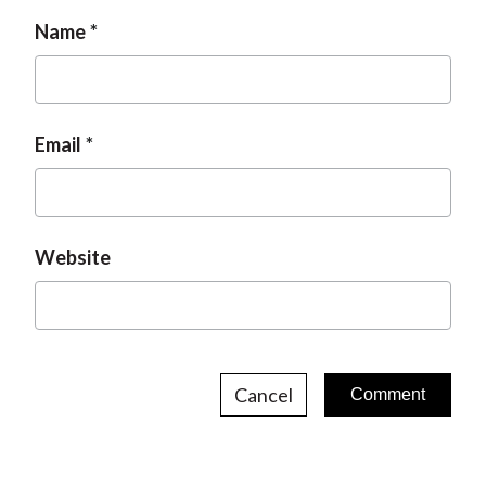
Name
Email
Website
Cancel