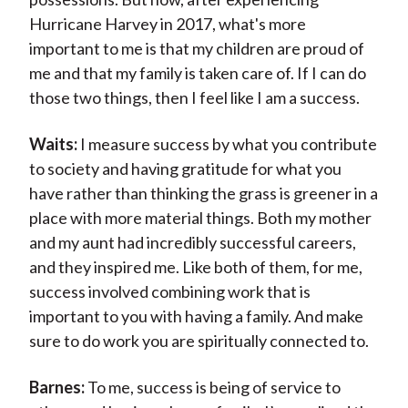
Hurricane Harvey in 2017, what's more
important to me is that my children are proud of
me and that my family is taken care of. If I can do
those two things, then I feel like I am a success.
Waits:
I measure success by what you contribute
to society and having gratitude for what you
have rather than thinking the grass is greener in a
place with more material things. Both my mother
and my aunt had incredibly successful careers,
and they inspired me. Like both of them, for me,
success involved combining work that is
important to you with having a family. And make
sure to do work you are spiritually connected to.
Barnes:
To me, success is being of service to