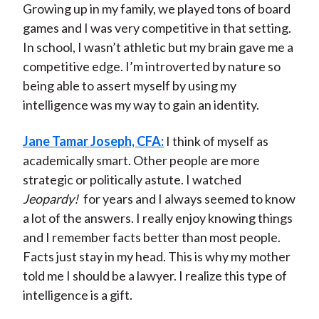
Growing up in my family, we played tons of board
games and I was very competitive in that setting.
In school, I wasn’t athletic but my brain gave me a
competitive edge. I’m introverted by nature so
being able to assert myself by using my
intelligence was my way to gain an identity.
Jane Tamar Joseph, CFA:
I think of myself as
academically smart. Other people are more
strategic or politically astute. I watched
Jeopardy!
for years and I always seemed to know
a lot of the answers. I really enjoy knowing things
and I remember facts better than most people.
Facts just stay in my head. This is why my mother
told me I should be a lawyer. I realize this type of
intelligence is a gift.