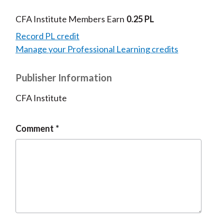
CFA Institute Members Earn
0.25 PL
Record PL credit
Manage your Professional Learning credits
Publisher Information
CFA Institute
Comment