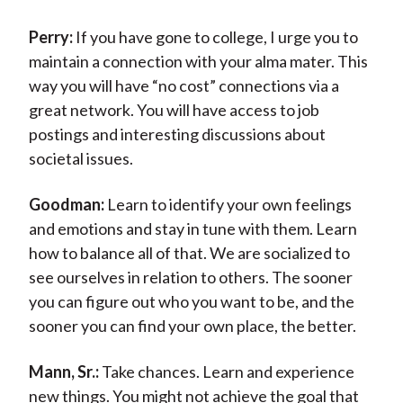
Perry:
If you have gone to college, I urge you to
maintain a connection with your alma mater. This
way you will have “no cost” connections via a
great network. You will have access to job
postings and interesting discussions about
societal issues.
Goodman:
Learn to identify your own feelings
and emotions and stay in tune with them. Learn
how to balance all of that. We are socialized to
see ourselves in relation to others. The sooner
you can figure out who you want to be, and the
sooner you can find your own place, the better.
Mann, Sr.:
Take chances. Learn and experience
new things. You might not achieve the goal that