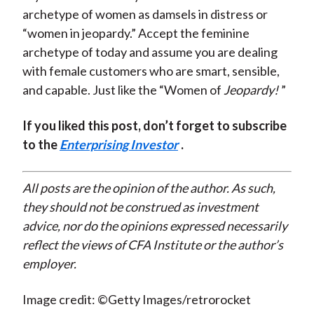
archetype of women as damsels in distress or
“women in jeopardy.” Accept the feminine
archetype of today and assume you are dealing
with female customers who are smart, sensible,
and capable. Just like the “Women of
Jeopardy!
”
If you liked this post, don’t forget to subscribe
to the
Enterprising Investor
.
All posts are the opinion of the author. As such,
they should not be construed as investment
advice, nor do the opinions expressed necessarily
reflect the views of CFA Institute or the author’s
employer.
Image credit: ©Getty Images/retrorocket