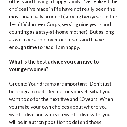
others and having a happy family. I’ve realized the
choices I’ve made in life have not really been the
most financially prudent (serving two years in the
Jesuit Volunteer Corps, serving nine years and
counting as a stay-at-home mother). But as long
as we have a roof over our heads and I have
enough time to read, I am happy.
What is the best advice you can give to
younger women?
Greene:
Your dreams are important! Don’t just
be programmed. Decide for yourself what you
want to do for the next five and 10 years. When
you make your own choices about where you
want to live and who you want to live with, you
will be in a strong position to defend those