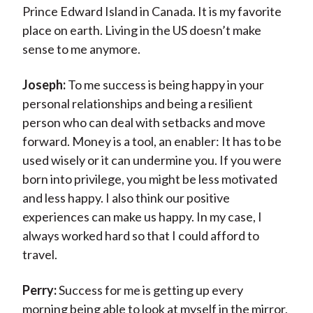
Prince Edward Island in Canada. It is my favorite
place on earth. Living in the US doesn’t make
sense to me anymore.
Joseph:
To me success is being happy in your
personal relationships and being a resilient
person who can deal with setbacks and move
forward. Money is a tool, an enabler: It has to be
used wisely or it can undermine you. If you were
born into privilege, you might be less motivated
and less happy. I also think our positive
experiences can make us happy. In my case, I
always worked hard so that I could afford to
travel.
Perry:
Success for me is getting up every
morning being able to look at myself in the mirror,