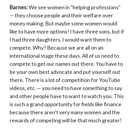
Barnes:
We see women in "helping professions"
— they choose people and their welfare over
money making. But maybe some women would
like to have more options! I have three sons, but if
I had three daughters, I would want them to
compete. Why? Because we are all on an
international stage these days. All of us need to
compete to get our names out there. You have to
be your own best advocate and put yourself out
there. There is a lot of competition for YouTube
videos, etc. — you need to have something to say
and other people have to want to watch you. This
is such a grand opportunity for fields like finance
because there aren’t very many women and the
rewards of competing will be that much greater!