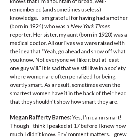
knows that I’m a fountain of broad, well-
remembered (and sometimes useless)
knowledge. I am grateful for having had a mother
(born in 1924) who was a
New York Times
reporter. Her sister, my aunt (born in 1920) was a
medical doctor. All our lives we were raised with
the idea that “Yeah, go ahead and show off what
you know. Not everyone will like it but at least
one guy will.” It is sad that we still live in a society
where women are often penalized for being
overtly smart. As a result, sometimes even the
smartest women have it in the back of their head
that they shouldn’t show how smart they are.
Megan Rafferty Barnes:
Yes, I’m damn smart!
Though I think I peaked at 17 before I knew how
much I didn’t know. Environment matters. I grew