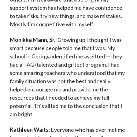
support system has helped me have confidence
to take risks, try new things, and make mistakes.
Mostly I’m competitive with myself.
Monikka Mann, Sr.:
Growing up I thought I was
smart because people told me that I was. My
school in Georgia identified me as gifted — they
had a TAG (talented and gifted) program. I had
some amazing teachers who understood that my
family situation was not the best and really
helped encourage me and provide me the
resources that I needed to achieve my full
potential. This all led me to the conclusion that I
am bright.
Kathleen Waits:
Everyone who has ever met me