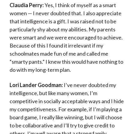
Claudia Perry:
Yes, I think of myself as a smart
women — I never doubted that. I also appreciate
that intelligence is a gift. I was raised not to be
particularly shy about my abilities. My parents
were smart and we were encouraged to achieve.
Because of this I found it irrelevant if my
schoolmates made fun of me and called me
“smarty pants.” I knew this would have nothing to
do with my long-term plan.
Lori Lander Goodman:
I’ve never doubted my
intelligence, but like many women, I’m
competitive in socially acceptable ways and I hide
my competitiveness. For example, if I’m playing a
board game, I really like winning, but I will choose
to be collaborative and I’ll try to give credit to
others. I’m well aware that a strong family