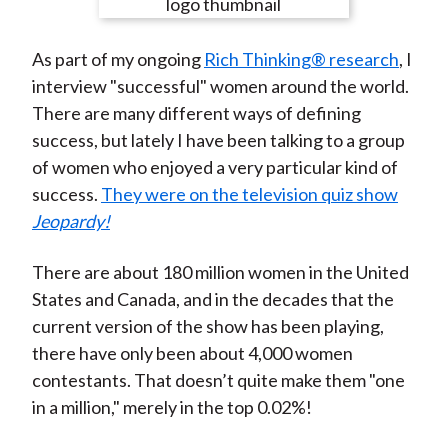
e
e
e
e
e
t
o
o
o
o
b
As part of my ongoing
Rich Thinking® research
, I
n
n
n
n
y
interview "successful" women around the world.
F
W
T
L
E
There are many different ways of defining
a
e
w
i
m
success, but lately I have been talking to a group
c
i
i
n
a
of women who enjoyed a very particular kind of
e
b
t
k
i
success.
They were on the television quiz show
b
o
t
e
l
Jeopardy!
o
e
d
o
r
I
There are about 180 million women in the United
k
(
n
States and Canada, and in the decades that the
X
current version of the show has been playing,
)
there have only been about 4,000 women
contestants. That doesn’t quite make them "one
in a million," merely in the top 0.02%!