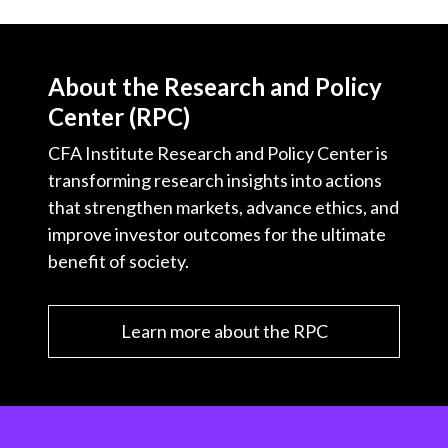
About the Research and Policy
Center (RPC)
CFA Institute Research and Policy Center is
transforming research insights into actions
that strengthen markets, advance ethics, and
improve investor outcomes for the ultimate
benefit of society.
Learn more about the RPC