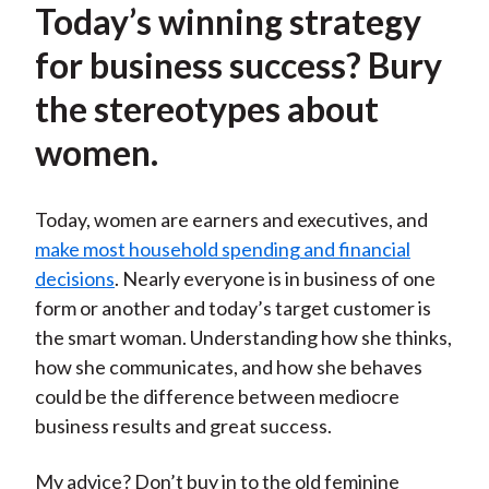
Today’s winning strategy
for business success? Bury
the stereotypes about
women.
Today, women are earners and executives, and
make most household spending and financial
decisions
. Nearly everyone is in business of one
form or another and today’s target customer is
the smart woman. Understanding how she thinks,
how she communicates, and how she behaves
could be the difference between mediocre
business results and great success.
My advice? Don’t buy in to the old feminine