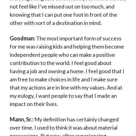
not feel like I’ve missed out on too much, and
knowing that I can put one foot in front of the
other with sort of a destination in mind.
Goodman:
The most important form of success
for me was raising kids and helping them become
independent people who can make a positive
contribution to the world. I feel good about
having a job and owning a home. I feel good that I
am free to make choices in life and I make sure
that my actions are in line with my values. And at
my eulogy, I want people to say that I made an
impact on their lives.
Mann, Sr.:
My definition has certainly changed
over time. I used to think it was about material
possessions. But now, after experiencing