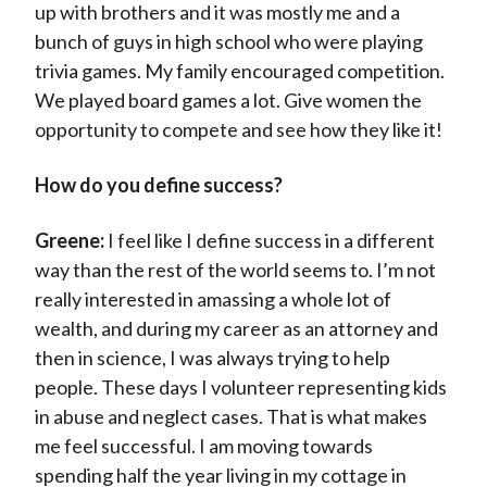
up with brothers and it was mostly me and a
bunch of guys in high school who were playing
trivia games. My family encouraged competition.
We played board games a lot. Give women the
opportunity to compete and see how they like it!
How do you define success?
Greene:
I feel like I define success in a different
way than the rest of the world seems to. I’m not
really interested in amassing a whole lot of
wealth, and during my career as an attorney and
then in science, I was always trying to help
people. These days I volunteer representing kids
in abuse and neglect cases. That is what makes
me feel successful. I am moving towards
spending half the year living in my cottage in