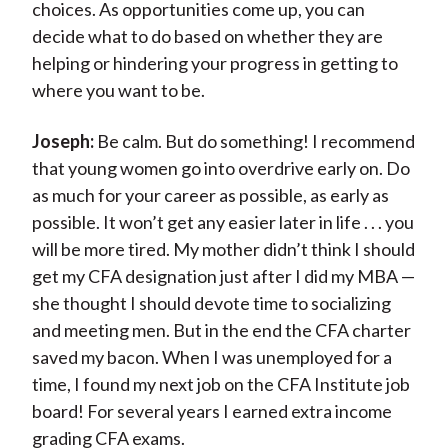
choices. As opportunities come up, you can
decide what to do based on whether they are
helping or hindering your progress in getting to
where you want to be.
Joseph:
Be calm. But do something! I recommend
that young women go into overdrive early on. Do
as much for your career as possible, as early as
possible. It won’t get any easier later in life . . . you
will be more tired. My mother didn’t think I should
get my CFA designation just after I did my MBA —
she thought I should devote time to socializing
and meeting men. But in the end the CFA charter
saved my bacon. When I was unemployed for a
time, I found my next job on the CFA Institute job
board! For several years I earned extra income
grading CFA exams.