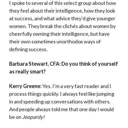
I spoke to several of this select group about how
they feel about their intelligence, how they look
at success, and what advice they’d give younger
women. They break the clichés about women by
cheerfully owning their intelligence, but have
their own sometimes unorthodox ways of
defining success.
Barbara Stewart, CFA:
Do you think of yourself
as really smart?
Kerry Greene:
Yes. I’m a very fast reader and I
process things quickly. I always feel like jumping
in and speeding up conversations with others.
And people always told me that one day I would
be on
Jeopardy!