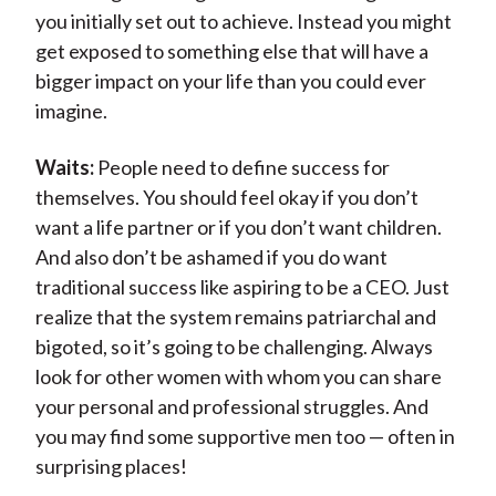
you initially set out to achieve. Instead you might
get exposed to something else that will have a
bigger impact on your life than you could ever
imagine.
Waits:
People need to define success for
themselves. You should feel okay if you don’t
want a life partner or if you don’t want children.
And also don’t be ashamed if you do want
traditional success like aspiring to be a CEO. Just
realize that the system remains patriarchal and
bigoted, so it’s going to be challenging. Always
look for other women with whom you can share
your personal and professional struggles. And
you may find some supportive men too — often in
surprising places!