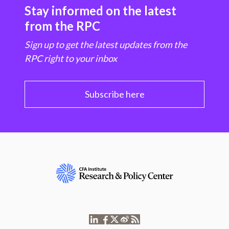
Stay informed on the latest
from the RPC
Sign up to get the latest updates from the
RPC right to your inbox
Subscribe here