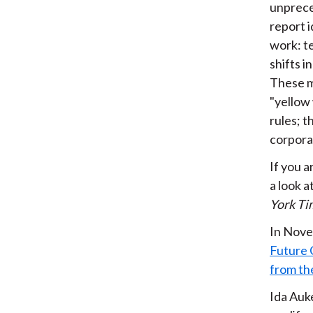
unpreced
report i
work: t
shifts 
These m
"yellow
rules; 
corporat
If you a
a look a
York Ti
In Nove
Future 
from th
Ida Auk