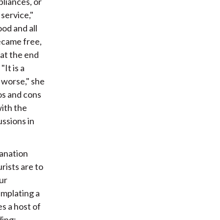
pliances, or
service,"
od and all
became free,
 at the end
It is a
 worse," she
ros and cons
ith the
ussions in
lanation
rists are to
ur
emplating a
s a host of
ding: