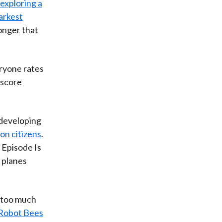
exploring a
arkest
onger that
ryone rates
 score
 developing
ion citizens
.
' Episode Is
 planes
 too much
 Robot Bees