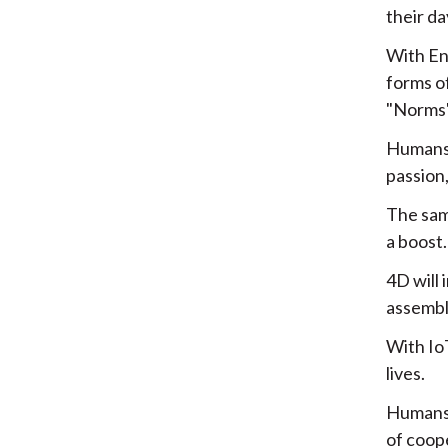
their da
With En
forms o
"Norms"
Humans w
passion
The same
a boost.
4D will 
assembl
With IoT
lives.
Humans w
of coop