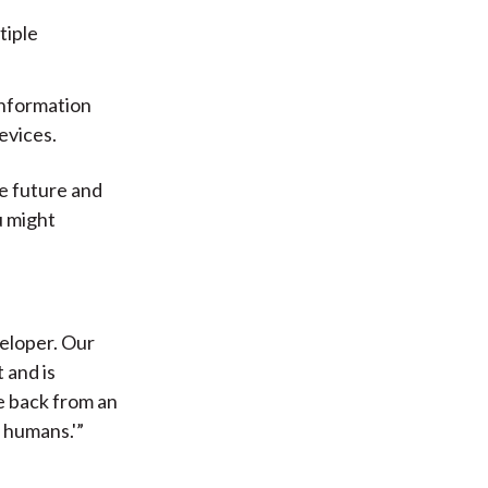
tiple
information
evices.
he future and
u might
veloper. Our
 and is
e back from an
s humans.'”