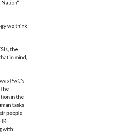
e Nation"
logy we think
SIs, the
hat in mind,
 was PwC's
" The
tion in the
human tasks
eir people.
 HR
g with