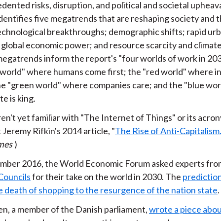
ented risks, disruption, and political and societal upheava
dentifies five megatrends that are reshaping society and t
echnological breakthroughs; demographic shifts; rapid urb
in global economic power; and resource scarcity and climat
egatrends inform the report's "four worlds of work in 20
 world" where humans come first; the "red world" where i
the "green world" where companies care; and the "blue wo
e is king.
ren't yet familiar with "The Internet of Things" or its acron
t Jeremy Rifkin's 2014 article, "
The Rise of Anti-Capitalism.
mes
)
mber 2016, the World Economic Forum asked experts from
Councils
for their take on the world in 2030. The
predictio
e death of shopping to the resurgence of the nation state
.
en, a member of the Danish parliament,
wrote a piece about