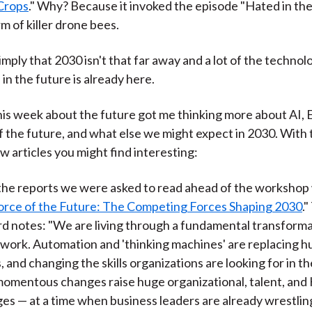
 Crops
." Why? Because it invoked the episode "Hated in th
m of killer drone bees.
imply that 2030 isn't that far away and a lot of the techno
 in the future is already here.
 this week about the future got me thinking more about AI, E
 the future, and what else we might expect in 2030. With t
w articles you might find interesting:
the reports we were asked to read ahead of the workshop
rce of the Future: The Competing Forces Shaping 2030
.
d notes: "We are living through a fundamental transforma
work. Automation and 'thinking machines' are replacing 
, and changing the skills organizations are looking for in th
omentous changes raise huge organizational, talent, and
ges — at a time when business leaders are already wrestlin