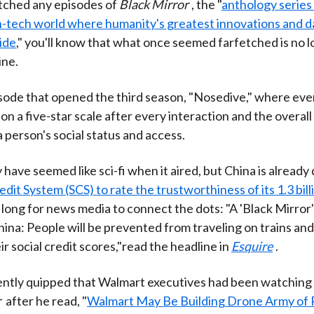
tched any episodes of
Black Mirror
, the "
anthology series 
h-tech world where humanity's greatest innovations and d
lide
," you'll know that what once seemed farfetched is no l
ine.
sode that opened the third season, "Nosedive," where eve
on a five-star scale after every interaction and the overall
 person's social status and access.
 have seemed like sci-fi when it aired, but China is already
edit System (SCS) to rate the trustworthiness of its 1.3 bill
e long for news media to connect the dots: "A 'Black Mirror
ina: People will be prevented from traveling on trains and
r social credit scores,"read the headline in
Esquire
.
ently quipped that Walmart executives had been watching
r
after he read, "
Walmart May Be Building Drone Army of