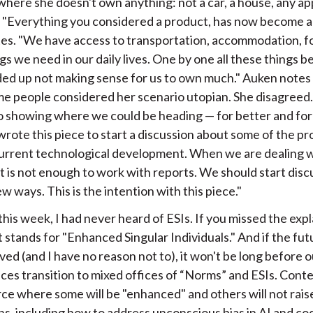
 where she doesn't own anything: not a car, a house, any ap
. "Everything you considered a product, has now become a 
tes. "We have access to transportation, accommodation, fo
gs we need in our daily lives. One by one all these things 
nded up not making sense for us to own much." Auken notes
e people considered her scenario utopian. She disagreed. "
o showing where we could be heading — for better and for
 wrote this piece to start a discussion about some of the p
current technological development. When we are dealing w
it is not enough to work with reports. We should start disc
 ways. This is the intention with this piece."
his week, I had never heard of ESIs. If you missed the exp
t stands for "Enhanced Singular Individuals." And if the futu
ved (and I have no reason not to), it won't be long before o
ces transition to mixed offices of “Norms” and ESIs. Cont
ce where some will be "enhanced" and others will not raise
ns, including how to address unconscious bias in AI and co