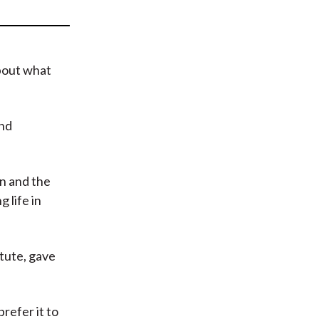
t
bout what
and
on and the
 life in
tute, gave
prefer it to