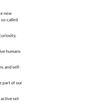
ate new
 so-called
curiosity,
 give humans
m, and self-
e part of our
 active set