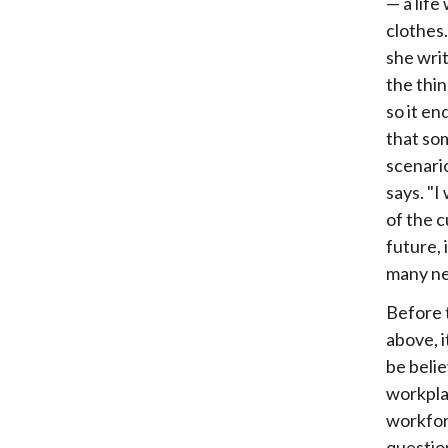
— a life
clothes
she wri
the thin
so it e
that som
scenari
says. "I
of the 
future, 
many new
Before t
above, i
be belie
workpla
workfor
questio