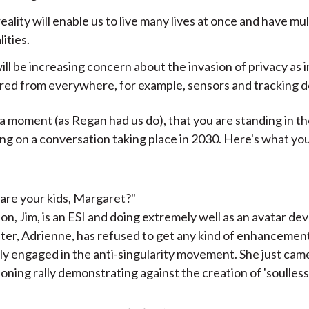
reality will enable us to live many lives at once and have mul
ities.
ll be increasing concern about the invasion of privacy as 
ered from everywhere, for example, sensors and tracking d
 a moment (as Regan had us do), that you are standing in t
g on a conversation taking place in 2030. Here's what yo
are your kids, Margaret?"
on, Jim, is an ESI and doing extremely well as an avatar de
er, Adrienne, has refused to get any kind of enhancement
ly engaged in the anti-singularity movement. She just cam
loning rally demonstrating against the creation of 'soulles