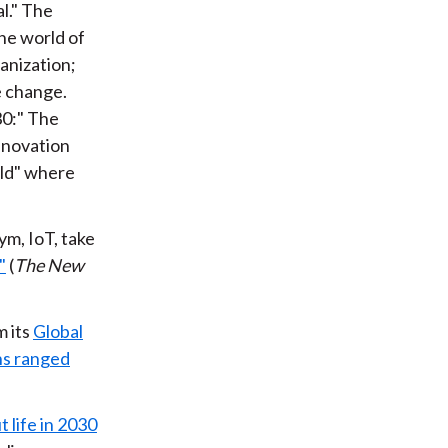
l." The
he world of
anization;
e change.
30:" The
nnovation
rld" where
ym, IoT, take
"
(
The New
 its
Global
ns ranged
 life in 2030