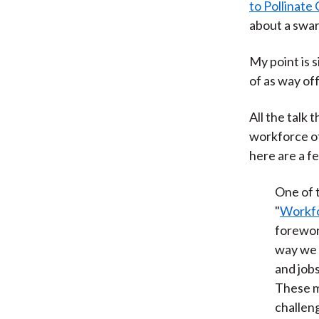
to Pollinate
about a swar
My point is s
of as way off
All the talk
workforce of
here are a fe
One of 
"
Workfo
forewor
way we 
and jobs
These m
challen