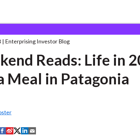
eekend Reads: Life in
. . .
8
Enterprising Investor Blog
end Reads: Life in 
a Meal in Patagonia
oster
S
S
S
S
S
h
h
h
h
h