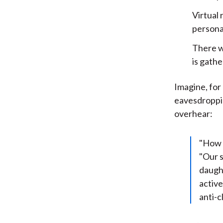
Virtual 
personal
There wi
is gath
Imagine, for
eavesdroppin
overhear:
"How 
"Our s
daught
active
anti-c