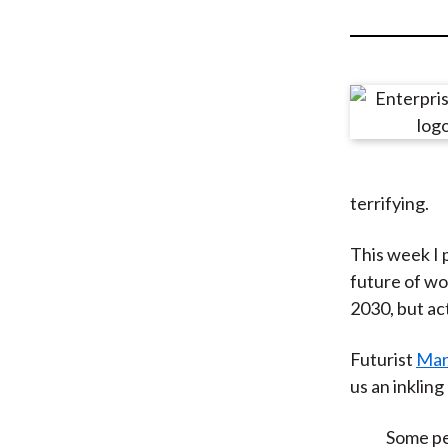
u
m
b
terrifying.
This week I p
future of wo
2030, but act
Futurist
Mar
us an inklin
Some peo