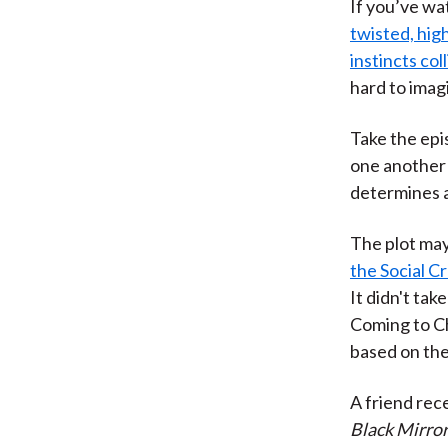
If you’ve wa
twisted, hig
instincts col
hard to imag
Take the epi
one another 
determines a
The plot may
the Social Cr
It didn't tak
Coming to Ch
based on thei
A friend rec
Black Mirro