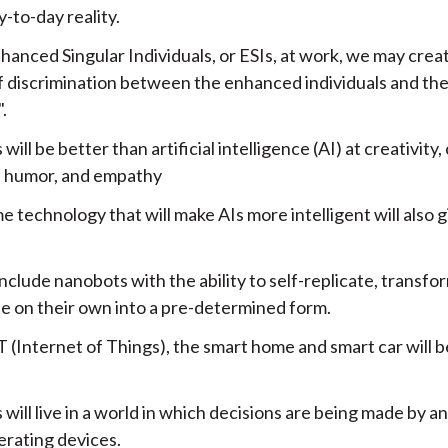
y-to-day reality.
hanced Singular Individuals, or ESIs, at work, we may cre
f discrimination between the enhanced individuals and the
.
ill be better than artificial intelligence (AI) at creativity, 
, humor, and empathy
 technology that will make AIs more intelligent will also
include nanobots with the ability to self-replicate, transfor
e on their own into a pre-determined form.
 (Internet of Things), the smart home and smart car will b
ill live in a world in which decisions are being made by an
erating devices.