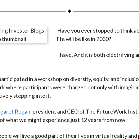
a
a
a
a
a
r
r
r
r
r
e
e
e
e
e
Have you ever stopped to think a
o
o
o
o
b
life will be like in 2030?
n
n
n
n
y
F
W
T
L
E
I have. And it is both electrifying 
a
e
w
i
m
c
i
i
n
a
e
b
t
k
i
articipated in a workshop on diversity, equity, and inclusi
b
o
t
e
l
rk where participants were charged not only with imagining
o
e
d
ively stepping into it.
o
r
I
k
(
n
garet Regan
, president and CEO of The FutureWork Insti
X
g of what we might experience just 12 years from now:
)
ple will live a good part of their lives in virtual reality and 