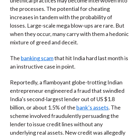
unethical practices may become interwoven into
the processes. The potential for cheating
increases in tandem with the probability of
losses. Large-scale mega blow-ups are rare. But
when they occur, many carry with them a hedonic
mixture of greed and deceit.
The
banking scam
that hit India hard last month is
an instructive case in point.
Reportedly, a flamboyant globe-trotting Indian
entrepreneur engineered a fraud that swindled
India’s second-largest lender out of US $1.8
billion, or about 1.5% of the
bank’s assets
. The
scheme involved fraudulently persuading the
lender to issue credit lines without any
underlying real assets. New credit was allegedly