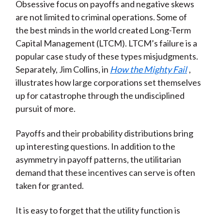
Obsessive focus on payoffs and negative skews
are not limited to criminal operations. Some of
the best minds in the world created Long-Term
Capital Management (LTCM). LTCM’s failure is a
popular case study of these types misjudgments.
Separately, Jim Collins, in
How the Mighty Fail
,
illustrates how large corporations set themselves
up for catastrophe through the undisciplined
pursuit of more.
Payoffs and their probability distributions bring
up interesting questions. In addition to the
asymmetry in payoff patterns, the utilitarian
demand that these incentives can serve is often
taken for granted.
It is easy to forget that the utility function is