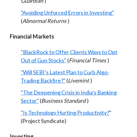
Guardian
)
"Avoiding Unforced Errors in Investing"
(
Abnormal Returns
)
Financial Markets
"BlackRock to Offer Clients Ways to Opt
Out of Gun Stocks"
(
Financial Times
)
"Will SEBI’s Latest Plan to Curb Algo-
Trading Backfire?"
(
Livemint
)
"The Deepening Crisis in India’s Banking
Sector"
(
Business Standard
)
"Is Technology Hurting Productivity?
"
(Project Syndicate)
Investing