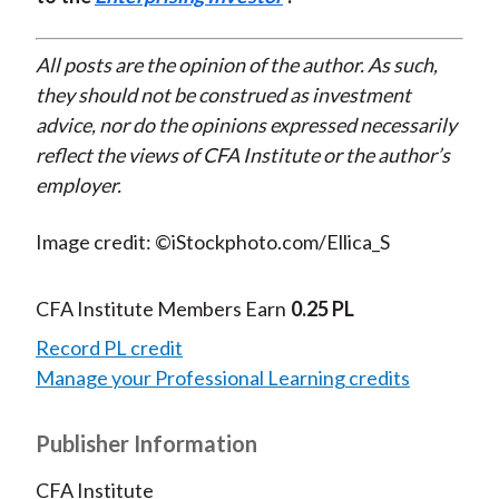
All posts are the opinion of the author. As such,
they should not be construed as investment
advice, nor do the opinions expressed necessarily
reflect the views of CFA Institute or the author’s
employer.
Image credit: ©iStockphoto.com/Ellica_S
CFA Institute Members Earn
0.25 PL
Record PL credit
Manage your Professional Learning credits
Publisher Information
CFA Institute