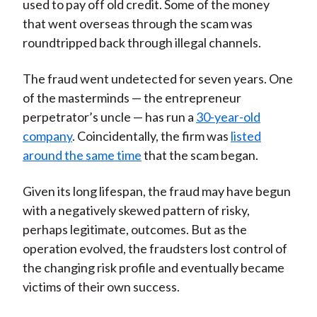
used to pay off old credit. Some of the money
that went overseas through the scam was
roundtripped back through illegal channels.
The fraud went undetected for seven years. One
of the masterminds — the entrepreneur
perpetrator’s uncle — has run a
30-year-old
company
. Coincidentally, the firm was
listed
around the same time
that the scam began.
Given its long lifespan, the fraud may have begun
with a negatively skewed pattern of risky,
perhaps legitimate, outcomes. But as the
operation evolved, the fraudsters lost control of
the changing risk profile and eventually became
victims of their own success.