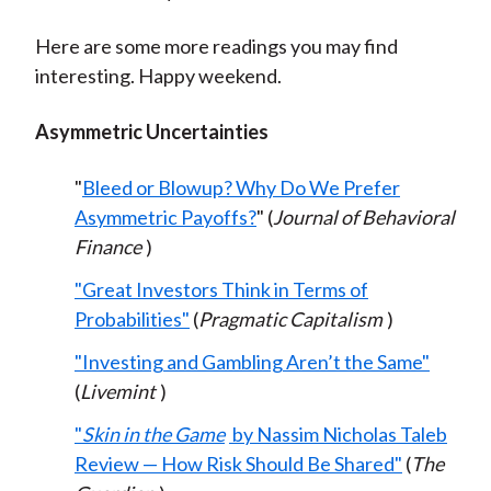
Here are some more readings you may find
interesting. Happy weekend.
Asymmetric Uncertainties
"
Bleed or Blowup? Why Do We Prefer
Asymmetric Payoffs?
" (
Journal of Behavioral
Finance
)
"Great Investors Think in Terms of
Probabilities"
(
Pragmatic Capitalism
)
"Investing and Gambling Aren’t the Same"
(
Livemint
)
"
Skin in the Game
by Nassim Nicholas Taleb
Review — How Risk Should Be Shared"
(
The