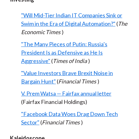
"Will Mid-Tier Indian IT Companies Sink or
Swim in the Era of Digital Automation?"
(
The
Economic Times
)
"The Many Pieces of Putin: Russia’s
President Is as Defensive as He Is
Aggressive"
(
Times of India
)
"Value Investors Brave Brexit Noise in
Bargain Hunt"
(
Financial Times
)
V. Prem Watsa — Fairfax annual letter
(Fairfax Financial Holdings)
"Facebook Data Woes Drag Down Tech
Sector"
(
Financial Times
)
Kaleidoscope