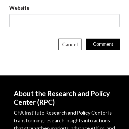
Website
Cancel
About the Research and Policy
Center (RPC)
CFA Institute Research and Policy Center is
transforming research insights into actions
that strengthen markets, advance ethics, and