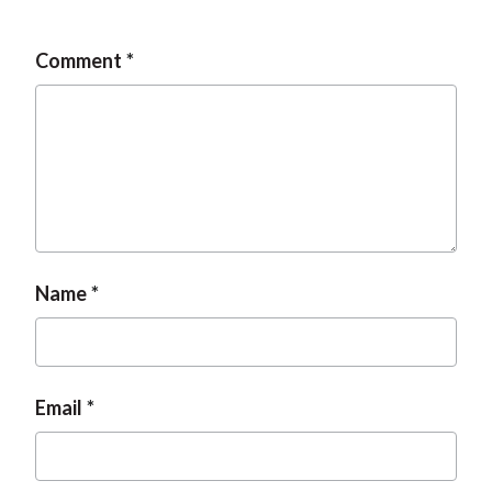
Comment
Name
Email