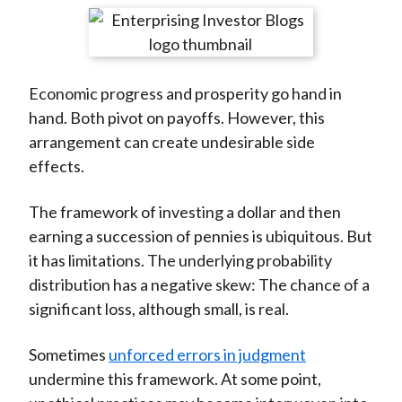
t
r
r
r
r
r
e
e
e
e
e
o
o
o
o
b
Economic progress and prosperity go hand in
n
n
n
n
y
hand. Both pivot on payoffs. However, this
F
W
T
L
E
arrangement can create undesirable side
a
e
w
i
m
effects.
c
i
i
n
a
e
b
t
k
i
The framework of investing a dollar and then
b
o
t
e
l
earning a succession of pennies is ubiquitous. But
o
e
d
it has limitations. The underlying probability
o
r
I
distribution has a negative skew: The chance of a
k
(
n
significant loss, although small, is real.
X
)
Sometimes
unforced errors in judgment
undermine this framework. At some point,