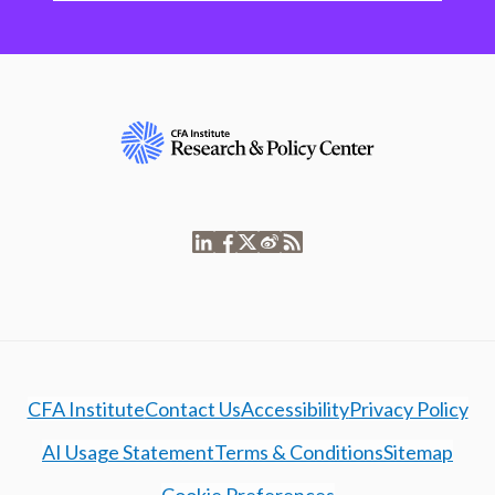
CFA Institute
Contact Us
Accessibility
Privacy Policy
AI Usage Statement
Terms & Conditions
Sitemap