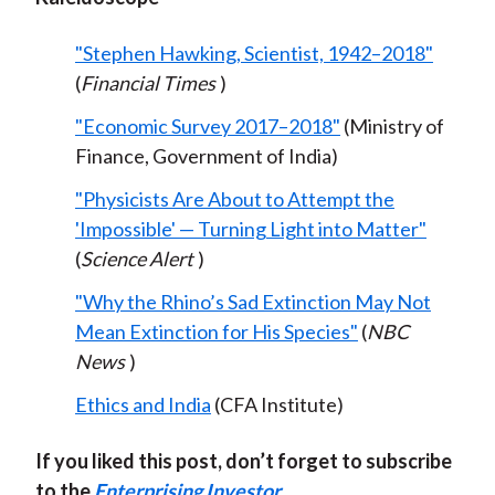
"Stephen Hawking, Scientist, 1942–2018"
(
Financial Times
)
"Economic Survey 2017–2018"
(Ministry of
Finance, Government of India)
"Physicists Are About to Attempt the
'Impossible' — Turning Light into Matter"
(
Science Alert
)
"Why the Rhino’s Sad Extinction May Not
Mean Extinction for His Species"
(
NBC
News
)
Ethics and India
(CFA Institute)
If you liked this post, don’t forget to subscribe
to the
Enterprising Investor
.