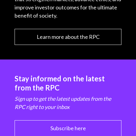
improve investor outcomes for the ultimate
benefit of society.
Learn more about the RPC
Stay informed on the latest
from the RPC
Sign up to get the latest updates from the
RPC right to your inbox
Subscribe here