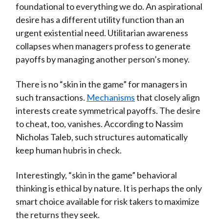
foundational to everything we do. An aspirational
desire has a different utility function than an
urgent existential need. Utilitarian awareness
collapses when managers profess to generate
payoffs by managing another person’s money.
There is no “skin in the game” for managers in
such transactions.
Mechanisms
that closely align
interests create symmetrical payoffs. The desire
to cheat, too, vanishes. According to Nassim
Nicholas Taleb, such structures automatically
keep human hubris in check.
Interestingly, “skin in the game” behavioral
thinking is ethical by nature. It is perhaps the only
smart choice available for risk takers to maximize
the returns they seek.