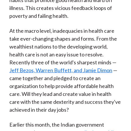
habits that promote good health and ward off
illness. This creates vicious feedback loops of
poverty and failing health.
At the macro level, inadequacies in health care
take ever-changing shapes and forms. From the
wealthiest nations to the developing world,
health care is not an easy issue to resolve.
Recently three of the world's sharpest minds —
Jeff Bezos, Warren Buffett, and Jamie Dimon
—
came together and pledged to create an
organization to help provide affordable health
care. Will they lead and create value in health
care with the same dexterity and success they've
achieved in their day jobs?
Earlier this month, the Indian government