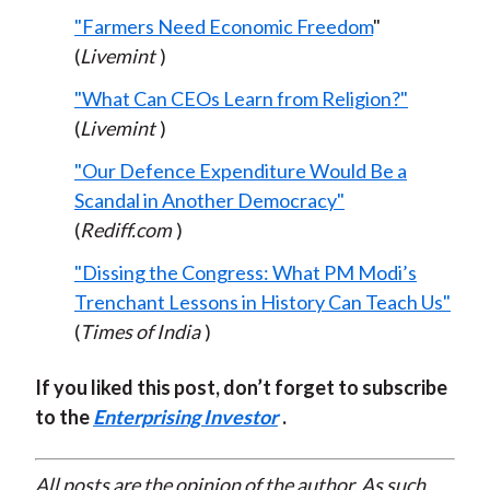
"Farmers Need Economic Freedom
"
(
Livemint
)
"What Can CEOs Learn from Religion?"
(
Livemint
)
"Our Defence Expenditure Would Be a
Scandal in Another Democracy"
(
Rediff.com
)
"Dissing the Congress: What PM Modi’s
Trenchant Lessons in History Can Teach Us"
(
Times of India
)
If you liked this post, don’t forget to subscribe
to the
Enterprising Investor
.
All posts are the opinion of the author. As such,