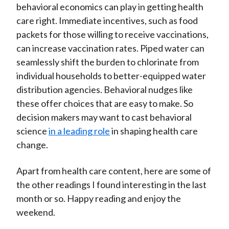
behavioral economics can play in getting health
care right. Immediate incentives, such as food
packets for those willing to receive vaccinations,
can increase vaccination rates. Piped water can
seamlessly shift the burden to chlorinate from
individual households to better-equipped water
distribution agencies. Behavioral nudges like
these offer choices that are easy to make. So
decision makers may want to cast behavioral
science
in a leading role
in shaping health care
change.
Apart from health care content, here are some of
the other readings I found interesting in the last
month or so. Happy reading and enjoy the
weekend.