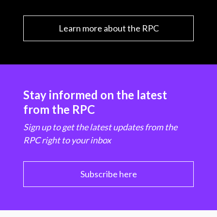
Learn more about the RPC
Stay informed on the latest
from the RPC
Sign up to get the latest updates from the
RPC right to your inbox
Subscribe here