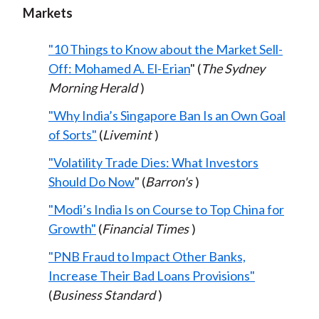
Markets
"10 Things to Know about the Market Sell-
Off: Mohamed A. El-Erian
" (
The Sydney
Morning Herald
)
"Why India’s Singapore Ban Is an Own Goal
of Sorts"
(
Livemint
)
"Volatility Trade Dies: What Investors
Should Do Now
" (
Barron's
)
"Modi’s India Is on Course to Top China for
Growth"
(
Financial Times
)
"PNB Fraud to Impact Other Banks,
Increase Their Bad Loans Provisions"
(
Business Standard
)