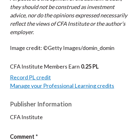
they should not be construed as investment
advice, nor do the opinions expressed necessarily
reflect the views of CFA Institute or the author’s
employer.
Image credit: ©Getty Images/domin_domin
CFA Institute Members Earn
0.25 PL
Record PL credit
Manage your Professional Learning credits
Publisher Information
CFA Institute
Comment