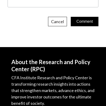
Cancel
About the Research and Policy
Center (RPC)
CFA Institute Research and Policy Center is
transforming research insights into actions
that strengthen markets, advance ethics, and
improve investor outcomes for the ultimate
benefit of society.