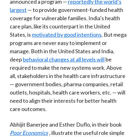
announced a program —
reportedly the world’s
largest
— to provide government-funded health
coverage for vulnerable families. India’s health
care plan, like its counterpart in the United
States, is
motivated by good intentions
. But mega
programs are never easy to implement or
manage. Both in the United States and India,
deep
behavioral changes at all levels will
be
required to make the new systems work. Above
all, stakeholders in the health care infrastructure
— government bodies, pharma companies, retail
outlets, hospitals, health care workers, etc. — will
need to align their interests for better health
care outcomes.
Abhijit Banerjee and Esther Duflo, in their book
Poor Economics
, illustrate the useful role simple