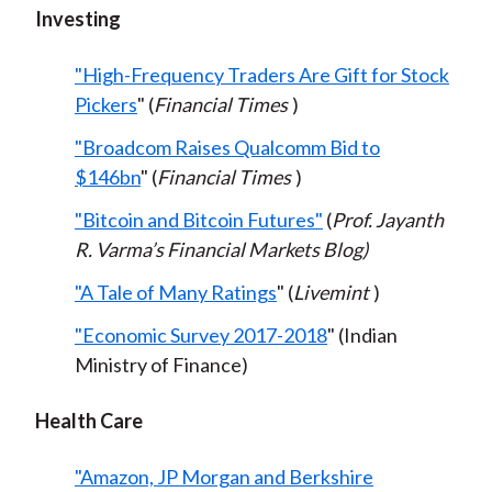
Investing
"High-Frequency Traders Are Gift for Stock
Pickers
" (
Financial Times
)
"Broadcom Raises Qualcomm Bid to
$146bn
" (
Financial Times
)
"Bitcoin and Bitcoin Futures"
(
Prof. Jayanth
R. Varma’s Financial Markets Blog)
"A Tale of Many Ratings
" (
Livemint
)
"Economic Survey 2017-2018
" (Indian
Ministry of Finance)
Health Care
"Amazon, JP Morgan and Berkshire