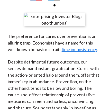
t
h
h
h
h
h
a
a
a
a
a
r
r
r
r
r
e
e
e
e
e
o
o
o
o
b
The preference for cures over prevention is an
n
n
n
n
y
alluring trap. Economists have a name for this
F
W
T
L
E
well-known behavioral trait:
time inconsistency
.
a
e
w
i
m
c
i
i
n
a
Despite detrimental future outcomes, our
e
b
t
k
i
senses demand instant gratification. Cures, with
b
o
t
e
l
the action-oriented halo around them, offer that
o
e
d
immediacy in abundance. Prevention, on the
o
r
I
other hand, tends to be slow and boring. The
k
(
n
cause-and-effect relationship of preventative
X
measures can seem anchorless, unconvincing,
)
and obscure. So understandably, in investing as