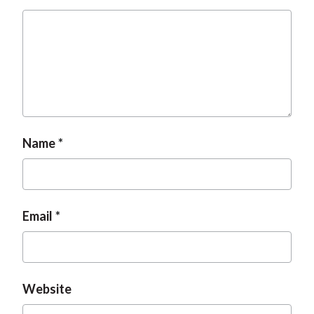
Name
Email
Website