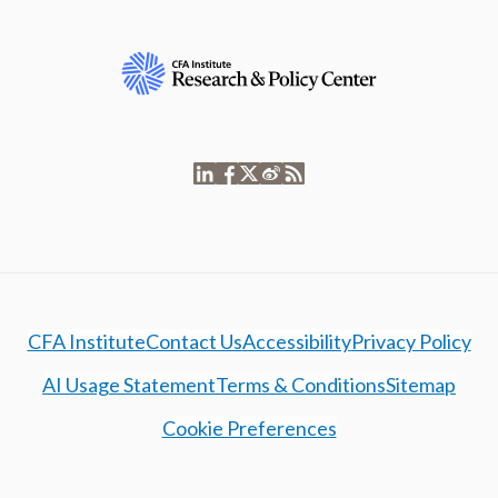
CFA Institute
Contact Us
Accessibility
Privacy Policy
AI Usage Statement
Terms & Conditions
Sitemap
Cookie Preferences