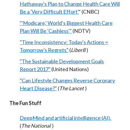
Hathaway's Plan to Change Health Care Will
Be a 'Very Difficult Effort'
" (CNBC)
"'Modicare,' World’s Biggest Health Care
Plan Will Be 'Cashless'"
(NDTV)
"Time Inconsistency: Today's Actions =
Tomorrow's Regrets"
(
Liber8
)
"The Sustainable Development Goals
Report 2017"
(United Nations)
"Can Lifestyle Changes Reverse Coronary
Heart Disease?"
(
The Lancet
)
The Fun Stuff
DeepMind and artificial intelligence (AI).
(
The National
)