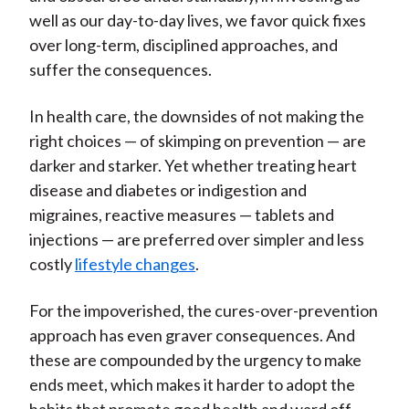
well as our day-to-day lives, we favor quick fixes
over long-term, disciplined approaches, and
suffer the consequences.
In health care, the downsides of not making the
right choices — of skimping on prevention — are
darker and starker. Yet whether treating heart
disease and diabetes or indigestion and
migraines, reactive measures — tablets and
injections — are preferred over simpler and less
costly
lifestyle changes
.
For the impoverished, the cures-over-prevention
approach has even graver consequences. And
these are compounded by the urgency to make
ends meet, which makes it harder to adopt the