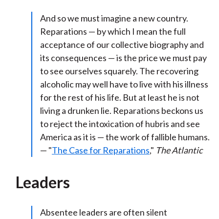
And so we must imagine a new country.
Reparations — by which I mean the full
acceptance of our collective biography and
its consequences — is the price we must pay
to see ourselves squarely. The recovering
alcoholic may well have to live with his illness
for the rest of his life. But at least he is not
living a drunken lie. Reparations beckons us
to reject the intoxication of hubris and see
America as it is — the work of fallible humans.
— "
The Case for Reparations
,"
The Atlantic
Leaders
Absentee leaders are often silent