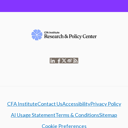
CFA Institute
Contact Us
Accessibility
Privacy Policy
AI Usage Statement
Terms & Conditions
Sitemap
Cookie Preferences