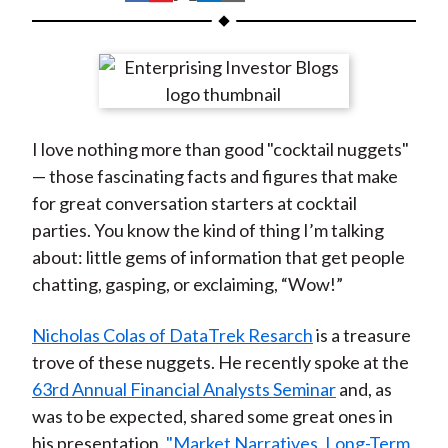
t
h
h
h
h
h
a
a
a
a
a
r
r
r
r
r
e
e
e
e
e
o
o
o
o
b
I love nothing more than good "cocktail nuggets"
n
n
n
n
y
— those fascinating facts and figures that make
F
W
T
L
E
for great conversation starters at cocktail
a
e
w
i
m
parties. You know the kind of thing I’m talking
c
i
i
n
a
about: little gems of information that get people
e
b
t
k
i
chatting, gasping, or exclaiming, “Wow!”
b
o
t
e
l
o
e
d
Nicholas Colas of DataTrek Resarch
is a treasure
o
r
I
trove of these nuggets. He recently spoke at the
k
(
n
63rd Annual Financial Analysts Seminar
and, as
X
was to be expected, shared some great ones in
)
his presentation,
"Market Narratives, Long-Term