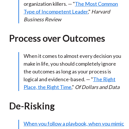
organization killers. — "
The Most Common
Type of Incompetent Leader
,"
Harvard
Business Review
Process over Outcomes
When it comes to almost every decision you
make in life, you should completely ignore
the outcomes as long as your process is
logical and evidence-based. — "
The Right
Place, the Right Time
,"
Of Dollars and Data
De-Risking
When you follow a playbook, when you mimic