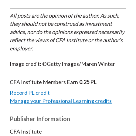
All posts are the opinion of the author. As such,
they should not be construed as investment
advice, nor do the opinions expressed necessarily
reflect the views of CFA Institute or the author’s
employer.
Image credit: ©Getty Images/Maren Winter
CFA Institute Members Earn
0.25 PL
Record PL credit
Manage your Professional Learning credits
Publisher Information
CFA Institute