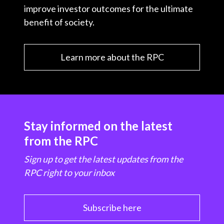
improve investor outcomes for the ultimate
benefit of society.
Learn more about the RPC
Stay informed on the latest
from the RPC
Sign up to get the latest updates from the
RPC right to your inbox
Subscribe here