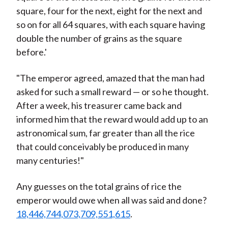
square, four for the next, eight for the next and
so on for all 64 squares, with each square having
double the number of grains as the square
before.'
"The emperor agreed, amazed that the man had
asked for such a small reward — or so he thought.
After a week, his treasurer came back and
informed him that the reward would add up to an
astronomical sum, far greater than all the rice
that could conceivably be produced in many
many centuries!"
Any guesses on the total grains of rice the
emperor would owe when all was said and done?
18,446,744,073,709,551,615
.