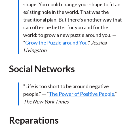
shape. You could change your shape to fit an
existing hole in the world. That was the
traditional plan. But there's another way that
can often be better for you and for the
world: to grow a new puzzle around you. —
"
Grow the Puzzle around You
,"
Jessica
Livingston
Social Networks
"Life is too short to be around negative
people." — "
The Power of Positive People
,"
The New York Times
Reparations