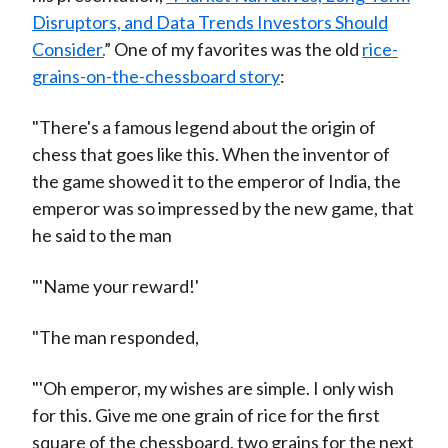
Disruptors, and Data Trends Investors Should
Consider.
” One of my favorites was the old
rice-
grains-on-the-chessboard story
:
"There's a famous legend about the origin of
chess that goes like this. When the inventor of
the game showed it to the emperor of India, the
emperor was so impressed by the new game, that
he said to the man
"'Name your reward!'
"The man responded,
"'Oh emperor, my wishes are simple. I only wish
for this. Give me one grain of rice for the first
square of the chessboard, two grains for the next