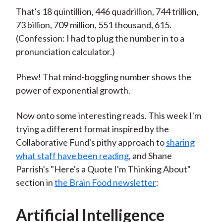
That's 18 quintillion, 446 quadrillion, 744 trillion,
73 billion, 709 million, 551 thousand, 615.
(Confession: I had to plug the number in to a
pronunciation calculator.)
Phew! That mind-boggling number shows the
power of exponential growth.
Now onto some interesting reads. This week I'm
trying a different format inspired by the
Collaborative Fund's pithy approach to
sharing
what staff have been reading
, and Shane
Parrish's "Here's a Quote I'm Thinking About"
section in
the Brain Food newsletter
:
Artificial Intelligence