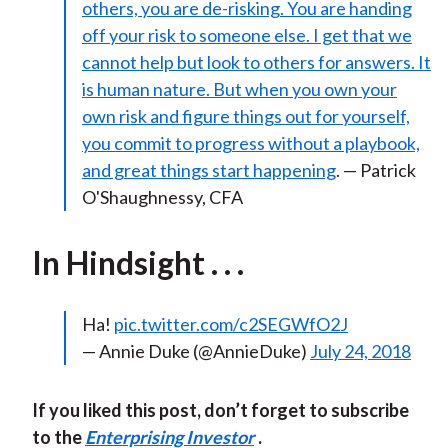
others, you are de-risking. You are handing
off your risk to someone else. I get that we
cannot help but look to others for answers. It
is human nature. But when you own your
own risk and figure things out for yourself,
you commit to progress without a playbook,
and great things start happening
. — Patrick
O'Shaughnessy, CFA
In Hindsight . . .
Ha!
pic.twitter.com/c2SEGWfO2J
— Annie Duke (@AnnieDuke)
July 24, 2018
If you liked this post, don’t forget to subscribe
to the
Enterprising Investor
.