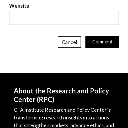
Website
Cancel
About the Research and Policy
Center (RPC)
CFA Institute Research and Policy Center is
transforming research insights into actions
that strengthen markets, advance ethics, and