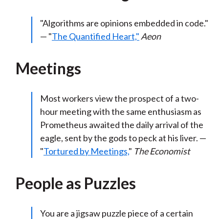
"Algorithms are opinions embedded in code."
— "
The Quantified Heart,"
Aeon
Meetings
Most workers view the prospect of a two-
hour meeting with the same enthusiasm as
Prometheus awaited the daily arrival of the
eagle, sent by the gods to peck at his liver. —
"
Tortured by Meetings,
"
The Economist
People as Puzzles
You are a jigsaw puzzle piece of a certain