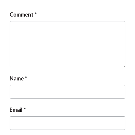
Comment
Name
Email