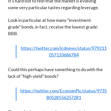
It's hard not to feel that the market is evolving
some very particular tastes regarding leverage.
Look in particular at how many "investment
grade" bonds, in fact, receive the lowest grade:
BBB.
https://twitter.com/lcdnews/status/979211
057133686784
Could this perhaps have something to do with the
lack of "high-yield" bonds?
https://twitter.com/EconomPic/status/9735
80528556257281