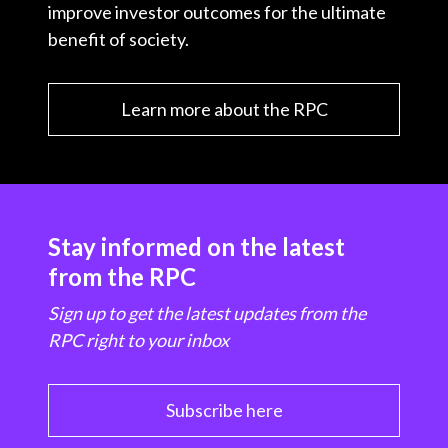
improve investor outcomes for the ultimate
benefit of society.
Learn more about the RPC
Stay informed on the latest
from the RPC
Sign up to get the latest updates from the
RPC right to your inbox
Subscribe here