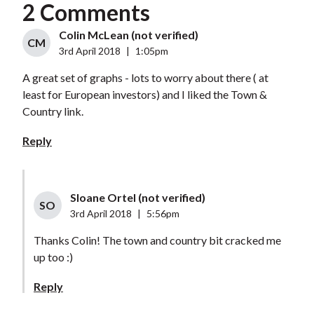
2 Comments
Colin McLean (not verified)
CM
3rd April 2018
|
1:05pm
A great set of graphs - lots to worry about there ( at
least for European investors) and I liked the Town &
Country link.
Reply
Sloane Ortel (not verified)
SO
3rd April 2018
|
5:56pm
Thanks Colin! The town and country bit cracked me
up too :)
Reply