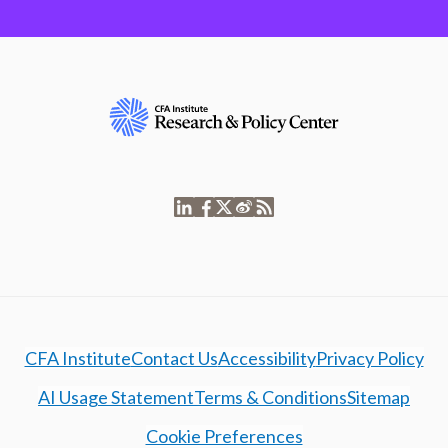
CFA Institute
Contact Us
Accessibility
Privacy Policy
AI Usage Statement
Terms & Conditions
Sitemap
Cookie Preferences