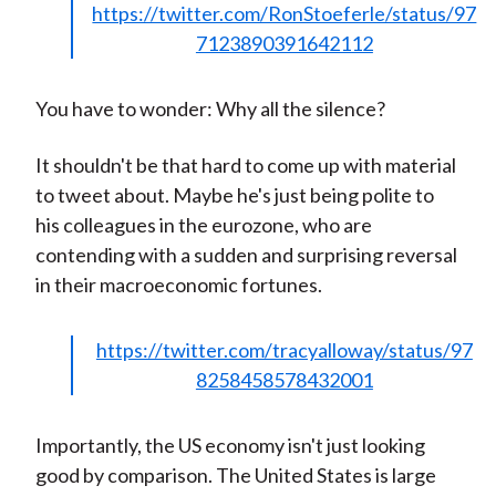
https://twitter.com/RonStoeferle/status/97
7123890391642112
You have to wonder: Why all the silence?
It shouldn't be that hard to come up with material
to tweet about. Maybe he's just being polite to
his colleagues in the eurozone, who are
contending with a sudden and surprising reversal
in their macroeconomic fortunes.
https://twitter.com/tracyalloway/status/97
8258458578432001
Importantly, the US economy isn't just looking
good by comparison. The United States is large