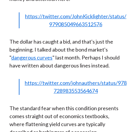
https://twitter.com/JohnKicklighter/status/
979085049663512576
The dollar has caught a bid, and that's just the
beginning. I talked about the bond market's
"
dangerous curves
" last month. Perhaps I should
have written about dangerous lines instead.
https://twitter.com/johnauthers/status/978
728983553564674
The standard fear when this condition presents
comes straight out of economics textbooks,
where flattening yield curves are typically