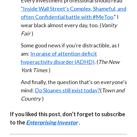
Every investment professional should read
"Inside Wall Street’s Complex, Shameful, and
often Confidential battle with #MeToo
." I
wear black almost every day, too. (
Vanity
Fair
)
Some good news if you're distractible, as I
am:
In praise of attention deficit
hyperactivity disorder (ADHD)
. (
The New
York Times
)
And finally, the question that's on everyone's
mind:
Do Sloanes still exist today?
(
Town and
Country
)
If you liked this post, don’t forget to subscribe
to the
Enterprising Investor
.