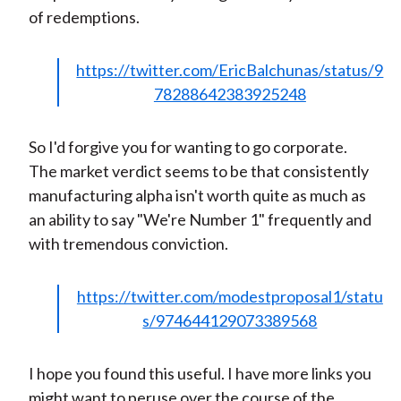
of redemptions.
https://twitter.com/EricBalchunas/status/9
78288642383925248
So I'd forgive you for wanting to go corporate.
The market verdict seems to be that consistently
manufacturing alpha isn't worth quite as much as
an ability to say "We're Number 1" frequently and
with tremendous conviction.
https://twitter.com/modestproposal1/statu
s/974644129073389568
I hope you found this useful. I have more links you
might want to peruse over the course of the