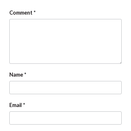
Comment
Name
Email