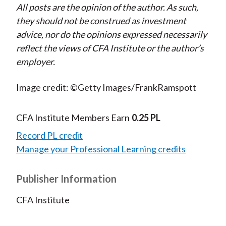
All posts are the opinion of the author. As such,
they should not be construed as investment
advice, nor do the opinions expressed necessarily
reflect the views of CFA Institute or the author’s
employer.
Image credit: ©Getty Images/FrankRamspott
CFA Institute Members Earn
0.25 PL
Record PL credit
Manage your Professional Learning credits
Publisher Information
CFA Institute