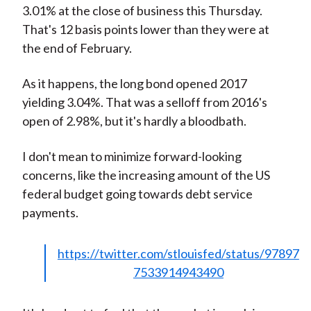
3.01% at the close of business this Thursday.
That's 12 basis points lower than they were at
the end of February.
As it happens, the long bond opened 2017
yielding 3.04%. That was a selloff from 2016's
open of 2.98%, but it's hardly a bloodbath.
I don't mean to minimize forward-looking
concerns, like the increasing amount of the US
federal budget going towards debt service
payments.
https://twitter.com/stlouisfed/status/97897
7533914943490