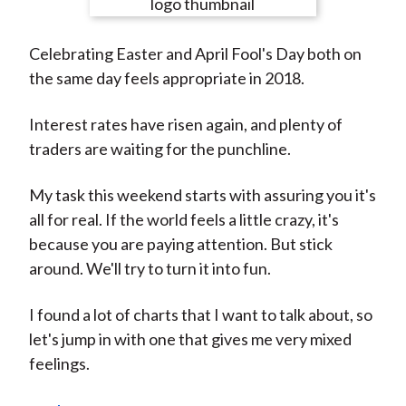
e
e
e
e
e
t
o
o
o
o
b
Celebrating Easter and April Fool's Day both on
n
n
n
n
y
the same day feels appropriate in 2018.
F
W
T
L
E
a
e
w
i
m
Interest rates have risen again, and plenty of
c
i
i
n
a
traders are waiting for the punchline.
e
b
t
k
i
b
o
t
e
l
My task this weekend starts with assuring you it's
o
e
d
all for real. If the world feels a little crazy, it's
o
r
I
because you are paying attention. But stick
k
(
n
around. We'll try to turn it into fun.
X
)
I found a lot of charts that I want to talk about, so
let's jump in with one that gives me very mixed
feelings.