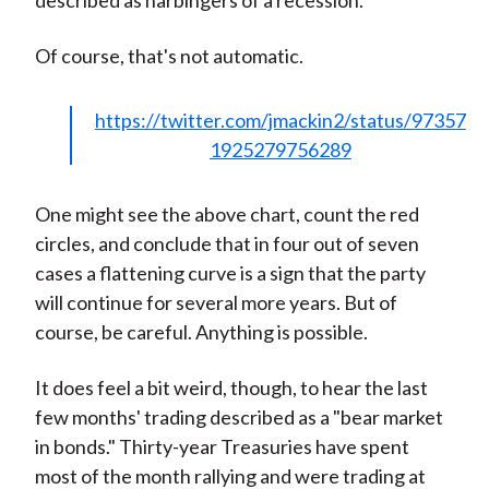
described as harbingers of a recession.
Of course, that's not automatic.
https://twitter.com/jmackin2/status/97357
1925279756289
One might see the above chart, count the red
circles, and conclude that in four out of seven
cases a flattening curve is a sign that the party
will continue for several more years. But of
course, be careful. Anything is possible.
It does feel a bit weird, though, to hear the last
few months' trading described as a "bear market
in bonds." Thirty-year Treasuries have spent
most of the month rallying and were trading at