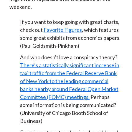
weekend.
If you want to keep going with great charts,
check out
Favorite Figures
, which features
some great exhibits from economics papers.
(Paul Goldsmith-Pinkham)
And who doesn't love a conspiracy theory?
There’s a statistically significant increase in
taxi traffic from the Federal Reserve Bank
of New York to the leading commercial
banks nearby around Federal Open Market
Committee (FOMC) meetings.
Perhaps
some information is being communicated?
(University of Chicago Booth School of
Business)