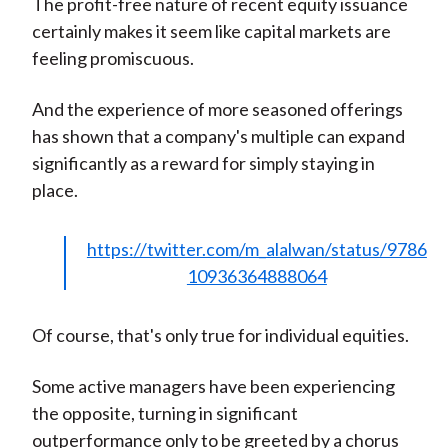
The profit-free nature of recent equity issuance
certainly makes it seem like capital markets are
feeling promiscuous.
And the experience of more seasoned offerings
has shown that a company's multiple can expand
significantly as a reward for simply staying in
place.
https://twitter.com/m_alalwan/status/9786
10936364888064
Of course, that's only true for individual equities.
Some active managers have been experiencing
the opposite, turning in significant
outperformance only to be greeted by a chorus