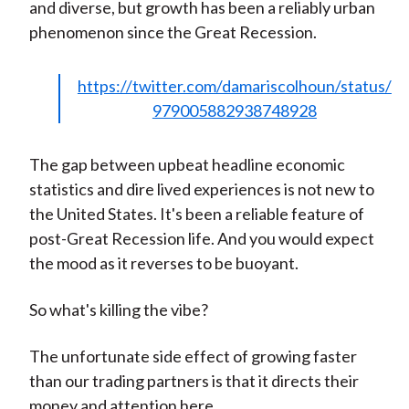
and diverse, but growth has been a reliably urban
phenomenon since the Great Recession.
https://twitter.com/damariscolhoun/status/
979005882938748928
The gap between upbeat headline economic
statistics and dire lived experiences is not new to
the United States. It's been a reliable feature of
post-Great Recession life. And you would expect
the mood as it reverses to be buoyant.
So what's killing the vibe?
The unfortunate side effect of growing faster
than our trading partners is that it directs their
money and attention here.