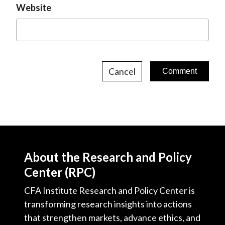
Website
Cancel
About the Research and Policy
Center (RPC)
CFA Institute Research and Policy Center is
transforming research insights into actions
that strengthen markets, advance ethics, and