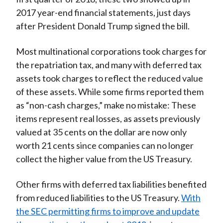
2017 year-end financial statements, just days
after President Donald Trump signed the bill.
Most multinational corporations took charges for
the repatriation tax, and many with deferred tax
assets took charges to reflect the reduced value
of these assets. While some firms reported them
as “non-cash charges,” make no mistake: These
items represent real losses, as assets previously
valued at 35 cents on the dollar are now only
worth 21 cents since companies can no longer
collect the higher value from the US Treasury.
Other firms with deferred tax liabilities benefited
from reduced liabilities to the US Treasury.
With
the SEC permitting firms to improve and update