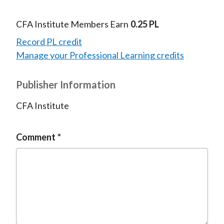
CFA Institute Members Earn
0.25 PL
Record PL credit
Manage your Professional Learning credits
Publisher Information
CFA Institute
Comment