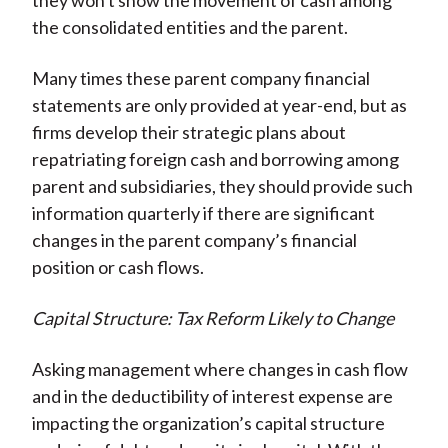
they won't show the movement of cash among
the consolidated entities and the parent.
Many times these parent company financial
statements are only provided at year-end, but as
firms develop their strategic plans about
repatriating foreign cash and borrowing among
parent and subsidiaries, they should provide such
information quarterly if there are significant
changes in the parent company’s financial
position or cash flows.
Capital Structure: Tax Reform Likely to Change
Asking management where changes in cash flow
and in the deductibility of interest expense are
impacting the organization’s capital structure