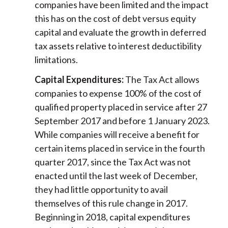
companies have been limited and the impact
this has on the cost of debt versus equity
capital and evaluate the growth in deferred
tax assets relative to interest deductibility
limitations.
Capital Expenditures:
The Tax Act allows
companies to expense 100% of the cost of
qualified property placed in service after 27
September 2017 and before 1 January 2023.
While companies will receive a benefit for
certain items placed in service in the fourth
quarter 2017, since the Tax Act was not
enacted until the last week of December,
they had little opportunity to avail
themselves of this rule change in 2017.
Beginning in 2018, capital expenditures