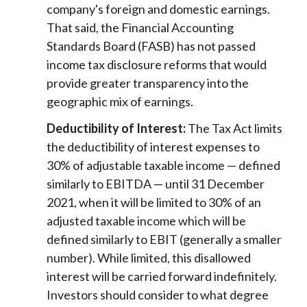
company's foreign and domestic earnings.
That said, the Financial Accounting
Standards Board (FASB) has not passed
income tax disclosure reforms that would
provide greater transparency into the
geographic mix of earnings.
Deductibility of Interest:
The Tax Act limits
the deductibility of interest expenses to
30% of adjustable taxable income — defined
similarly to EBITDA — until 31 December
2021, when it will be limited to 30% of an
adjusted taxable income which will be
defined similarly to EBIT (generally a smaller
number). While limited, this disallowed
interest will be carried forward indefinitely.
Investors should consider to what degree