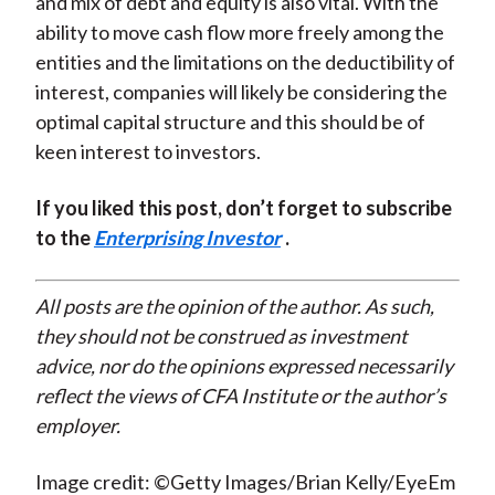
and mix of debt and equity is also vital. With the
ability to move cash flow more freely among the
entities and the limitations on the deductibility of
interest, companies will likely be considering the
optimal capital structure and this should be of
keen interest to investors.
If you liked this post, don’t forget to subscribe
to the
Enterprising Investor
.
All posts are the opinion of the author. As such,
they should not be construed as investment
advice, nor do the opinions expressed necessarily
reflect the views of CFA Institute or the author’s
employer.
Image credit: ©Getty Images/Brian Kelly/EyeEm