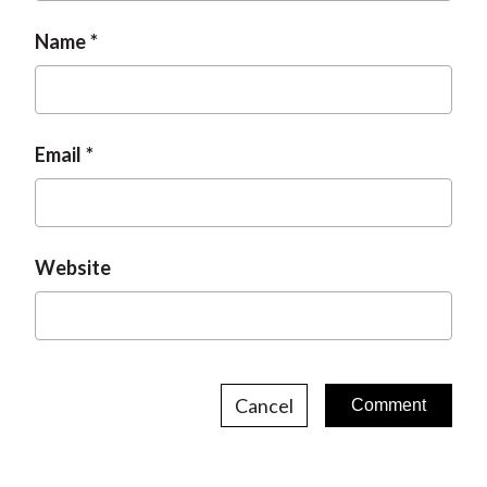
Name
Email
Website
Cancel