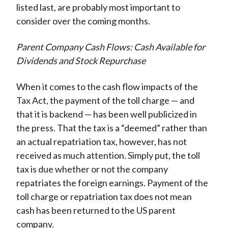
listed last, are probably most important to
consider over the coming months.
Parent Company Cash Flows: Cash Available for
Dividends and Stock Repurchase
When it comes to the cash flow impacts of the
Tax Act, the payment of the toll charge — and
that it is backend — has been well publicized in
the press. That the tax is a “deemed” rather than
an actual repatriation tax, however, has not
received as much attention. Simply put, the toll
tax is due whether or not the company
repatriates the foreign earnings. Payment of the
toll charge or repatriation tax does not mean
cash has been returned to the US parent
company.