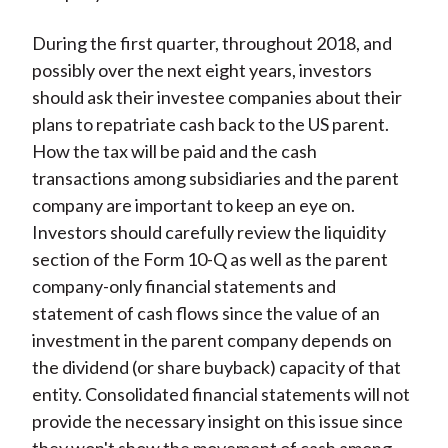
During the first quarter, throughout 2018, and
possibly over the next eight years, investors
should ask their investee companies about their
plans to repatriate cash back to the US parent.
How the tax will be paid and the cash
transactions among subsidiaries and the parent
company are important to keep an eye on.
Investors should carefully review the liquidity
section of the Form 10-Q as well as the parent
company-only financial statements and
statement of cash flows since the value of an
investment in the parent company depends on
the dividend (or share buyback) capacity of that
entity. Consolidated financial statements will not
provide the necessary insight on this issue since