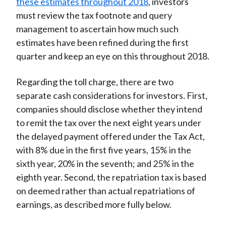
these estimates throughout 2018
, investors
must review the tax footnote and query
management to ascertain how much such
estimates have been refined during the first
quarter and keep an eye on this throughout 2018.
Regarding the toll charge, there are two
separate cash considerations for investors. First,
companies should disclose whether they intend
to remit the tax over the next eight years under
the delayed payment offered under the Tax Act,
with 8% due in the first five years, 15% in the
sixth year, 20% in the seventh; and 25% in the
eighth year. Second, the repatriation tax is based
on deemed rather than actual repatriations of
earnings, as described more fully below.