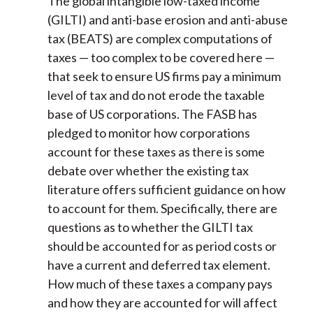
The global intangible low-taxed income
(GILTI) and anti-base erosion and anti-abuse
tax (BEATS) are complex computations of
taxes — too complex to be covered here —
that seek to ensure US firms pay a minimum
level of tax and do not erode the taxable
base of US corporations. The FASB has
pledged to monitor how corporations
account for these taxes as there is some
debate over whether the existing tax
literature offers sufficient guidance on how
to account for them. Specifically, there are
questions as to whether the GILTI tax
should be accounted for as period costs or
have a current and deferred tax element.
How much of these taxes a company pays
and how they are accounted for will affect