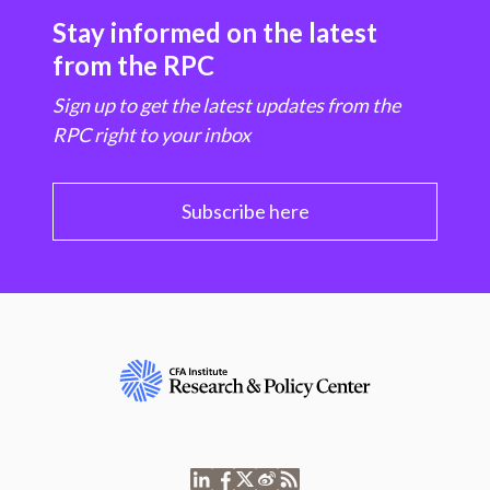
Stay informed on the latest
from the RPC
Sign up to get the latest updates from the
RPC right to your inbox
Subscribe here