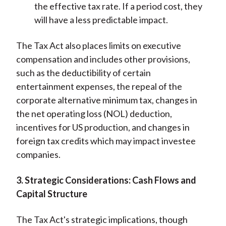
the effective tax rate. If a period cost, they
will have a less predictable impact.
The Tax Act also places limits on executive
compensation and includes other provisions,
such as the deductibility of certain
entertainment expenses, the repeal of the
corporate alternative minimum tax, changes in
the net operating loss (NOL) deduction,
incentives for US production, and changes in
foreign tax credits which may impact investee
companies.
3. Strategic Considerations: Cash Flows and
Capital Structure
The Tax Act's strategic implications, though