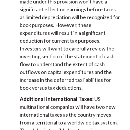
made under this provision won’t have a
significant effect on earnings before taxes
as limited depreciation will be recognized for
book purposes. However, these
expenditures will result in a significant
deduction for current tax purposes.
Investors will want to carefully review the
investing section of the statement of cash
flow to understand the extent of cash
outflows on capital expenditures and the
increase in the deferred tax liabilities for
book versus tax deductions.
Additional International Taxes:
US
multinational companies will have two new
international taxes as the country moves
from a territorial to a worldwide tax system.