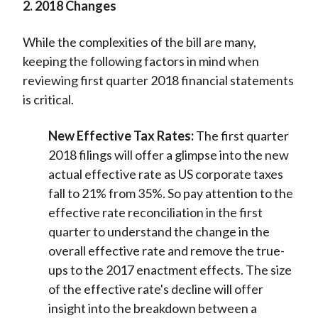
2. 2018 Changes
While the complexities of the bill are many,
keeping the following factors in mind when
reviewing first quarter 2018 financial statements
is critical.
New Effective Tax Rates:
The first quarter
2018 filings will offer a glimpse into the new
actual effective rate as US corporate taxes
fall to 21% from 35%. So pay attention to the
effective rate reconciliation in the first
quarter to understand the change in the
overall effective rate and remove the true-
ups to the 2017 enactment effects. The size
of the effective rate's decline will offer
insight into the breakdown between a