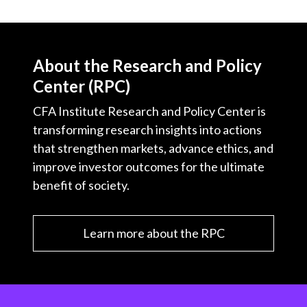
About the Research and Policy
Center (RPC)
CFA Institute Research and Policy Center is
transforming research insights into actions
that strengthen markets, advance ethics, and
improve investor outcomes for the ultimate
benefit of society.
Learn more about the RPC