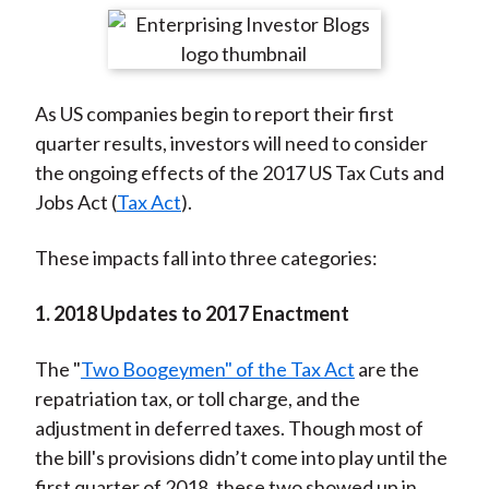
t
r
r
r
r
r
e
e
e
e
e
o
o
o
o
b
As US companies begin to report their first
n
n
n
n
y
quarter results, investors will need to consider
F
W
T
L
E
the ongoing effects of the 2017 US Tax Cuts and
a
e
w
i
m
Jobs Act (
Tax Act
).
c
i
i
n
a
e
b
t
k
i
These impacts fall into three categories:
b
o
t
e
l
o
e
d
1. 2018 Updates to 2017 Enactment
o
r
I
k
(
n
The "
Two Boogeymen" of the Tax Act
are the
X
repatriation tax, or toll charge, and the
)
adjustment in deferred taxes. Though most of
the bill's provisions didn’t come into play until the
first quarter of 2018, these two showed up in