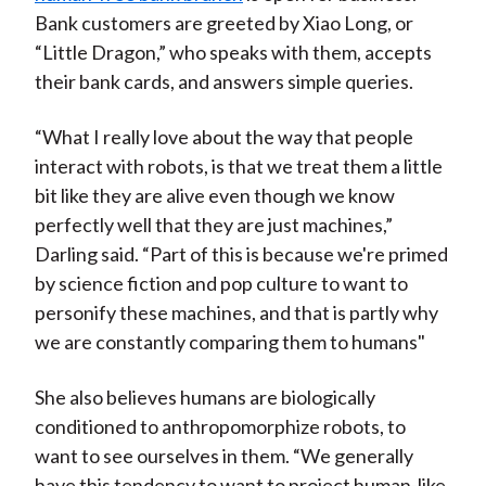
Bank customers are greeted by Xiao Long, or
“Little Dragon,” who speaks with them, accepts
their bank cards, and answers simple queries.
“What I really love about the way that people
interact with robots, is that we treat them a little
bit like they are alive even though we know
perfectly well that they are just machines,”
Darling said. “Part of this is because we're primed
by science fiction and pop culture to want to
personify these machines, and that is partly why
we are constantly comparing them to humans"
She also believes humans are biologically
conditioned to anthropomorphize robots, to
want to see ourselves in them. “We generally
have this tendency to want to project human-like