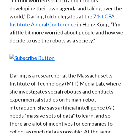
“I’m not worried so much about robots
developing their own agenda and taking over the
world,” Darling told delegates at the
71st CFA
Institute Annual Conference
in Hong Kong. “I’m
a little bit more worried about people and how we
decide to use the robots as a society.”
Darling is a researcher at the Massachusetts
Institute of Technology (MIT) Media Lab, where
she investigates social robotics and conducts
experimental studies on human-robot
interaction. She says artificial intelligence (AI)
needs “massive sets of data” to learn, and so
there are a lot of incentives for companies to
collect as much data as possible. At the same