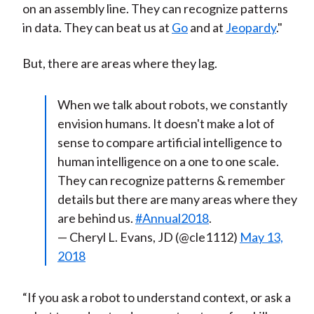
on an assembly line. They can recognize patterns
in data. They can beat us at
Go
and at
Jeopardy
."
But, there are areas where they lag.
When we talk about robots, we constantly
envision humans. It doesn't make a lot of
sense to compare artificial intelligence to
human intelligence on a one to one scale.
They can recognize patterns & remember
details but there are many areas where they
are behind us.
#Annual2018
.
— Cheryl L. Evans, JD (@cle1112)
May 13,
2018
“If you ask a robot to understand context, or ask a