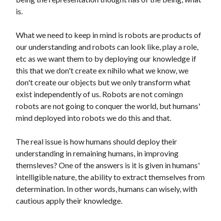
is.
What we need to keep in mind is robots are products of
our understanding and robots can look like, play a role,
etc as we want them to by deploying our knowledge if
this that we don't create ex nihilo what we know, we
don't create our objects but we only transform what
exist independently of us. Robots are not comingn
robots are not going to conquer the world, but humans'
mind deployed into robots we do this and that.
The real issue is how humans should deploy their
understanding in remaining humans, in improving
themsleves? One of the answers is it is given in humans'
intelligible nature, the ability to extract themselves from
determination. In other words, humans can wisely, with
cautious apply their knowledge.