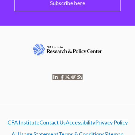
Subscribe here
CFA Institute
Contact Us
Accessibility
Privacy Policy
AI Usage Statement
Terms & Conditions
Sitemap