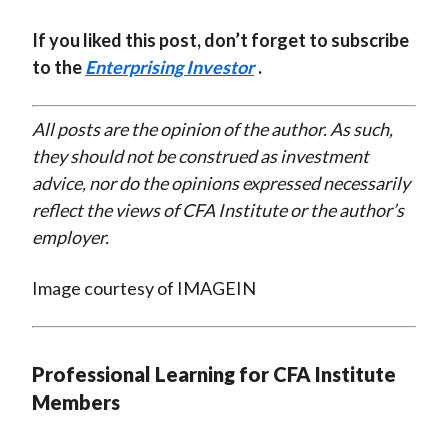
If you liked this post, don’t forget to subscribe
to the
Enterprising Investor
.
All posts are the opinion of the author. As such,
they should not be construed as investment
advice, nor do the opinions expressed necessarily
reflect the views of CFA Institute or the author’s
employer.
Image courtesy of IMAGEIN
Professional Learning for CFA Institute
Members