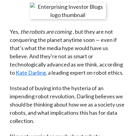
t
r
r
r
r
r
e
e
e
e
e
o
o
o
o
b
Yes,
the robots are coming
, but they are not
n
n
n
n
y
conquering the planet anytime soon — even if
F
W
T
L
E
that’s what the media hype would have us
a
e
w
i
m
believe. And they’re not as smart or
c
i
i
n
a
technologically advanced as we think, according
e
b
t
k
i
to
Kate Darling
, a leading expert on robot ethics.
b
o
t
e
l
o
e
d
Instead of buying into the hysteria of an
o
r
I
impending robot revolution, Darling believes we
k
(
n
should be thinking about how we as a society use
X
robots, and what implications this has for data
)
collection.