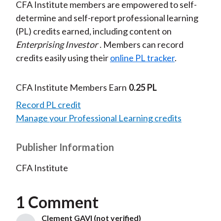
CFA Institute members are empowered to self-
determine and self-report professional learning
(PL) credits earned, including content on
Enterprising Investor
. Members can record
credits easily using their
online PL tracker
.
CFA Institute Members Earn
0.25 PL
Record PL credit
Manage your Professional Learning credits
Publisher Information
CFA Institute
1 Comment
Clement GAVI (not verified)