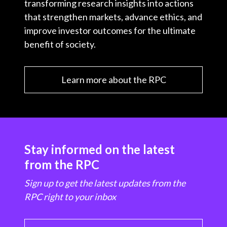
transforming research insights into actions
that strengthen markets, advance ethics, and
improve investor outcomes for the ultimate
benefit of society.
Learn more about the RPC
Stay informed on the latest
from the RPC
Sign up to get the latest updates from the
RPC right to your inbox