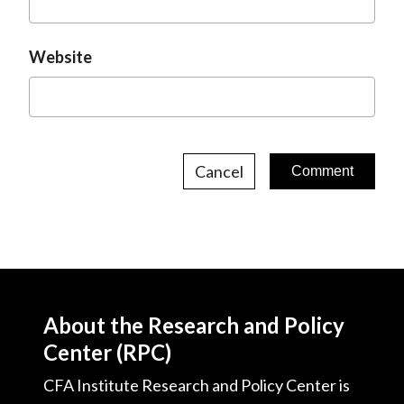
Website
Cancel
About the Research and Policy
Center (RPC)
CFA Institute Research and Policy Center is