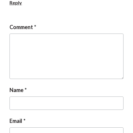
Reply
Comment
Name
Email