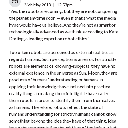
CG
26th May 2018
|
12:53pm
'Yes, the robots are coming, but they are not conquering
the planet anytime soon — even if that’s what the media
hype would have us believe. And they’re not as smart or
technologically advanced as we think, according to Kate
Darling, a leading expert on robot ethics.'
Too often robots are perceived as external realities as
regards humans. Such perception is an error. For strictly
robots are elements of knowing-subjects, they have no
external existence in the universe as Sun, Moon, they are
products of humans' understanding or humans in
applying their knowledge have inclined into practical
reality things in making them intelligible have called
them robots in order to identify them from themselves
as humans. Therefore, robots reflect the state of
humans understanding for strictly humans cannot know
something beyond the idea they have of that thing. Idea
being the representation thought has of the being, what