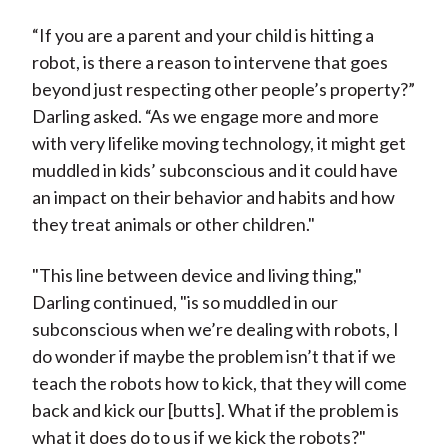
“If you are a parent and your child is hitting a
robot, is there a reason to intervene that goes
beyond just respecting other people’s property?”
Darling asked. “As we engage more and more
with very lifelike moving technology, it might get
muddled in kids’ subconscious and it could have
an impact on their behavior and habits and how
they treat animals or other children."
"This line between device and living thing,"
Darling continued, "is so muddled in our
subconscious when we’re dealing with robots, I
do wonder if maybe the problem isn’t that if we
teach the robots how to kick, that they will come
back and kick our [butts]. What if the problem is
what it does do to us if we kick the robots?"