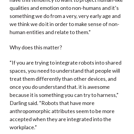
qualities and emotion onto non-humans and it’s
something we do from a very, very early age and
we think we do it in order to make sense of non-
human entities and relate to them.”
Why does this matter?
“If you are trying to integrate robots into shared
spaces, you need to understand that people will
treat them differently than other devices, and
once you do understand that. it is awesome
because it is something you can try to harness,”
Darling said. “Robots that have more
anthropomorphic attributes seem to be more
accepted when they are integrated into the
workplace.”