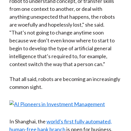
robot to understand concept, or transfer skills
from one context to another, or deal with
anything unexpected that happens, the robots
are woefully and hopelessly lost," she said.
"That’s not going to change anytime soon
because we don’t even know where to start to
begin to develop the type of artificial general
intelligence that’s required to, for example,
context switch the way that a person can.”
That all said, robots are becoming an increasingly
common sight.
In Shanghai, the
world's first fully automated,
human-free bank branch
is open for business.