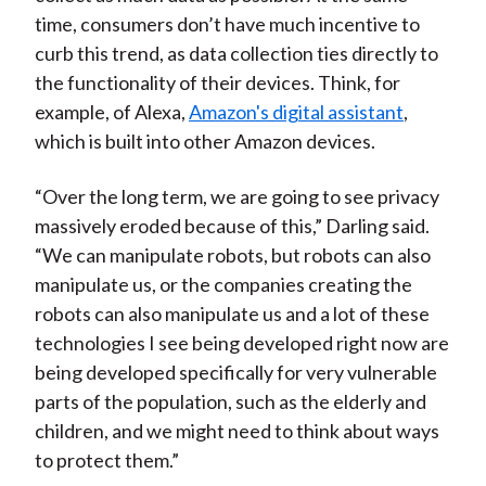
time, consumers don’t have much incentive to
curb this trend, as data collection ties directly to
the functionality of their devices. Think, for
example, of Alexa,
Amazon's digital assistant
,
which is built into other Amazon devices.
“Over the long term, we are going to see privacy
massively eroded because of this,” Darling said.
“We can manipulate robots, but robots can also
manipulate us, or the companies creating the
robots can also manipulate us and a lot of these
technologies I see being developed right now are
being developed specifically for very vulnerable
parts of the population, such as the elderly and
children, and we might need to think about ways
to protect them.”