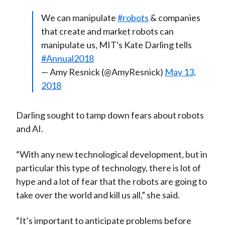
We can manipulate
#robots
& companies
that create and market robots can
manipulate us, MIT's Kate Darling tells
#Annual2018
— Amy Resnick (@AmyResnick)
May 13,
2018
Darling sought to tamp down fears about robots
and AI.
“With any new technological development, but in
particular this type of technology, there is lot of
hype and a lot of fear that the robots are going to
take over the world and kill us all,” she said.
“It’s important to anticipate problems before