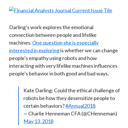
Darling’s work explores the emotional
connection between people and lifelike
machines.
One question she is especially
interested in exploring
is whether we can change
people’s empathy using robots and how
interacting with very lifelike machines influences
people’s behavior in both good and bad ways.
Kate Darling: Could the ethical challenge of
robots be how they desensitize people to
certain behaviors?
#Annual2018
— Charlie Henneman CFA (@CHenneman)
May 13, 2018