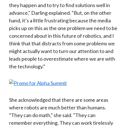
they happen and to try to find solutions well in
advance," Darling explained. "But, on the other
hand, it’s a little frustrating because the media
picks up on this as the one problem we need to be
concerned about in this future of robotics, and I
think that that distracts from some problems we
might actually want to turn our attention to and
leads people to overestimate where we are with
the technology.”
She acknowledged that there are some areas
where robots are much better than humans.
“They can do math," she said. "They can
remember everything. They can work tirelessly