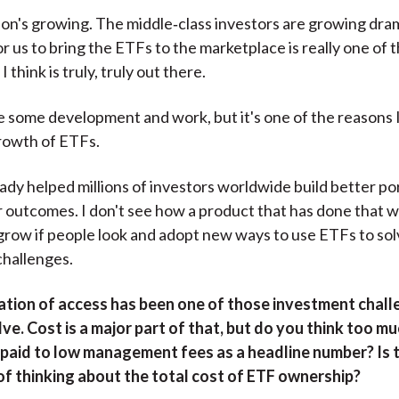
on's growing. The middle‑class investors are growing dram
or us to bring the ETFs to the marketplace is really one of
 think is truly, truly out there.
ke some development and work, but it's one of the reasons 
rowth of ETFs.
ady helped millions of investors worldwide build better po
r outcomes. I don't see how a product that has done that w
grow if people look and adopt new ways to use ETFs to sol
challenges.
tion of access has been one of those investment chal
ve. Cost is a major part of that, but do you think too m
s paid to low management fees as a headline number? Is 
of thinking about the total cost of ETF ownership?