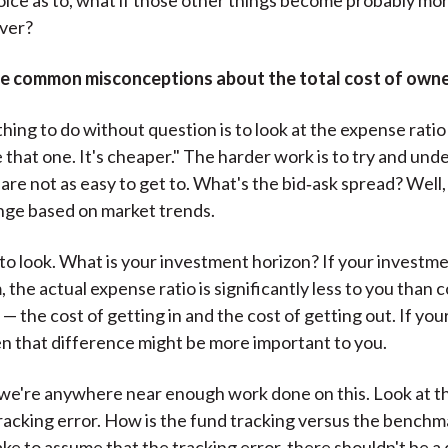
ever?
e common misconceptions about the total cost of owne
hing to do without question is to look at the expense ratio 
e that one. It's cheaper." The harder work is to try and un
are not as easy to get to. What's the bid‑ask spread? Well,
nge based on market trends.
y to look. What is your investment horizon? If your investme
 the actual expense ratio is significantly less to you than 
— the cost of getting in and the cost of getting out. If your
en that difference might be more important to you.
k we're anywhere near enough work done on this. Look at t
racking error. How is the fund tracking versus the benchma
ake to assume that the tracking error, there shouldn't be a