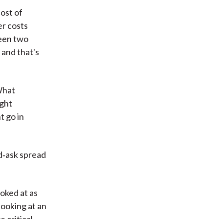
ost of
er costs
ween two
and that's
What
ight
t go in
id‑ask spread
ooked at as
looking at an
 critical