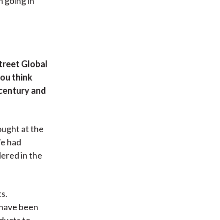
 going in
treet Global
you think
 century and
ought at the
We had
ered in the
s.
t have been
ducts to