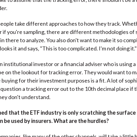
der.
ople take different approaches to how they track. Whether
or if you're sampling, there are different methodologies of 
 in there to analyze. You also don't want to make it so comp
looks it and says, "This is too complicated. I'm not doing it."
an institutional investor or a financial adviser who is using a
 be on the lookout for tracking error. They would want to 
buying for their investment purposes is a fit. A lot of soph
 question a tracking error out to the 10th decimal place if 
hey don't understand.
d that the ETF industry is only scratching the surface 
n be used by insurers. What are the hurdles?
panies, like many of the other channels, will take a little 