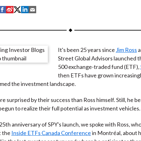
S
S
S
S
S
h
h
h
h
h
a
a
a
a
a
r
r
r
r
r
e
e
e
e
e
It's been 25 years since
Jim Ross
a
o
o
o
o
b
Street Global Advisors launched t
n
n
n
n
y
500 exchange-traded fund (ETF),
F
W
T
L
E
then ETFs have grown increasingl
a
e
w
i
m
rmed the investment landscape.
c
i
i
n
a
e
b
t
k
i
e surprised by their success than Ross himself. Still, he b
b
o
t
e
l
egun to realize their full potential as investment vehicles.
o
e
d
o
r
I
25th anniversary of SPY's launch, we spoke with Ross, wh
k
(
n
t the
Inside ETFs Canada Conference
in Montréal, about
X