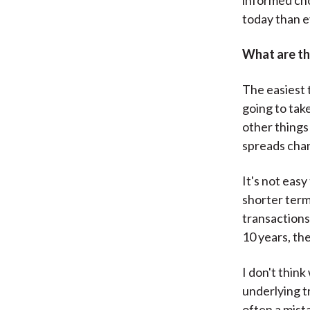
today than 
What are th
The easiest t
going to tak
other things 
spreads cha
It's not eas
shorter term,
transactions 
10 years, th
I don't thin
underlying t
often a mist