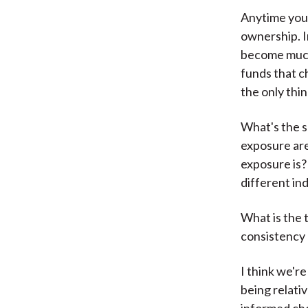
Anytime you'
ownership. I
become much 
funds that c
the only thin
What's the s
exposure are
exposure is?
different in
What is the 
consistency 
I think we're
being relati
informed cho