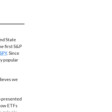
t
nd State
he first S&P
SPY
. Since
y popular
elieves we
o presented
 how ETFs