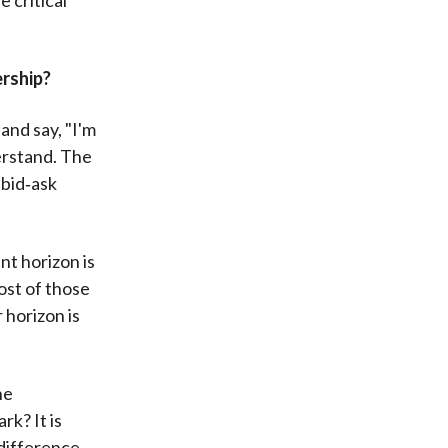
rship?
and say, "I'm
derstand. The
 bid‑ask
nt horizon is
cost of those
 horizon is
he
rk? It is
 difference