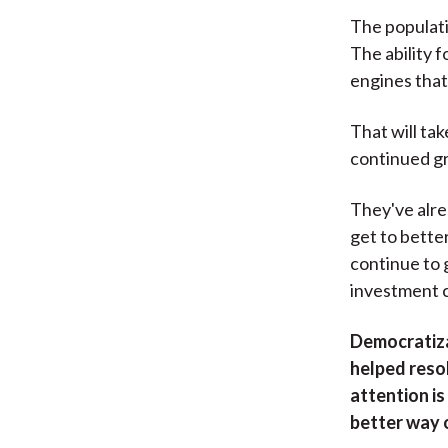
The populati
The ability f
engines that I
That will ta
continued g
They've alre
get to bette
continue to 
investment 
Democratiza
helped resol
attention i
better way 