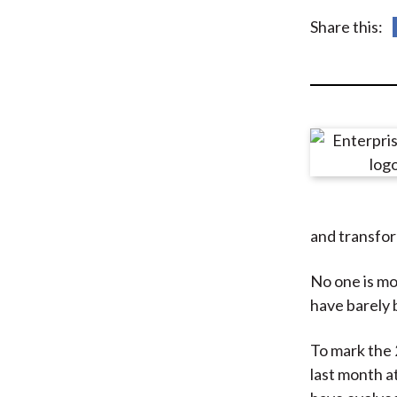
u
Share this:
m
b
and transfo
No one is mor
have barely b
To mark the 
last month a