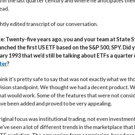
 in the last quarter century and where he anticipates them
)
ead.
ghtly edited transcript of our conversation.
e:
Twenty-five years ago, you and your team at State S
nched the first US ETF based on the S&P 500, SPY. Did 
ary 1993 that we'd still be talking about ETFs a quarter
ater
?
think it's pretty safe to say that was not exactly what we th
vision standpoint. We thought we had a decent product. 
at would work. Some of the features that were not consid
ave been added and proved to be very appealing.
iginal focus was institutional trading, not even investment
e've seen a lot of different trends in the marketplace tha
ETF evolution. The conversion from commission‑based pro