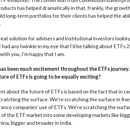
ducts has helped dramatically in that, frankly, the growth i
ld long‑term portfolios for their clients has helped the abil
.
reat solution for advisers and institutional investors lookin
 I had any twinkle in my eye that I'd be talking about ETFs 2
with you, I'm happy that I am.
has been much excitement throughout the ETFs journey
ture of ETFs is going to be equally exciting?
t about the future of ETFs is based on the fact that in ce
 scratching the surface. We're scratching the surface in fi
rance companies' use of ETFs. We're scratching the surfa
n of the ETF market into some developing markets like big
hina, bigger and broader in India.