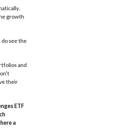
atically.
 the growth
I do see the
rtfolios and
on't
ve their
lenges ETF
uch
there a