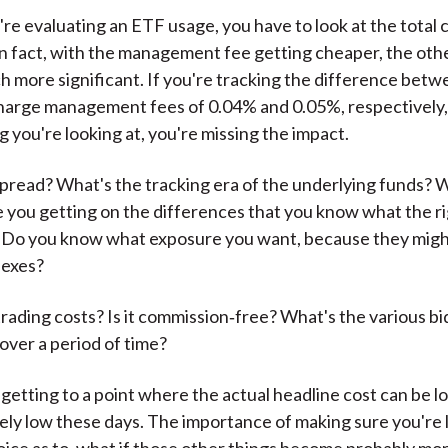
re evaluating an ETF usage, you have to look at the total c
n fact, with the management fee getting cheaper, the oth
more significant. If you're tracking the difference bet
harge management fees of 0.04% and 0.05%, respectively, 
g you're looking at, you're missing the impact.
pread? What's the tracking era of the underlying funds? 
 you getting on the differences that you know what the r
 Do you know what exposure you want, because they migh
dexes?
trading costs? Is it commission‑free? What's the various b
over a period of time?
 getting to a point where the actual headline cost can be l
vely low these days. The importance of making sure you're 
ice as to, what if those other things become probably more