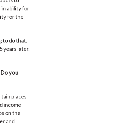
n ability for
ity for the
g to do that.
5 years later,
. Do you
rtain places
xed income
ce on the
ger and