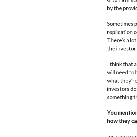
by the provi
Sometimes pe
replication 
There's a lot
the investor 
I think that 
will need to
what they're 
investors do
something t
You mentione
how they ca
Insurance com