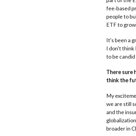
fee‑based pro
people to bui
ETF to grow
It's been a g
I don't think
to be candid 
There sure 
think the fu
My excitemen
we are still
and the insu
globalizatio
broader in C