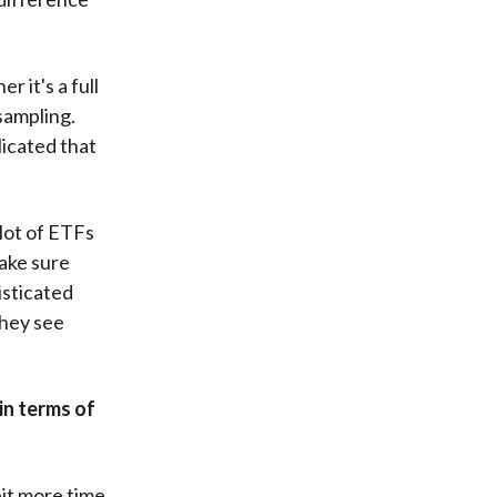
 it's a full
sampling.
licated that
 lot of ETFs
make sure
isticated
they see
in terms of
bit more time