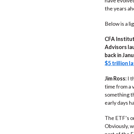
have evolved
the years ah
Below is a li
CFA Institut
Advisors lau
back in Janu
$5 trillion l
Jim Ross:
I 
time from a 
something th
early days h
The ETF’s or
Obviously, w
part of the 