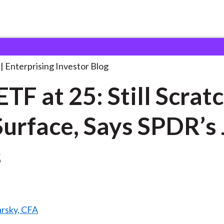
he ETF at 25:
. . .
Enterprising Investor Blog
ETF at 25: Still Scrat
Surface, Says SPDR’s
s
arsky, CFA