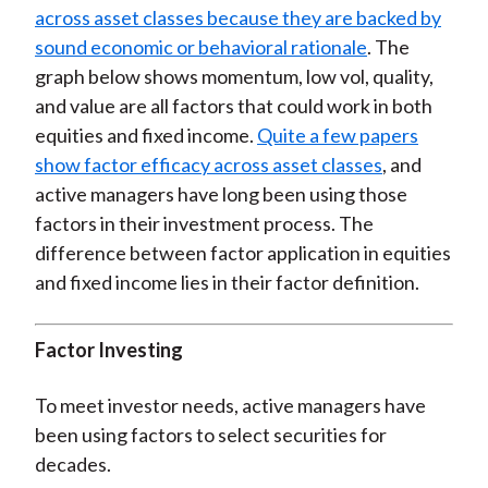
across asset classes because they are backed by
sound economic or behavioral rationale
. The
graph below shows momentum, low vol, quality,
and value are all factors that could work in both
equities and fixed income.
Quite a few papers
show factor efficacy across asset classes
, and
active managers have long been using those
factors in their investment process. The
difference between factor application in equities
and fixed income lies in their factor definition.
Factor Investing
To meet investor needs, active managers have
been using factors to select securities for
decades.