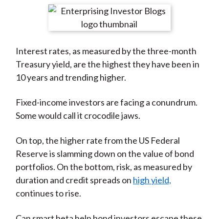
t
r
r
r
r
r
e
e
e
e
e
o
o
o
o
b
Interest rates, as measured by the three-month
n
n
n
n
y
Treasury yield, are the highest they have been in
F
W
T
L
E
10 years and trending higher.
a
e
w
i
m
c
i
i
n
a
Fixed-income investors are facing a conundrum.
e
b
t
k
i
Some would call it crocodile jaws.
b
o
t
e
l
o
e
d
On top, the higher rate from the US Federal
o
r
I
Reserve is slamming down on the value of bond
k
(
n
portfolios. On the bottom, risk, as measured by
X
duration and credit spreads on
high yield,
)
continues to rise.
Can smart beta help bond investors escape these