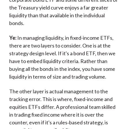
the Treasury yield curve enjoys a far greater
liquidity than that available in the individual
bonds.
Ye:
In managing liquidity, in fixed-income ETFs,
there are two layers to consider. One is at the
strategy design level. If it's a bond ETF, then we
have to embed liquidity criteria. Rather than
buying all the bonds in the index, you have some
liquidity in terms of size and trading volume.
The other layer is actual management to the
tracking error. This is where, fixed-income and
equities ETFs differ. A professional team skilled
in trading fixed income where it is over the
counter, even if it's a rules‑based strategy, is