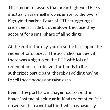
The amount of assets that are in high-yield ETFs
is actually very small in comparison to the overall
high-yield market. Fears of ETFs triggering a
crisis seem a little bit overblown because they
account for a small share of all holdings.
At the end of the day, you do settle back upon the
redemption process. The portfolio manager, if
there was a big run on the ETF with lots of
redemptions, can deliver the bonds to the
authorized participant. thereby avoiding having
to sell those bonds and raise cash.
Even if the portfolio manager had to sell the
bonds instead of doing an in-kind redemption, it is
no worse than a mutual fund, which is basically