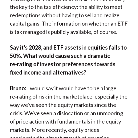
the key to the tax efficiency: the ability to meet
redemptions without having to sell and realize
capital gains. The information on whether an ETF
is tax managed is publicly available, of course.
Say it's 2028, and ETF assets in equities falls to
50%. What would cause such a dramatic
re‑rating of investor preferences towards
fixed income and alternatives?
Bruno:
I would say it would have to be a large
re‑rating of risk in the marketplace, especially the
way we've seen the equity markets since the
crisis. We've seen a dislocation or an unmooring
of price action with fundamentals in the equity
markets. More recently, equity prices