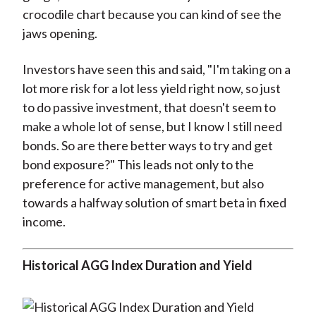
crocodile chart because you can kind of see the
jaws opening.
Investors have seen this and said, "I'm taking on a
lot more risk for a lot less yield right now, so just
to do passive investment, that doesn't seem to
make a whole lot of sense, but I know I still need
bonds. So are there better ways to try and get
bond exposure?" This leads not only to the
preference for active management, but also
towards a halfway solution of smart beta in fixed
income.
Historical AGG Index Duration and Yield