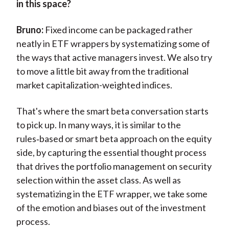
in this space?
Bruno:
Fixed income can be packaged rather
neatly in ETF wrappers by systematizing some of
the ways that active managers invest. We also try
to move a little bit away from the traditional
market capitalization-weighted indices.
That's where the smart beta conversation starts
to pick up. In many ways, it is similar to the
rules‑based or smart beta approach on the equity
side, by capturing the essential thought process
that drives the portfolio management on security
selection within the asset class. As well as
systematizing in the ETF wrapper, we take some
of the emotion and biases out of the investment
process.