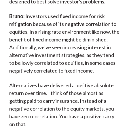
designed to best solve investor's problems.
Bruno:
Investors used fixed income for risk
mitigation because of its negative correlation to
equities. In a rising rate environment like now, the
benefit of fixed income might be diminished.
Additionally, we've seen increasing interest in
alternative investment strategies, as they tend
to be lowly correlated to equities, in some cases
negatively correlated to fixed income.
Alternatives have delivered a positive absolute
return over time. I think of those almost as
getting paid to carry insurance. Instead of a
negative correlation to the equity markets, you
have zero correlation. You have a positive carry
on that.