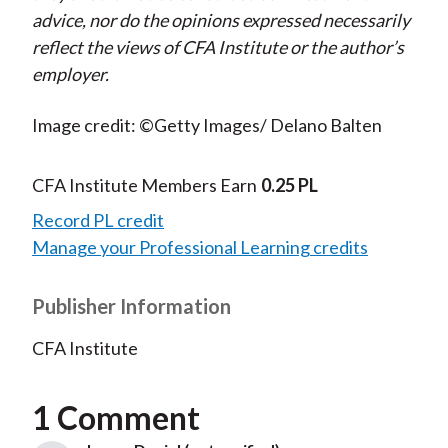
advice, nor do the opinions expressed necessarily
reflect the views of CFA Institute or the author’s
employer.
Image credit: ©Getty Images/ Delano Balten
CFA Institute Members Earn
0.25 PL
Record PL credit
Manage your Professional Learning credits
Publisher Information
CFA Institute
1 Comment