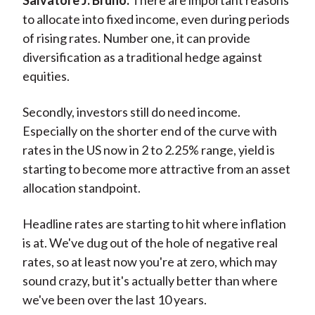
Salvatore J. Bruno:
There are important reasons
to allocate into fixed income, even during periods
of rising rates. Number one, it can provide
diversification as a traditional hedge against
equities.
Secondly, investors still do need income.
Especially on the shorter end of the curve with
rates in the US now in 2 to 2.25% range, yield is
starting to become more attractive from an asset
allocation standpoint.
Headline rates are starting to hit where inflation
is at. We've dug out of the hole of negative real
rates, so at least now you're at zero, which may
sound crazy, but it's actually better than where
we've been over the last 10 years.