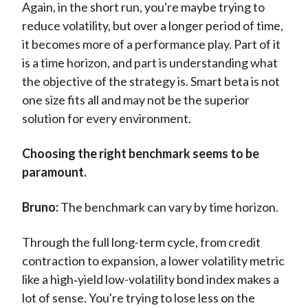
Again, in the short run, you're maybe trying to
reduce volatility, but over a longer period of time,
it becomes more of a performance play. Part of it
is a time horizon, and part is understanding what
the objective of the strategy is. Smart beta is not
one size fits all and may not be the superior
solution for every environment.
Choosing the right benchmark seems to be
paramount.
Bruno:
The benchmark can vary by time horizon.
Through the full long-term cycle, from credit
contraction to expansion, a lower volatility metric
like a high‑yield low-volatility bond index makes a
lot of sense. You're trying to lose less on the