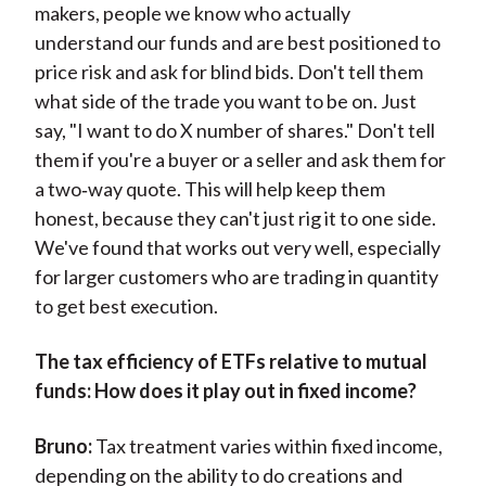
makers, people we know who actually
understand our funds and are best positioned to
price risk and ask for blind bids. Don't tell them
what side of the trade you want to be on. Just
say, "I want to do X number of shares." Don't tell
them if you're a buyer or a seller and ask them for
a two‑way quote. This will help keep them
honest, because they can't just rig it to one side.
We've found that works out very well, especially
for larger customers who are trading in quantity
to get best execution.
The tax efficiency of ETFs relative to mutual
funds: How does it play out in fixed income?
Bruno:
Tax treatment varies within fixed income,
depending on the ability to do creations and