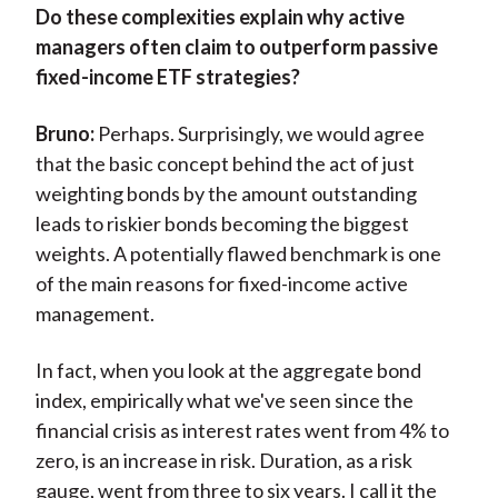
Do these complexities explain why active
managers often claim to outperform passive
fixed-income ETF strategies?
Bruno:
Perhaps. Surprisingly, we would agree
that the basic concept behind the act of just
weighting bonds by the amount outstanding
leads to riskier bonds becoming the biggest
weights. A potentially flawed benchmark is one
of the main reasons for fixed-income active
management.
In fact, when you look at the aggregate bond
index, empirically what we've seen since the
financial crisis as interest rates went from 4% to
zero, is an increase in risk. Duration, as a risk
gauge, went from three to six years. I call it the