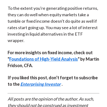
To the extent you're generating positive returns,
they can do well when equity markets take a
tumble or fixed income doesn't do quite as well if
rates start going up. You may see a lot of interest
investing in liquid alternatives in the ETF
wrapper.
For more insights on fixed income, check out
"
Foundations of High-Yield Analysis
" by Martin
Fridson, CFA.
If you liked this post, don’t forget to subscribe
to the
Enterprising Investor
.
All posts are the opinion of the author. As such,
they should not be construed as investment