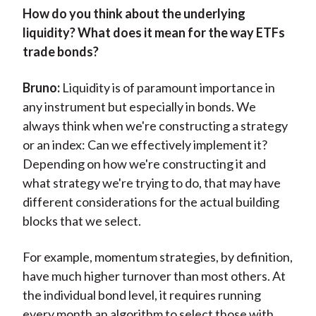
H
ow do you think about the underlying
liquidity? What does it mean for the way ETFs
trade bonds?
Bruno:
Liquidity is of paramount importance in
any instrument but especially in bonds. We
always think when we're constructing a strategy
or an index: Can we effectively implement it?
Depending on how we're constructing it and
what strategy we're trying to do, that may have
different considerations for the actual building
blocks that we select.
For example, momentum strategies, by definition,
have much higher turnover than most others. At
the individual bond level, it requires running
every month an algorithm to select those with