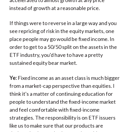
accelerated to almost growth at any price
instead of growth at a reasonable price.
If things were to reverse in a large way and you
see repricing of risk in the equity markets, one
place people may go would be fixed income. In
order to get to a 50/50 split on the assets in the
ETF industry, you'd have to have a pretty
sustained equity bear market.
Ye:
Fixed income as an asset class is much bigger
from a market-cap perspective than equities. I
think it's a matter of continuing education for
people to understand the fixed-income market
and feel comfortable with fixed-income
strategies. The responsibility is on ETF issuers
like us to make sure that our products are