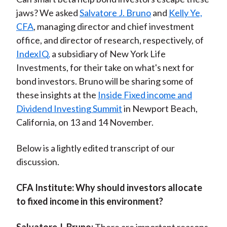
jaws? We asked
Salvatore J. Bruno
and
Kelly Ye,
CFA
, managing director and chief investment
office, and director of research, respectively, of
IndexIQ,
a subsidiary of New York Life
Investments, for their take on what's next for
bond investors. Bruno will be sharing some of
these insights at the
Inside Fixed income and
Dividend Investing Summit
in Newport Beach,
California, on 13 and 14 November.
Below is a lightly edited transcript of our
discussion.
CFA Institute:
Why should investors allocate
to fixed income in this environment?