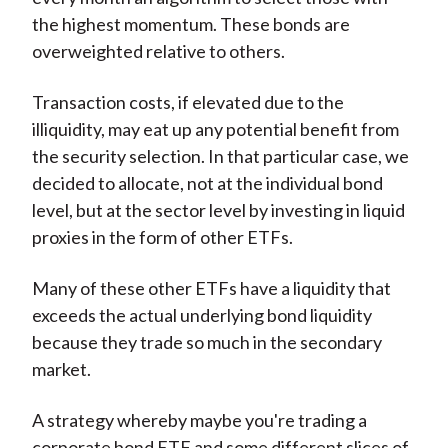
the highest momentum. These bonds are
overweighted relative to others.
Transaction costs, if elevated due to the
illiquidity, may eat up any potential benefit from
the security selection. In that particular case, we
decided to allocate, not at the individual bond
level, but at the sector level by investing in liquid
proxies in the form of other ETFs.
Many of these other ETFs have a liquidity that
exceeds the actual underlying bond liquidity
because they trade so much in the secondary
market.
A strategy whereby maybe you're trading a
corporate bond ETF and some different slices of