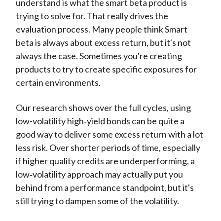
understand is what the smart beta product is
trying to solve for. That really drives the
evaluation process. Many people think Smart
beta is always about excess return, but it's not
always the case. Sometimes you're creating
products to try to create specific exposures for
certain environments.
Our research shows over the full cycles, using
low-volatility high‑yield bonds can be quite a
good way to deliver some excess return with a lot
less risk. Over shorter periods of time, especially
if higher quality credits are underperforming, a
low‑volatility approach may actually put you
behind from a performance standpoint, but it's
still trying to dampen some of the volatility.