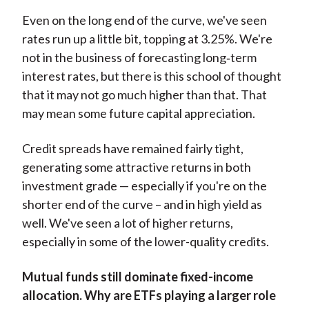
Even on the long end of the curve, we've seen
rates run up a little bit, topping at 3.25%. We're
not in the business of forecasting long‑term
interest rates, but there is this school of thought
that it may not go much higher than that. That
may mean some future capital appreciation.
Credit spreads have remained fairly tight,
generating some attractive returns in both
investment grade — especially if you're on the
shorter end of the curve – and in high yield as
well. We've seen a lot of higher returns,
especially in some of the lower-quality credits.
Mutual funds still dominate fixed-income
allocation. Why are ETFs playing a larger role