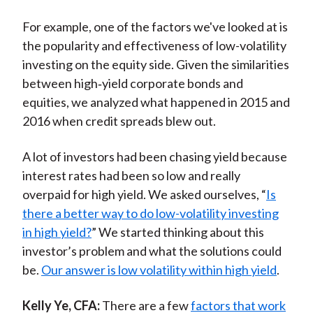
For example, one of the factors we've looked at is
the popularity and effectiveness of low-volatility
investing on the equity side. Given the similarities
between high‑yield corporate bonds and
equities, we analyzed what happened in 2015 and
2016 when credit spreads blew out.
A lot of investors had been chasing yield because
interest rates had been so low and really
overpaid for high yield. We asked ourselves, “
Is
there a better way to do low-volatility investing
in high yield?
” We started thinking about this
investor’s problem and what the solutions could
be.
Our answer is low volatility within high yield
.
Kelly Ye, CFA:
There are a few
factors that work