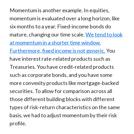
Momentum is another example. In equities,
momentum is evaluated over a long horizon, like
six months to a year. Fixed-income bonds do
mature, changing our time scale.
We tend to look
at momentum in a shorter time window.
Furthermore, fixed income is not generic.
You
have interest rate‑related products such as
Treasuries. You have credit‑related products
such as corporate bonds, and you have some
more convexity products like mortgage‑backed
securities. To allow for comparison across all
those different building blocks with different
types of risk-return characteristics on the same
basis, we had to adjust momentum by their risk
profile.