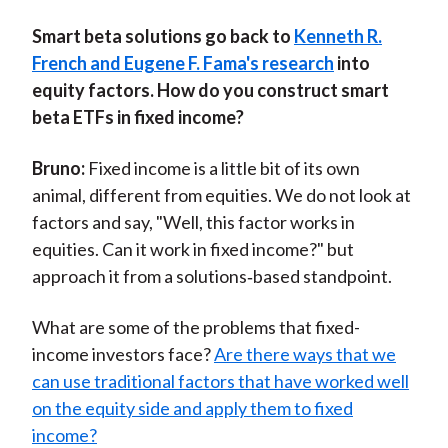
S
mart beta solutions go back to
Kenneth R.
French and Eugene F. Fama's research
into
equity factors. How do you construct smart
beta ETFs in fixed income?
Bruno:
Fixed income is a little bit of its own
animal, different from equities. We do not look at
factors and say, "Well, this factor works in
equities. Can it work in fixed income?" but
approach it from a solutions‑based standpoint.
What are some of the problems that fixed-
income investors face?
Are there ways that we
can use traditional factors that have worked well
on the equity side and apply them to fixed
income?