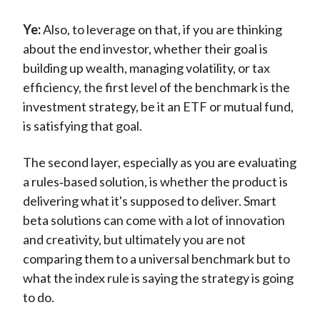
Ye:
Also, to leverage on that, if you are thinking
about the end investor, whether their goal is
building up wealth, managing volatility, or tax
efficiency, the first level of the benchmark is the
investment strategy, be it an ETF or mutual fund,
is satisfying that goal.
The second layer, especially as you are evaluating
a rules‑based solution, is whether the product is
delivering what it's supposed to deliver. Smart
beta solutions can come with a lot of innovation
and creativity, but ultimately you are not
comparing them to a universal benchmark but to
what the index rule is saying the strategy is going
to do.