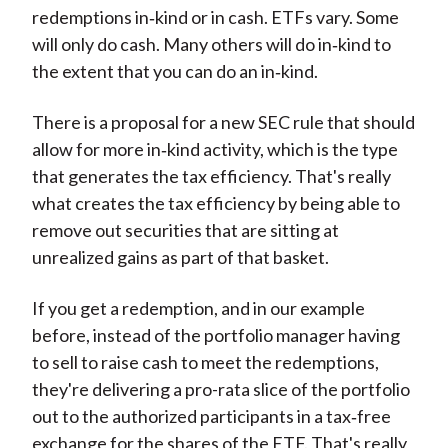
redemptions in‑kind or in cash. ETFs vary. Some
will only do cash. Many others will do in‑kind to
the extent that you can do an in‑kind.
There is a proposal for a new SEC rule that should
allow for more in‑kind activity, which is the type
that generates the tax efficiency. That's really
what creates the tax efficiency by being able to
remove out securities that are sitting at
unrealized gains as part of that basket.
If you get a redemption, and in our example
before, instead of the portfolio manager having
to sell to raise cash to meet the redemptions,
they're delivering a pro-rata slice of the portfolio
out to the authorized participants in a tax‑free
exchange for the shares of the ETF. That's really