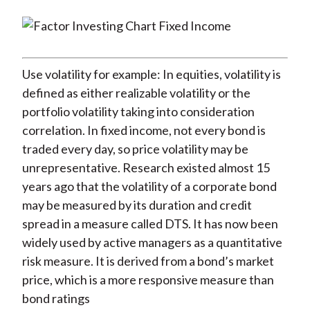
Use volatility for example: In equities, volatility is
defined as either realizable volatility or the
portfolio volatility taking into consideration
correlation. In fixed income, not every bond is
traded every day, so price volatility may be
unrepresentative. Research existed almost 15
years ago that the volatility of a corporate bond
may be measured by its duration and credit
spread in a measure called DTS. It has now been
widely used by active managers as a quantitative
risk measure. It is derived from a bond’s market
price, which is a more responsive measure than
bond ratings