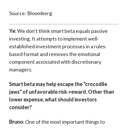
Source: Bloomberg
Ye:
We don’t think smart beta equals passive
investing. It attempts to implement well-
established investment processes in a rules-
based format and removes the emotional
component associated with discretionary
managers.
Smart beta may help escape the "crocodile
jaws" of unfavorable risk-reward. Other than
lower expense, what should investors
consider?
Bruno:
One of the most important things to