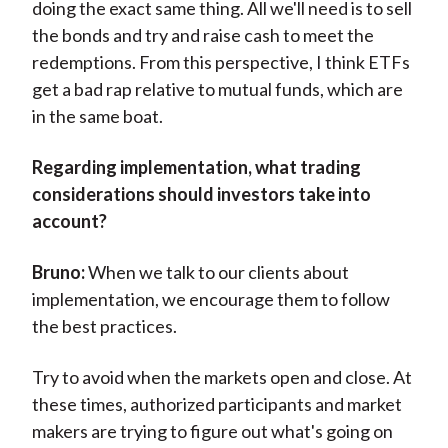
doing the exact same thing. All we'll need is to sell
the bonds and try and raise cash to meet the
redemptions. From this perspective, I think ETFs
get a bad rap relative to mutual funds, which are
in the same boat.
Regarding implementation, what trading
considerations should investors take into
account?
Bruno:
When we talk to our clients about
implementation, we encourage them to follow
the best practices.
Try to avoid when the markets open and close. At
these times, authorized participants and market
makers are trying to figure out what's going on