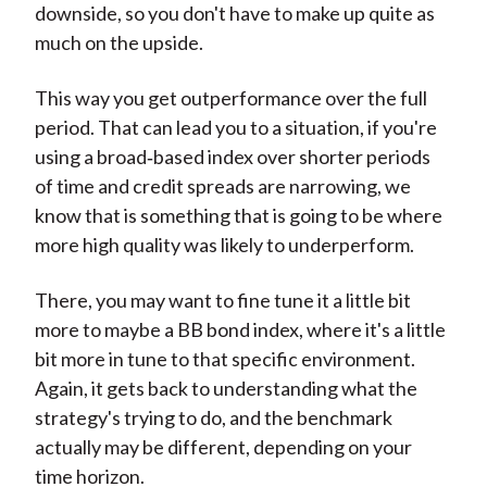
downside, so you don't have to make up quite as
much on the upside.
This way you get outperformance over the full
period. That can lead you to a situation, if you're
using a broad‑based index over shorter periods
of time and credit spreads are narrowing, we
know that is something that is going to be where
more high quality was likely to underperform.
There, you may want to fine tune it a little bit
more to maybe a BB bond index, where it's a little
bit more in tune to that specific environment.
Again, it gets back to understanding what the
strategy's trying to do, and the benchmark
actually may be different, depending on your
time horizon.