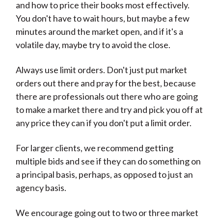
and how to price their books most effectively.
You don't have to wait hours, but maybe a few
minutes around the market open, and if it's a
volatile day, maybe try to avoid the close.
Always use limit orders. Don't just put market
orders out there and pray for the best, because
there are professionals out there who are going
to make a market there and try and pick you off at
any price they can if you don't put a limit order.
For larger clients, we recommend getting
multiple bids and see if they can do something on
a principal basis, perhaps, as opposed to just an
agency basis.
We encourage going out to two or three market