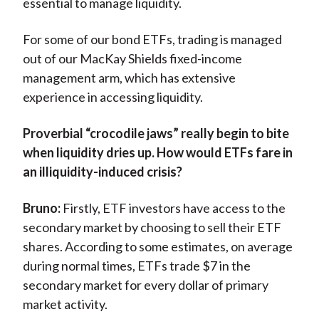
essential to manage liquidity.
For some of our bond ETFs, trading is managed
out of our MacKay Shields fixed-income
management arm, which has extensive
experience in accessing liquidity.
Proverbial “crocodile jaws” really begin to bite
when liquidity dries up. How would ETFs fare in
an illiquidity-induced crisis?
Bruno:
Firstly, ETF investors have access to the
secondary market by choosing to sell their ETF
shares. According to some estimates, on average
during normal times, ETFs trade $7 in the
secondary market for every dollar of primary
market activity.