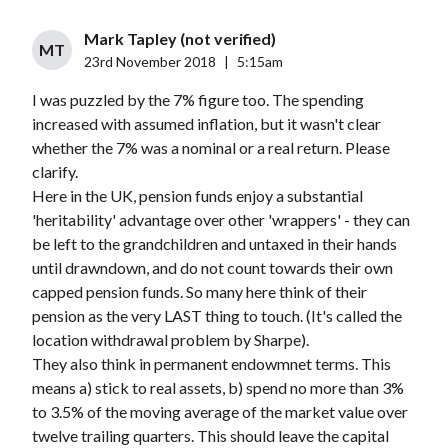
Mark Tapley (not verified)
MT
23rd November 2018
|
5:15am
I was puzzled by the 7% figure too. The spending
increased with assumed inflation, but it wasn't clear
whether the 7% was a nominal or a real return. Please
clarify.
Here in the UK, pension funds enjoy a substantial
'heritability' advantage over other 'wrappers' - they can
be left to the grandchildren and untaxed in their hands
until drawndown, and do not count towards their own
capped pension funds. So many here think of their
pension as the very LAST thing to touch. (It's called the
location withdrawal problem by Sharpe).
They also think in permanent endowmnet terms. This
means a) stick to real assets, b) spend no more than 3%
to 3.5% of the moving average of the market value over
twelve trailing quarters. This should leave the capital