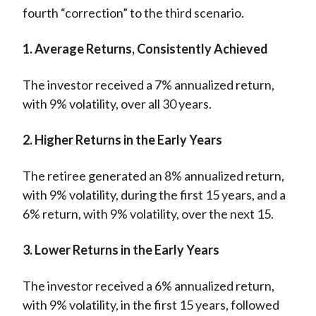
fourth “correction” to the third scenario.
1. Average Returns, Consistently Achieved
The investor received a 7% annualized return,
with 9% volatility, over all 30 years.
2. Higher Returns in the Early Years
The retiree generated an 8% annualized return,
with 9% volatility, during the first 15 years, and a
6% return, with 9% volatility, over the next 15.
3. Lower Returns in the Early Years
The investor received a 6% annualized return,
with 9% volatility, in the first 15 years, followed