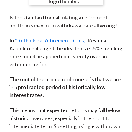
e
e
e
e
e
t
o
o
o
o
b
Is the standard for calculating a retirement
n
n
n
n
y
portfolio's maximum withdrawal rate all wrong?
F
W
T
L
E
a
e
w
i
m
In
"Rethinking Retirement Rules,"
Reshma
c
i
i
n
a
Kapadia challenged the idea that a 4.5% spending
e
b
t
k
i
rate should be applied consistently over an
b
o
t
e
l
extended period.
o
e
d
o
r
I
The root of the problem, of course, is that we are
k
(
n
in a
protracted period of historically low
X
interest rates.
)
This means that expected returns may fall below
historical averages, especially in the short to
intermediate term. So setting a single withdrawal