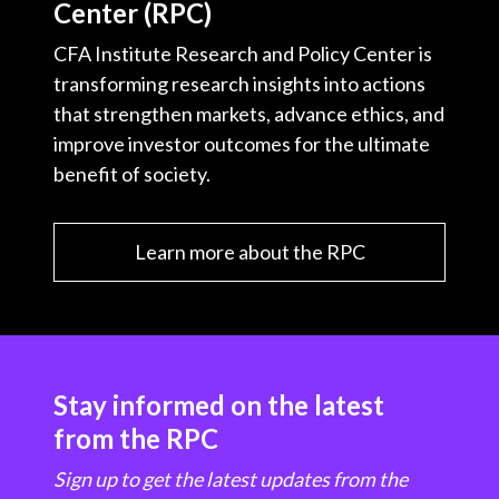
Center (RPC)
CFA Institute Research and Policy Center is
transforming research insights into actions
that strengthen markets, advance ethics, and
improve investor outcomes for the ultimate
benefit of society.
Learn more about the RPC
Stay informed on the latest
from the RPC
Sign up to get the latest updates from the