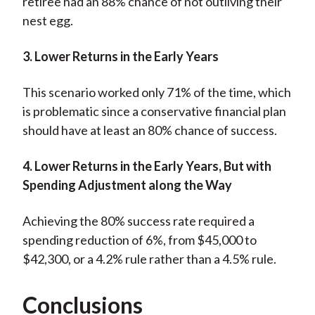
retiree had an 88% chance of not outliving their
nest egg.
3. Lower Returns in the Early Years
This scenario worked only 71% of the time, which
is problematic since a conservative financial plan
should have at least an 80% chance of success.
4. Lower Returns in the Early Years, But with
Spending Adjustment along the Way
Achieving the 80% success rate required a
spending reduction of 6%, from $45,000 to
$42,300, or a 4.2% rule rather than a 4.5% rule.
Conclusions