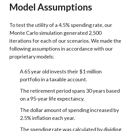
Model Assumptions
To test the utility of a 4.5% spending rate, our
Monte Carlo simulation generated 2,500
iterations for each of our scenarios. We made the
following assumptions in accordance with our
proprietary models:
A 65 year old invests their $1-million
portfolio in a taxable account.
The retirement period spans 30 years based
on a 95-year life expectancy.
The dollar amount of spending increased by
2.5% inflation each year.
The spending rate was calculated by dividing