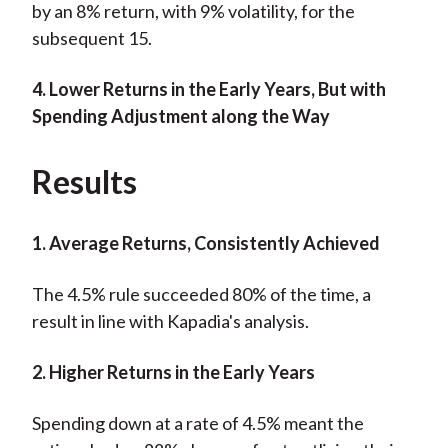
by an 8% return, with 9% volatility, for the
subsequent 15.
4. Lower Returns in the Early Years, But with
Spending Adjustment along the Way
Results
1. Average Returns, Consistently Achieved
The 4.5% rule succeeded 80% of the time, a
result in line with Kapadia's analysis.
2. Higher Returns in the Early Years
Spending down at a rate of 4.5% meant the