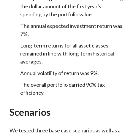
the dollar amount of the first year's
spending by the portfolio value.
The annual expected investment return was
7%.
Long-term returns for all asset classes
remained in line with long-term historical
averages.
Annual volatility of return was 9%.
The overall portfolio carried 90% tax
efficiency.
Scenarios
We tested three base case scenarios as well as a