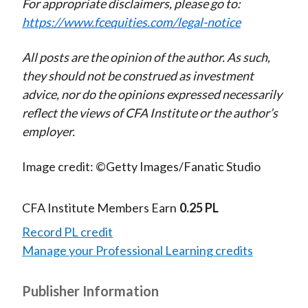
For appropriate disclaimers, please go to:
https://www.fcequities.com/legal-notice
All posts are the opinion of the author. As such,
they should not be construed as investment
advice, nor do the opinions expressed necessarily
reflect the views of CFA Institute or the author’s
employer.
Image credit: ©Getty Images/Fanatic Studio
CFA Institute Members Earn
0.25 PL
Record PL credit
Manage your Professional Learning credits
Publisher Information