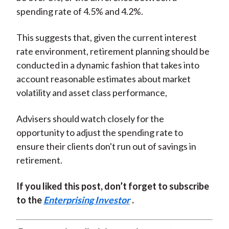
spending rate of 4.5% and 4.2%.
This suggests that, given the current interest
rate environment, retirement planning should be
conducted in a dynamic fashion that takes into
account reasonable estimates about market
volatility and asset class performance,
Advisers should watch closely for the
opportunity to adjust the spending rate to
ensure their clients don't run out of savings in
retirement.
If you liked this post, don’t forget to subscribe
to the
Enterprising Investor
.