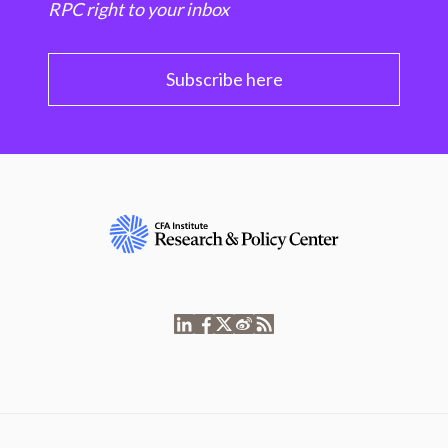
RPC right to your inbox
Subscribe here