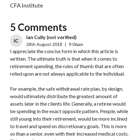
CFA Institute
5 Comments
Ian Cully (not verified)
IC
28th August 2018
|
9:06am
I appreciate the concise form in which this article is
written. The ultimate truth is that when it comes to
retirement spending, the rules of thumb that are often
relied upon are not always applicable to the individual.
For example, the safe withdrawal rate plan, by design,
would ultimately distribute the greatest amount of
assets later in the clients life. Generally, a retiree would
be spending in the exact opposite pattern. People, while
still young into their retirement, would be more inclined
to travel and spend on discretionary goals. This is more
so than a senior, even with their increased medical costs.