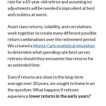
rate for a 65-year-old retiree and assuming no
adjustments will be needed is imprudent at best
and reckless at worst.
Asset class returns, volatility, and correlations
work together to create many different possible
return combinations over the retirement period.
We created a
Monte Carlo statistical simulation
to determine what spending rate best serves
retirees should they encounter low returns for
an extended time.
Even if returns are close to the long-term
average over 30 years, we sought to home in on
the question: What happens if retirees
experience
lower returns in the early years?