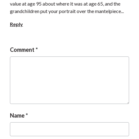
value at age 95 about where it was at age 65, and the
grandchildren put your portrait over the mantelpiece...
Reply
Comment
Name