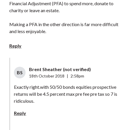
Financial Adjustment (PFA) to spend more, donate to
charity or leave an estate.
Making a PFA in the other direction is far more difficult
and less enjoyable.
Reply
Brent Sheather (not verified)
BS
18th October 2018
|
2:58pm
Exactly right.with 50/50 bonds equities prospective
returns will be 4.5 percent max pre fee pre tax so 7 is
ridiculous.
Reply