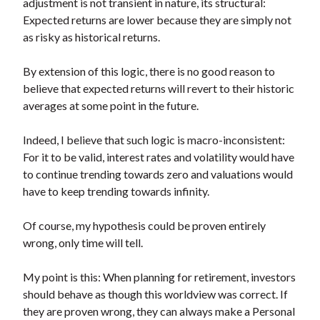
adjustment is not transient in nature, its structural:
Expected returns are lower because they are simply not
as risky as historical returns.
By extension of this logic, there is no good reason to
believe that expected returns will revert to their historic
averages at some point in the future.
Indeed, I believe that such logic is macro-inconsistent:
For it to be valid, interest rates and volatility would have
to continue trending towards zero and valuations would
have to keep trending towards infinity.
Of course, my hypothesis could be proven entirely
wrong, only time will tell.
My point is this: When planning for retirement, investors
should behave as though this worldview was correct. If
they are proven wrong, they can always make a Personal