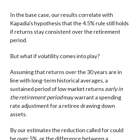
In the base case, our results correlate with
Kapadia's hypothesis that the 4.5% rule still holds
if returns stay consistent over the retirement
period.
But what if volatility comes into play?
Assuming that returns over the 30 years are in
line with long-term historical averages, a
sustained period of low market returns
early in
the retirement period
may warrant a spending
rate adjustment for a retiree drawing down
assets.
By our estimates the reduction called for could
be over 5%, or the difference between a