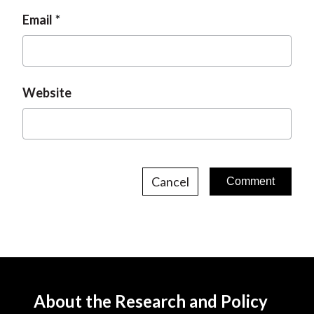
Email
Website
Cancel
About the Research and Policy