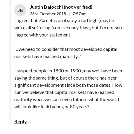
Justin Baiocchi (not verified)
JB
23rd October 2018
|
7:57pm
I agree that 7% net is probably a tad high (maybe
we're all suffering from recency bias), but I'm not sure
I agree with your statement:
"...we need to consider that most developed capital
markets have reached maturity..."
I suspect people in 1800 or 1900 ,may well have been
saying the same thing, but of course there has been
significant development since both those dates. How
can we believe that capital markets have reached
maturity when we can't even fathom what the world
will look like in 40 years, or 80 years?
Reply