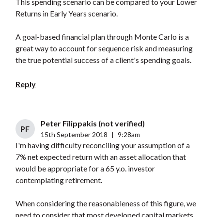
This spending scenario can be compared to your Lower
Returns in Early Years scenario.
A goal-based financial plan through Monte Carlo is a
great way to account for sequence risk and measuring
the true potential success of a client's spending goals.
Reply
Peter Filippakis (not verified)
PF
15th September 2018
|
9:28am
I'm having difficulty reconciling your assumption of a
7% net expected return with an asset allocation that
would be appropriate for a 65 y.o. investor
contemplating retirement.
When considering the reasonableness of this figure, we
need to consider that most developed capital markets