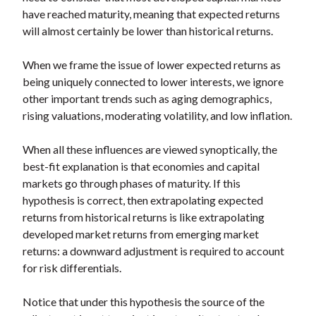
have reached maturity, meaning that expected returns
will almost certainly be lower than historical returns.
When we frame the issue of lower expected returns as
being uniquely connected to lower interests, we ignore
other important trends such as aging demographics,
rising valuations, moderating volatility, and low inflation.
When all these influences are viewed synoptically, the
best-fit explanation is that economies and capital
markets go through phases of maturity. If this
hypothesis is correct, then extrapolating expected
returns from historical returns is like extrapolating
developed market returns from emerging market
returns: a downward adjustment is required to account
for risk differentials.
Notice that under this hypothesis the source of the