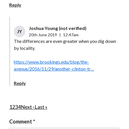
Reply
Joshua Young (not verified)
JY
20th June 2019
|
12:47am
The differences are even greater when you dig down
by locality.
https://www.brookings.edu/blog/the-
avenue/2016/11/29/another-clinton-tr…
Reply
P
C
1
P
2
P
3
P
4
N
Next ›
L
Last »
u
a
a
a
e
a
a
Comment
r
g
g
g
x
s
g