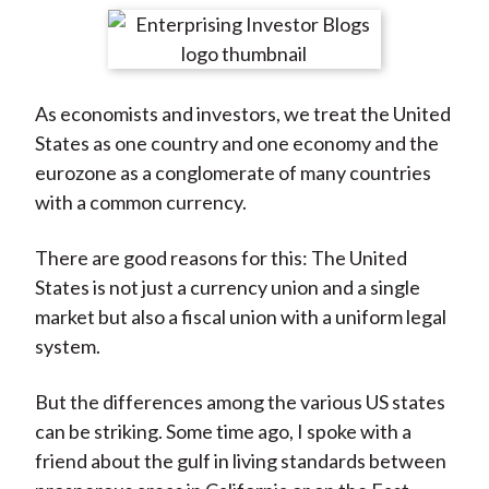
t
r
r
r
r
r
e
e
e
e
e
o
o
o
o
b
As economists and investors, we treat the United
n
n
n
n
y
States as one country and one economy and the
F
W
T
L
E
eurozone as a conglomerate of many countries
a
e
w
i
m
with a common currency.
c
i
i
n
a
e
b
t
k
i
There are good reasons for this: The United
b
o
t
e
l
States is not just a currency union and a single
o
e
d
market but also a fiscal union with a uniform legal
o
r
I
system.
k
(
n
X
But the differences among the various US states
)
can be striking. Some time ago, I spoke with a
friend about the gulf in living standards between