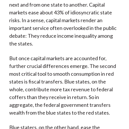
next and from one state to another. Capital
markets ease about 43% of idiosyncratic state
risks. In a sense, capital markets render an
important service often overlooked in the public
debate: They reduce income inequality among
the states.
But once capital markets are accounted for,
further crucial differences emerge. The second
most critical tool to smooth consumption in red
states is fiscal transfers. Blue states, on the
whole, contribute more tax revenue to federal
coffers than they receive in return. So in
aggregate, the federal government transfers
wealth from the blue states to the red states.
Blue staters, on the other hand, ease the