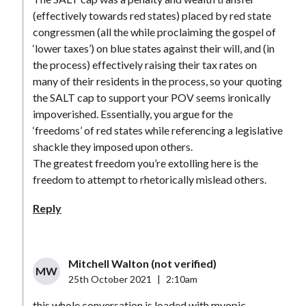
(effectively towards red states) placed by red state
congressmen (all the while proclaiming the gospel of
‘lower taxes’) on blue states against their will, and (in
the process) effectively raising their tax rates on
many of their residents in the process, so your quoting
the SALT cap to support your POV seems ironically
impoverished. Essentially, you argue for the
‘freedoms’ of red states while referencing a legislative
shackle they imposed upon others.
The greatest freedom you’re extolling here is the
freedom to attempt to rhetorically mislead others.
Reply
Mitchell Walton (not verified)
MW
25th October 2021
|
2:10am
this whole conversation is loaded with myopic