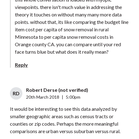
viewpoints. there isn't much value in addressing the
theory it touches on without many many more data
points. without that, its like comparing the budget line
item cost per capita of snow removal in rural
Minnesota to per capita snow removal costs in
Orange county CA. you can compare until your red
face turns blue but what does it really mean?
Reply
Robert Derse (not verified)
RD
20th March 2018
|
5:00pm
It would be interesting to see this data analyzed by
smaller geographic areas such as census tracts or
counties or zip codes. Perhaps the more meaningful
comparisons are urban versus suburban versus rural.