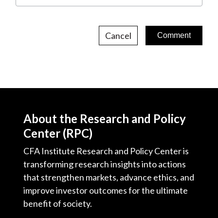
Cancel
About the Research and Policy
Center (RPC)
CFA Institute Research and Policy Center is
transforming research insights into actions
that strengthen markets, advance ethics, and
improve investor outcomes for the ultimate
benefit of society.