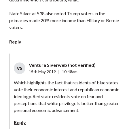
Nate Silver at 538 also noted Trump voters in the
primaries made 20% more income than Hillary or Bernie
voters.
Reply
Ventura Siverweb (not verified)
VS
15th May 2019
|
10:48am
Which highlights the fact that residents of blue states
vote their economic interest and republican economic
ideology. Red state residents vote on fear and
perceptions that white privilege is better than greater
personal economic advancement.
Reply