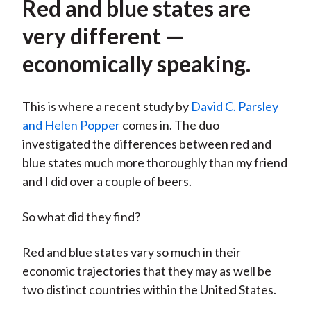
Red and blue states are
very different —
economically speaking.
This is where a recent study by
David C. Parsley
and Helen Popper
comes in. The duo
investigated the differences between red and
blue states much more thoroughly than my friend
and I did over a couple of beers.
So what did they find?
Red and blue states vary so much in their
economic trajectories that they may as well be
two distinct countries within the United States.