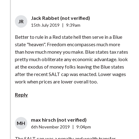
Jack Rabbet (not verified)
JR
15th July 2019
|
9:39am
Better to rule in a Red state hell then serve in a Blue
state "heaven". Freedom encompasses much more
than how much money you make. Blue states tax rates
pretty much obliterate any economic advantage. look
at the exodus of money folks leaving the Blue states
after the recent SALT cap was enacted. Lower wages
work when prices are lower overall too.
Reply
max hirsch (not verified)
MH
6th November 2019
|
9:04pm
The SALT cap was a penalty and wealth transfer