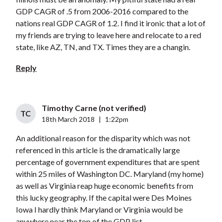
GDP CAGR of .5 from 2006-2016 compared to the
nations real GDP CAGR of 1.2. I find it ironic that a lot of
my friends are trying to leave here and relocate to a red
state, like AZ, TN, and TX. Times they are a changin.
Reply
Timothy Carne (not verified)
TC
18th March 2018
|
1:22pm
An additional reason for the disparity which was not
referenced in this article is the dramatically large
percentage of government expenditures that are spent
within 25 miles of Washington DC. Maryland (my home)
as well as Virginia reap huge economic benefits from
this lucky geography. If the capital were Des Moines
Iowa I hardly think Maryland or Virginia would be
anywhere near the top of the GDP list.