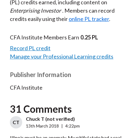
(PL) credits earned, including content on
Enterprising Investor
. Members can record
credits easily using their
online PL tracker
.
CFA Institute Members Earn
0.25 PL
Record PL credit
Manage your Professional Learning credits
Publisher Information
CFA Institute
31 Comments
Chuck T (not verified)
CT
13th March 2018
|
4:22pm
Illinois must be an anomaly. My pitiful state had a real