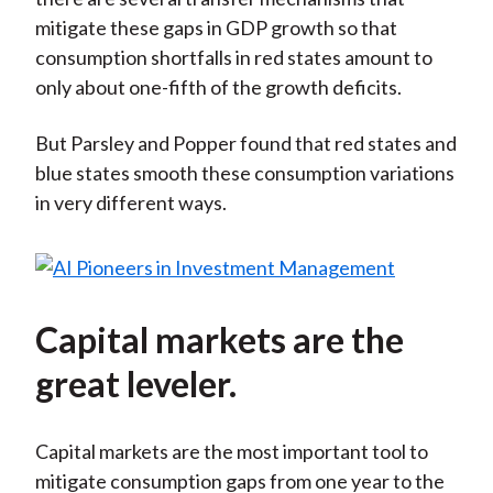
mitigate these gaps in GDP growth so that
consumption shortfalls in red states amount to
only about one-fifth of the growth deficits.
But Parsley and Popper found that red states and
blue states smooth these consumption variations
in very different ways.
Capital markets are the
great leveler.
Capital markets are the most important tool to
mitigate consumption gaps from one year to the