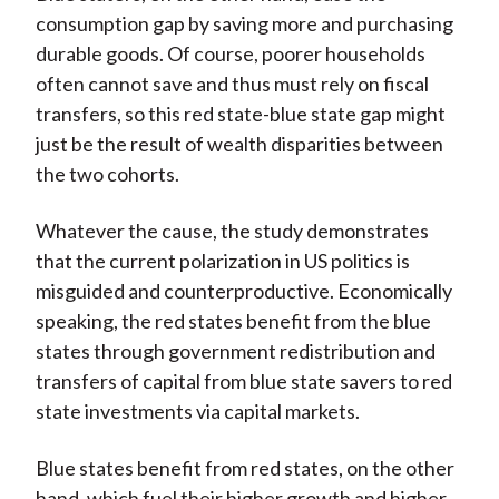
consumption gap by saving more and purchasing
durable goods. Of course, poorer households
often cannot save and thus must rely on fiscal
transfers, so this red state-blue state gap might
just be the result of wealth disparities between
the two cohorts.
Whatever the cause, the study demonstrates
that the current polarization in US politics is
misguided and counterproductive. Economically
speaking, the red states benefit from the blue
states through government redistribution and
transfers of capital from blue state savers to red
state investments via capital markets.
Blue states benefit from red states, on the other
hand, which fuel their higher growth and higher