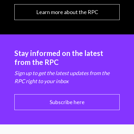
Learn more about the RPC
Stay informed on the latest
from the RPC
Sign up to get the latest updates from the
RPC right to your inbox
Subscribe here