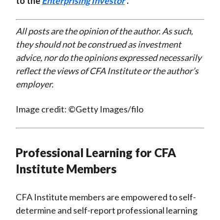
to the
Enterprising Investor
.
All posts are the opinion of the author. As such,
they should not be construed as investment
advice, nor do the opinions expressed necessarily
reflect the views of CFA Institute or the author’s
employer.
Image credit: ©Getty Images/filo
Professional Learning for CFA
Institute Members
CFA Institute members are empowered to self-
determine and self-report professional learning