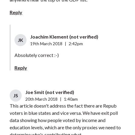
Reply
Joachim Klement (not verified)
JK
19th March 2018
|
2:42pm
Absolutely correct :-)
Reply
Joe Smit (not verified)
JS
20th March 2018
|
1:40am
This article doesn't address the fact there are Repub
voters in blue states and vice versa. We have exit poll
data showing how people voted by income and
education levels, which are the only proxies we need to
determine who's contributing what.