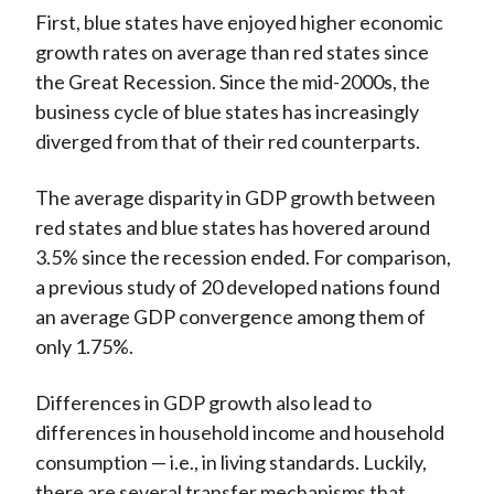
First, blue states have enjoyed higher economic
growth rates on average than red states since
the Great Recession. Since the mid-2000s, the
business cycle of blue states has increasingly
diverged from that of their red counterparts.
The average disparity in GDP growth between
red states and blue states has hovered around
3.5% since the recession ended. For comparison,
a previous study of 20 developed nations found
an average GDP convergence among them of
only 1.75%.
Differences in GDP growth also lead to
differences in household income and household
consumption — i.e., in living standards. Luckily,
there are several transfer mechanisms that