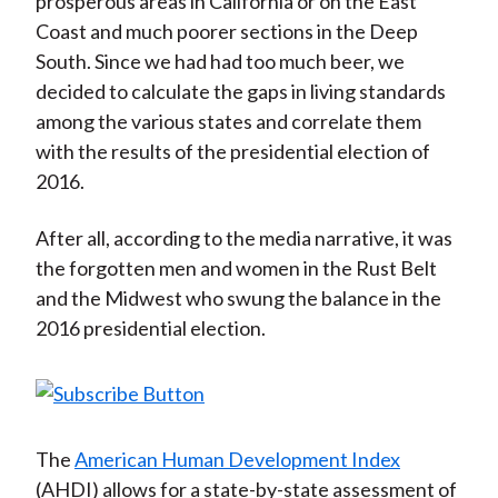
prosperous areas in California or on the East
Coast and much poorer sections in the Deep
South. Since we had had too much beer, we
decided to calculate the gaps in living standards
among the various states and correlate them
with the results of the presidential election of
2016.
After all, according to the media narrative, it was
the forgotten men and women in the Rust Belt
and the Midwest who swung the balance in the
2016 presidential election.
The
American Human Development Index
(AHDI) allows for a state-by-state assessment of