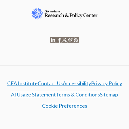
CFA Institute
Contact Us
Accessibility
Privacy Policy
AI Usage Statement
Terms & Conditions
Sitemap
Cookie Preferences