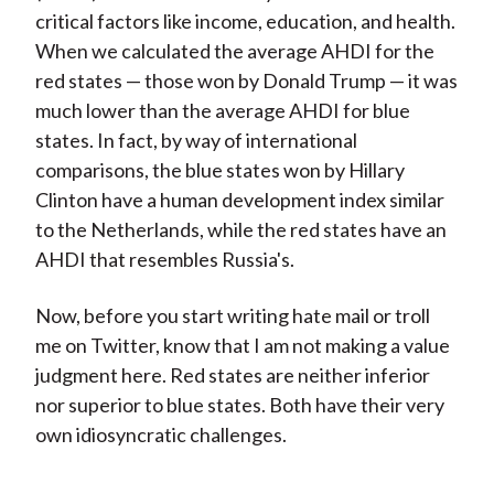
critical factors like income, education, and health.
When we calculated the average AHDI for the
red states — those won by Donald Trump — it was
much lower than the average AHDI for blue
states. In fact, by way of international
comparisons, the blue states won by Hillary
Clinton have a human development index similar
to the Netherlands, while the red states have an
AHDI that resembles Russia's.
Now, before you start writing hate mail or troll
me on Twitter, know that I am not making a value
judgment here. Red states are neither inferior
nor superior to blue states. Both have their very
own idiosyncratic challenges.