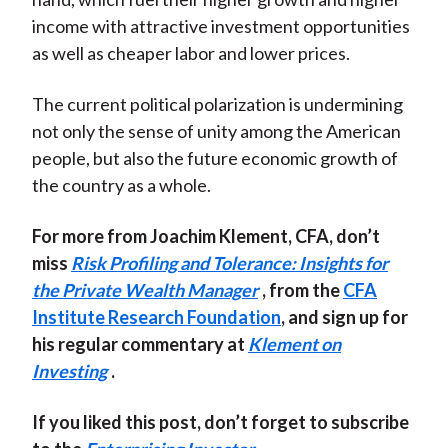
income with attractive investment opportunities
as well as cheaper labor and lower prices.
The current political polarization is undermining
not only the sense of unity among the American
people, but also the future economic growth of
the country as a whole.
For more from Joachim Klement, CFA, don’t
miss
Risk Profiling and Tolerance: Insights for
the Private Wealth Manager
, from the
CFA
Institute Research Foundation
, and sign up for
his regular commentary at
Klement on
Investing
.
If you liked this post, don’t forget to subscribe