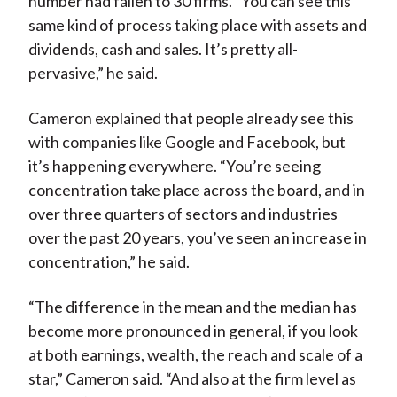
number had fallen to 30 firms. “You can see this
same kind of process taking place with assets and
dividends, cash and sales. It’s pretty all-
pervasive,” he said.
Cameron explained that people already see this
with companies like Google and Facebook, but
it’s happening everywhere. “You’re seeing
concentration take place across the board, and in
over three quarters of sectors and industries
over the past 20 years, you’ve seen an increase in
concentration,” he said.
“The difference in the mean and the median has
become more pronounced in general, if you look
at both earnings, wealth, the reach and scale of a
star,” Cameron said. “And also at the firm level as