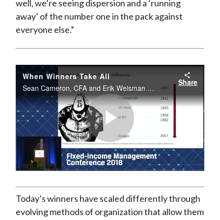
well, we’re seeing dispersion and a ‘running
away’ of the number one in the pack against
everyone else.”
When Winners Take All
Share
Sean Cameron, CFA and Erik Weisman spoke live from the 2018 CFA Institute Fixed Income Management Conference.
Play
Video
Today’s winners have scaled differently through
evolving methods of organization that allow them