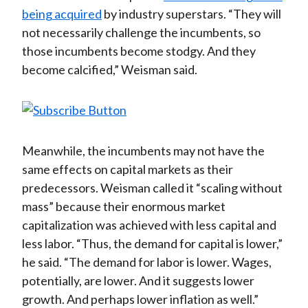
being acquired
by industry superstars. “They will
not necessarily challenge the incumbents, so
those incumbents become stodgy. And they
become calcified,” Weisman said.
Meanwhile, the incumbents may not have the
same effects on capital markets as their
predecessors. Weisman called it “scaling without
mass” because their enormous market
capitalization was achieved with less capital and
less labor. “Thus, the demand for capital is lower,”
he said. “The demand for labor is lower. Wages,
potentially, are lower. And it suggests lower
growth. And perhaps lower inflation as well.”