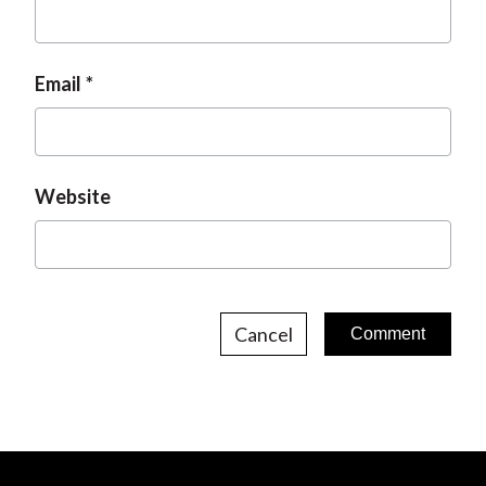
Email
Website
Cancel