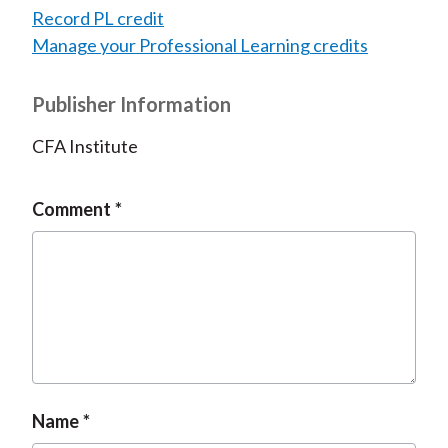
Record PL credit
Manage your Professional Learning credits
Publisher Information
CFA Institute
Comment
Name