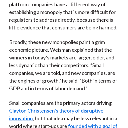
platform companies have a different way of
establishing a monopoly that is more difficult for
regulators to address directly, because there is
little evidence that consumers are being harmed.
Broadly, these new monopolies paint a grim
economic picture. Weisman explained that the
winners in today’s markets are larger, older, and
less dynamic than their competitors. “Small
companies, we are told, and new companies, are
the engines of growth,” he said. “Both in terms of
GDP and in terms of labor demand.”
Small companies are the primary actors driving
Clayton Christensen’s theory of disruptive
innovation
, but that idea may be less relevant in a
world where start-ups are
founded with a goal of