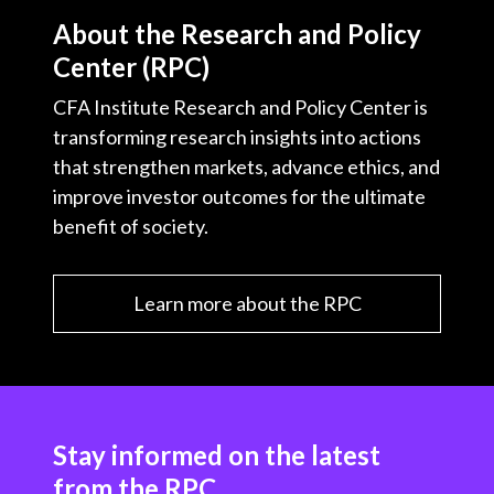
About the Research and Policy
Center (RPC)
CFA Institute Research and Policy Center is
transforming research insights into actions
that strengthen markets, advance ethics, and
improve investor outcomes for the ultimate
benefit of society.
Learn more about the RPC
Stay informed on the latest
from the RPC