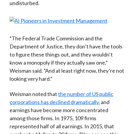
undisturbed.
“The Federal Trade Commission and the
Department of Justice, they don’t have the tools
to figure these things out, and they wouldn’t
know a monopoly if they actually saw one,”
Weisman said. “And at least right now, they’re not
looking very hard.”
Weisman noted that
the number of US public
corporations has declined dramatically
, and
earnings have become more concentrated
among those firms. In 1975, 109 firms
represented half of all earnings. In 2015, that