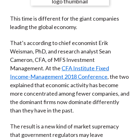
e
e
e
e
e
t
o
o
o
o
b
This time is different for the giant companies
n
n
n
n
y
leading the global economy.
F
W
T
L
E
a
e
w
i
m
That’s according to chief economist Erik
c
i
i
n
a
Weisman, PhD, and research analyst Sean
e
b
t
k
i
Cameron, CFA, of MFS Investment
b
o
t
e
l
Management. At the
CFA Institute Fixed
o
e
d
Income-Management 2018 Conference
, the two
o
r
I
explained that economic activity has become
k
(
n
more concentrated among fewer companies, and
X
the dominant firms now dominate differently
)
than they have in the past.
The result is a new kind of market supremacy
that government regulators may leave