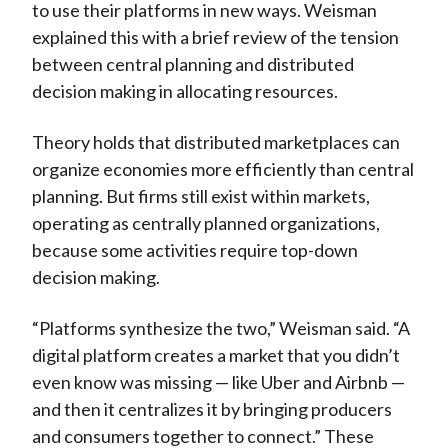
to use their platforms in new ways. Weisman
explained this with a brief review of the tension
between central planning and distributed
decision making in allocating resources.
Theory holds that distributed marketplaces can
organize economies more efficiently than central
planning. But firms still exist within markets,
operating as centrally planned organizations,
because some activities require top-down
decision making.
“Platforms synthesize the two,” Weisman said. “A
digital platform creates a market that you didn’t
even know was missing — like Uber and Airbnb —
and then it centralizes it by bringing producers
and consumers together to connect.” These