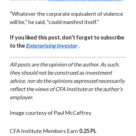
“Whatever the corporate equivalent of violence
will be,” he said, “could manifest itself.”
If you liked this post, don’t forget to subscribe
to the
Enterprising Investor
.
All posts are the opinion of the author. As such,
they should not be construed as investment
advice, nor do the opinions expressed necessarily
reflect the views of CFA Institute or the author’s
employer.
Image courtesy of Paul McCaffrey
CFA Institute Members Earn
0.25 PL