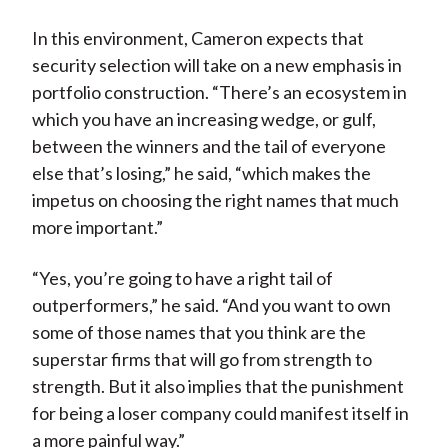
In this environment, Cameron expects that
security selection will take on a new emphasis in
portfolio construction. “There’s an ecosystem in
which you have an increasing wedge, or gulf,
between the winners and the tail of everyone
else that’s losing,” he said, “which makes the
impetus on choosing the right names that much
more important.”
“Yes, you’re going to have a right tail of
outperformers,” he said. “And you want to own
some of those names that you think are the
superstar firms that will go from strength to
strength. But it also implies that the punishment
for being a loser company could manifest itself in
a more painful way.”