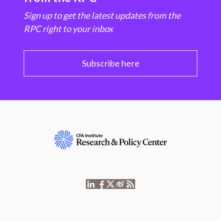
Sign up to get the latest updates from the
RPC right to your inbox
Subscribe here