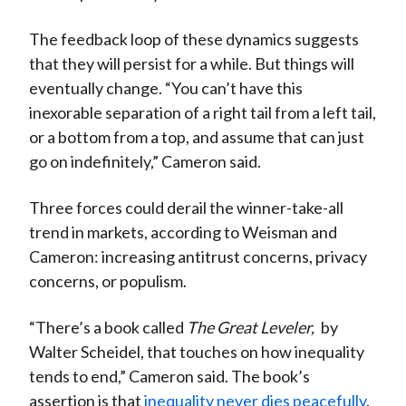
The feedback loop of these dynamics suggests
that they will persist for a while. But things will
eventually change. “You can’t have this
inexorable separation of a right tail from a left tail,
or a bottom from a top, and assume that can just
go on indefinitely,” Cameron said.
Three forces could derail the winner-take-all
trend in markets, according to Weisman and
Cameron: increasing antitrust concerns, privacy
concerns, or populism.
“There’s a book called
The Great Leveler,
by
Walter Scheidel, that touches on how inequality
tends to end,” Cameron said. The book’s
assertion is that
inequality never dies peacefully
.