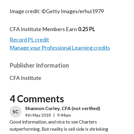
Image credit: ©Getty Images/erhui1979
CFA Institute Members Earn
0.25 PL
Record PL credit
Manage your Professional Learning credits
Publisher Information
CFA Institute
4 Comments
Shannon Curley, CFA (not verified)
SC
4th May 2018
|
9:44am
Good information, and nice to see Charters
outperforming. But reality is sell side is shrinking