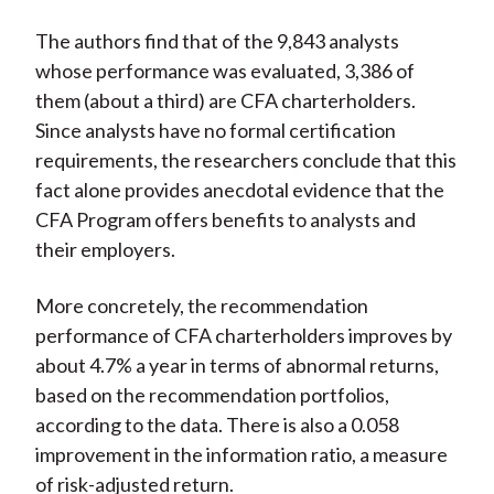
The authors find that of the 9,843 analysts
whose performance was evaluated, 3,386 of
them (about a third) are CFA charterholders.
Since analysts have no formal certification
requirements, the researchers conclude that this
fact alone provides anecdotal evidence that the
CFA Program offers benefits to analysts and
their employers.
More concretely, the recommendation
performance of CFA charterholders improves by
about 4.7% a year in terms of abnormal returns,
based on the recommendation portfolios,
according to the data. There is also a 0.058
improvement in the information ratio, a measure
of risk-adjusted return.