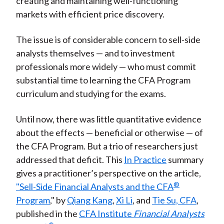
creating and maintaining well-functioning
markets with efficient price discovery.
The issue is of considerable concern to sell-side
analysts themselves — and to investment
professionals more widely — who must commit
substantial time to learning the CFA Program
curriculum and studying for the exams.
Until now, there was little quantitative evidence
about the effects — beneficial or otherwise — of
the CFA Program. But a trio of researchers just
addressed that deficit. This
In Practice
summary
gives a practitioner’s perspective on the article,
®
"Sell-Side Financial Analysts and the CFA
Program
," by
Qiang Kang
,
Xi Li
, and
Tie Su, CFA
,
published in the
CFA Institute
Financial Analysts