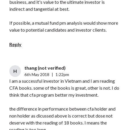
business, and it's value to the ultimate investor is
indirect and tangential at best.
If possible, a mutual fund pm analysis would show more
value to potential candidates and investor clients.
Reply
thang (not verified)
H
6th May 2018
|
1:22pm
I am a successful investor in Vietnam and I am reading
CFA books. some of the books is great, other is not. I do
think that cfa program better my investment.
the difference in performance between cfa holder and
non holder as dicussed above is correct but dose not
deserve with the reading of 18 books. I means the
reading is too long.