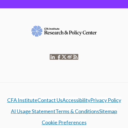
CFA Institute
Contact Us
Accessibility
Privacy Policy
AI Usage Statement
Terms & Conditions
Sitemap
Cookie Preferences