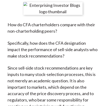
t
r
r
r
r
r
e
e
e
e
e
o
o
o
o
b
How do CFA charterholders compare with their
n
n
n
n
y
non-charterholding peers?
F
W
T
L
E
a
e
w
i
m
Specifically, how does the CFA designation
c
i
i
n
a
impact the performance of sell-side analysts who
e
b
t
k
i
make stock recommendations?
b
o
t
e
l
o
e
d
Since sell-side stock recommendations are key
o
r
I
inputs to many stock-selection processes, this is
k
(
n
not merely an academic question. It is also
X
important to markets, which depend on the
)
accuracy of the price discovery process, and to
regulators, who bear some responsibility for