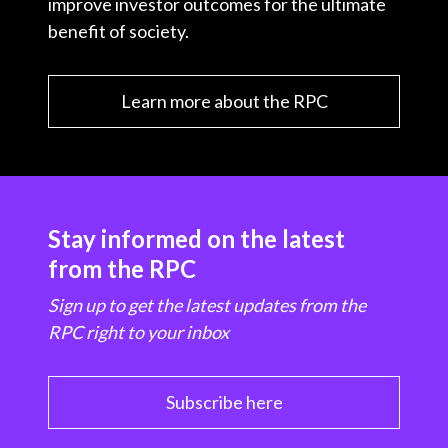
improve investor outcomes for the ultimate
benefit of society.
Learn more about the RPC
Stay informed on the latest
from the RPC
Sign up to get the latest updates from the
RPC right to your inbox
Subscribe here