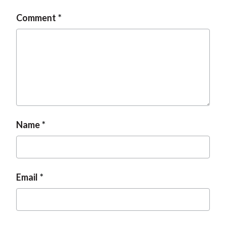
Comment
Name
Email