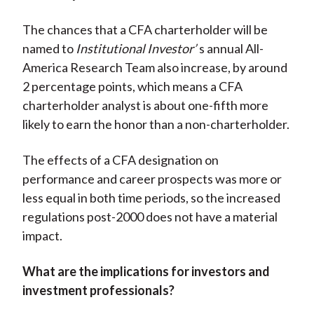
The chances that a CFA charterholder will be
named to
Institutional Investor’
s annual All-
America Research Team also increase, by around
2 percentage points, which means a CFA
charterholder analyst is about one-fifth more
likely to earn the honor than a non-charterholder.
The effects of a CFA designation on
performance and career prospects was more or
less equal in both time periods, so the increased
regulations post-2000 does not have a material
impact.
What are the implications for investors and
investment professionals?