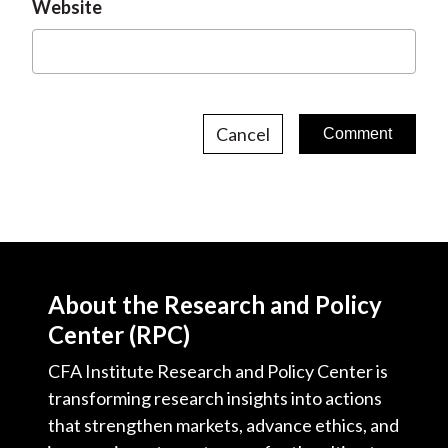
Website
Cancel
About the Research and Policy
Center (RPC)
CFA Institute Research and Policy Center is
transforming research insights into actions
that strengthen markets, advance ethics, and