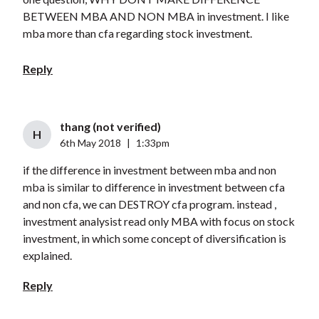
BETWEEN MBA AND NON MBA in investment. I like
mba more than cfa regarding stock investment.
Reply
thang (not verified)
H
6th May 2018
|
1:33pm
if the difference in investment between mba and non
mba is similar to difference in investment between cfa
and non cfa, we can DESTROY cfa program. instead ,
investment analysist read only MBA with focus on stock
investment, in which some concept of diversification is
explained.
Reply