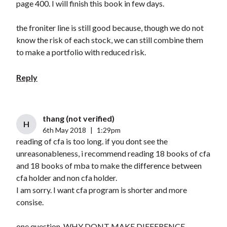
page 400. I will finish this book in few days.
the froniter line is still good because, though we do not
know the risk of each stock, we can still combine them
to make a portfolio with reduced risk.
Reply
thang (not verified)
H
6th May 2018
|
1:29pm
reading of cfa is too long. if you dont see the
unreasonableness, i recommend reading 18 books of cfa
and 18 books of mba to make the difference between
cfa holder and non cfa holder.
I am sorry. I want cfa program is shorter and more
consise.
one question, WHY DONT MAKE DIFFERENCE