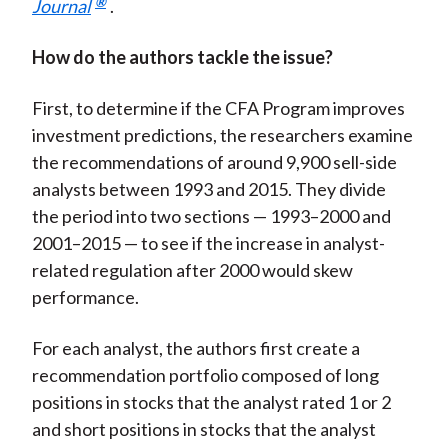
®
Journal
.
How do the authors tackle the issue?
First, to determine if the CFA Program improves
investment predictions, the researchers examine
the recommendations of around 9,900 sell-side
analysts between 1993 and 2015. They divide
the period into two sections — 1993–2000 and
2001–2015 — to see if the increase in analyst-
related regulation after 2000 would skew
performance.
For each analyst, the authors first create a
recommendation portfolio composed of long
positions in stocks that the analyst rated 1 or 2
and short positions in stocks that the analyst