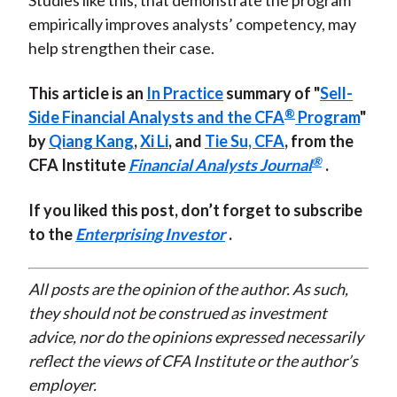
Studies like this, that demonstrate the program
empirically improves analysts’ competency, may
help strengthen their case.
This article is an
In Practice
summary of "
Sell-
®
Side Financial Analysts and the CFA
Program
"
by
Qiang Kang
,
Xi Li
, and
Tie Su, CFA
, from the
®
CFA Institute
Financial Analysts Journal
.
If you liked this post, don’t forget to subscribe
to the
Enterprising Investor
.
All posts are the opinion of the author. As such,
they should not be construed as investment
advice, nor do the opinions expressed necessarily
reflect the views of CFA Institute or the author’s
employer.