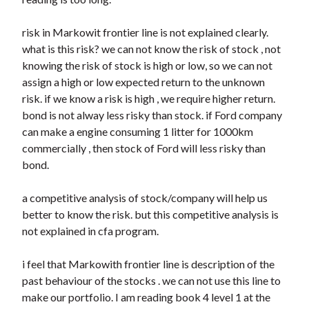
risk in Markowit frontier line is not explained clearly.
what is this risk? we can not know the risk of stock , not
knowing the risk of stock is high or low, so we can not
assign a high or low expected return to the unknown
risk. if we know a risk is high , we require higher return.
bond is not alway less risky than stock. if Ford company
can make a engine consuming 1 litter for 1000km
commercially , then stock of Ford will less risky than
bond.
a competitive analysis of stock/company will help us
better to know the risk. but this competitive analysis is
not explained in cfa program.
i feel that Markowith frontier line is description of the
past behaviour of the stocks . we can not use this line to
make our portfolio. I am reading book 4 level 1 at the