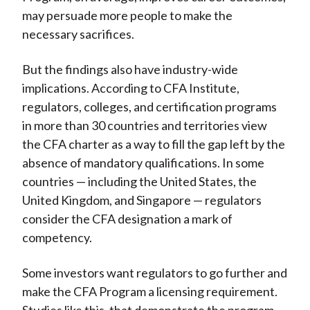
may persuade more people to make the
necessary sacrifices.
But the findings also have industry-wide
implications. According to CFA Institute,
regulators, colleges, and certification programs
in more than 30 countries and territories view
the CFA charter as a way to fill the gap left by the
absence of mandatory qualifications. In some
countries — including the United States, the
United Kingdom, and Singapore — regulators
consider the CFA designation a mark of
competency.
Some investors want regulators to go further and
make the CFA Program a licensing requirement.