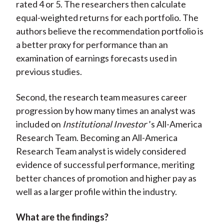
rated 4 or 5. The researchers then calculate
equal-weighted returns for each portfolio. The
authors believe the recommendation portfolio is
a better proxy for performance than an
examination of earnings forecasts used in
previous studies.
Second, the research team measures career
progression by how many times an analyst was
included on
Institutional Investor
’s All-America
Research Team. Becoming an All-America
Research Team analyst is widely considered
evidence of successful performance, meriting
better chances of promotion and higher pay as
well as a larger profile within the industry.
What are the findings?