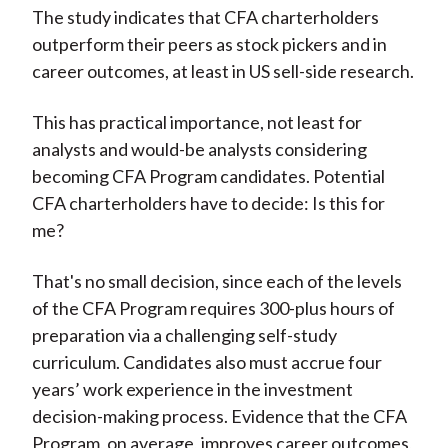
The study indicates that CFA charterholders
outperform their peers as stock pickers and in
career outcomes, at least in US sell-side research.
This has practical importance, not least for
analysts and would-be analysts considering
becoming CFA Program candidates. Potential
CFA charterholders have to decide: Is this for
me?
That's no small decision, since each of the levels
of the CFA Program requires 300-plus hours of
preparation via a challenging self-study
curriculum. Candidates also must accrue four
years’ work experience in the investment
decision-making process. Evidence that the CFA
Program, on average, improves career outcomes,