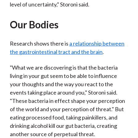
level of uncertainty," Storoni said.
Our Bodies
Research shows there is
a relationship between
the gastrointestinal tract and the brain
.
"What we are discovering is that the bacteria
living in your gut seem to be able to influence
your thoughts and the way you react to the
events taking place around you," Storoni said.
"These bacteria in effect shape your perception
of the world and your perception of threat." But
eating processed food, taking painkillers, and
drinking alcohol kill our gut bacteria, creating
another source of perpetual threat.