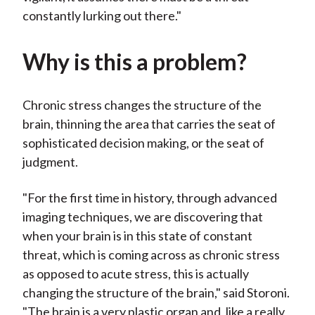
constantly lurking out there."
Why is this a problem?
Chronic stress changes the structure of the
brain, thinning the area that carries the seat of
sophisticated decision making, or the seat of
judgment.
"For the first time in history, through advanced
imaging techniques, we are discovering that
when your brain is in this state of constant
threat, which is coming across as chronic stress
as opposed to acute stress, this is actually
changing the structure of the brain," said Storoni.
"The brain is a very plastic organ and, like a really