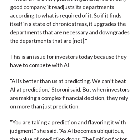
good company, it readjusts its departments
according to what is required of it. So if it finds
itself in a state of chronic stress, it upgrades the
departments that are necessary and downgrades
the departments that are [not]."
This is an issue for investors today because they
have to compete with AI.
"AI is better than us at predicting. We can’t beat
AI at prediction," Storoni said. But when investors
are making a complex financial decision, they rely
on more than just prediction.
"You are taking a prediction and flavoring it with
judgment," she said. "As AI becomes ubiquitous,
the value of prediction drops. The limiting factor