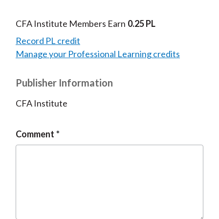
CFA Institute Members Earn
0.25 PL
Record PL credit
Manage your Professional Learning credits
Publisher Information
CFA Institute
Comment