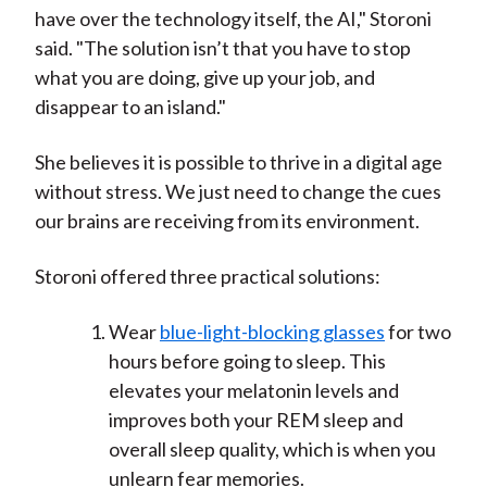
have over the technology itself, the AI," Storoni
said. "The solution isn’t that you have to stop
what you are doing, give up your job, and
disappear to an island."
She believes it is possible to thrive in a digital age
without stress. We just need to change the cues
our brains are receiving from its environment.
Storoni offered three practical solutions:
Wear
blue-light-blocking glasses
for two
hours before going to sleep. This
elevates your melatonin levels and
improves both your REM sleep and
overall sleep quality, which is when you
unlearn fear memories.