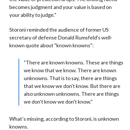
becomes judgment and your value is based on
your ability to judge."
Storoni reminded the audience of former US
secretary of defense Donald Rumsfeld's well-
known quote about "known knowns":
"There are known knowns. These are things
we know that we know. There are known
unknowns. That is to say, there are things
that we know we don't know. But there are
also unknown unknowns. There are things
we don't know we don't know."
What’s missing, according to Storoni, is unknown
knowns.