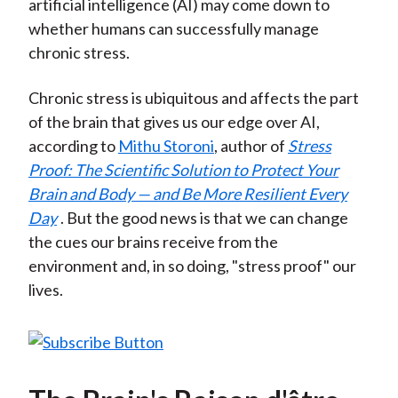
artificial intelligence (AI) may come down to
whether humans can successfully manage
chronic stress.
Chronic stress is ubiquitous and affects the part
of the brain that gives us our edge over AI,
according to
Mithu Storoni
, author of
Stress
Proof: The Scientific Solution to Protect Your
Brain and Body — and Be More Resilient Every
Day
. But the good news is that we can change
the cues our brains receive from the
environment and, in so doing, "stress proof" our
lives.