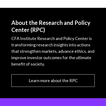
About the Research and Policy
Center (RPC)
CFA Institute Research and Policy Center is
transforming research insights into actions
that strengthen markets, advance ethics, and
improve investor outcomes for the ultimate
benefit of society.
Learn more about the RPC