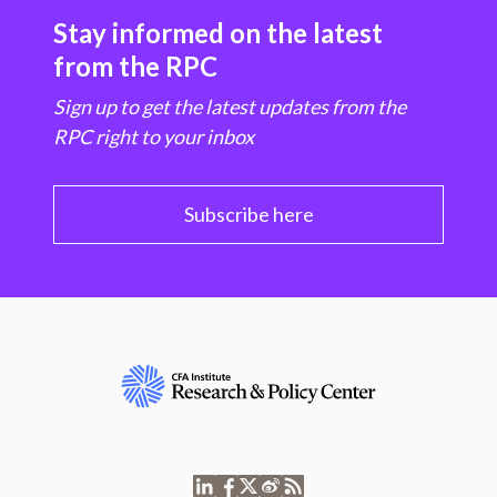
Stay informed on the latest
from the RPC
Sign up to get the latest updates from the
RPC right to your inbox
Subscribe here