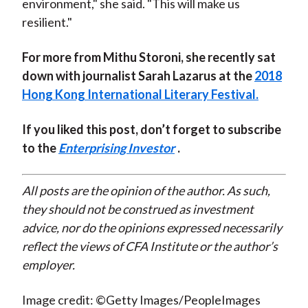
environment," she said. "This will make us
resilient."
For more from Mithu Storoni, she recently sat
down with journalist Sarah Lazarus at the
2018
Hong Kong International Literary Festival.
If you liked this post, don’t forget to subscribe
to the
Enterprising Investor
.
All posts are the opinion of the author. As such,
they should not be construed as investment
advice, nor do the opinions expressed necessarily
reflect the views of CFA Institute or the author’s
employer.
Image credit: ©Getty Images/PeopleImages