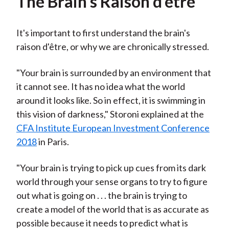
The Brain's Raison d'être
It's important to first understand the brain's
raison d'être, or why we are chronically stressed.
"Your brain is surrounded by an environment that
it cannot see. It has no idea what the world
around it looks like. So in effect, it is swimming in
this vision of darkness," Storoni explained at the
CFA Institute European Investment Conference
2018
in Paris.
"Your brain is trying to pick up cues from its dark
world through your sense organs to try to figure
out what is going on . . . the brain is trying to
create a model of the world that is as accurate as
possible because it needs to predict what is