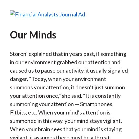
Our Minds
Storoni explained that in years past, if something
in our environment grabbed our attention and
caused us to pause our activity, it usually signaled
danger. "Today, when your environment
summons your attention, it doesn’t just summon
your attention once," she said. "It is constantly
summoning your attention — Smartphones,
Fitbits, etc. When your mind’s attention is
summoned in this way, your mind stays vigilant.
When your brain sees that your mind is staying
vigilant, it assumes there must be a threat