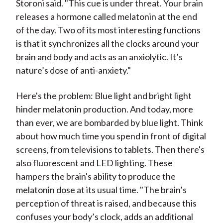
Storoni said. "This cue is under threat. Your brain
releases a hormone called melatonin at the end
of the day. Two of its most interesting functions
is that it synchronizes all the clocks around your
brain and body and acts as an anxiolytic. It’s
nature’s dose of anti-anxiety."
Here's the problem: Blue light and bright light
hinder melatonin production. And today, more
than ever, we are bombarded by blue light. Think
about how much time you spend in front of digital
screens, from televisions to tablets. Then there's
also fluorescent and LED lighting. These
hampers the brain's ability to produce the
melatonin dose at its usual time. "The brain’s
perception of threat is raised, and because this
confuses your body’s clock, adds an additional