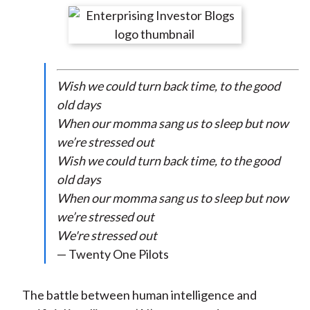
t
r
r
r
r
r
e
e
e
e
e
o
o
o
o
b
n
n
n
n
y
Wish we could turn back time, to the good
F
W
T
L
E
old days
a
e
w
i
m
When our momma sang us to sleep but now
c
i
i
n
a
we’re stressed out
e
b
t
k
i
Wish we could turn back time, to the good
b
o
t
e
l
old days
o
e
d
When our momma sang us to sleep but now
o
r
I
we’re stressed out
k
(
n
We're stressed out
X
— Twenty One Pilots
)
The battle between human intelligence and