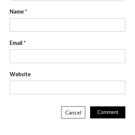
Name
Email
Website
Cancel