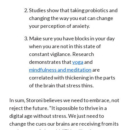
Studies show that taking probiotics and
changing the way you eat can change
your perception of anxiety.
Make sure you have blocks in your day
when you are not in this state of
constant vigilance. Research
demonstrates that
yoga
and
mindfulness and meditation
are
correlated with thickening in the parts
of the brain that stress thins.
In sum, Storoni believes we need to embrace, not
reject the future. "It ispossible to thrive in a
digital age without stress. We just need to
change the cues our brains are receiving from its