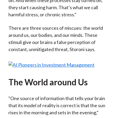
on. And when these processes stay turned on,
they start causing harm. That’s what we call
harmful stress, or chronic stress."
There are three sources of miscues: the world
around us, our bodies, and our minds. These
stimuli give our brains a false perception of
constant, unmitigated threat, Storoni says.
The World around Us
"One source of information that tells your brain
that its model of reality is correct is that the sun
rises in the morning and sets in the evening,"