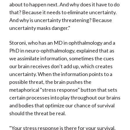
about to happen next. And why does it have to do
that? Because it needs to eliminate uncertainty.
And why is uncertainty threatening? Because
uncertainty masks danger."
Storoni, who has an MD in ophthalmology and a
PhD in neuro-ophthalmology, explained that as
we assimilate information, sometimes the cues
our brain receives don’t add up, which creates
uncertainty. When the information points to a
possible threat, the brain pushes the
metaphorical "stress response" button that sets
certain processes into play throughout our brains
and bodies that optimize our chance of survival
should the threat be real.
"Your stress response is there for your survival.