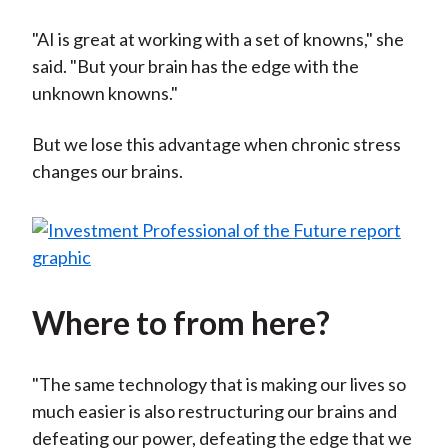
"AI is great at working with a set of knowns," she
said. "But your brain has the edge with the
unknown knowns."
But we lose this advantage when chronic stress
changes our brains.
Where to from here?
"The same technology that is making our lives so
much easier is also restructuring our brains and
defeating our power, defeating the edge that we