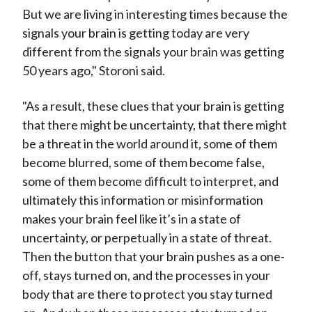
But we are living in interesting times because the
signals your brain is getting today are very
different from the signals your brain was getting
50 years ago," Storoni said.
"As a result, these clues that your brain is getting
that there might be uncertainty, that there might
be a threat in the world around it, some of them
become blurred, some of them become false,
some of them become difficult to interpret, and
ultimately this information or misinformation
makes your brain feel like it’s in a state of
uncertainty, or perpetually in a state of threat.
Then the button that your brain pushes as a one-
off, stays turned on, and the processes in your
body that are there to protect you stay turned