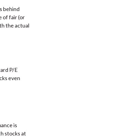
s behind
of fair (or
th the actual
ward P/E
ocks even
mance is
th stocks at