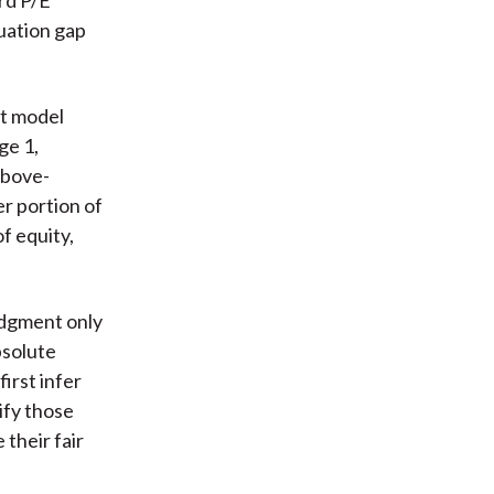
luation gap
nt model
ge 1,
above-
r portion of
of equity,
udgment only
bsolute
irst infer
ify those
their fair