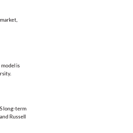
 market,
 model is
sity.
/S long-term
and Russell