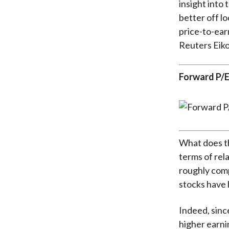
insight into 
better off l
price-to-ear
Reuters Eiko
Forward P/E
What does th
terms of rel
roughly comp
stocks have 
Indeed, sinc
higher earni