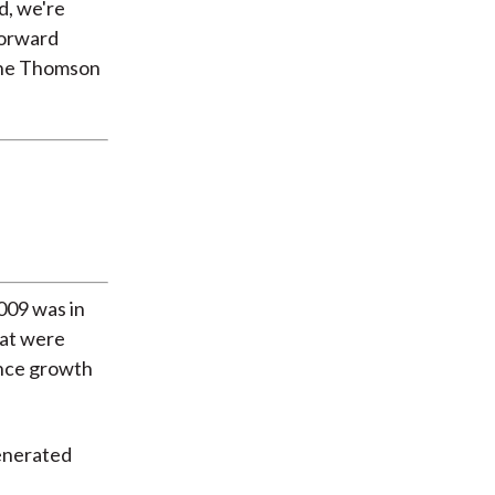
d, we're
forward
 the Thomson
2009 was in
hat were
ince growth
generated