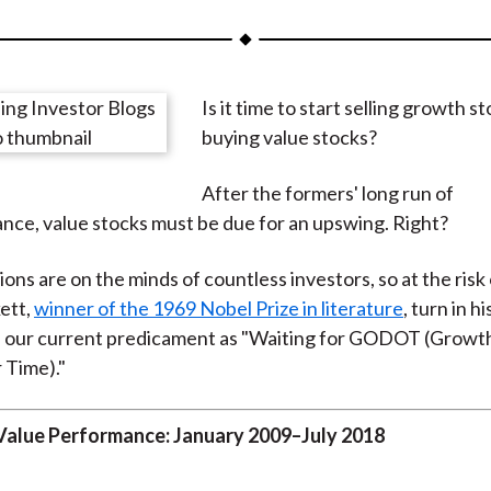
a
a
a
a
a
r
r
r
r
r
e
e
e
e
e
Is it time to start selling growth s
o
o
o
o
b
buying value stocks?
n
n
n
n
y
F
W
T
L
E
After the formers' long run of
a
e
w
i
m
ce, value stocks must be due for an upswing. Right?
c
i
i
n
a
e
b
t
k
i
ons are on the minds of countless investors, so at the risk
b
o
t
e
l
ett,
winner of the 1969 Nobel Prize in literature
, turn in hi
o
e
d
e our current predicament as "Waiting for GODOT (Growt
o
r
I
 Time)."
k
(
n
X
Value Performance: January 2009–July 2018
)