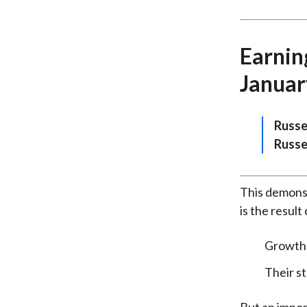
Earning
Januar
Russe
Russe
This demonst
is the result
Growth s
Their s
But an impor