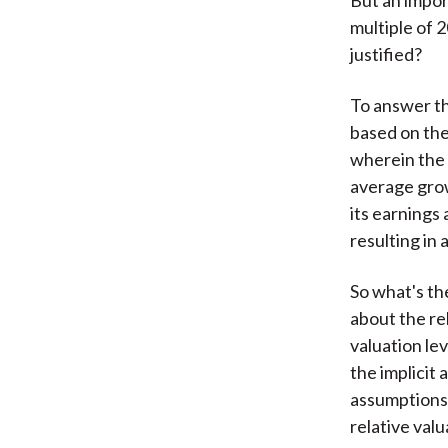
multiple of 2
justified?
To answer th
based on the
wherein the 
average grow
its earnings 
resulting in 
So what's th
about the re
valuation lev
the implicit
assumptions 
relative valu