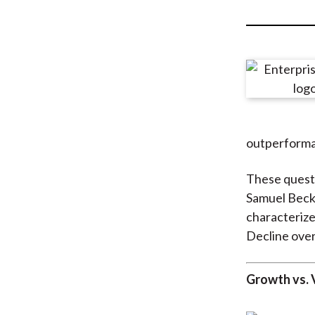
u
m
b
outperforman
These questi
Samuel Beck
characteriz
Decline over
Growth vs. 