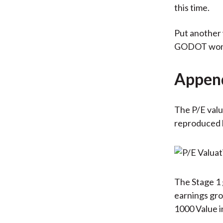
this time.
Put another 
GODOT won't
Appen
The P/E valu
reproduced 
The Stage 1 
earnings gro
1000 Value i