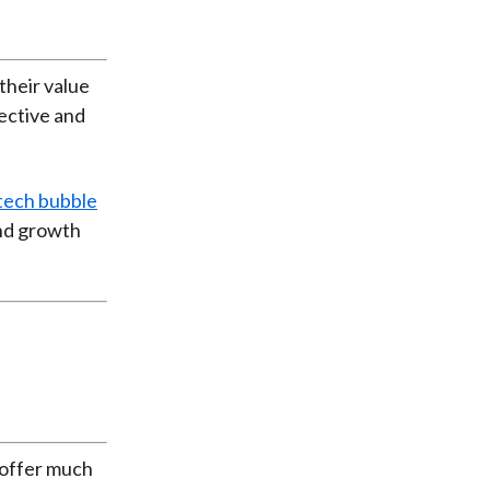
their value
ective and
 tech bubble
and growth
t offer much