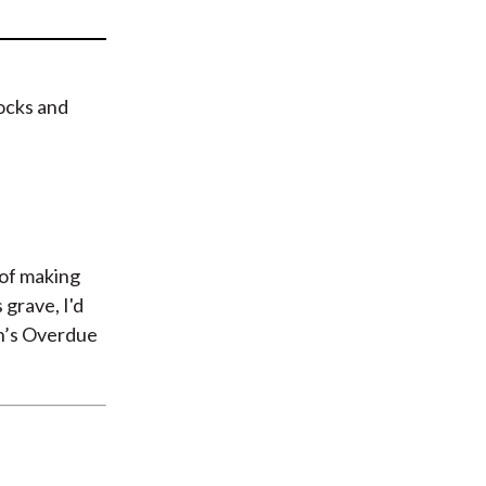
t
tocks and
 of making
s grave, I'd
h’s Overdue