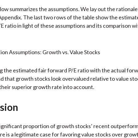
low summarizes the assumptions. We lay out the rationale
Appendix. The last two rows of the table show the estimate 
E ratio in light of these assumptions and its comparison wi
 the estimated fair forward P/E ratio with the actual for
ind that growth stocks look overvalued relative to value st
 their superior growth rate into account.
sion
ignificant proportion of growth stocks’ recent outperfor
ere is a legitimate case for favoring value stocks over grow