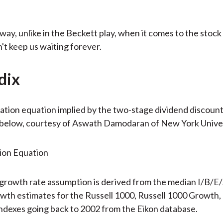
way, unlike in the Beckett play, when it comes to the stock
 keep us waiting forever.
dix
ation equation implied by the two-stage dividend discount
below, courtesy of Aswath Damodaran of New York Univer
growth rate assumption is derived from the median I/B/E
wth estimates for the Russell 1000, Russell 1000 Growth, 
ndexes going back to 2002 from the Eikon database.