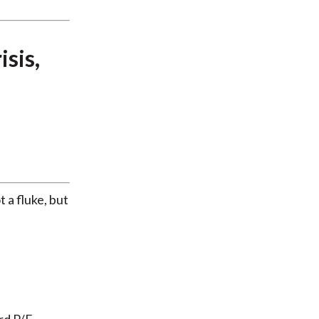
sis,
 a fluke, but
rd P/E