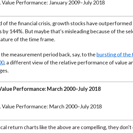
d of the financial crisis, growth stocks have outperformed 
 by 144%. But maybe that's misleading because of the sel
ature of the time frame.
 the measurement period back, say, to the
bursting of the
00
, a different view of the relative performance of value 
ges.
Value Performance: March 2000–July 2018
ical return charts like the above are compelling, they don'