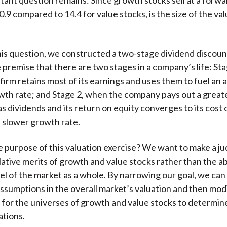
0.9 compared to 14.4 for value stocks, is the size of the va
is question, we constructed a two-stage dividend discou
 premise that there are two stages in a company’s life: Sta
firm retains most of its earnings and uses them to fuel an 
th rate; and Stage 2, when the company pays out a greate
as dividends and its return on equity converges to its cost 
a slower growth rate.
e purpose of this valuation exercise? We want to make a j
lative merits of growth and value stocks rather than the a
el of the market as a whole. By narrowing our goal, we can f
 assumptions in the overall market’s valuation and then mod
for the universes of growth and value stocks to determine 
ations.