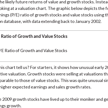
the likely future returns of value and growth stocks. Instea
ooking at a valuation chart. The graphic below depicts the 
nings (P/E) ratio of growth stocks and value stocks using
n database, with data extending back to January 2002.
 Ratio of Growth and Value Stocks
is chart tell us? For starters, it shows how unusual early 
ative valuation. Growth stocks were selling at valuations t
arable to those of value stocks. This was quite unusual s
higher expected earnings and sales growth rates.
e 2009 growth stocks have lived up to their moniker and 
ngs growth.