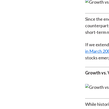
Since the en
counterparts
short-term n
If we extend
in March 20
stocks emer
Growth vs. 
While histor