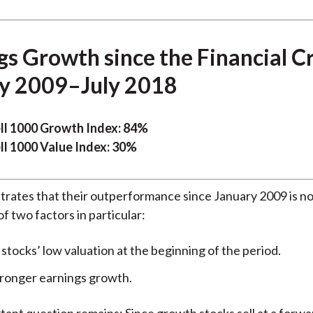
s Growth since the Financial Cri
y 2009–July 2018
ll 1000 Growth Index: 84%
ll 1000 Value Index: 30%
rates that their outperformance since January 2009 is not
 of two factors in particular:
tocks’ low valuation at the beginning of the period.
tronger earnings growth.
tant question remains: Since growth stocks sell at a forwa