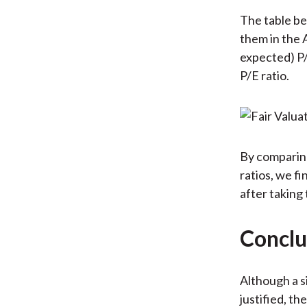
The table be
them in the 
expected) P/
P/E ratio.
By comparing
ratios, we f
after taking
Conclu
Although a s
justified, th