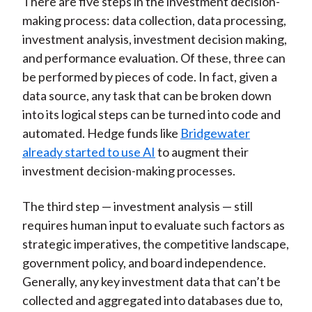
There are five steps in the investment decision-
making process: data collection, data processing,
investment analysis, investment decision making,
and performance evaluation. Of these, three can
be performed by pieces of code. In fact, given a
data source, any task that can be broken down
into its logical steps can be turned into code and
automated. Hedge funds like
Bridgewater
already started to use AI
to augment their
investment decision-making processes.
The third step — investment analysis — still
requires human input to evaluate such factors as
strategic imperatives, the competitive landscape,
government policy, and board independence.
Generally, any key investment data that can’t be
collected and aggregated into databases due to,