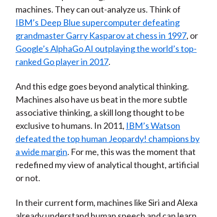
machines. They can out-analyze us. Think of
IBM’s Deep Blue supercomputer defeating
grandmaster Garry Kasparov at chess in 1997
, or
Google’s AlphaGo AI outplaying the world’s top-
ranked Go player in 2017
.
And this edge goes beyond analytical thinking.
Machines also have us beat in the more subtle
associative thinking, a skill long thought to be
exclusive to humans. In 2011,
IBM’s Watson
defeated the top human Jeopardy! champions by
a wide margin
. For me, this was the moment that
redefined my view of analytical thought, artificial
or not.
In their current form, machines like Siri and Alexa
already understand human speech and can learn,