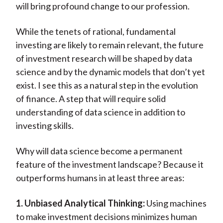
will bring profound change to our profession.
While the tenets of rational, fundamental
investing are likely to remain relevant, the future
of investment research will be shaped by data
science and by the dynamic models that don’t yet
exist. I see this as a natural step in the evolution
of finance. A step that will require solid
understanding of data science in addition to
investing skills.
Why will data science become a permanent
feature of the investment landscape? Because it
outperforms humans in at least three areas:
1. Unbiased Analytical Thinking:
Using machines
to make investment decisions minimizes human