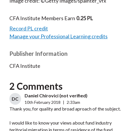
Image credit: ©Getty Images/spainter_vfx
CFA Institute Members Earn
0.25 PL
Record PL credit
Manage your Professional Learning credits
Publisher Information
CFA Institute
2 Comments
Daniel Chirovici (not verified)
DC
10th February 2018
|
2:33am
Thank you, for quality and broad aproach of the subject.
I would like to know your views about fund industry
teritorial migration in terms of residence of the fund