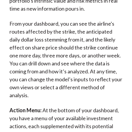
portfolio’s intrinsic value and risk metrics in real
time as new information pours in.
From your dashboard, you can see the airline's
routes affected by the strike, the anticipated
daily dollar loss stemming from it, and the likely
effect on share price should the strike continue
one more day, three more days, or another week.
You can drill down and see where the data is
coming from and how it’s analyzed. At any time,
you can change the model’s inputs to reflect your
own views or select a different method of
analysis.
Action Menu:
At the bottom of your dashboard,
you have a menu of your available investment
actions, each supplemented with its potential