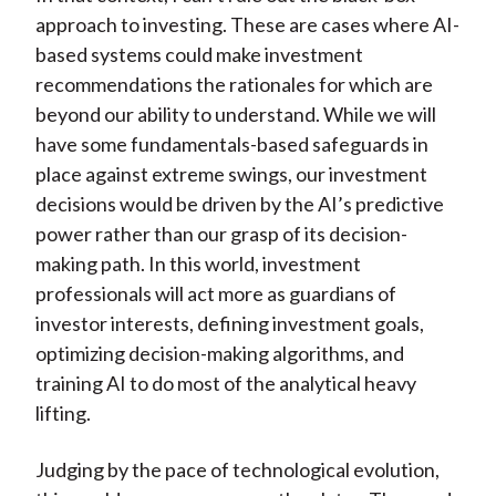
approach to investing. These are cases where AI-
based systems could make investment
recommendations the rationales for which are
beyond our ability to understand. While we will
have some fundamentals-based safeguards in
place against extreme swings, our investment
decisions would be driven by the AI’s predictive
power rather than our grasp of its decision-
making path. In this world, investment
professionals will act more as guardians of
investor interests, defining investment goals,
optimizing decision-making algorithms, and
training AI to do most of the analytical heavy
lifting.
Judging by the pace of technological evolution,