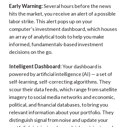
Early Warning:
Several hours before the news
hits the market, you receive an alert of a possible
labor strike. This alert pops up on your
computer’s investment dashboard, which houses
an array of analytical tools to help you make
informed, fundamentals-based investment
decisions on the go.
Intelligent Dashboard:
Your dashboard is
powered by artificial intelligence (AI) — a set of
self-learning, self-correcting algorithms. They
scour their data feeds, which range from satellite
imagery to social media networks and economic,
political, and financial databases, to bring you
relevant information about your portfolio. They
distinguish signal from noise and update your