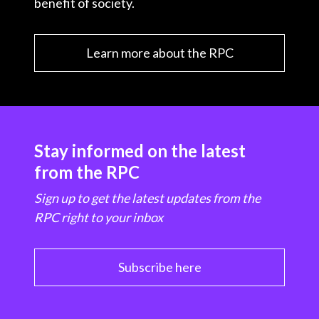
benefit of society.
Learn more about the RPC
Stay informed on the latest
from the RPC
Sign up to get the latest updates from the
RPC right to your inbox
Subscribe here