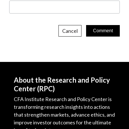
Cancel
About the Research and Policy
Center (RPC)
CFA Institute Research and Policy Center is
transforming research insights into actions
that strengthen markets, advance ethics, and
improve investor outcomes for the ultimate