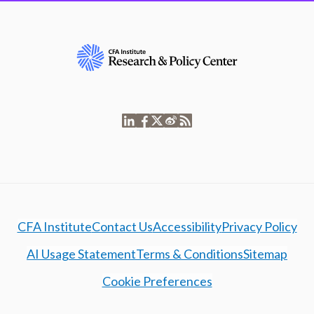
CFA Institute
Contact Us
Accessibility
Privacy Policy
AI Usage Statement
Terms & Conditions
Sitemap
Cookie Preferences