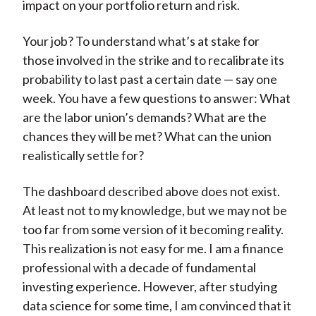
impact on your portfolio return and risk.
Your job? To understand what’s at stake for
those involved in the strike and to recalibrate its
probability to last past a certain date — say one
week. You have a few questions to answer: What
are the labor union’s demands? What are the
chances they will be met? What can the union
realistically settle for?
The dashboard described above does not exist.
At least not to my knowledge, but we may not be
too far from some version of it becoming reality.
This realization is not easy for me. I am a finance
professional with a decade of fundamental
investing experience. However, after studying
data science for some time, I am convinced that it