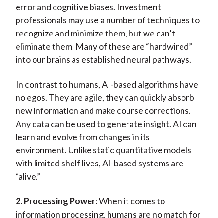
error and cognitive biases. Investment
professionals may use a number of techniques to
recognize and minimize them, but we can’t
eliminate them. Many of these are “hardwired”
into our brains as established neural pathways.
In contrast to humans, AI-based algorithms have
no egos. They are agile, they can quickly absorb
new information and make course corrections.
Any data can be used to generate insight. AI can
learn and evolve from changes in its
environment. Unlike static quantitative models
with limited shelf lives, AI-based systems are
“alive.”
2. Processing Power:
When it comes to
information processing, humans are no match for