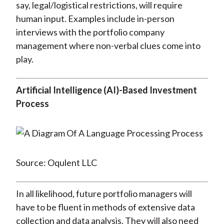
say, legal/logistical restrictions, will require
human input. Examples include in-person
interviews with the portfolio company
management where non-verbal clues come into
play.
Artificial Intelligence (AI)-Based Investment
Process
Source: Oqulent LLC
In all likelihood, future portfolio managers will
have to be fluent in methods of extensive data
collection and data analysis. They will also need