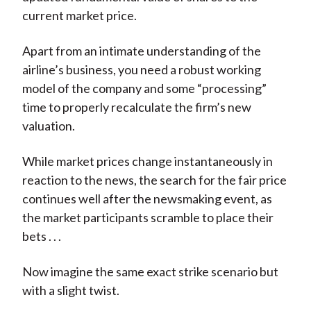
current market price.
Apart from an intimate understanding of the
airline’s business, you need a robust working
model of the company and some “processing”
time to properly recalculate the firm’s new
valuation.
While market prices change instantaneously in
reaction to the news, the search for the fair price
continues well after the newsmaking event, as
the market participants scramble to place their
bets . . .
Now imagine the same exact strike scenario but
with a slight twist.