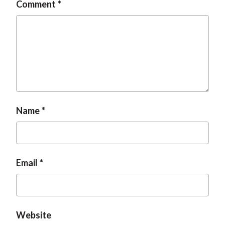
Comment
Name
Email
Website