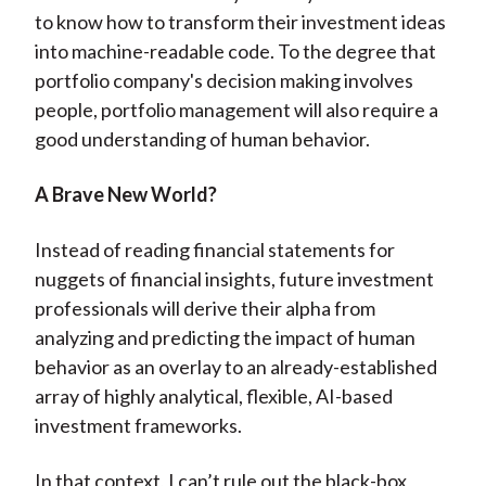
to know how to transform their investment ideas
into machine-readable code. To the degree that
portfolio company's decision making involves
people, portfolio management will also require a
good understanding of human behavior.
A Brave New World?
Instead of reading financial statements for
nuggets of financial insights, future investment
professionals will derive their alpha from
analyzing and predicting the impact of human
behavior as an overlay to an already-established
array of highly analytical, flexible, AI-based
investment frameworks.
In that context, I can’t rule out the black-box