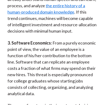
process, and analyze
the entire history of a
human-produced domain knowledge
. If this
trend continues, machines will become capable
of intelligent investment and resource-allocation
decisions with minimal human input.
3. Software Economics:
From a purely economic
point of view, the value of an employee is a
function of his/her contribution to the bottom
line. Software that can replicate an employee
costs a fraction of what firms may spend on their
new hires. This threat is especially pronounced
for college graduates whose starting jobs
consists of collecting, organizing, and analyzing
analytical data.