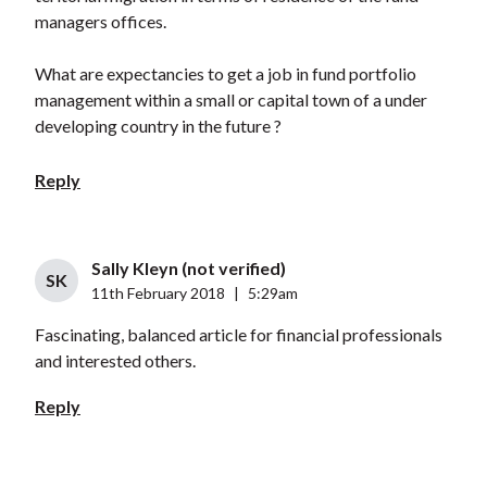
managers offices.
What are expectancies to get a job in fund portfolio
management within a small or capital town of a under
developing country in the future ?
Reply
Sally Kleyn (not verified)
SK
11th February 2018
|
5:29am
Fascinating, balanced article for financial professionals
and interested others.
Reply