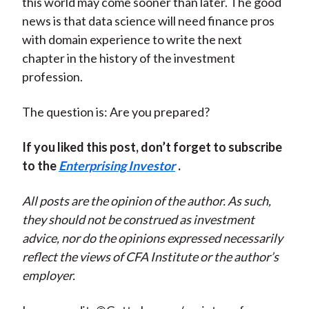
this world may come sooner than later. The good
news is that data science will need finance pros
with domain experience to write the next
chapter in the history of the investment
profession.
The question is: Are you prepared?
If you liked this post, don’t forget to subscribe
to the
Enterprising Investor
.
All posts are the opinion of the author. As such,
they should not be construed as investment
advice, nor do the opinions expressed necessarily
reflect the views of CFA Institute or the author’s
employer.