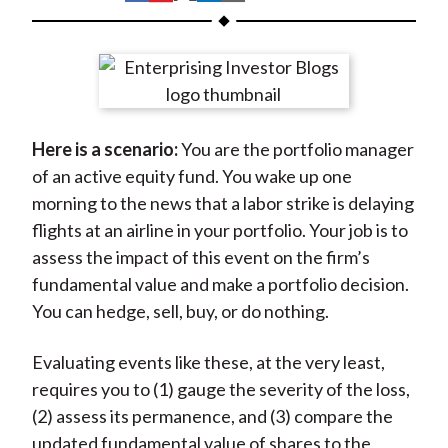
t
h
h
h
h
h
a
a
a
a
a
r
r
r
r
r
e
e
e
e
e
o
o
o
o
b
Here is a scenario:
You are the portfolio manager
n
n
n
n
y
of an active equity fund. You wake up one
F
W
T
L
E
morning to the news that a labor strike is delaying
a
e
w
i
m
flights at an airline in your portfolio. Your job is to
c
i
i
n
a
assess the impact of this event on the firm’s
e
b
t
k
i
fundamental value and make a portfolio decision.
b
o
t
e
l
You can hedge, sell, buy, or do nothing.
o
e
d
o
r
I
Evaluating events like these, at the very least,
k
(
n
requires you to (1) gauge the severity of the loss,
X
(2) assess its permanence, and (3) compare the
)
updated fundamental value of shares to the