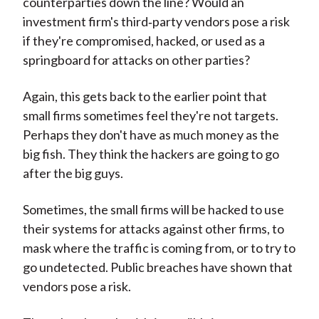
counterparties down the line? Would an
investment firm's third‑party vendors pose a risk
if they're compromised, hacked, or used as a
springboard for attacks on other parties?
Again, this gets back to the earlier point that
small firms sometimes feel they're not targets.
Perhaps they don't have as much money as the
big fish. They think the hackers are going to go
after the big guys.
Sometimes, the small firms will be hacked to use
their systems for attacks against other firms, to
mask where the traffic is coming from, or to try to
go undetected. Public breaches have shown that
vendors pose a risk.