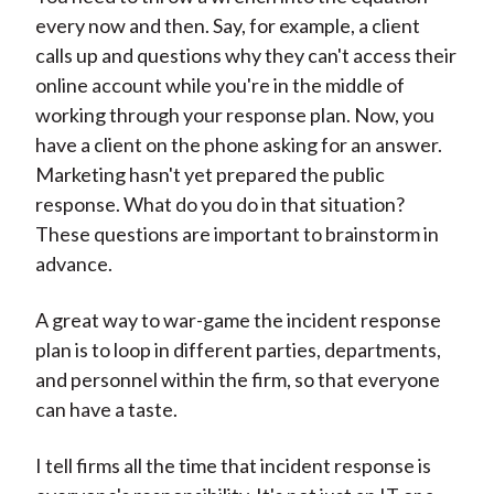
every now and then. Say, for example, a client
calls up and questions why they can't access their
online account while you're in the middle of
working through your response plan. Now, you
have a client on the phone asking for an answer.
Marketing hasn't yet prepared the public
response. What do you do in that situation?
These questions are important to brainstorm in
advance.
A great way to war-game the incident response
plan is to loop in different parties, departments,
and personnel within the firm, so that everyone
can have a taste.
I tell firms all the time that incident response is