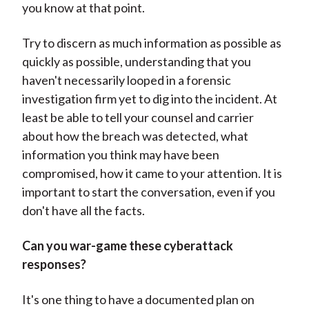
you know at that point.
Try to discern as much information as possible as
quickly as possible, understanding that you
haven't necessarily looped in a forensic
investigation firm yet to dig into the incident. At
least be able to tell your counsel and carrier
about how the breach was detected, what
information you think may have been
compromised, how it came to your attention. It is
important to start the conversation, even if you
don't have all the facts.
Can you war-game these cyberattack
responses?
It's one thing to have a documented plan on