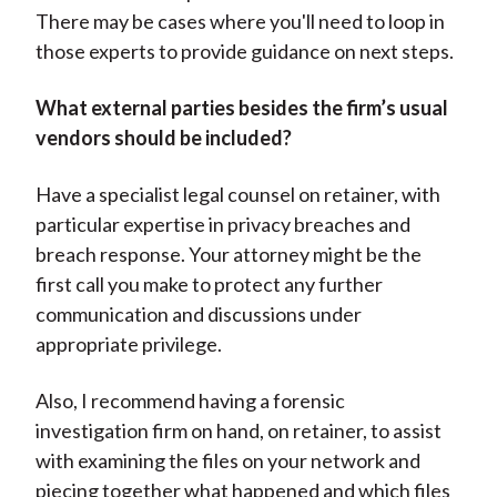
There may be cases where you'll need to loop in
those experts to provide guidance on next steps.
What external parties besides the firm’s usual
vendors should be included?
Have a specialist legal counsel on retainer, with
particular expertise in privacy breaches and
breach response. Your attorney might be the
first call you make to protect any further
communication and discussions under
appropriate privilege.
Also, I recommend having a forensic
investigation firm on hand, on retainer, to assist
with examining the files on your network and
piecing together what happened and which files