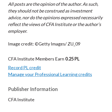
All posts are the opinion of the author. As such,
they should not be construed as investment
advice, nor do the opinions expressed necessarily
reflect the views of CFA Institute or the author’s
employer.
Image credit: ©Getty Images/ ZU_09
CFA Institute Members Earn
0.25 PL
Record PL credit
Manage your Professional Learning credits
Publisher Information
CFA Institute