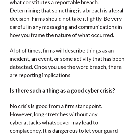
what constitutes a reportable breach.
Determining that something is a breach is a legal
decision. Firms should not take it lightly. Be very
careful in any messaging and communications in
how you frame the nature of what occurred.
A lot of times, firms will describe things as an
incident, an event, or some activity that has been
detected. Once you use the word breach, there
are reporting implications.
Is there such a thing as a good cyber crisis?
No crisis is good from a firm standpoint.
However, long stretches without any
cyberattacks whatsoever may lead to
complacency. It is dangerous to let your guard