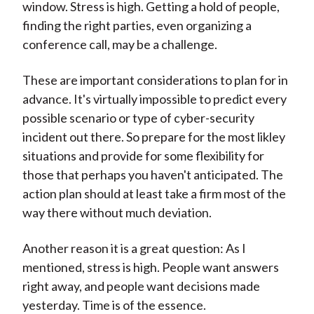
window. Stress is high. Getting a hold of people,
finding the right parties, even organizing a
conference call, may be a challenge.
These are important considerations to plan for in
advance. It's virtually impossible to predict every
possible scenario or type of cyber-security
incident out there. So prepare for the most likley
situations and provide for some flexibility for
those that perhaps you haven't anticipated. The
action plan should at least take a firm most of the
way there without much deviation.
Another reason it is a great question: As I
mentioned, stress is high. People want answers
right away, and people want decisions made
yesterday. Time is of the essence.