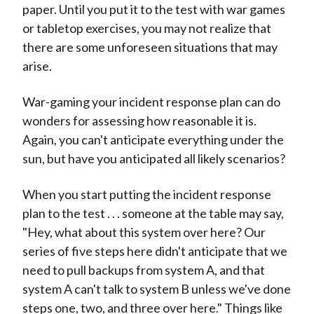
paper. Until you put it to the test with war games
or tabletop exercises, you may not realize that
there are some unforeseen situations that may
arise.
War-gaming your incident response plan can do
wonders for assessing how reasonable it is.
Again, you can't anticipate everything under the
sun, but have you anticipated all likely scenarios?
When you start putting the incident response
plan to the test . . . someone at the table may say,
"Hey, what about this system over here? Our
series of five steps here didn't anticipate that we
need to pull backups from system A, and that
system A can't talk to system B unless we've done
steps one, two, and three over here." Things like