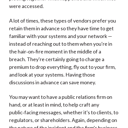
were accessed.
A lot of times, these types of vendors prefer you
retain them in advance so they have time to get
familiar with your systems and your network —
instead of reaching out to them when you're in
the hair‑on‑fire moment in the middle of a
breach. They're certainly going to charge a
premium to drop everything, fly out to your firm,
and look at your systems. Having those
discussions in advance can save money.
You may want to have a public relations firm on
hand, or at least in mind, to help craft any
public‑facing messages, whether it's to clients, to
regulators, or shareholders. Again, depending on
the nature of the incident and the firm's business