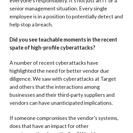
everyone's responsibility. It's not just an IT or a
senior management situation. Every single
employee is in a position to potentially detect and
help stop a breach.
Did you see teachable moments in the recent
spate of high-profile cyberattacks?
A number of recent cyberattacks have
highlighted the need for better vendor due
diligence. We saw with cyberattacks at Target
and others that the interactions among
businesses and their third‑party suppliers and
vendors can have unanticipated implications.
If someone compromises the vendor's systems,
does that have an impact for other