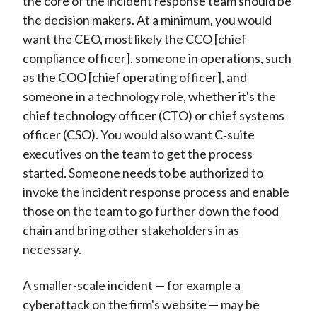
the core of the incident response team should be
the decision makers. At a minimum, you would
want the CEO, most likely the CCO [chief
compliance officer], someone in operations, such
as the COO [chief operating officer], and
someone in a technology role, whether it's the
chief technology officer (CTO) or chief systems
officer (CSO). You would also want C‑suite
executives on the team to get the process
started. Someone needs to be authorized to
invoke the incident response process and enable
those on the team to go further down the food
chain and bring other stakeholders in as
necessary.
A smaller-scale incident — for example a
cyberattack on the firm's website — may be