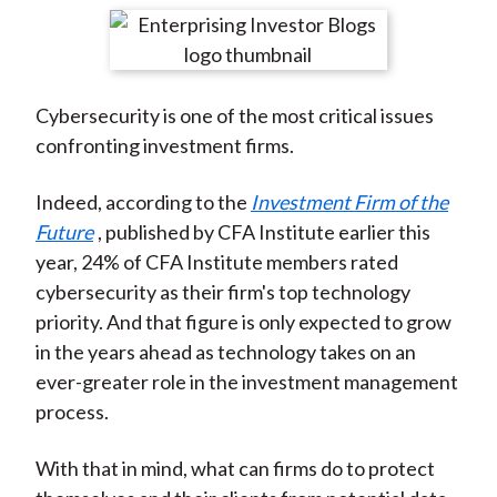
t
r
r
r
r
r
e
e
e
e
e
o
o
o
o
b
Cybersecurity is one of the most critical issues
n
n
n
n
y
confronting investment firms.
F
W
T
L
E
a
e
w
i
m
Indeed, according to the
Investment Firm of the
c
i
i
n
a
Future
, published by CFA Institute earlier this
e
b
t
k
i
year, 24% of CFA Institute members rated
b
o
t
e
l
cybersecurity as their firm's top technology
o
e
d
priority. And that figure is only expected to grow
o
r
I
in the years ahead as technology takes on an
k
(
n
ever-greater role in the investment management
X
process.
)
With that in mind, what can firms do to protect