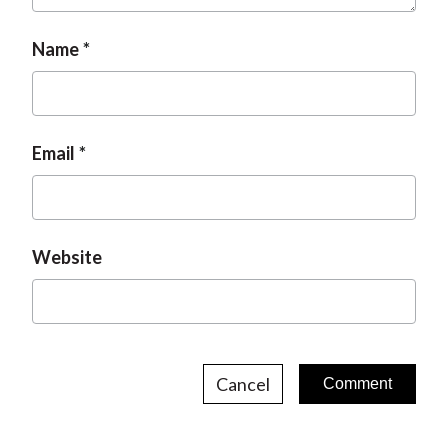
Name
Email
Website
Cancel