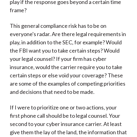
play if the response goes beyond a certain time
frame?
This general compliance risk has to be on
everyone's radar. Are there legal requirements in
play, in addition to the SEC, for example? Would
the FBI want you to take certain steps? Would
your legal counsel? If your firm has cyber
insurance, would the carrier require you to take
certain steps or else void your coverage? These
are some of the examples of competing priorities
and decisions that need to be made.
If I were to prioritize one or two actions, your
first phone call should be to legal counsel. Your
second to your cyber insurance carrier. At least
give them the lay of the land, the information that