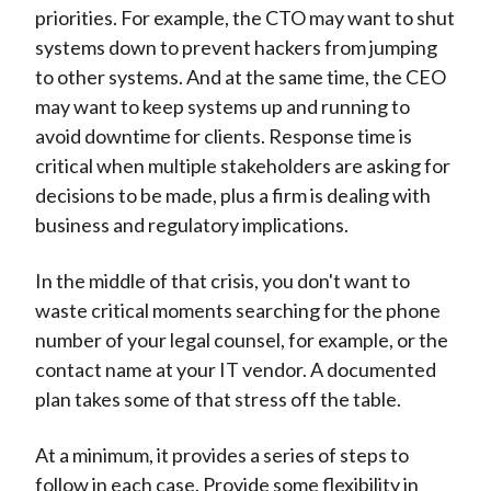
priorities. For example, the CTO may want to shut
systems down to prevent hackers from jumping
to other systems. And at the same time, the CEO
may want to keep systems up and running to
avoid downtime for clients. Response time is
critical when multiple stakeholders are asking for
decisions to be made, plus a firm is dealing with
business and regulatory implications.
In the middle of that crisis, you don't want to
waste critical moments searching for the phone
number of your legal counsel, for example, or the
contact name at your IT vendor. A documented
plan takes some of that stress off the table.
At a minimum, it provides a series of steps to
follow in each case. Provide some flexibility in