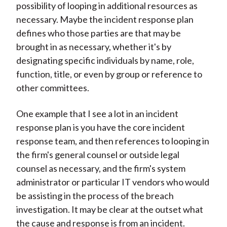
possibility of looping in additional resources as
necessary. Maybe the incident response plan
defines who those parties are that may be
brought in as necessary, whether it's by
designating specific individuals by name, role,
function, title, or even by group or reference to
other committees.
One example that I see a lot in an incident
response plan is you have the core incident
response team, and then references to looping in
the firm's general counsel or outside legal
counsel as necessary, and the firm's system
administrator or particular IT vendors who would
be assisting in the process of the breach
investigation. It may be clear at the outset what
the cause and response is from an incident.