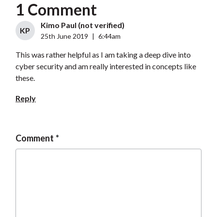
1 Comment
Kimo Paul (not verified)
KP
25th June 2019
|
6:44am
This was rather helpful as I am taking a deep dive into
cyber security and am really interested in concepts like
these.
Reply
Comment