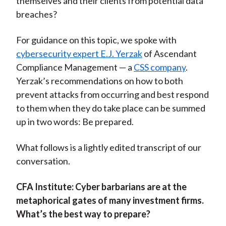
themselves and their clients from potential data
breaches?
For guidance on this topic, we spoke with
cybersecurity expert E.J. Yerzak
of Ascendant
Compliance Management — a
CSS company
.
Yerzak’s recommendations on how to both
prevent attacks from occurring and best respond
to them when they do take place can be summed
up in two words: Be prepared.
What follows is a lightly edited transcript of our
conversation.
CFA Institute:
Cyber barbarians are at the
metaphorical gates of many investment firms.
What’s the best way to prepare?