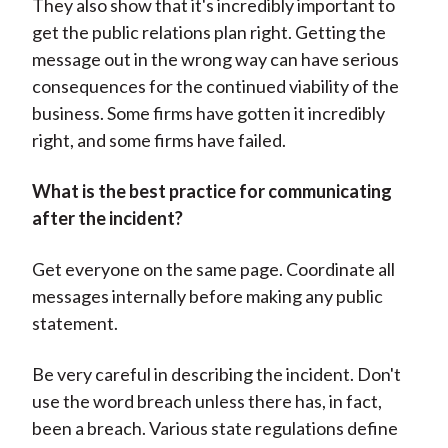
They also show that it's incredibly important to
get the public relations plan right. Getting the
message out in the wrong way can have serious
consequences for the continued viability of the
business. Some firms have gotten it incredibly
right, and some firms have failed.
What is the best practice for communicating
after the incident?
Get everyone on the same page. Coordinate all
messages internally before making any public
statement.
Be very careful in describing the incident. Don't
use the word breach unless there has, in fact,
been a breach. Various state regulations define