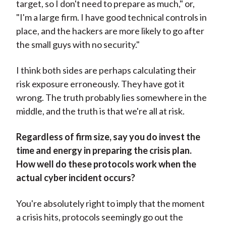
target, so I don't need to prepare as much," or,
"I'm a large firm. I have good technical controls in
place, and the hackers are more likely to go after
the small guys with no security."
I think both sides are perhaps calculating their
risk exposure erroneously. They have got it
wrong. The truth probably lies somewhere in the
middle, and the truth is that we're all at risk.
Regardless of firm size, say you do invest the
time and energy in preparing the crisis plan.
How well do these protocols work when the
actual cyber incident occurs?
You're absolutely right to imply that the moment
a crisis hits, protocols seemingly go out the