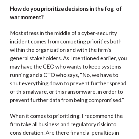
How do you prioritize decisions in the fog-of-
war moment?
Most stress in the middle of a cyber-security
incident comes from competing priorities both
within the organization and with the firm’s
general stakeholders. As I mentioned earlier, you
may have the CEO who wants to keep systems
running and a CTO who says, "No, we have to
shut everything down to prevent further spread
of this malware, or this ransomware, in order to
prevent further data from being compromised."
When it comes to prioritizing, I recommend the
firm take all business and regulatory risk into
consideration. Are there financial penalties in