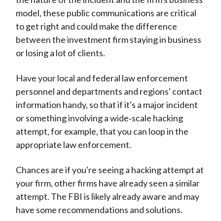
model, these public communications are critical
to get right and could make the difference
between the investment firm staying in business
or losing a lot of clients.
Have your local and federal law enforcement
personnel and departments and regions' contact
information handy, so that if it's a major incident
or something involving a wide‑scale hacking
attempt, for example, that you can loop in the
appropriate law enforcement.
Chances are if you're seeing a hacking attempt at
your firm, other firms have already seen a similar
attempt. The FBI is likely already aware and may
have some recommendations and solutions.