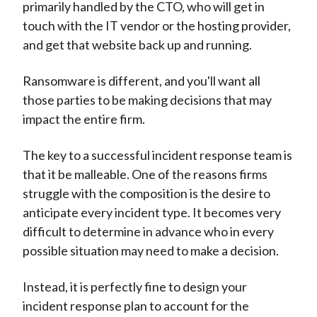
primarily handled by the CTO, who will get in
touch with the IT vendor or the hosting provider,
and get that website back up and running.
Ransomware is different, and you'll want all
those parties to be making decisions that may
impact the entire firm.
The key to a successful incident response team is
that it be malleable. One of the reasons firms
struggle with the composition is the desire to
anticipate every incident type. It becomes very
difficult to determine in advance who in every
possible situation may need to make a decision.
Instead, it is perfectly fine to design your
incident response plan to account for the