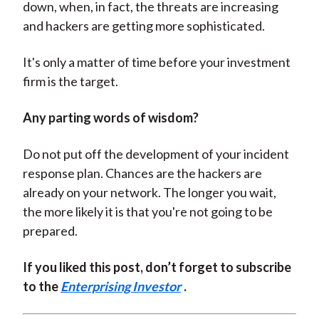
down, when, in fact, the threats are increasing
and hackers are getting more sophisticated.
It's only a matter of time before your investment
firm is the target.
Any parting words of wisdom?
Do not put off the development of your incident
response plan. Chances are the hackers are
already on your network. The longer you wait,
the more likely it is that you're not going to be
prepared.
If you liked this post, don’t forget to subscribe
to the
Enterprising Investor
.