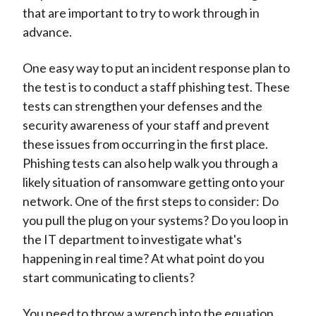
that are important to try to work through in
advance.
One easy way to put an incident response plan to
the test is to conduct a staff phishing test. These
tests can strengthen your defenses and the
security awareness of your staff and prevent
these issues from occurring in the first place.
Phishing tests can also help walk you through a
likely situation of ransomware getting onto your
network. One of the first steps to consider: Do
you pull the plug on your systems? Do you loop in
the IT department to investigate what's
happening in real time? At what point do you
start communicating to clients?
You need to throw a wrench into the equation