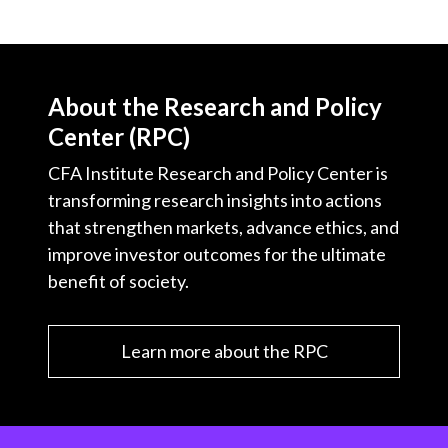
About the Research and Policy
Center (RPC)
CFA Institute Research and Policy Center is
transforming research insights into actions
that strengthen markets, advance ethics, and
improve investor outcomes for the ultimate
benefit of society.
Learn more about the RPC