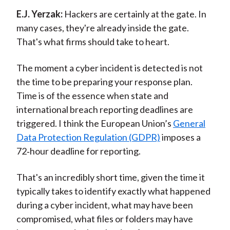
E.J. Yerzak:
Hackers are certainly at the gate. In
many cases, they're already inside the gate.
That's what firms should take to heart.
The moment a cyber incident is detected is not
the time to be preparing your response plan.
Time is of the essence when state and
international breach reporting deadlines are
triggered. I think the European Union’s
General
Data Protection Regulation (GDPR)
imposes a
72‑hour deadline for reporting.
That's an incredibly short time, given the time it
typically takes to identify exactly what happened
during a cyber incident, what may have been
compromised, what files or folders may have