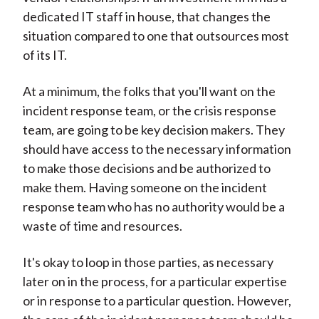
dedicated IT staff in house, that changes the
situation compared to one that outsources most
of its IT.
At a minimum, the folks that you'll want on the
incident response team, or the crisis response
team, are going to be key decision makers. They
should have access to the necessary information
to make those decisions and be authorized to
make them. Having someone on the incident
response team who has no authority would be a
waste of time and resources.
It's okay to loop in those parties, as necessary
later on in the process, for a particular expertise
or in response to a particular question. However,