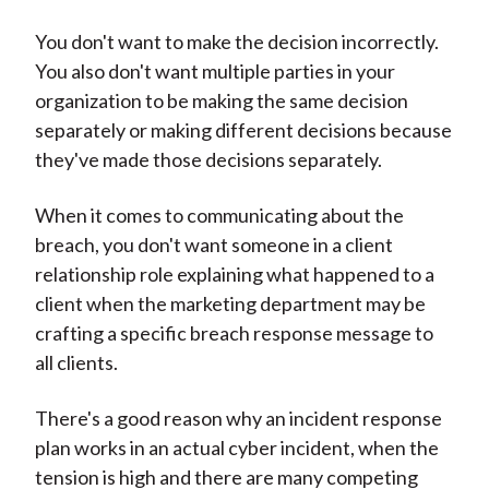
You don't want to make the decision incorrectly.
You also don't want multiple parties in your
organization to be making the same decision
separately or making different decisions because
they've made those decisions separately.
When it comes to communicating about the
breach, you don't want someone in a client
relationship role explaining what happened to a
client when the marketing department may be
crafting a specific breach response message to
all clients.
There's a good reason why an incident response
plan works in an actual cyber incident, when the
tension is high and there are many competing