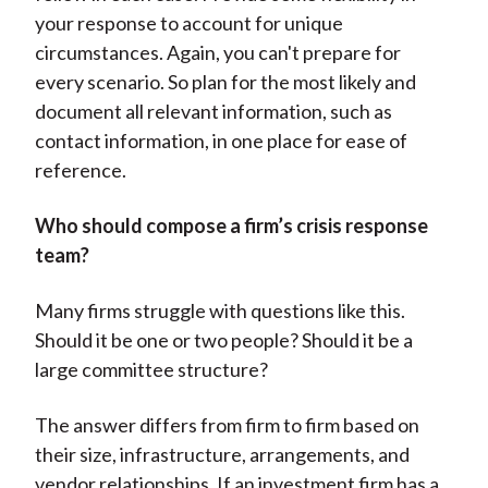
your response to account for unique
circumstances. Again, you can't prepare for
every scenario. So plan for the most likely and
document all relevant information, such as
contact information, in one place for ease of
reference.
Who should compose a firm’s crisis response
team?
Many firms struggle with questions like this.
Should it be one or two people? Should it be a
large committee structure?
The answer differs from firm to firm based on
their size, infrastructure, arrangements, and
vendor relationships. If an investment firm has a