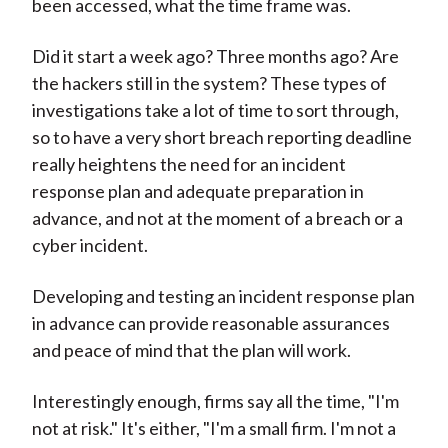
been accessed, what the time frame was.
Did it start a week ago? Three months ago? Are
the hackers still in the system? These types of
investigations take a lot of time to sort through,
so to have a very short breach reporting deadline
really heightens the need for an incident
response plan and adequate preparation in
advance, and not at the moment of a breach or a
cyber incident.
Developing and testing an incident response plan
in advance can provide reasonable assurances
and peace of mind that the plan will work.
Interestingly enough, firms say all the time, "I'm
not at risk." It's either, "I'm a small firm. I'm not a