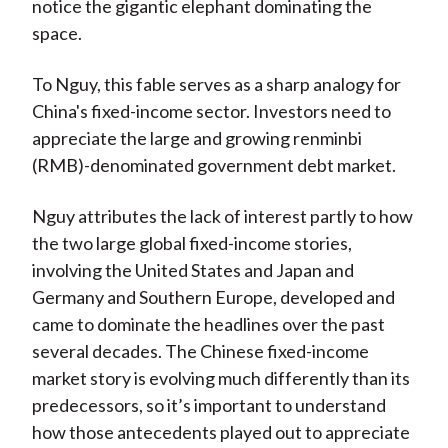
notice the gigantic elephant dominating the
space.
To Nguy, this fable serves as a sharp analogy for
China's fixed-income sector. Investors need to
appreciate the large and growing renminbi
(RMB)-denominated government debt market.
Nguy attributes the lack of interest partly to how
the two large global fixed-income stories,
involving the United States and Japan and
Germany and Southern Europe, developed and
came to dominate the headlines over the past
several decades. The Chinese fixed-income
market story is evolving much differently than its
predecessors, so it’s important to understand
how those antecedents played out to appreciate