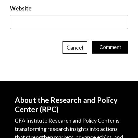
Website
Cancel
About the Research and Policy
Center (RPC)
CFA Institute Research and Policy Center is
transforming research insights into actions
that strengthen markets, advance ethics, and