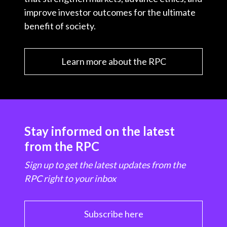
improve investor outcomes for the ultimate
benefit of society.
Learn more about the RPC
Stay informed on the latest
from the RPC
Sign up to get the latest updates from the
RPC right to your inbox
Subscribe here