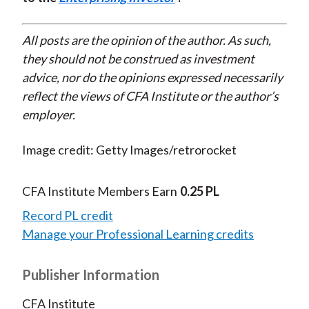
All posts are the opinion of the author. As such,
they should not be construed as investment
advice, nor do the opinions expressed necessarily
reflect the views of CFA Institute or the author’s
employer.
Image credit: Getty Images/retrorocket
CFA Institute Members Earn
0.25 PL
Record PL credit
Manage your Professional Learning credits
Publisher Information
CFA Institute