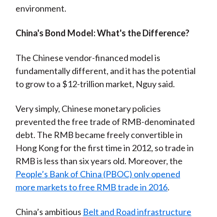
environment.
China's Bond Model: What's the Difference?
The Chinese vendor-financed model is
fundamentally different, and it has the potential
to grow to a $12-trillion market, Nguy said.
Very simply, Chinese monetary policies
prevented the free trade of RMB-denominated
debt. The RMB became freely convertible in
Hong Kong for the first time in 2012, so trade in
RMB is less than six years old. Moreover, the
People’s Bank of China (PBOC) only opened
more markets to free RMB trade in 2016
.
China’s ambitious
Belt and Road infrastructure