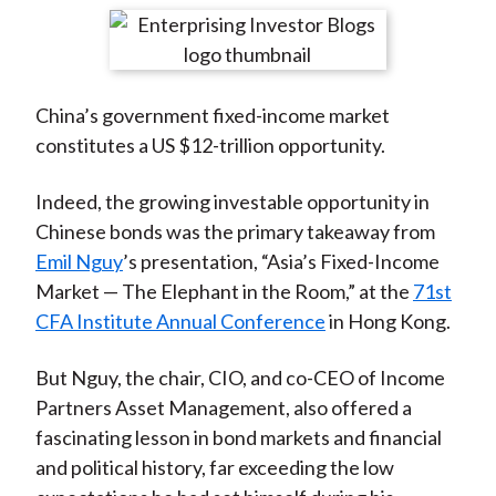
t
r
r
r
r
r
e
e
e
e
e
o
o
o
o
b
China’s government fixed-income market
n
n
n
n
y
constitutes a US $12-trillion opportunity.
F
W
T
L
E
a
e
w
i
m
Indeed, the growing investable opportunity in
c
i
i
n
a
Chinese bonds was the primary takeaway from
e
b
t
k
i
Emil Nguy
’s presentation, “Asia’s Fixed-Income
b
o
t
e
l
Market — The Elephant in the Room,” at the
71st
o
e
d
CFA Institute Annual Conference
in Hong Kong.
o
r
I
k
(
n
But Nguy, the chair, CIO, and co-CEO of Income
X
Partners Asset Management, also offered a
)
fascinating lesson in bond markets and financial
and political history, far exceeding the low