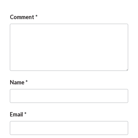
Comment
Name
Email