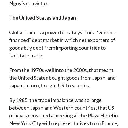
Nguy’s conviction.
The United States and Japan
Global trade is a powerful catalyst for a “vendor-
financed” debt market in which net exporters of
goods buy debt from importing countries to
facilitate trade.
From the 1970s well into the 2000s, that meant
the United States bought goods from Japan, and
Japan, in turn, bought US Treasuries.
By 1985, the trade imbalance was so large
between Japan and Western countries, that US
officials convened a meeting at the Plaza Hotel in
New York City with representatives from France,