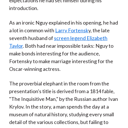
expectations he had set himself during his
introduction.
As an ironic Nguy explained in his opening, he had
a lot in common with
Larry Fortensk
y, the late
seventh husband of
screen legend Elizabeth
Taylor
. Both had near impossible tasks: Nguy to
make bonds interesting for the audience,
Fortensky to make marriage interesting for the
Oscar-winning actress.
The proverbial elephant in the room from the
presentation's title is derived from a 1814 fable,
"The Inquisitive Man," by the Russian author Ivan
Krylov. In the story, a man spends the day at a
museum of natural history, studying every small
detail of the various collections, but failing to