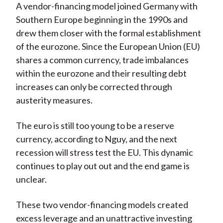
A vendor-financing model joined Germany with
Southern Europe beginning in the 1990s and
drew them closer with the formal establishment
of the eurozone. Since the European Union (EU)
shares a common currency, trade imbalances
within the eurozone and their resulting debt
increases can only be corrected through
austerity measures.
The euro is still too young to be a reserve
currency, according to Nguy, and the next
recession will stress test the EU. This dynamic
continues to play out out and the end game is
unclear.
These two vendor-financing models created
excess leverage and an unattractive investing