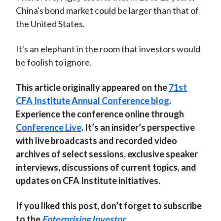
China's bond market could be larger than that of
the United States.
It's an elephant in the room that investors would
be foolish to ignore.
This article originally appeared on the
71st
CFA Institute Annual Conference blog
.
Experience the conference online through
Conference Live
. It’s an insider’s perspective
with live broadcasts and recorded video
archives of select sessions, exclusive speaker
interviews, discussions of current topics, and
updates on CFA Institute initiatives.
If you liked this post, don’t forget to subscribe
to the
Enterprising Investor
.