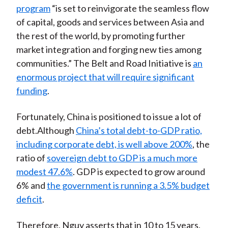
program
“is set to reinvigorate the seamless flow
of capital, goods and services between Asia and
the rest of the world, by promoting further
market integration and forging new ties among
communities.” The Belt and Road Initiative is
an
enormous project that will require significant
funding
.
Fortunately, China is positioned to issue a lot of
debt.Although
China’s total debt-to-GDP ratio,
including corporate debt, is well above 200%
, the
ratio of
sovereign debt to GDP is a much more
modest 47.6%
. GDP is expected to grow around
6% and
the government is running a 3.5% budget
deficit
.
Therefore, Nguy asserts that in 10 to 15 years,