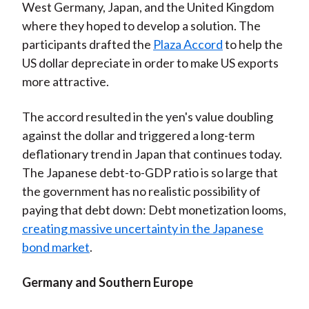
West Germany, Japan, and the United Kingdom
where they hoped to develop a solution. The
participants drafted the
Plaza Accord
to help the
US dollar depreciate in order to make US exports
more attractive.
The accord resulted in the yen's value doubling
against the dollar and triggered a long-term
deflationary trend in Japan that continues today.
The Japanese debt-to-GDP ratio is so large that
the government has no realistic possibility of
paying that debt down: Debt monetization looms,
creating massive uncertainty in the Japanese
bond market
.
Germany and Southern Europe