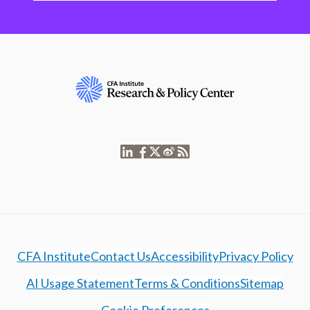
CFA Institute
Contact Us
Accessibility
Privacy Policy
AI Usage Statement
Terms & Conditions
Sitemap