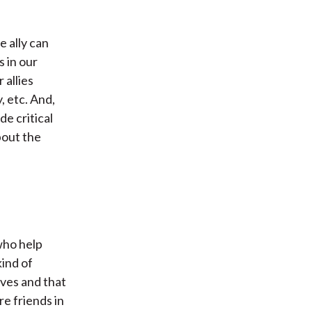
e ally can
 in our
 allies
, etc. And,
de critical
about the
who help
ind of
lves and that
re friends in