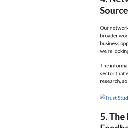
Source
Our network 
broader work
business opp
we're looking
The informat
sector that 
research, so
5. The
Feedba