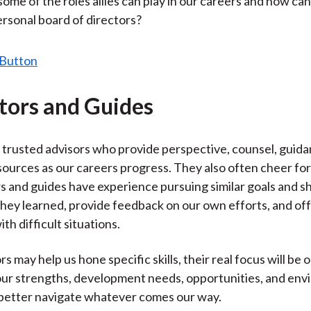
some of the roles allies can play in our careers and how can
)
personal board of directors?
tors and Guides
trusted advisors who provide perspective, counsel, guida
sources as our careers progress. They also often cheer for
 and guides have experience pursuing similar goals and sh
they learned, provide feedback on our own efforts, and of
ith difficult situations.
 may help us hone specific skills, their real focus will be 
 our strengths, development needs, opportunities, and en
 better navigate whatever comes our way.