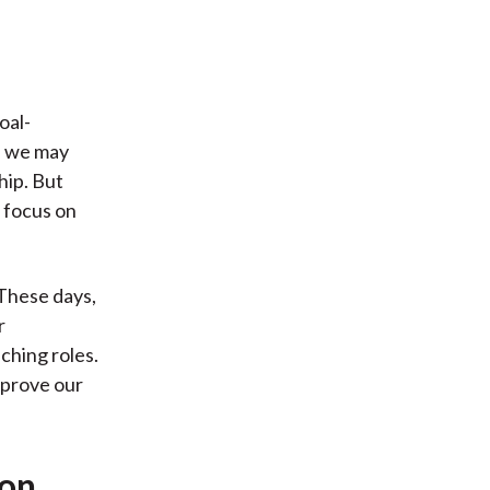
oal-
, we may
hip. But
r focus on
 These days,
r
ching roles.
mprove our
ion