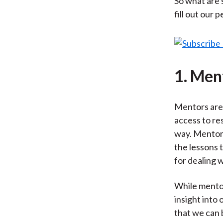
So what are 
fill out our 
1. Men
Mentors are 
access to re
way. Mentors
the lessons 
for dealing w
While mentors
insight into
that we can