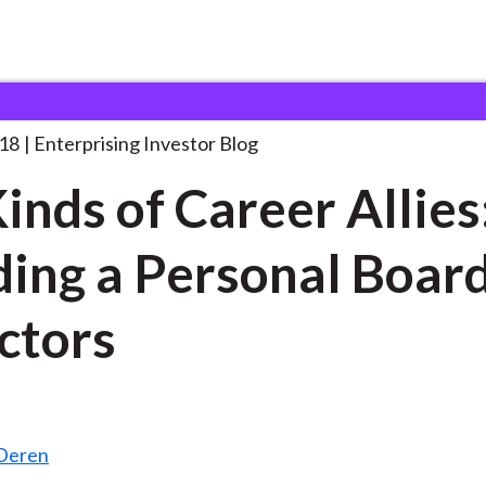
ix Kinds of Career
. . .
18
Enterprising Investor Blog
Kinds of Career Allies
ding a Personal Board
ctors
nDeren