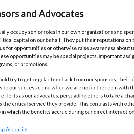
nsors and Advocates
ally occupy senior roles in our own organizations and spen
litical capital on our behalf. They put their reputations on t
 for opportunities or otherwise raise awareness about u
hese opportunities may be special projects, important ass
grams, or promotions.
uld try to get regular feedback from our sponsors, their 
s to our success come when we are not in the room with t
 efforts as our advocates, persuading others to take a ch
 is the critical service they provide. This contrasts with oth
s in which the benefits accrue during our direct interactio