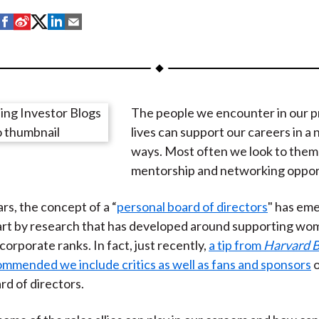
S
S
S
S
S
h
h
h
h
h
a
a
a
a
a
r
r
r
r
r
e
e
e
e
e
The people we encounter in our p
o
o
o
o
b
lives can support our careers in a
n
n
n
n
y
ways. Most often we look to them
F
W
T
L
E
mentorship and networking opport
a
e
w
i
m
c
i
i
n
a
rs, the concept of a “
personal board of directors
" has em
e
b
t
k
i
art by research that has developed around supporting wom
b
o
t
e
l
orporate ranks. In fact, just recently,
a tip from
Harvard B
o
e
d
mmended we include critics as well as fans and sponsors
o
o
r
I
rd of directors.
k
(
n
X