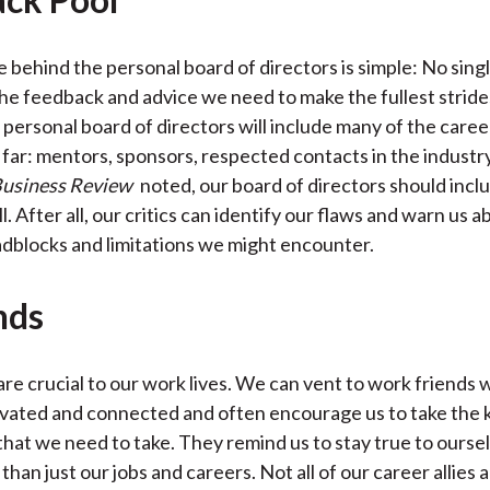
 behind the personal board of directors is simple: No singl
he feedback and advice we need to make the fullest strides
personal board of directors will include many of the career
 far: mentors, sponsors, respected contacts in the industry
usiness Review
noted, our board of directors should inclu
l. After all, our critics can identify our flaws and warn us 
adblocks and limitations we might encounter.
nds
are crucial to our work lives. We can vent to work friends 
vated and connected and often encourage us to take the k
 that we need to take. They remind us to stay true to ourse
han just our jobs and careers. Not all of our career allies a