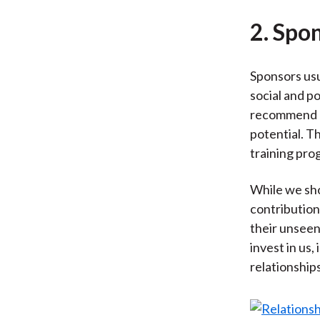
2. Spo
Sponsors usu
social and po
recommend us
potential. T
training pro
While we sho
contribution
their unseen
invest in us,
relationship