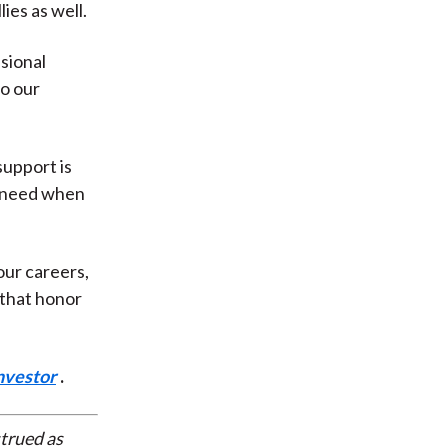
ies as well.
sional
to our
.
upport is
e need when
our careers,
e that honor
nvestor
.
strued as