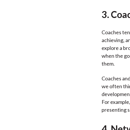
3. Coa
Coaches tend
achieving, a
explore a bro
when the goa
them.
Coaches and 
we often thi
development.
For example,
presenting s
4. Net