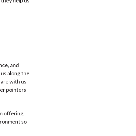
 they help us
nce, and
 us along the
are with us
fer pointers
on offering
vironment so