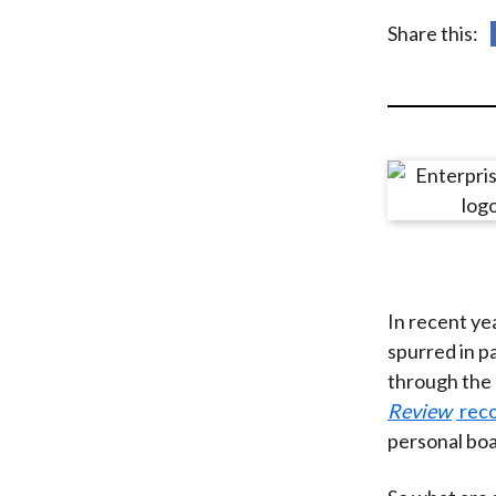
u
Share this:
m
b
In recent yea
spurred in p
through the c
Review
reco
personal boa