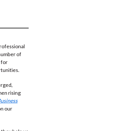
t
rofessional
 number of
 for
unities.
erged,
en rising
usiness
n our