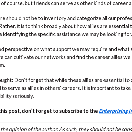
 of course, but friends can serve as other kinds of career all
re should not be to inventory and categorize all our profes
ather, it is to think broadly about how allies are essential 
e identifying the specific assistance we may be looking for
ed perspective on what support we may require and what s
we can cultivate our networks and find the career allies w
m.
ught: Don’t forget that while these allies are essential to 
to serve as allies in others' careers. It is important to tak
ility seriously.
 this post, don’t forget to subscribe to the
Enterprising I
 the opinion of the author. As such, they should not be con