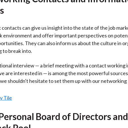
s
contacts can give us insight into the state of the job mark
 environment and offer important perspectives on potenti
ortunities. They can also inform us about the culture in o
 to break into.
ional interview — a brief meeting with a contact working in
we are interested in — is among the most powerful sources
 we shouldn't hesitate to set them up with our networking
 Personal Board of Directors and
ck Pool