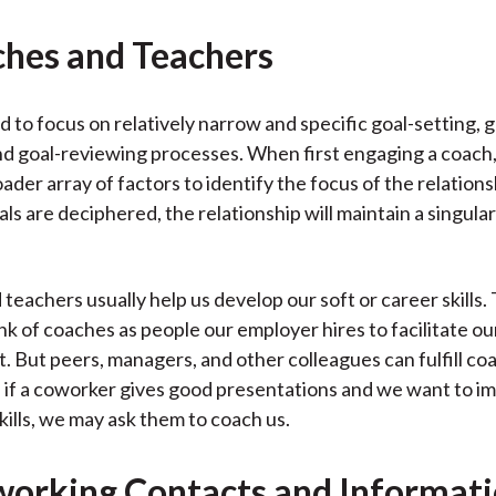
ches and Teachers
 to focus on relatively narrow and specific goal-setting, g
nd goal-reviewing processes. When first engaging a coach
ader array of factors to identify the focus of the relations
ls are deciphered, the relationship will maintain a singula
teachers usually help us develop our soft or career skills.
nk of coaches as people our employer hires to facilitate ou
 But peers, managers, and other colleagues can fulfill coa
 if a coworker gives good presentations and we want to i
kills, we may ask them to coach us.
working Contacts and Informat