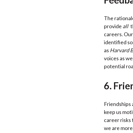
The rationale
provide
all
t
careers. Our 
identified so
as
Harvard B
voices as wel
potential ro
6. Frie
Friendships 
keep us moti
career risks
we are more t