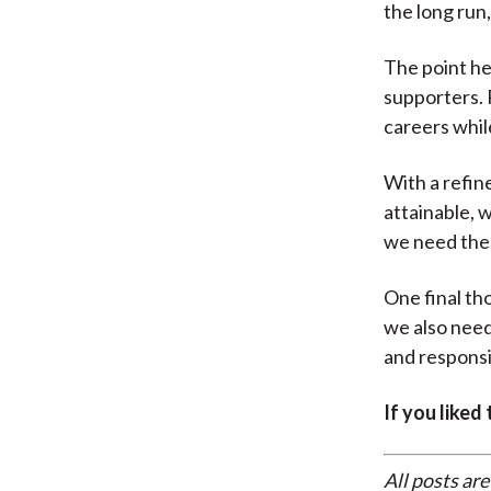
the long run,
The point he
supporters. R
careers whil
With a refin
attainable, 
we need the
One final tho
we also need 
and responsib
If you liked
All posts are