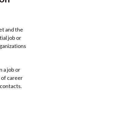
et and the
al job or
rganizations
 a job or
 of career
 contacts.