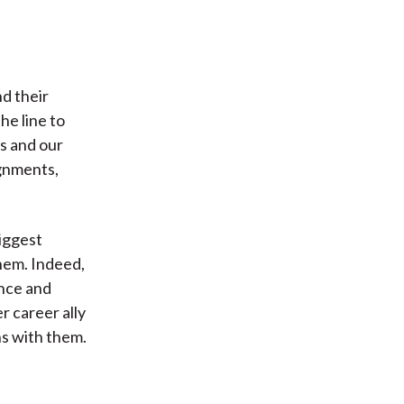
d their
he line to
s and our
ignments,
biggest
hem. Indeed,
ance and
er career ally
ns with them.